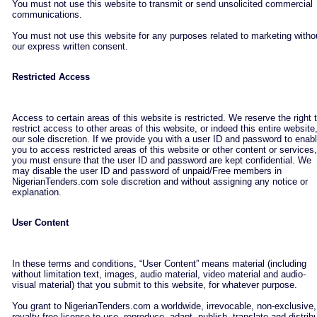
You must not use this website to transmit or send unsolicited commercial
communications.
You must not use this website for any purposes related to marketing witho
our express written consent.
Restricted Access
Access to certain areas of this website is restricted. We reserve the right 
restrict access to other areas of this website, or indeed this entire website,
our sole discretion. If we provide you with a user ID and password to enab
you to access restricted areas of this website or other content or services,
you must ensure that the user ID and password are kept confidential. We
may disable the user ID and password of unpaid/Free members in
NigerianTenders.com sole discretion and without assigning any notice or
explanation.
User Content
In these terms and conditions, “User Content” means material (including
without limitation text, images, audio material, video material and audio-
visual material) that you submit to this website, for whatever purpose.
You grant to NigerianTenders.com a worldwide, irrevocable, non-exclusive,
royalty-free license to use, reproduce, adapt, publish, translate and distrib