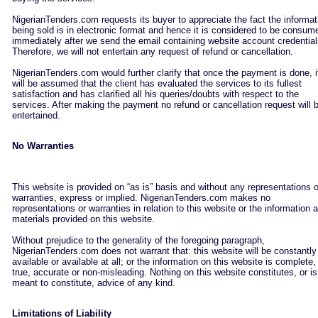
NigerianTenders.com requests its buyer to appreciate the fact the informat
being sold is in electronic format and hence it is considered to be consum
immediately after we send the email containing website account credential
Therefore, we will not entertain any request of refund or cancellation.
NigerianTenders.com would further clarify that once the payment is done, i
will be assumed that the client has evaluated the services to its fullest
satisfaction and has clarified all his queries/doubts with respect to the
services. After making the payment no refund or cancellation request will 
entertained.
No Warranties
This website is provided on “as is” basis and without any representations o
warranties, express or implied. NigerianTenders.com makes no
representations or warranties in relation to this website or the information 
materials provided on this website.
Without prejudice to the generality of the foregoing paragraph,
NigerianTenders.com does not warrant that: this website will be constantly
available or available at all; or the information on this website is complete,
true, accurate or non-misleading. Nothing on this website constitutes, or is
meant to constitute, advice of any kind.
Limitations of Liability