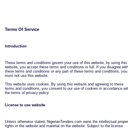
Terms Of Service
Introduction
These terms and conditions govern your use of this website; by using this
website, you accept these terms and conditions in full. If you disagree wit
these terms and conditions or any part of these terms and conditions, you
must not use this website.
This website uses cookies. By using this website and agreeing to these
terms and conditions, you consent to our use of cookies in accordance wi
the terms of privacy policy.
License to use website
Unless otherwise stated, NigerianTenders.com owns the intellectual proper
rights in the website and material on the website. Subject to the license