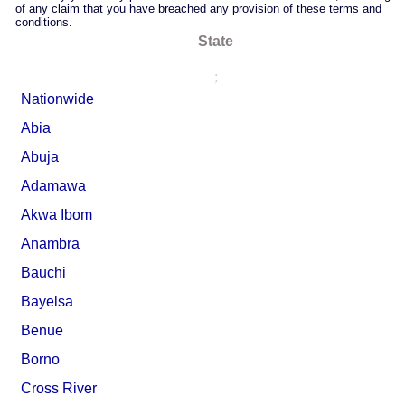
of any claim that you have breached any provision of these terms and
conditions.
State
;
Nationwide
Abia
Abuja
Adamawa
Akwa Ibom
Anambra
Bauchi
Bayelsa
Benue
Borno
Cross River