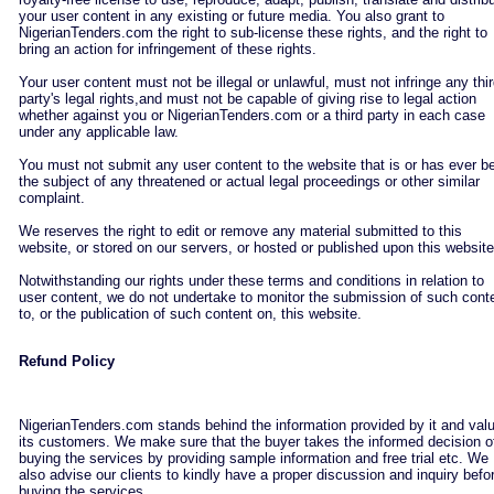
your user content in any existing or future media. You also grant to
NigerianTenders.com the right to sub-license these rights, and the right to
bring an action for infringement of these rights.
Your user content must not be illegal or unlawful, must not infringe any thi
party's legal rights,and must not be capable of giving rise to legal action
whether against you or NigerianTenders.com or a third party in each case
under any applicable law.
You must not submit any user content to the website that is or has ever b
the subject of any threatened or actual legal proceedings or other similar
complaint.
We reserves the right to edit or remove any material submitted to this
website, or stored on our servers, or hosted or published upon this website
Notwithstanding our rights under these terms and conditions in relation to
user content, we do not undertake to monitor the submission of such cont
to, or the publication of such content on, this website.
Refund Policy
NigerianTenders.com stands behind the information provided by it and val
its customers. We make sure that the buyer takes the informed decision o
buying the services by providing sample information and free trial etc. We
also advise our clients to kindly have a proper discussion and inquiry befo
buying the services.