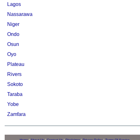
Lagos
Nassarawa
Niger
Ondo
Osun
Oyo
Plateau
Rivers
Sokoto
Taraba
Yobe
Zamfara
Home
|
About Us
|
Contact Us
|
Disclaimer
|
Privacy Policy
|
Terms Of Service