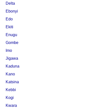
Delta
Ebonyi
Edo
Ekiti
Enugu
Gombe
Imo
Jigawa
Kaduna
Kano
Katsina
Kebbi
Kogi
Kwara