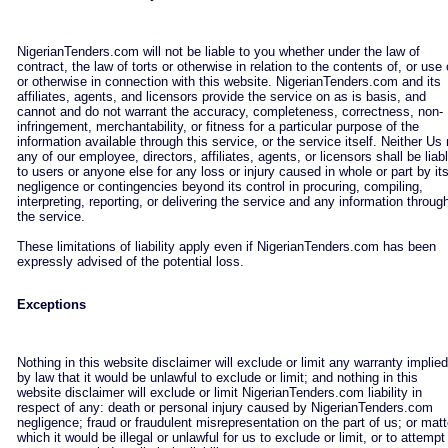
NigerianTenders.com will not be liable to you whether under the law of
contract, the law of torts or otherwise in relation to the contents of, or use 
or otherwise in connection with this website. NigerianTenders.com and its
affiliates, agents, and licensors provide the service on as is basis, and
cannot and do not warrant the accuracy, completeness, correctness, non-
infringement, merchantability, or fitness for a particular purpose of the
information available through this service, or the service itself. Neither Us 
any of our employee, directors, affiliates, agents, or licensors shall be liab
to users or anyone else for any loss or injury caused in whole or part by it
negligence or contingencies beyond its control in procuring, compiling,
interpreting, reporting, or delivering the service and any information throug
the service.
These limitations of liability apply even if NigerianTenders.com has been
expressly advised of the potential loss.
Exceptions
Nothing in this website disclaimer will exclude or limit any warranty implied
by law that it would be unlawful to exclude or limit; and nothing in this
website disclaimer will exclude or limit NigerianTenders.com liability in
respect of any: death or personal injury caused by NigerianTenders.com
negligence; fraud or fraudulent misrepresentation on the part of us; or matt
which it would be illegal or unlawful for us to exclude or limit, or to attempt