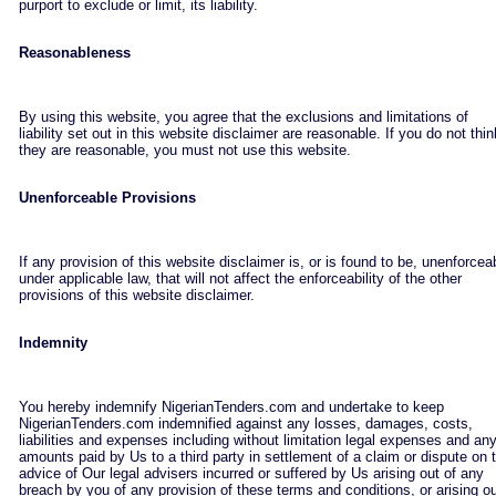
purport to exclude or limit, its liability.
Reasonableness
By using this website, you agree that the exclusions and limitations of
liability set out in this website disclaimer are reasonable. If you do not thin
they are reasonable, you must not use this website.
Unenforceable Provisions
If any provision of this website disclaimer is, or is found to be, unenforcea
under applicable law, that will not affect the enforceability of the other
provisions of this website disclaimer.
Indemnity
You hereby indemnify NigerianTenders.com and undertake to keep
NigerianTenders.com indemnified against any losses, damages, costs,
liabilities and expenses including without limitation legal expenses and an
amounts paid by Us to a third party in settlement of a claim or dispute on 
advice of Our legal advisers incurred or suffered by Us arising out of any
breach by you of any provision of these terms and conditions, or arising o