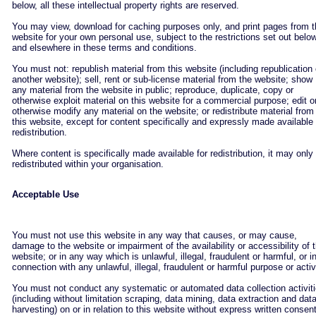
below, all these intellectual property rights are reserved.
You may view, download for caching purposes only, and print pages from 
website for your own personal use, subject to the restrictions set out belo
and elsewhere in these terms and conditions.
You must not: republish material from this website (including republication
another website); sell, rent or sub-license material from the website; show
any material from the website in public; reproduce, duplicate, copy or
otherwise exploit material on this website for a commercial purpose; edit o
otherwise modify any material on the website; or redistribute material from
this website, except for content specifically and expressly made available 
redistribution.
Where content is specifically made available for redistribution, it may only
redistributed within your organisation.
Acceptable Use
You must not use this website in any way that causes, or may cause,
damage to the website or impairment of the availability or accessibility of 
website; or in any way which is unlawful, illegal, fraudulent or harmful, or i
connection with any unlawful, illegal, fraudulent or harmful purpose or activ
You must not conduct any systematic or automated data collection activit
(including without limitation scraping, data mining, data extraction and dat
harvesting) on or in relation to this website without express written consent