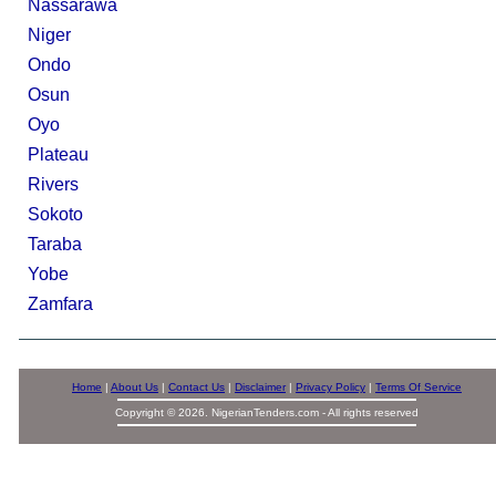
Nassarawa
Niger
Ondo
Osun
Oyo
Plateau
Rivers
Sokoto
Taraba
Yobe
Zamfara
Home
|
About Us
|
Contact Us
|
Disclaimer
|
Privacy Policy
|
Terms Of Service
Copyright © 2026. NigerianTenders.com - All rights reserved