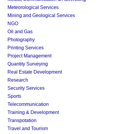
Meteorological Services
Mining and Geological Services
NGO
Oil and Gas
Photography
Printing Services
Project Management
Quantity Surveying
Real Estate Development
Research
Security Services
Sports
Telecommunication
Training & Development
Transpotation
Travel and Tourism