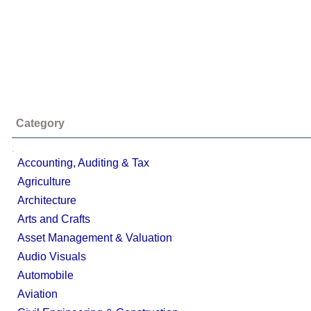
Category
;
Accounting, Auditing & Tax
Agriculture
Architecture
Arts and Crafts
Asset Management & Valuation
Audio Visuals
Automobile
Aviation