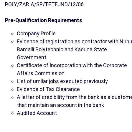
POLY/ZARIA/SP/TETFUND/12/06
Pre-Qualification Requirements
Company Profile
Evidence of registration as contractor with Nuh
Bamalli Polytechnic and Kaduna State
Government
Certificate of Incorporation with the Corporate
Affairs Commission
List of umilar jobs executed previously
Evidence of Tax Clearance
A letter of credibility from the bank as a custom
that maintain an account in the bank
Audited Account