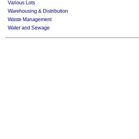
Various Lots
Warehousing & Distribution
Waste Management
Water and Sewage