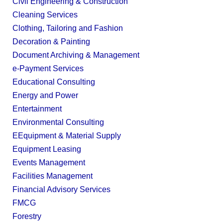
Civil Engineering & Construction
Cleaning Services
Clothing, Tailoring and Fashion
Decoration & Painting
Document Archiving & Management
e-Payment Services
Educational Consulting
Energy and Power
Entertainment
Environmental Consulting
EEquipment & Material Supply
Equipment Leasing
Events Management
Facilities Management
Financial Advisory Services
FMCG
Forestry