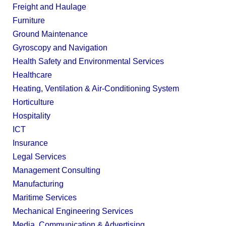
Freight and Haulage
Furniture
Ground Maintenance
Gyroscopy and Navigation
Health Safety and Environmental Services
Healthcare
Heating, Ventilation & Air-Conditioning System
Horticulture
Hospitality
ICT
Insurance
Legal Services
Management Consulting
Manufacturing
Maritime Services
Mechanical Engineering Services
Media, Communication & Advertising