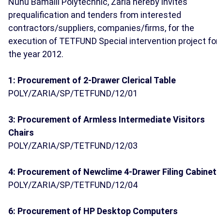
Nuhu Bamalli Polytechnic, Zaria hereby invites
prequalification and tenders from interested
contractors/suppliers, companies/firms, for the
execution of TETFUND Special intervention project fo
the year 2012.
1: Procurement of 2-Drawer Clerical Table
POLY/ZARIA/SP/TETFUND/12/01
3: Procurement of Armless Intermediate Visitors
Chairs
POLY/ZARIA/SP/TETFUND/12/03
4: Procurement of Newclime 4-Drawer Filing Cabinet
POLY/ZARIA/SP/TETFUND/12/04
6: Procurement of HP Desktop Computers