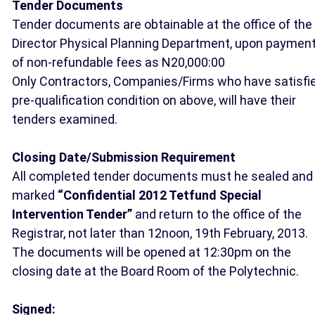
Tender Documents
Tender documents are obtainable at the office of the
Director Physical Planning Department, upon paymen
of non-refundable fees as N20,000:00
Only Contractors, Companies/Firms who have satisfi
pre-qualification condition on above, will have their
tenders examined.
Closing Date/Submission Requirement
All completed tender documents must he sealed and
marked
“Confidential 2012 Tetfund Special
Intervention Tender”
and return to the office of the
Registrar, not later than 12noon, 19th February, 2013.
The documents will be opened at 12:30pm on the
closing date at the Board Room of the Polytechnic.
Signed: