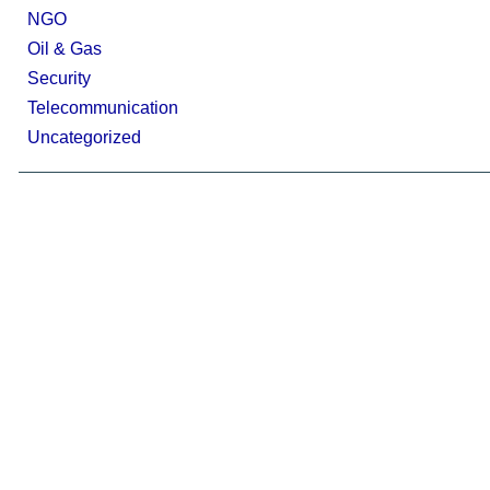
NGO
Oil & Gas
Security
Telecommunication
Uncategorized