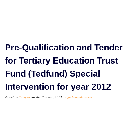
Pre-Qualification and Tender
for Tertiary Education Trust
Fund (Tedfund) Special
Intervention for year 2012
Posted by
Chinyere
on Tue 12th Feb, 2013 -
nigeriantenders.com