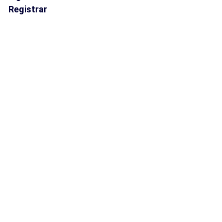
Registrar