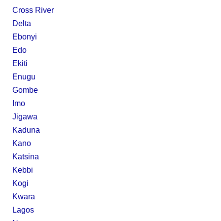
Cross River
Delta
Ebonyi
Edo
Ekiti
Enugu
Gombe
Imo
Jigawa
Kaduna
Kano
Katsina
Kebbi
Kogi
Kwara
Lagos