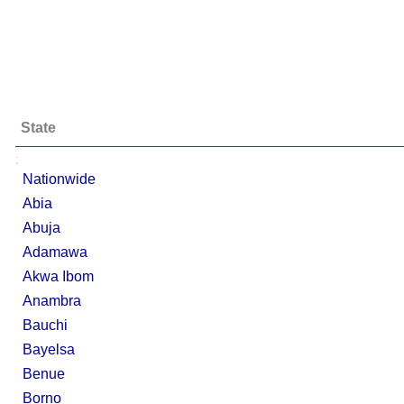
State
;
Nationwide
Abia
Abuja
Adamawa
Akwa Ibom
Anambra
Bauchi
Bayelsa
Benue
Borno