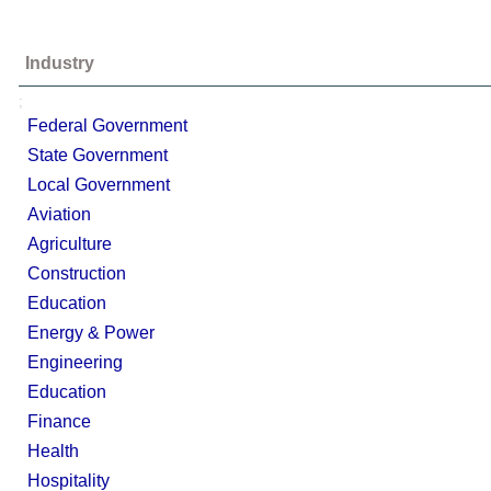
Industry
;
Federal Government
State Government
Local Government
Aviation
Agriculture
Construction
Education
Energy & Power
Engineering
Education
Finance
Health
Hospitality