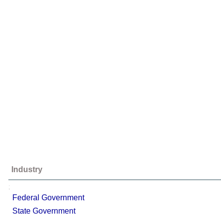
Industry
;
Federal Government
State Government