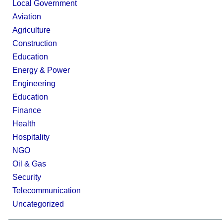
Local Government
Aviation
Agriculture
Construction
Education
Energy & Power
Engineering
Education
Finance
Health
Hospitality
NGO
Oil & Gas
Security
Telecommunication
Uncategorized