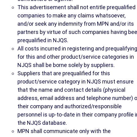
This advertisement shall not entitle prequalified
companies to make any claims whatsoever,
and/or seek any indemnity from MPN and/or its
partners by virtue of such companies having be
prequalified in NJQS.
All costs incurred in registering and prequalifyin
for this and other product/service categories in
NJQS shall be borne solely by suppliers.
Suppliers that are prequalified for this
product/service category in NJQS must ensure
that the name and contact details (physical
address, email address and telephone number) o
their company and authorized/responsible
personnel is up-to-date in their company profile i
the NJQS database.
MPN shall communicate only with the