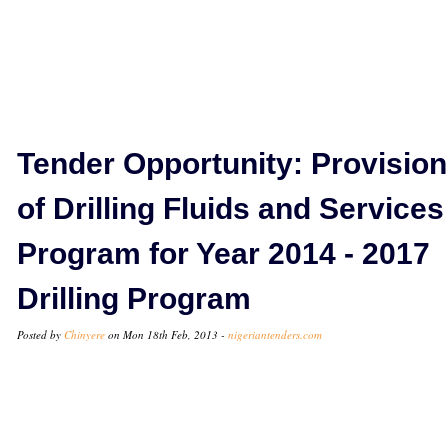
Tender Opportunity: Provision
of Drilling Fluids and Services
Program for Year 2014 - 2017
Drilling Program
Posted by
Chinyere
on Mon 18th Feb, 2013 -
nigeriantenders.com