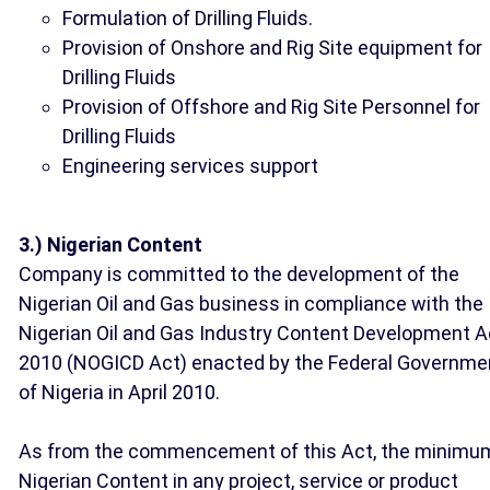
Formulation of Drilling Fluids.
Provision of Onshore and Rig Site equipment for
Drilling Fluids
Provision of Offshore and Rig Site Personnel for
Drilling Fluids
Engineering services support
3.) Nigerian Content
Company is committed to the development of the
Nigerian Oil and Gas business in compliance with the
Nigerian Oil and Gas Industry Content Development A
2010 (NOGICD Act) enacted by the Federal Governme
of Nigeria in April 2010.
As from the commencement of this Act, the minimu
Nigerian Content in any project, service or product