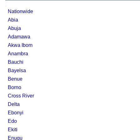
;
Nationwide
Abia
Abuja
Adamawa
Akwa Ibom
Anambra
Bauchi
Bayelsa
Benue
Borno
Cross River
Delta
Ebonyi
Edo
Ekiti
Enugu