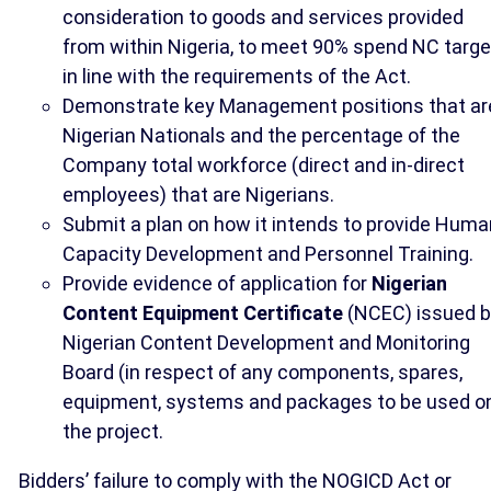
consideration to goods and services provided
from within Nigeria, to meet 90% spend NC targe
in line with the requirements of the Act.
Demonstrate key Management positions that ar
Nigerian Nationals and the percentage of the
Company total workforce (direct and in-direct
employees) that are Nigerians.
Submit a plan on how it intends to provide Huma
Capacity Development and Personnel Training.
Provide evidence of application for
Nigerian
Content Equipment Certificate
(NCEC) issued 
Nigerian Content Development and Monitoring
Board (in respect of any components, spares,
equipment, systems and packages to be used o
the project.
Bidders’ failure to comply with the NOGICD Act or