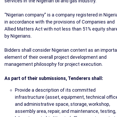
services in the Nigerian oil and gas industry.”
“Nigerian company” is a company registered in Nigeri
in accordance with the provisions of Companies and
Allied Matters Act with not less than 51% equity shar
by Nigerians.
Bidders shall consider Nigerian content as an import
element of their overall project development and
management philosophy for project execution.
As part of their submissions, Tenderers shall:
Provide a description of its committed
infrastructure (asset, equipment, technical offic
and administrative space, storage, workshop,
assembly area, repair, and maintenance, testing,