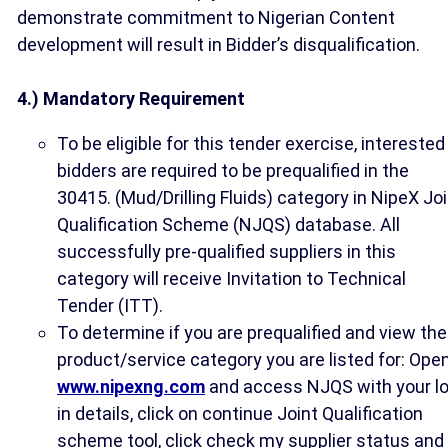
demonstrate commitment to Nigerian Content
development will result in Bidder’s disqualification.
4.) Mandatory Requirement
To be eligible for this tender exercise, interested
bidders are required to be prequalified in the
30415. (Mud/Drilling Fluids) category in NipeX Jo
Qualification Scheme (NJQS) database. All
successfully pre-qualified suppliers in this
category will receive Invitation to Technical
Tender (ITT).
To determine if you are prequalified and view the
product/service category you are listed for: Ope
www.nipexng.com
and access NJQS with your l
in details, click on continue Joint Qualification
scheme tool, click check my supplier status and