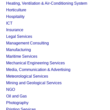
Heating, Ventilation & Air-Conditioning System
Horticulture
Hospitality
ICT
Insurance
Legal Services
Management Consulting
Manufacturing
Maritime Services
Mechanical Engineering Services
Media, Communication & Advertising
Meteorological Services
Mining and Geological Services
NGO
Oil and Gas
Photography
Printing Services