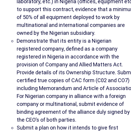
laboratory, etc.) in Nigeria (offices, equipment etc
to support this contract, evidence that a minim
of 50% of all equipment deployed to work by
multinational and international companies are
owned by the Nigerian subsidiary.
Demonstrate that its entity is a Nigerian
registered company, defined as a company
registered in Nigeria in accordance with the
provision of Company and Allied Matters Act.
Provide details of its Ownership Structure. Subm
certified true copies of CAC form (C02 and CO7)
including Memorandum and Article of Associatio
For Nigerian company in alliance with a foreign
company or multinational, submit evidence of
binding agreement of the alliance duly signed by
the CEO’s of both parties.
Submit a plan on how it intends to give first