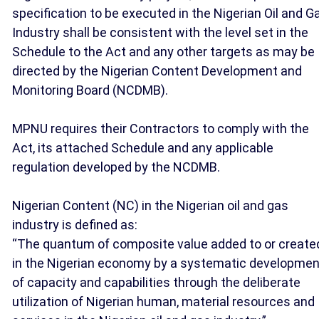
specification to be executed in the Nigerian Oil and G
Industry shall be consistent with the level set in the
Schedule to the Act and any other targets as may be
directed by the Nigerian Content Development and
Monitoring Board (NCDMB).
MPNU requires their Contractors to comply with the
Act, its attached Schedule and any applicable
regulation developed by the NCDMB.
Nigerian Content (NC) in the Nigerian oil and gas
industry is defined as:
“The quantum of composite value added to or create
in the Nigerian economy by a systematic developmen
of capacity and capabilities through the deliberate
utilization of Nigerian human, material resources and