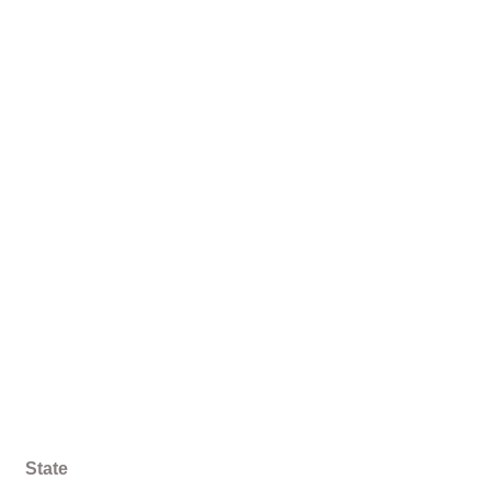
State