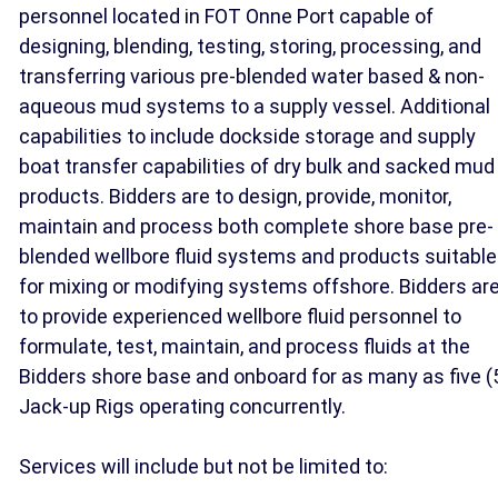
personnel located in FOT Onne Port capable of
designing, blending, testing, storing, processing, and
transferring various pre-blended water based & non-
aqueous mud systems to a supply vessel. Additional
capabilities to include dockside storage and supply
boat transfer capabilities of dry bulk and sacked mud
products. Bidders are to design, provide, monitor,
maintain and process both complete shore base pre-
blended wellbore fluid systems and products suitable
for mixing or modifying systems offshore. Bidders ar
to provide experienced wellbore fluid personnel to
formulate, test, maintain, and process fluids at the
Bidders shore base and onboard for as many as five (
Jack-up Rigs operating concurrently.
Services will include but not be limited to: