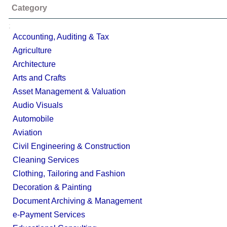
Category
;
Accounting, Auditing & Tax
Agriculture
Architecture
Arts and Crafts
Asset Management & Valuation
Audio Visuals
Automobile
Aviation
Civil Engineering & Construction
Cleaning Services
Clothing, Tailoring and Fashion
Decoration & Painting
Document Archiving & Management
e-Payment Services