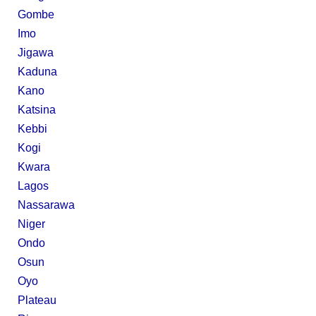
Gombe
Imo
Jigawa
Kaduna
Kano
Katsina
Kebbi
Kogi
Kwara
Lagos
Nassarawa
Niger
Ondo
Osun
Oyo
Plateau