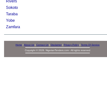
Rivers
Sokoto
Taraba
Yobe
Zamfara
Home
|
About Us
|
Contact Us
|
Disclaimer
|
Privacy Policy
|
Terms Of Service
Copyright © 2026. NigerianTenders.com - All rights reserved