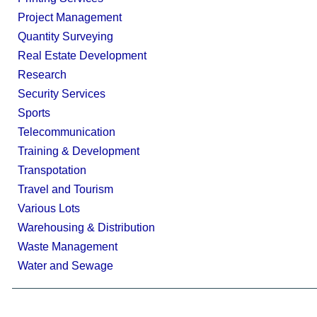
Project Management
Quantity Surveying
Real Estate Development
Research
Security Services
Sports
Telecommunication
Training & Development
Transpotation
Travel and Tourism
Various Lots
Warehousing & Distribution
Waste Management
Water and Sewage