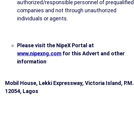
authorized/responsible personnel of prequalified
companies and not through unauthorized
individuals or agents.
Please visit the NipeX Portal at
www.nipexng.com
for this Advert and other
information
Mobil House, Lekki Expressway, Victoria Island, P.M.
12054, Lagos