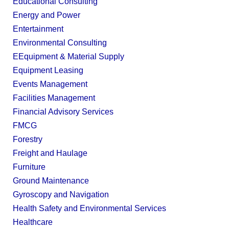
Educational Consulting
Energy and Power
Entertainment
Environmental Consulting
EEquipment & Material Supply
Equipment Leasing
Events Management
Facilities Management
Financial Advisory Services
FMCG
Forestry
Freight and Haulage
Furniture
Ground Maintenance
Gyroscopy and Navigation
Health Safety and Environmental Services
Healthcare