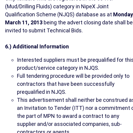
(Mud/Drilling Fluids) category in NipeX Joint
Qualification Scheme (NJQS) database as at
Monday
March 11, 2013
being the advert closing date shall be
invited to submit Technical Bids.
6.) Additional Information
Interested suppliers must be prequalified for thi
product/service category in NJQS.
Full tendering procedure will be provided only to
contractors that have been successfully
prequalified in NJQS.
This advertisement shall neither be construed a
an Invitation to Tender (ITT) nor a commitment 
the part of MPN to award a contract to any
supplier and/or associated companies, sub-
contractors or agents.