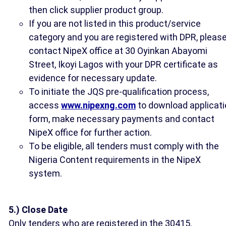
then click supplier product group.
If you are not listed in this product/service
category and you are registered with DPR, pleas
contact NipeX office at 30 Oyinkan Abayomi
Street, Ikoyi Lagos with your DPR certificate as
evidence for necessary update.
To initiate the JQS pre-qualification process,
access
www.nipexng.com
to download applicati
form, make necessary payments and contact
NipeX office for further action.
To be eligible, all tenders must comply with the
Nigeria Content requirements in the NipeX
system.
5.) Close Date
Only tenders who are registered in the 30415.