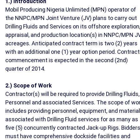
1.) Introduction
Mobil Producing Nigeria Unlimited (MPN) operator of
the NNPC/MPN Joint Venture (JV) plans to carry out
Drilling Fluids and Services on its offshore exploration
appraisal, and production location(s) in NNPC/MPN J
acreages. Anticipated contract term is two (2) years
with an additional one (1) year option period. Contract
commencement is expected in the second (2nd)
quarter of 2014.
2.) Scope of Work
Contractor(s) will be required to provide Drilling Fluids,
Personnel and associated Services. The scope of wo
includes providing personnel, equipment, and materia
associated with Drilling Fluid services for as many as
five (5) concurrently contracted Jack-up Rigs. Bidder
must have comprehensive dockside facilities and