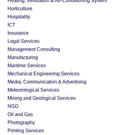
Heating, Ventilation & Air-Conditioning System
Horticulture
Hospitality
ICT
Insurance
Legal Services
Management Consulting
Manufacturing
Maritime Services
Mechanical Engineering Services
Media, Communication & Advertising
Meteorological Services
Mining and Geological Services
NGO
Oil and Gas
Photography
Printing Services