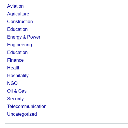
Aviation
Agriculture
Construction
Education
Energy & Power
Engineering
Education
Finance
Health
Hospitality
NGO
Oil & Gas
Security
Telecommunication
Uncategorized