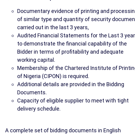
Documentary evidence of printing and processi
of similar type and quantity of security docume
carried out in the last 3 years,
Audited Financial Statements for the Last 3 yea
to demonstrate the financial capability of the
Bidder in terms of profitability and adequate
working capital.
Membership of the Chartered Institute of Printin
of Nigeria (CIPON) is required.
Additional details are provided in the Bidding
Documents.
Capacity of eligible supplier to meet with tight
delivery schedule.
A complete set of bidding documents in English