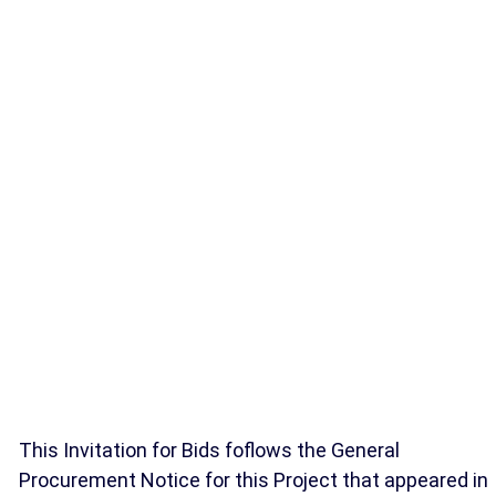
This Invitation for Bids foflows the General
Procurement Notice for this Project that appeared in