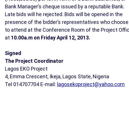
Bank Manager’s cheque issued by a reputable Bank.
Late bids will he rejected. Bids will be opened in the
presence of the bidder’s representatives who choose
to attend at the Conference Room of the Project Offi
at
10.00a.m on Friday April 12, 2013.
Signed
The Project Coordinator
Lagos EKO Project
4, Emma Crescent, Ikeja, Lagos State, Nigeria
Tel 014707704 E-mail:
lagosekoproject@yahoo.com