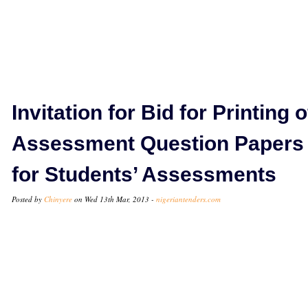
Invitation for Bid for Printing o
Assessment Question Papers
for Students’ Assessments
Posted by
Chinyere
on Wed 13th Mar, 2013 -
nigeriantenders.com