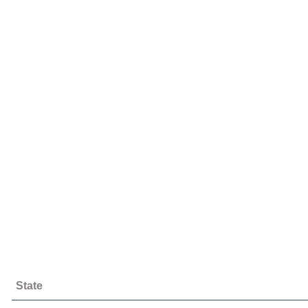
State