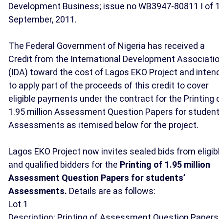
Development Business; issue no WB3947-80811 I of 
September, 2011.
The Federal Government of Nigeria has received a
Credit from the International Development Associati
(IDA) toward the cost of Lagos EKO Project and inten
to apply part of the proceeds of this credit to cover
eligible payments under the contract for the Printing 
1.95 million Assessment Question Papers for student
Assessments as itemised below for the project.
Lagos EKO Project now invites sealed bids from eligib
and qualified bidders for the
Printing of 1.95 million
Assessment Question Papers for students’
Assessments.
Details are as follows:
Lot 1
Description: Printing of Assessment Question Papers