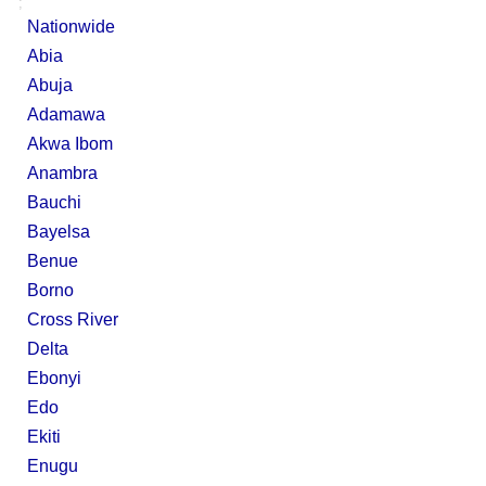
;
Nationwide
Abia
Abuja
Adamawa
Akwa Ibom
Anambra
Bauchi
Bayelsa
Benue
Borno
Cross River
Delta
Ebonyi
Edo
Ekiti
Enugu