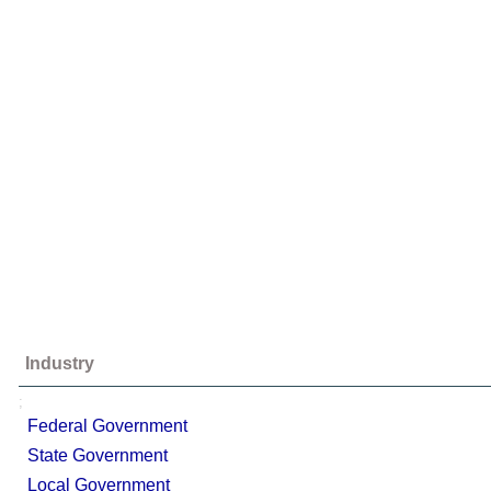
Industry
;
Federal Government
State Government
Local Government