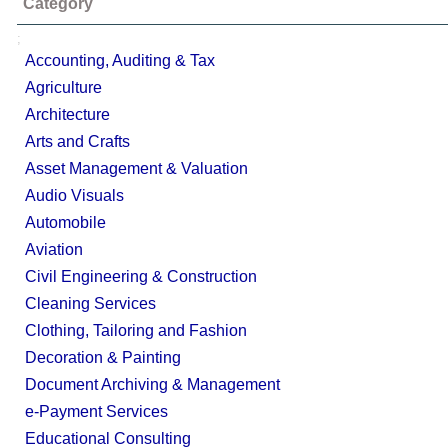
Category
;
Accounting, Auditing & Tax
Agriculture
Architecture
Arts and Crafts
Asset Management & Valuation
Audio Visuals
Automobile
Aviation
Civil Engineering & Construction
Cleaning Services
Clothing, Tailoring and Fashion
Decoration & Painting
Document Archiving & Management
e-Payment Services
Educational Consulting