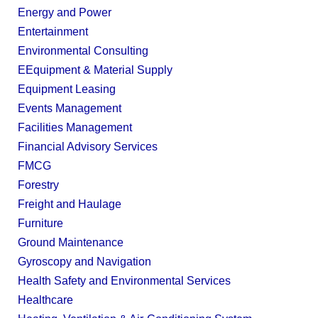
Energy and Power
Entertainment
Environmental Consulting
EEquipment & Material Supply
Equipment Leasing
Events Management
Facilities Management
Financial Advisory Services
FMCG
Forestry
Freight and Haulage
Furniture
Ground Maintenance
Gyroscopy and Navigation
Health Safety and Environmental Services
Healthcare