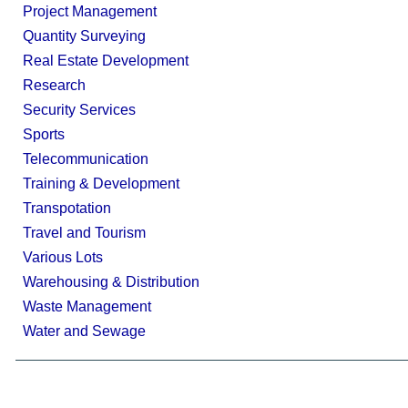
Project Management
Quantity Surveying
Real Estate Development
Research
Security Services
Sports
Telecommunication
Training & Development
Transpotation
Travel and Tourism
Various Lots
Warehousing & Distribution
Waste Management
Water and Sewage