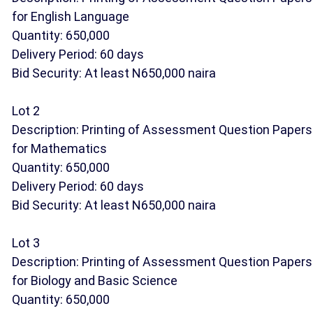
for English Language
Quantity: 650,000
Delivery Period: 60 days
Bid Security: At least N650,000 naira
Lot 2
Description: Printing of Assessment Question Papers
for Mathematics
Quantity: 650,000
Delivery Period: 60 days
Bid Security: At least N650,000 naira
Lot 3
Description: Printing of Assessment Question Papers
for Biology and Basic Science
Quantity: 650,000