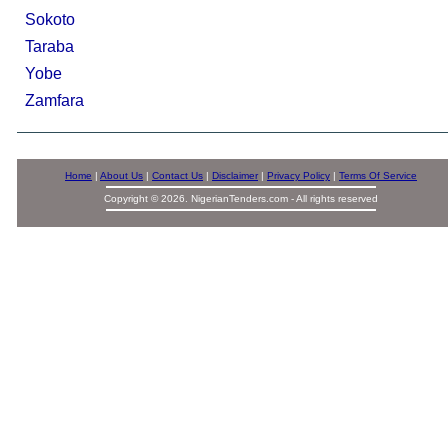
Sokoto
Taraba
Yobe
Zamfara
Home
|
About Us
|
Contact Us
|
Disclaimer
|
Privacy Policy
|
Terms Of Service
Copyright © 2026. NigerianTenders.com - All rights reserved