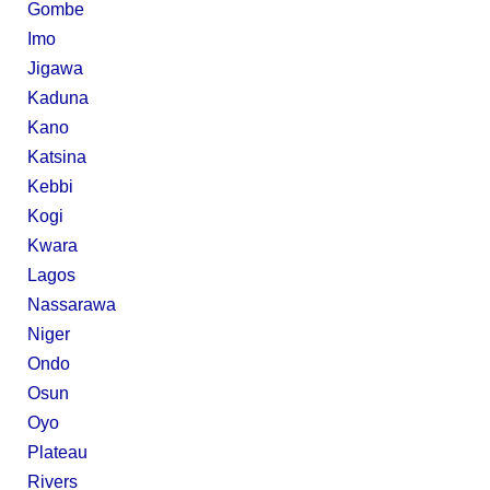
Gombe
Imo
Jigawa
Kaduna
Kano
Katsina
Kebbi
Kogi
Kwara
Lagos
Nassarawa
Niger
Ondo
Osun
Oyo
Plateau
Rivers