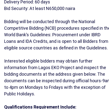
Delivery Period: 60 days
Bid Security: At least N650,000 naira
Bidding will be conducted through the National
Competitive Bidding (NCB) procedures specified in th
World Bank’s Guidelines: Procurement under IBRD
Loans and IDA Credits, and is open to all Bidders from
eligible source countries as defined in the Guidelines.
Interested eligible bidders may obtain further
information from Lagos EKO Project and inspect the
bidding documents at the address given below. The
documents can be inspected during official hours-9
to 4pm on Mondays to Fridays with the exception of
Public Holidays.
Qualifications Requirement Include: