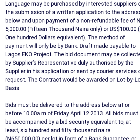
Language may be purchased by interested suppliers 
the submission of a written application to the addres
below and upon payment of a non-refundable fee of N
5,000.00 (Fifteen Thousand Naira only) or US$100.00 (
One hundred Dollars equivalent). The method of
payment will only be by Bank. Draft made payable to
Lagos EKO Project. The bid document may be collect
by Supplier’s Representative duly authorised by the
Supplier in his application or sent by courier services 
request. The Contract would be awarded on Lot-by-L
Basis.
Bids must be delivered to the address below at or
before 10.00a.m of Friday April 12.2013. All bids must
be accompanied by a bid security equivalent to, at
least, six hundred and fifty thousand naira
(N650,000.00) per lot in form of a Bank Guarantee, or