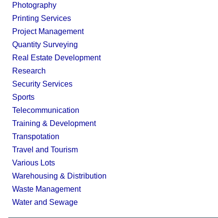
Photography
Printing Services
Project Management
Quantity Surveying
Real Estate Development
Research
Security Services
Sports
Telecommunication
Training & Development
Transpotation
Travel and Tourism
Various Lots
Warehousing & Distribution
Waste Management
Water and Sewage