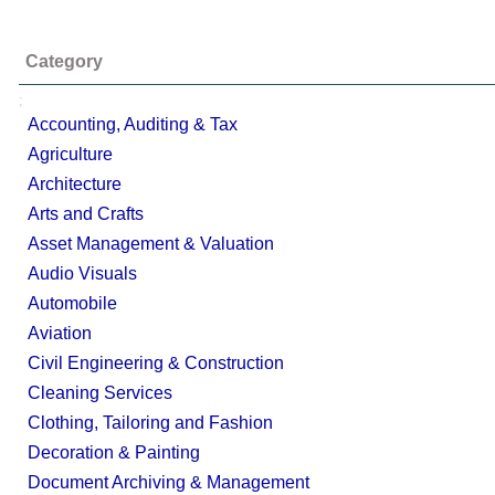
Category
;
Accounting, Auditing & Tax
Agriculture
Architecture
Arts and Crafts
Asset Management & Valuation
Audio Visuals
Automobile
Aviation
Civil Engineering & Construction
Cleaning Services
Clothing, Tailoring and Fashion
Decoration & Painting
Document Archiving & Management