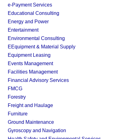
e-Payment Services
Educational Consulting
Energy and Power
Entertainment
Environmental Consulting
EEquipment & Material Supply
Equipment Leasing
Events Management
Facilities Management
Financial Advisory Services
FMCG
Forestry
Freight and Haulage
Furniture
Ground Maintenance
Gyroscopy and Navigation
Health Safety and Environmental Services