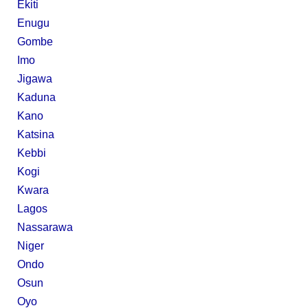
Ekiti
Enugu
Gombe
Imo
Jigawa
Kaduna
Kano
Katsina
Kebbi
Kogi
Kwara
Lagos
Nassarawa
Niger
Ondo
Osun
Oyo