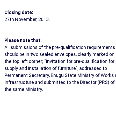
Closing date:
27th November, 2013.
Please note that:
All submissions of the pre-qualification requirements
should be in two sealed envelopes, clearly marked on
the top left corner; “invitation for pre-qualification for
supply and installation of furniture”, addressed to
Permanent Secretary, Enugu State Ministry of Works 
Infrastructure and submitted to the Director (PRS) of
the same Ministry.