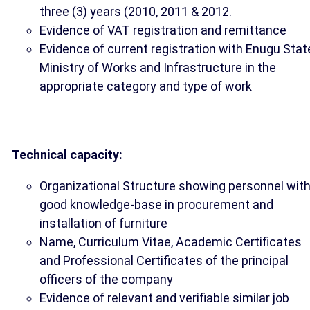
three (3) years (2010, 2011 & 2012.
Evidence of VAT registration and remittance
Evidence of current registration with Enugu Stat
Ministry of Works and Infrastructure in the
appropriate category and type of work
Technical capacity:
Organizational Structure showing personnel wit
good knowledge-base in procurement and
installation of furniture
Name, Curriculum Vitae, Academic Certificates
and Professional Certificates of the principal
officers of the company
Evidence of relevant and verifiable similar job