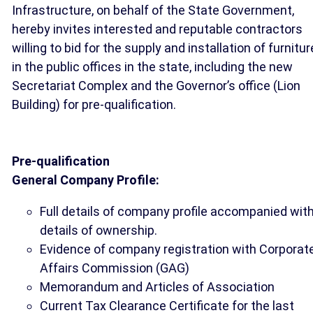
Infrastructure, on behalf of the State Government,
hereby invites interested and reputable contractors
willing to bid for the supply and installation of furnitur
in the public offices in the state, including the new
Secretariat Complex and the Governor’s office (Lion
Building) for pre-qualification.
Pre-qualification
General Company Profile:
Full details of company profile accompanied wit
details of ownership.
Evidence of company registration with Corporat
Affairs Commission (GAG)
Memorandum and Articles of Association
Current Tax Clearance Certificate for the last