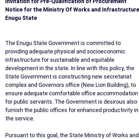
Invitation for Pre-Qualification of Procurement
Notice for the Ministry Of Works and Infrastructure
Enugu State
The Enugu State Government is committed to
providing adequate physical and socioeconomic
infrastructure for sustainable and equitable
development in the state. In line with this policy, the
State Government is constructing new secretariat
complex and Governors office (New Lion Building), to
ensure adequate comfortable office accommodation
for public servants. The Government is desirous also 
furnish the public offices for enhanced productivity in
the service.
Pursuant to this goal, the State Ministry of Works and