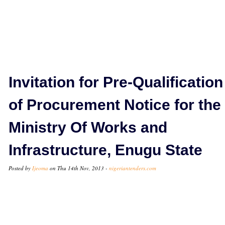
Invitation for Pre-Qualification
of Procurement Notice for the
Ministry Of Works and
Infrastructure, Enugu State
Posted by
Ijeoma
on Thu 14th Nov, 2013 -
nigeriantenders.com