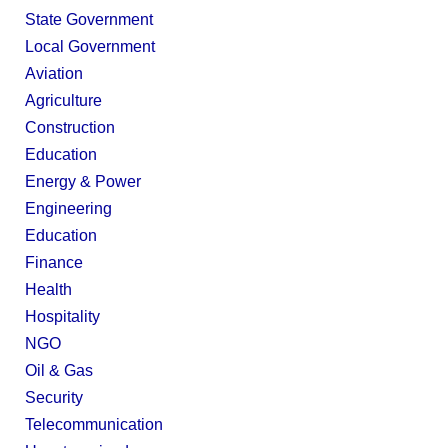
State Government
Local Government
Aviation
Agriculture
Construction
Education
Energy & Power
Engineering
Education
Finance
Health
Hospitality
NGO
Oil & Gas
Security
Telecommunication