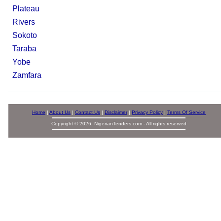
Plateau
Rivers
Sokoto
Taraba
Yobe
Zamfara
Home
|
About Us
|
Contact Us
|
Disclaimer
|
Privacy Policy
|
Terms Of Service
Copyright © 2026. NigerianTenders.com - All rights reserved