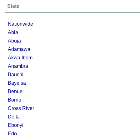
State
;
Nationwide
Abia
Abuja
Adamawa
Akwa Ibom
Anambra
Bauchi
Bayelsa
Benue
Borno
Cross River
Delta
Ebonyi
Edo