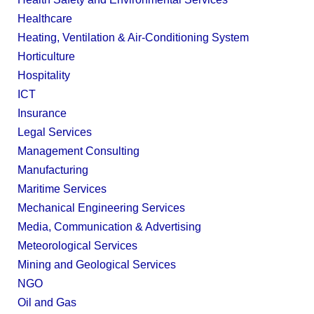
Healthcare
Heating, Ventilation & Air-Conditioning System
Horticulture
Hospitality
ICT
Insurance
Legal Services
Management Consulting
Manufacturing
Maritime Services
Mechanical Engineering Services
Media, Communication & Advertising
Meteorological Services
Mining and Geological Services
NGO
Oil and Gas