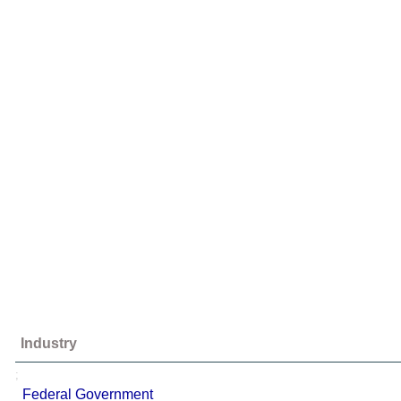
Industry
;
Federal Government