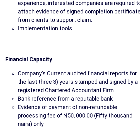
experience, interested companies are required t
attach evidence of signed completion certificat
from clients to support claim.
Implementation tools
Financial Capacity
Company’s Current audited financial reports for
the last three 3) years stamped and signed by a
registered Chartered Accountant Firm
Bank reference from a reputable bank
Evidence of payment of non-refundable
processing fee of N50, 000.00 (Fifty thousand
naira) only