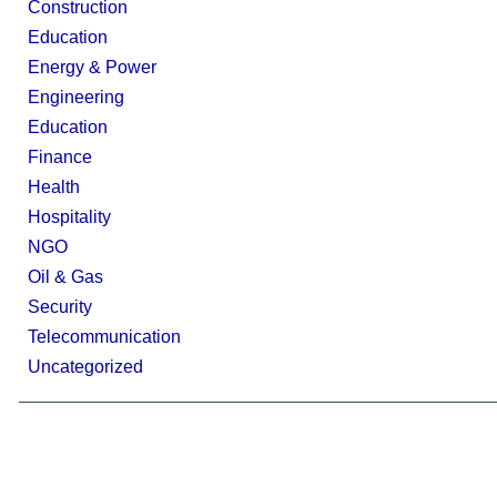
Construction
Education
Energy & Power
Engineering
Education
Finance
Health
Hospitality
NGO
Oil & Gas
Security
Telecommunication
Uncategorized