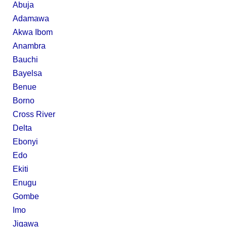
Abuja
Adamawa
Akwa Ibom
Anambra
Bauchi
Bayelsa
Benue
Borno
Cross River
Delta
Ebonyi
Edo
Ekiti
Enugu
Gombe
Imo
Jigawa