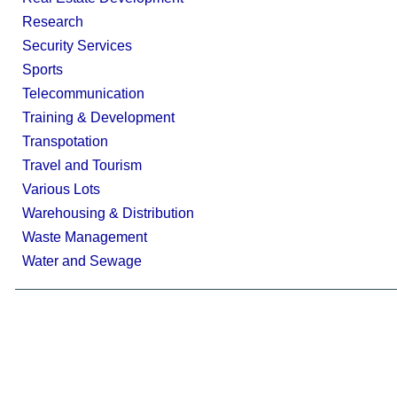
Research
Security Services
Sports
Telecommunication
Training & Development
Transpotation
Travel and Tourism
Various Lots
Warehousing & Distribution
Waste Management
Water and Sewage