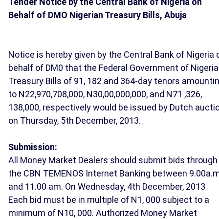
Tender Notice by the Central Bank of Nigeria on
Behalf of DMO Nigerian Treasury Bills, Abuja
Notice is hereby given by the Central Bank of Nigeria 
behalf of DM0 that the Federal Government of Nigeria
Treasury Bills of 91, 182 and 364-day tenors amounti
to N22,970,708,000, N30,00,000,000, and N71 ,326,
138,000, respectively would be issued by Dutch aucti
on Thursday, 5th December, 2013.
Submission:
All Money Market Dealers should submit bids through
the CBN TEMENOS Internet Banking between 9.00a.
and 11.00 am. On Wednesday, 4th December, 2013
Each bid must be in multiple of N1, 000 subject to a
minimum of N10, 000. Authorized Money Market