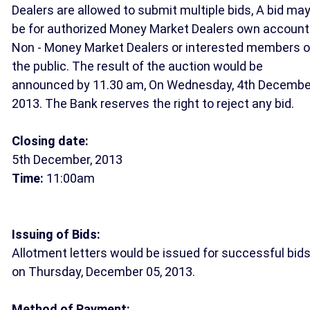
Dealers are allowed to submit multiple bids, A bid ma
be for authorized Money Market Dealers own account
Non - Money Market Dealers or interested members o
the public. The result of the auction would be
announced by 11.30 am, On Wednesday, 4th Decembe
2013. The Bank reserves the right to reject any bid.
Closing date:
5th December, 2013
Time:
11:00am
Issuing of Bids:
Allotment letters would be issued for successful bid
on Thursday, December 05, 2013.
Method of Payment: