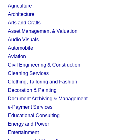
Agriculture
Architecture
Arts and Crafts
Asset Management & Valuation
Audio Visuals
Automobile
Aviation
Civil Engineering & Construction
Cleaning Services
Clothing, Tailoring and Fashion
Decoration & Painting
Document Archiving & Management
e-Payment Services
Educational Consulting
Energy and Power
Entertainment