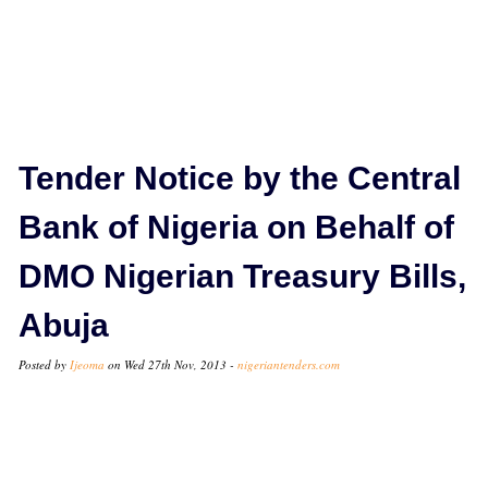
Tender Notice by the Central
Bank of Nigeria on Behalf of
DMO Nigerian Treasury Bills,
Abuja
Posted by
Ijeoma
on Wed 27th Nov, 2013 -
nigeriantenders.com