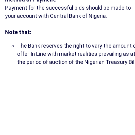
Payment for the successful bids should be made to
your account with Central Bank of Nigeria.
Note that:
The Bank reserves the right to vary the amount 
offer In Line with market realities prevailing as a
the period of auction of the Nigerian Treasury Bil