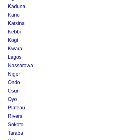
Kaduna
Kano
Katsina
Kebbi
Kogi
Kwara
Lagos
Nassarawa
Niger
Ondo
Osun
Oyo
Plateau
Rivers
Sokoto
Taraba