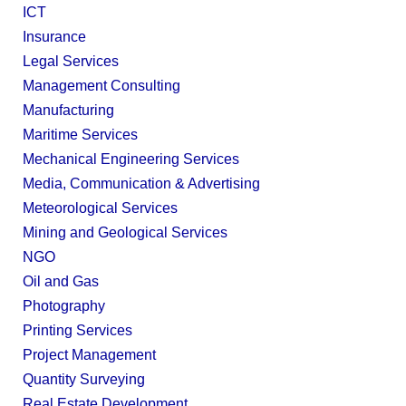
ICT
Insurance
Legal Services
Management Consulting
Manufacturing
Maritime Services
Mechanical Engineering Services
Media, Communication & Advertising
Meteorological Services
Mining and Geological Services
NGO
Oil and Gas
Photography
Printing Services
Project Management
Quantity Surveying
Real Estate Development