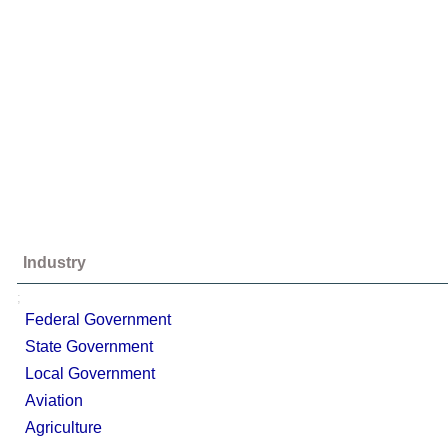
Industry
;
Federal Government
State Government
Local Government
Aviation
Agriculture