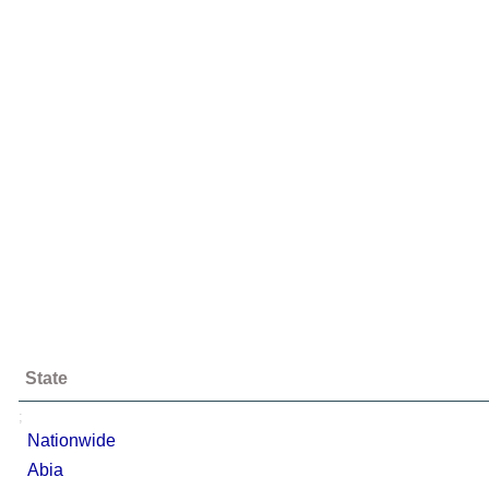
State
;
Nationwide
Abia