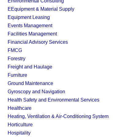
Environmental Consulting
EEquipment & Material Supply
Equipment Leasing
Events Management
Facilities Management
Financial Advisory Services
FMCG
Forestry
Freight and Haulage
Furniture
Ground Maintenance
Gyroscopy and Navigation
Health Safety and Environmental Services
Healthcare
Heating, Ventilation & Air-Conditioning System
Horticulture
Hospitality