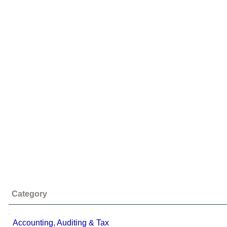
Category
;
Accounting, Auditing & Tax