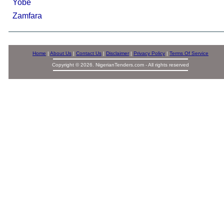
Yobe
Zamfara
Home
|
About Us
|
Contact Us
|
Disclaimer
|
Privacy Policy
|
Terms Of Service
Copyright © 2026. NigerianTenders.com - All rights reserved