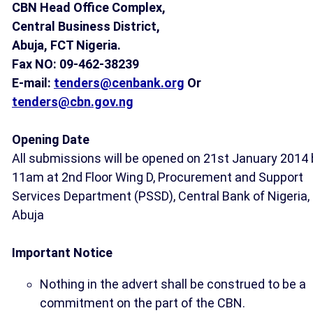
CBN Head Office Complex,
Central Business District,
Abuja, FCT Nigeria.
Fax NO: 09-462-38239
E-mail:
tenders@cenbank.org
Or
tenders@cbn.gov.ng
Opening Date
All submissions will be opened on 21st January 2014 
11am at 2nd Floor Wing D, Procurement and Support
Services Department (PSSD), Central Bank of Nigeria,
Abuja
Important Notice
Nothing in the advert shall be construed to be a
commitment on the part of the CBN.