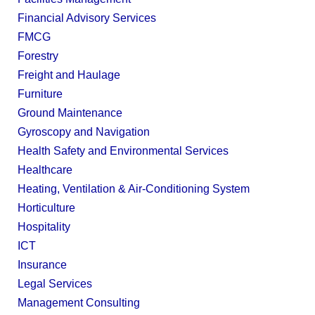
Financial Advisory Services
FMCG
Forestry
Freight and Haulage
Furniture
Ground Maintenance
Gyroscopy and Navigation
Health Safety and Environmental Services
Healthcare
Heating, Ventilation & Air-Conditioning System
Horticulture
Hospitality
ICT
Insurance
Legal Services
Management Consulting