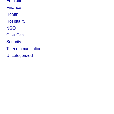
Education
Finance
Health
Hospitality
NGO
Oil & Gas
Security
Telecommunication
Uncategorized