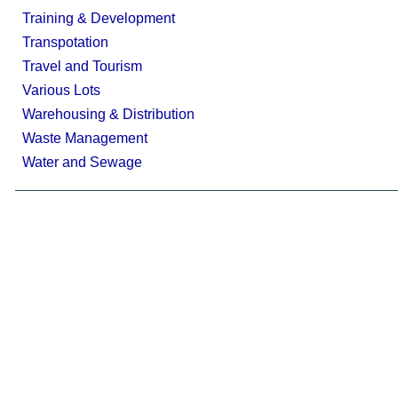
Training & Development
Transpotation
Travel and Tourism
Various Lots
Warehousing & Distribution
Waste Management
Water and Sewage