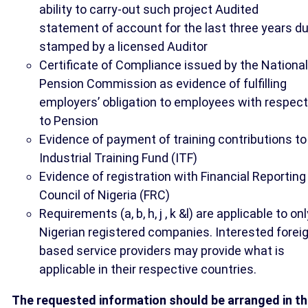
ability to carry-out such project Audited
statement of account for the last three years du
stamped by a licensed Auditor
Certificate of Compliance issued by the National
Pension Commission as evidence of fulfilling
employers’ obligation to employees with respect
to Pension
Evidence of payment of training contributions to
Industrial Training Fund (ITF)
Evidence of registration with Financial Reporting
Council of Nigeria (FRC)
Requirements (a, b, h, j , k &l) are applicable to onl
Nigerian registered companies. Interested forei
based service providers may provide what is
applicable in their respective countries.
The requested information should be arranged in t