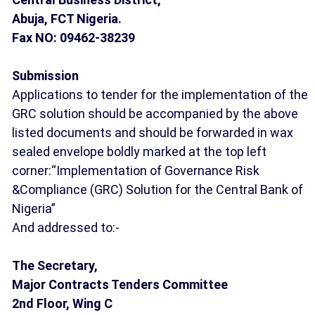
Abuja, FCT Nigeria.
Fax NO: 09462-38239
Submission
Applications to tender for the implementation of the
GRC solution should be accompanied by the above
listed documents and should be forwarded in wax
sealed envelope boldly marked at the top left
corner:“Implementation of Governance Risk
&Compliance (GRC) Solution for the Central Bank of
Nigeria”
And addressed to:-
The Secretary,
Major Contracts Tenders Committee
2nd Floor, Wing C