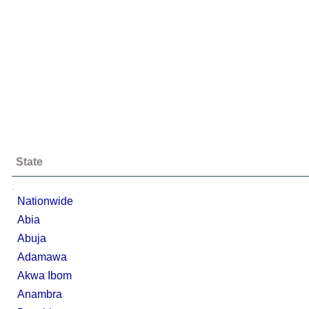
State
;
Nationwide
Abia
Abuja
Adamawa
Akwa Ibom
Anambra