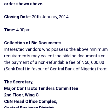
order shown above.
Closing Date:
20th January, 2014
Time:
4:00pm
Collection of Bid Documents
Interested vendors who possess the above minimum
requirements may collect the bidding documents on
the payment of a non-refundable fee of N50, 000.00
(Sank Draft in favour of Central Bank of Nigeria) from:
The Secretary,
Major Contracts Tenders Committee
2nd Floor, Wing C
CBN Head Office Complex,
Central Business District,