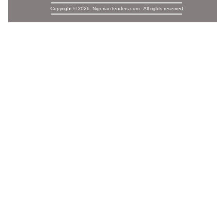
Copyright © 2026. NigerianTenders.com - All rights reserved