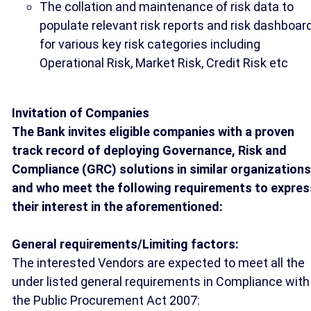
The collation and maintenance of risk data to
populate relevant risk reports and risk dashboar
for various key risk categories including
Operational Risk, Market Risk, Credit Risk etc
Invitation of Companies
The Bank invites eligible companies with a proven
track record of deploying Governance, Risk and
Compliance (GRC) solutions in similar organizations
and who meet the following requirements to expres
their interest in the aforementioned:
General requirements/Limiting factors
:
The interested Vendors are expected to meet all the
under listed general requirements in Compliance with
the Public Procurement Act 2007: