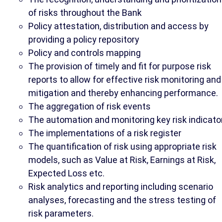
of risks throughout the Bank
Policy attestation, distribution and access by
providing a policy repository
Policy and controls mapping
The provision of timely and fit for purpose risk
reports to allow for effective risk monitoring and
mitigation and thereby enhancing performance.
The aggregation of risk events
The automation and monitoring key risk indicato
The implementations of a risk register
The quantification of risk using appropriate risk
models, such as Value at Risk, Earnings at Risk,
Expected Loss etc.
Risk analytics and reporting including scenario
analyses, forecasting and the stress testing of
risk parameters.