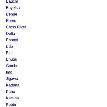
Bauchi
Bayelsa
Benue
Borno
Cross River
Delta
Ebonyi
Edo
Ekiti
Enugu
Gombe
Imo
Jigawa
Kaduna
Kano
Katsina
Kebbi