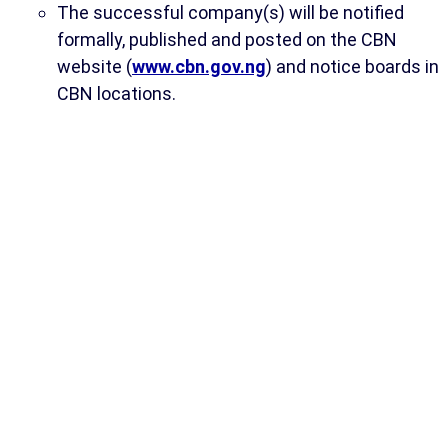
The successful company(s) will be notified
formally, published and posted on the CBN
website (
www.cbn.gov.ng
) and notice boards in
CBN locations.