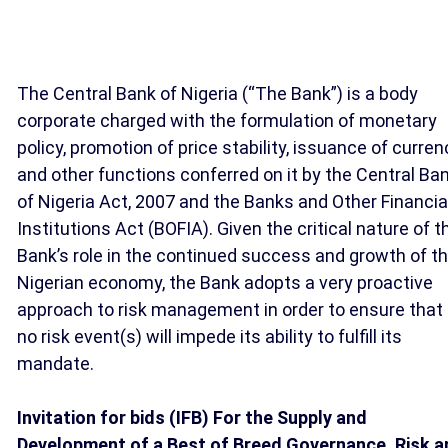
The Central Bank of Nigeria (“The Bank”) is a body
corporate charged with the formulation of monetary
policy, promotion of price stability, issuance of curren
and other functions conferred on it by the Central Ba
of Nigeria Act, 2007 and the Banks and Other Financia
Institutions Act (BOFIA). Given the critical nature of t
Bank’s role in the continued success and growth of t
Nigerian economy, the Bank adopts a very proactive
approach to risk management in order to ensure that
no risk event(s) will impede its ability to fulfill its
mandate.
Invitation for bids (IFB) For the Supply and
Development of a Best of Breed Governance, Risk a