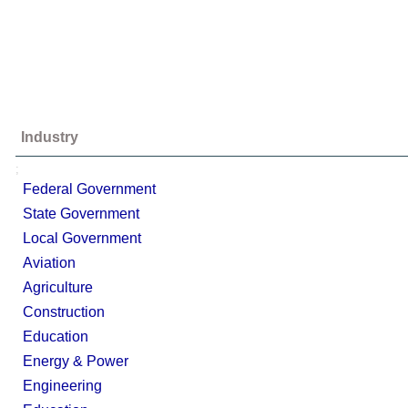
Industry
;
Federal Government
State Government
Local Government
Aviation
Agriculture
Construction
Education
Energy & Power
Engineering