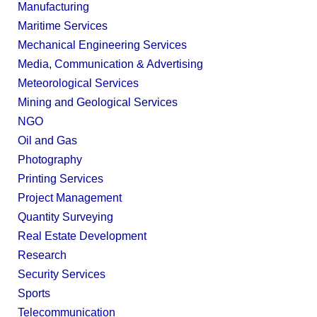
Manufacturing
Maritime Services
Mechanical Engineering Services
Media, Communication & Advertising
Meteorological Services
Mining and Geological Services
NGO
Oil and Gas
Photography
Printing Services
Project Management
Quantity Surveying
Real Estate Development
Research
Security Services
Sports
Telecommunication