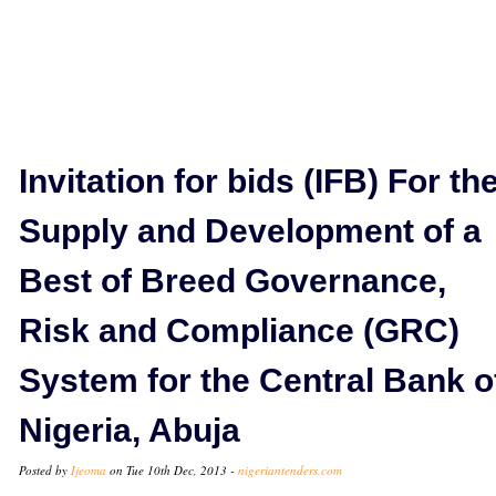
Invitation for bids (IFB) For th
Supply and Development of a
Best of Breed Governance,
Risk and Compliance (GRC)
System for the Central Bank o
Nigeria, Abuja
Posted by
Ijeoma
on Tue 10th Dec, 2013 -
nigeriantenders.com