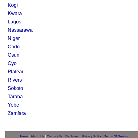
Kogi
Kwara
Lagos
Nassarawa
Niger
Ondo
Osun
Oyo
Plateau
Rivers
Sokoto
Taraba
Yobe
Zamfara
Home
|
About Us
|
Contact Us
|
Disclaimer
|
Privacy Policy
|
Terms Of Service