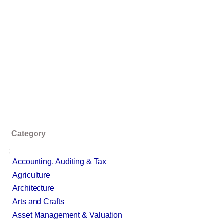
Category
;
Accounting, Auditing & Tax
Agriculture
Architecture
Arts and Crafts
Asset Management & Valuation