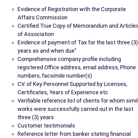
Evidence of Registration with the Corporate
Affairs Commission
Certified True Copy of Memorandum and Article
of Association
Evidence of payment of Tax for the last three (3)
years as and when due”
Comprehensive company profile including
registered Office address, email address, Phone
numbers, facsimile number(s)
CV. of Key Personnel Supported by Licenses,
Certificates, Years of Experience etc
Verifiable reference list of clients for whom simil
works were successfully carried out in the last
three (3) years
Customer testimonials
Reference letter from banker stating financial