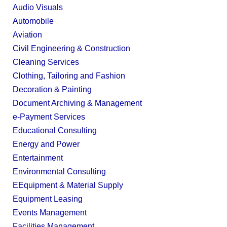
Audio Visuals
Automobile
Aviation
Civil Engineering & Construction
Cleaning Services
Clothing, Tailoring and Fashion
Decoration & Painting
Document Archiving & Management
e-Payment Services
Educational Consulting
Energy and Power
Entertainment
Environmental Consulting
EEquipment & Material Supply
Equipment Leasing
Events Management
Facilities Management