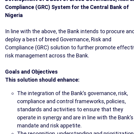
Compliance (GRC) System for the Central Bank of
Nigeria
In line with the above, the Bank intends to procure an
deploy a best of breed Governance, Risk and
Compliance (GRC) solution to further promote effect
risk management across the Bank.
Goals and Objectives
This solution should enhance:
The integration of the Bank’s governance, risk,
compliance and control frameworks, policies,
standards and activities to ensure that they
operate in synergy and are in line with the Bank’s
mandate and risk appetite.
The recognition, understanding and prioritization