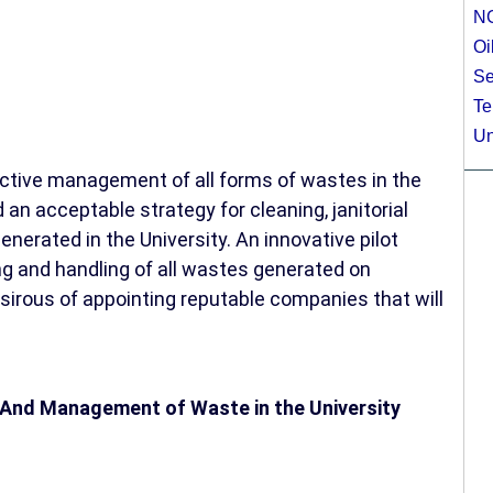
N
Oi
Se
Te
Un
ctive management of all forms of wastes in the
an acceptable strategy for cleaning, janitorial
enerated in the University. An innovative pilot
ing and handling of all wastes generated on
sirous of appointing reputable companies that will
 And Management of Waste in the University