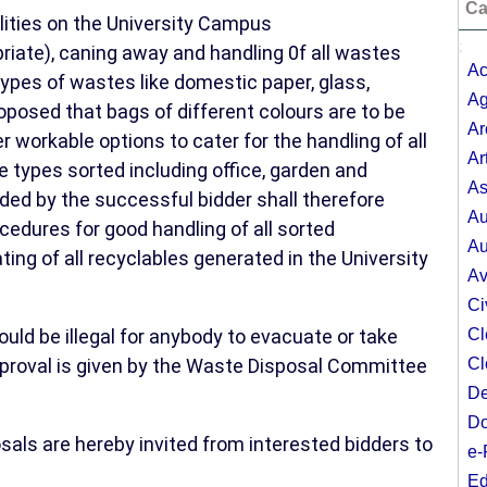
Ca
cilities on the University Campus
;
priate), caning away and handling 0f all wastes
Ac
 types of wastes like domestic paper, glass,
Ag
roposed that bags of different colours are to be
Ar
 workable options to cater for the handling of all
Ar
 types sorted including office, garden and
As
ded by the successful bidder shall therefore
Au
edures for good handling of all sorted
Au
ting of all recyclables generated in the University
Av
Ci
ld be illegal for anybody to evacuate or take
Cl
proval is given by the Waste Disposal Committee
Cl
De
Do
osals are hereby invited from interested bidders to
e-
Ed