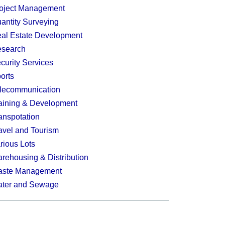
oject Management
antity Surveying
al Estate Development
search
curity Services
orts
lecommunication
aining & Development
anspotation
avel and Tourism
rious Lots
rehousing & Distribution
ste Management
ter and Sewage