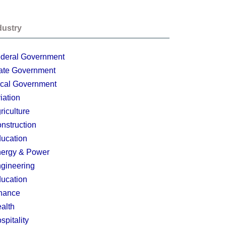
dustry
deral Government
ate Government
cal Government
iation
riculture
nstruction
ucation
ergy & Power
gineering
ucation
nance
alth
spitality