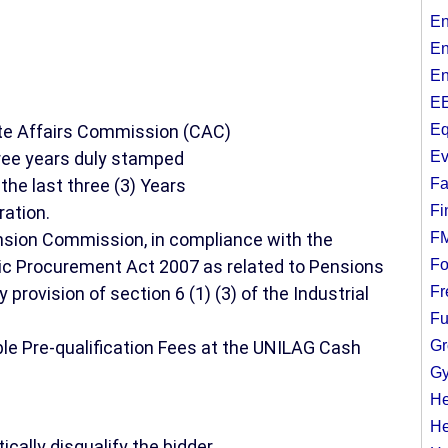
En
En
En
EE
ate Affairs Commission (CAC)
Eq
ree years duly stamped
Ev
the last three (3) Years
Fa
ration.
Fi
ension Commission, in compliance with the
F
blic Procurement Act 2007 as related to Pensions
Fo
provision of section 6 (1) (3) of the Industrial
Fr
Fu
le Pre-qualification Fees at the UNILAG Cash
Gr
Gy
He
He
ically disqualify the bidder.