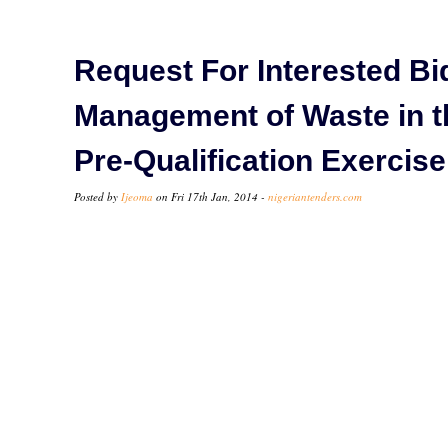
Request For Interested Bi
Management of Waste in the
Pre-Qualification Exercise
Posted by
Ijeoma
on Fri 17th Jan, 2014 -
nigeriantenders.com