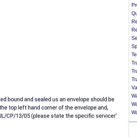
Pr
Qu
Re
Re
Se
Sp
Te
Tr
Tr
Tr
Va
Wa
ged bound and sealed us an envelope should be
Wa
the top left hand corner of the envelope and,
Wa
/CP/13/05 (please state the specific servicer’