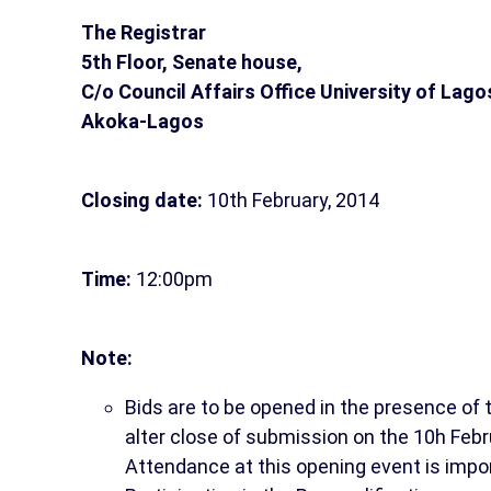
The Registrar
5th Floor, Senate house,
C/o Council Affairs Office University of Lago
Akoka-Lagos
Closing date:
10th February, 2014
Time:
12:00pm
Note:
Bids are to be opened in the presence of
alter close of submission on the 10h Febr
Attendance at this opening event is impo