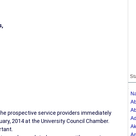
s,
St
;
Na
Ab
Ab
 the prospective service providers immediately
A
uary, 2014 at the University Council Chamber.
Ak
rtant.
A