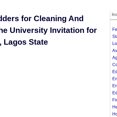
In
dders for Cleaning And
;
 University Invitation for
Fe
St
, Lagos State
Lo
Av
Ag
Co
Ed
En
En
Ed
Fi
He
Ho