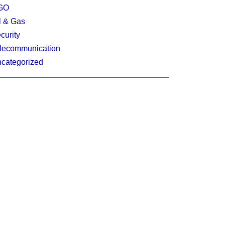
GO
l & Gas
curity
lecommunication
categorized