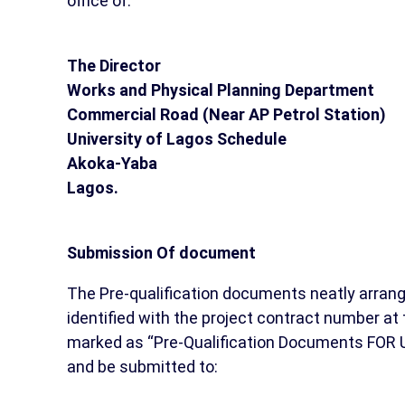
office of:
The Director
Works and Physical Planning Department
Commercial Road (Near AP Petrol Station)
University of Lagos Schedule
Akoka-Yaba
Lagos.
Submission Of document
The Pre-qualification documents neatly arran
identified with the project contract number at 
marked as “Pre-Qualification Documents FOR UL
and be submitted to: