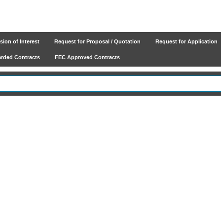
ion of Interest
Request for Proposal / Quotation
Request for Application
ded Contracts
FEC Approved Contracts