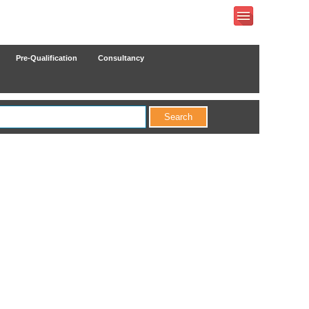
Pre-Qualification
Consultancy