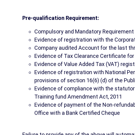
Pre-qualification Requirement:
Compulsory and Mandatory Requirement
Evidence of registration with the Corpor
Company audited Account for the last th
Evidence of Tax Clearance Certificate for 
Evidence of Value Added Tax (VAT) regist
Evidence of registration with National P
provisions of section 16(6) (d) of the Pu
Evidence of compliance with the statutory 
Training fund Amendment Act, 2011
Evidence of payment of the Non-refundab
Office with a Bank Certified Cheque
Failure to provide any of the above will automat