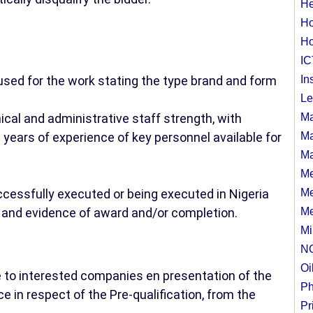
He
Ho
Ho
IC
 used for the work stating the type brand and form
In
Le
ical and administrative staff strength, with
Ma
years of experience of key personnel available for
Ma
Ma
Me
uccessfully executed or being executed in Nigeria
Me
st and evidence of award and/or completion.
Me
Mi
N
Oi
e to interested companies en presentation of the
Ph
e in respect of the Pre-qualification, from the
Pr