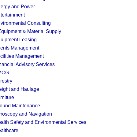
ergy and Power
tertainment
vironmental Consulting
quipment & Material Supply
uipment Leasing
ents Management
cilities Management
nancial Advisory Services
MCG
restry
eight and Haulage
rniture
ound Maintenance
roscopy and Navigation
alth Safety and Environmental Services
althcare