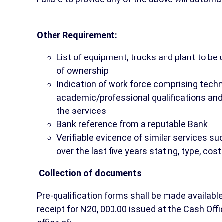
Other Requirement:
List of equipment, trucks and plant to be
of ownership
Indication of work force comprising techn
academic/professional qualifications and 
the services
Bank reference from a reputable Bank
Verifiable evidence of similar services s
over the last five years stating, type, co
Collection of documents
Pre-qualification forms shall be made availabl
receipt for N20, 000.00 issued at the Cash Offic