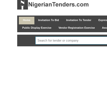
Home
Invitation To Bid
Invitation To Tender
Express
Public Display Exercise
Vendor Registration Exercise
Awar