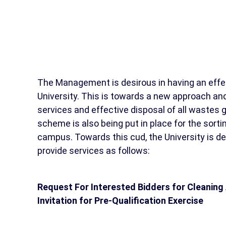
The Management is desirous in having an effe
University. This is towards a new approach and 
services and effective disposal of all wastes g
scheme is also being put in place for the sort
campus. Towards this cud, the University is de
provide services as follows:
Request For Interested Bidders for Cleaning
Invitation for Pre-Qualification Exercise