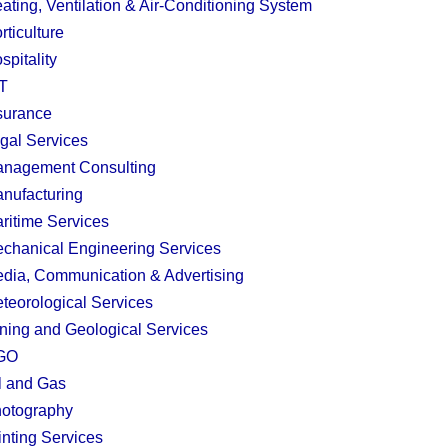
ating, Ventilation & Air-Conditioning System
rticulture
spitality
T
surance
gal Services
nagement Consulting
nufacturing
ritime Services
chanical Engineering Services
dia, Communication & Advertising
teorological Services
ning and Geological Services
GO
l and Gas
otography
inting Services