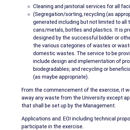
Cleaning and janitorial services for all fa
(Segregation/sorting, recycling (as appro
generated including but not limited to all
cans/metals, bottles and plastics. It is p
designed by the successful bidder or other
the various categories of wastes or waste
domestic wastes. The service to be provi
include design and implementation of proc
biodegradables; and recycling or beneficia
(as maybe appropriate).
From the commencement of the exercise, it wou
away any waste from the University except ap
that shall be set up by the Management.
Applications and. EOI including technical prop
participate in the exercise.