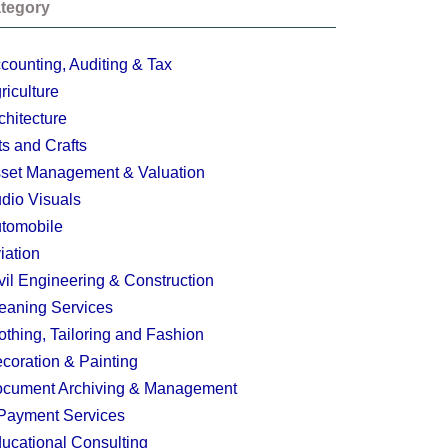
tegory
counting, Auditing & Tax
riculture
chitecture
ts and Crafts
set Management & Valuation
dio Visuals
tomobile
iation
vil Engineering & Construction
eaning Services
othing, Tailoring and Fashion
coration & Painting
cument Archiving & Management
Payment Services
ucational Consulting