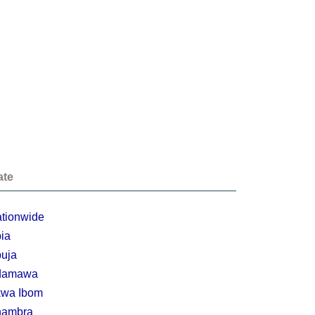
ate
tionwide
ia
uja
damawa
wa Ibom
nambra