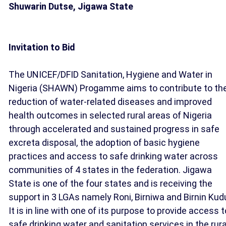
Shuwarin Dutse, Jigawa State
Invitation to Bid
The UNICEF/DFID Sanitation, Hygiene and Water in
Nigeria (SHAWN) Progamme aims to contribute to th
reduction of water-related diseases and improved
health outcomes in selected rural areas of Nigeria
through accelerated and sustained progress in safe
excreta disposal, the adoption of basic hygiene
practices and access to safe drinking water across
communities of 4 states in the federation. Jigawa
State is one of the four states and is receiving the
support in 3 LGAs namely Roni, Birniwa and Birnin Kud
It is in line with one of its purpose to provide access t
safe drinking water and sanitation services in the rura