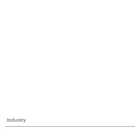
Industry
;