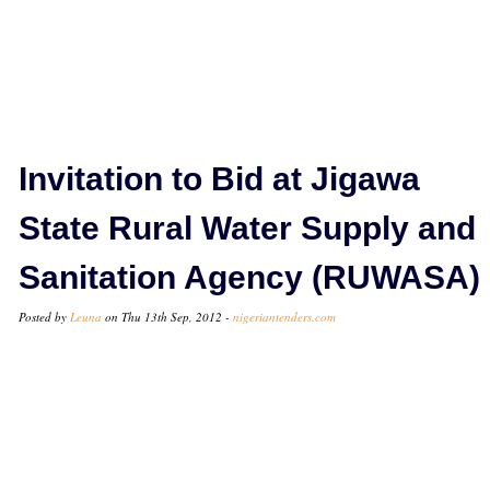
Invitation to Bid at Jigawa
State Rural Water Supply and
Sanitation Agency (RUWASA)
Posted by
Leuna
on Thu 13th Sep, 2012 -
nigeriantenders.com