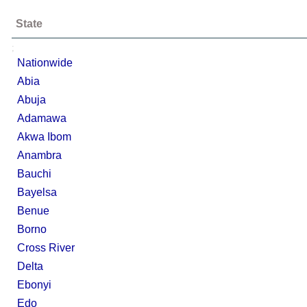
State
;
Nationwide
Abia
Abuja
Adamawa
Akwa Ibom
Anambra
Bauchi
Bayelsa
Benue
Borno
Cross River
Delta
Ebonyi
Edo