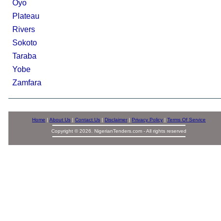
Oyo
Plateau
Rivers
Sokoto
Taraba
Yobe
Zamfara
Home
|
About Us
|
Contact Us
|
Disclaimer
|
Privacy Policy
|
Terms Of Service
Copyright © 2026. NigerianTenders.com - All rights reserved