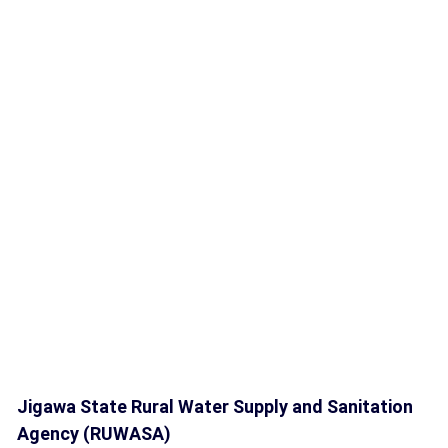
Jigawa State Rural Water Supply and Sanitation
Agency (RUWASA)