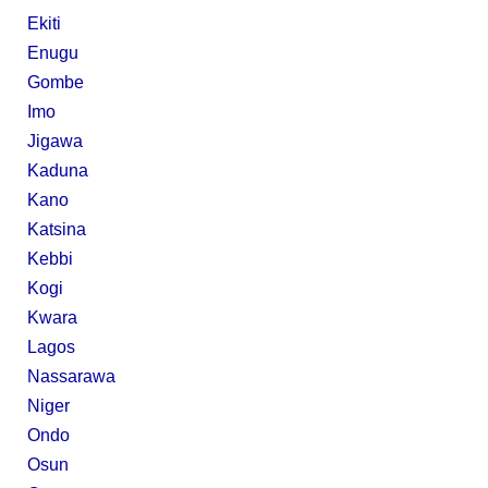
Ekiti
Enugu
Gombe
Imo
Jigawa
Kaduna
Kano
Katsina
Kebbi
Kogi
Kwara
Lagos
Nassarawa
Niger
Ondo
Osun