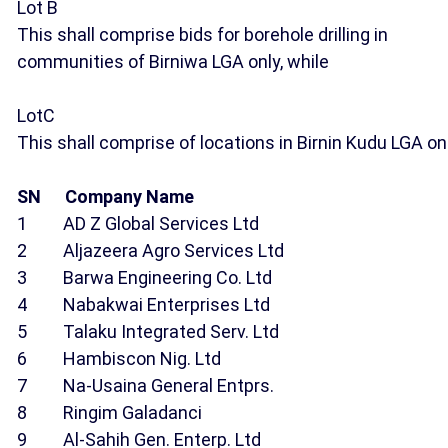
Lot B
This shall comprise bids for borehole drilling in
communities of Birniwa LGA only, while
LotC
This shall comprise of locations in Birnin Kudu LGA onl
SN Company Name
1 AD Z Global Services Ltd
2 Aljazeera Agro Services Ltd
3 Barwa Engineering Co. Ltd
4 Nabakwai Enterprises Ltd
5 Talaku Integrated Serv. Ltd
6 Hambiscon Nig. Ltd
7 Na-Usaina General Entprs.
8 Ringim Galadanci
9 Al-Sahih Gen. Enterp. Ltd