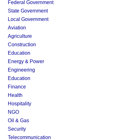
Federal Government
State Government
Local Government
Aviation
Agriculture
Construction
Education
Energy & Power
Engineering
Education
Finance
Health
Hospitality
NGO
Oil & Gas
Security
Telecommunication