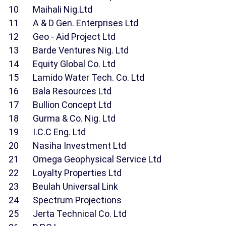
10 Maihali Nig.Ltd
11 A & D Gen. Enterprises Ltd
12 Geo - Aid Project Ltd
13 Barde Ventures Nig. Ltd
14 Equity Global Co. Ltd
15 Lamido Water Tech. Co. Ltd
16 Bala Resources Ltd
17 Bullion Concept Ltd
18 Gurma & Co. Nig. Ltd
19 I.C.C Eng. Ltd
20 Nasiha Investment Ltd
21 Omega Geophysical Service Ltd
22 Loyalty Properties Ltd
23 Beulah Universal Link
24 Spectrum Projections
25 Jerta Technical Co. Ltd