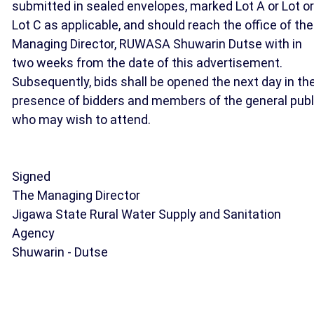
submitted in sealed envelopes, marked Lot A or Lot or
Lot C as applicable, and should reach the office of the
Managing Director, RUWASA Shuwarin Dutse with in
two weeks from the date of this advertisement.
Subsequently, bids shall be opened the next day in th
presence of bidders and members of the general publ
who may wish to attend.
Signed
The Managing Director
Jigawa State Rural Water Supply and Sanitation
Agency
Shuwarin - Dutse