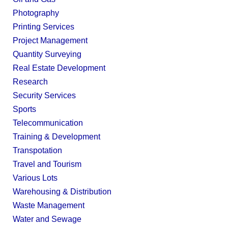
Photography
Printing Services
Project Management
Quantity Surveying
Real Estate Development
Research
Security Services
Sports
Telecommunication
Training & Development
Transpotation
Travel and Tourism
Various Lots
Warehousing & Distribution
Waste Management
Water and Sewage