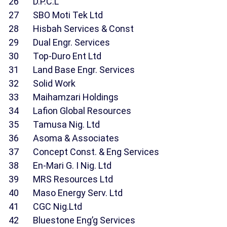
26 D.P.C.L
27 SBO Moti Tek Ltd
28 Hisbah Services & Const
29 Dual Engr. Services
30 Top-Duro Ent Ltd
31 Land Base Engr. Services
32 Solid Work
33 Maihamzari Holdings
34 Lafion Global Resources
35 Tamusa Nig. Ltd
36 Asoma & Associates
37 Concept Const. & Eng Services
38 En-Mari G. I Nig. Ltd
39 MRS Resources Ltd
40 Maso Energy Serv. Ltd
41 CGC Nig.Ltd
42 Bluestone Eng’g Services