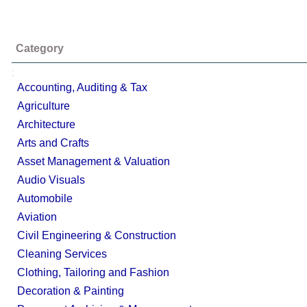
Category
;
Accounting, Auditing & Tax
Agriculture
Architecture
Arts and Crafts
Asset Management & Valuation
Audio Visuals
Automobile
Aviation
Civil Engineering & Construction
Cleaning Services
Clothing, Tailoring and Fashion
Decoration & Painting