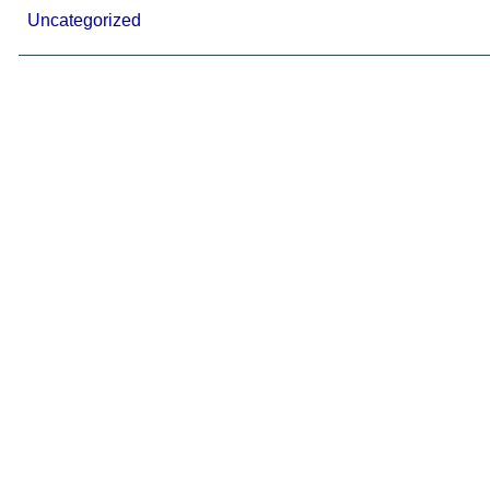
Uncategorized