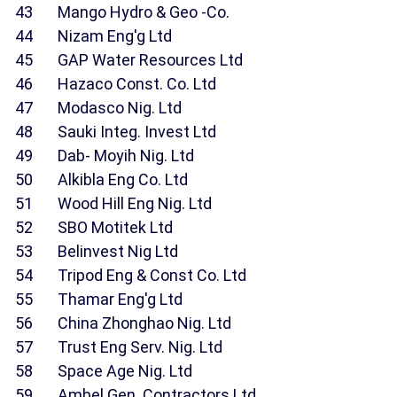
43 Mango Hydro & Geo -Co.
44 Nizam Eng'g Ltd
45 GAP Water Resources Ltd
46 Hazaco Const. Co. Ltd
47 Modasco Nig. Ltd
48 Sauki Integ. Invest Ltd
49 Dab- Moyih Nig. Ltd
50 Alkibla Eng Co. Ltd
51 Wood Hill Eng Nig. Ltd
52 SBO Motitek Ltd
53 Belinvest Nig Ltd
54 Tripod Eng & Const Co. Ltd
55 Thamar Eng'g Ltd
56 China Zhonghao Nig. Ltd
57 Trust Eng Serv. Nig. Ltd
58 Space Age Nig. Ltd
59 Ambel Gen. Contractors Ltd