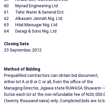
60 Myriad Engineering Ltd
61 Tahir Water & General Ent.
62 Alkasam Jannah Nig. Ltd.
63 Hilal Maisugar Nig. Ltd
64 Daragi & Sons Nig. Ltd
Closing Date
23 September, 2012
Method of Bidding
Prequalified contractors can obtain bid document,
either lot A or B or C or all, from the office of the
Managing Director, Jigawa state RUWASA Shuwarin 
Dutse each lot at the non refundable fee of N20, 000.
(twenty thousand naira) only. Completed bids are to 