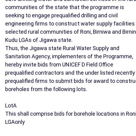
communities of the state that the programme is
seeking to engage prequalified drilling and civil
engineering firms to construct water supply facilities 
selected rural communities of Roni, Birniwa and Birnin
Kudu LGAs of Jigawa state.
Thus, the Jigawa state Rural Water Supply and
Sanitation Agency, implementers of the Programme,
hereby invite bids from UNICEF D Field Office
prequalified contractors and the under listed recently
prequalifled firms to submit bids for award to constru
boreholes from the following lots.
LotA
This shall comprise bids for borehole locations in Ron
LGAonly