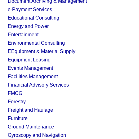
Document Archiving & Management
e-Payment Services
Educational Consulting
Energy and Power
Entertainment
Environmental Consulting
EEquipment & Material Supply
Equipment Leasing
Events Management
Facilities Management
Financial Advisory Services
FMCG
Forestry
Freight and Haulage
Furniture
Ground Maintenance
Gyroscopy and Navigation