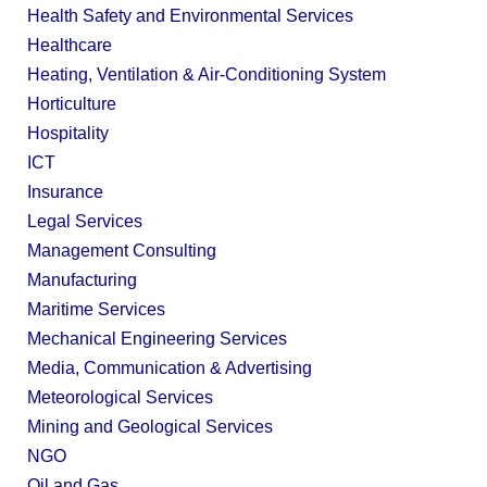
Health Safety and Environmental Services
Healthcare
Heating, Ventilation & Air-Conditioning System
Horticulture
Hospitality
ICT
Insurance
Legal Services
Management Consulting
Manufacturing
Maritime Services
Mechanical Engineering Services
Media, Communication & Advertising
Meteorological Services
Mining and Geological Services
NGO
Oil and Gas