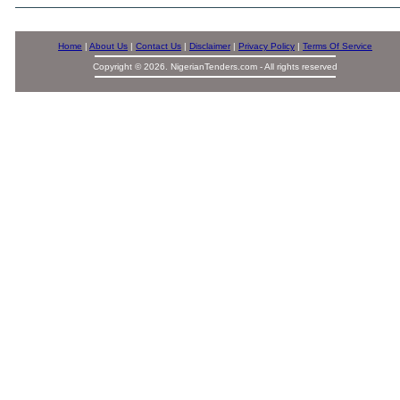
Home
|
About Us
|
Contact Us
|
Disclaimer
|
Privacy Policy
|
Terms Of Service
Copyright © 2026. NigerianTenders.com - All rights reserved