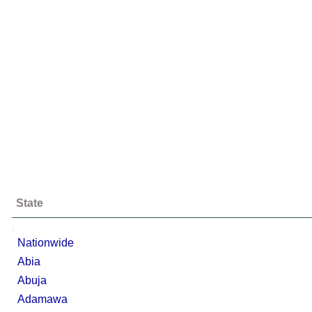
State
;
Nationwide
Abia
Abuja
Adamawa