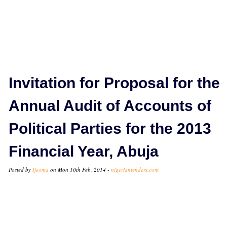
Invitation for Proposal for the
Annual Audit of Accounts of
Political Parties for the 2013
Financial Year, Abuja
Posted by
Ijeoma
on Mon 10th Feb, 2014 -
nigeriantenders.com