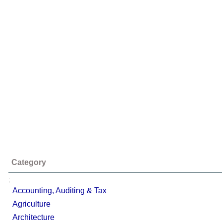
Category
;
Accounting, Auditing & Tax
Agriculture
Architecture