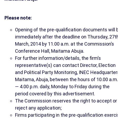
Please note:
Opening of the pre-qualification documents will 
immediately after the deadline on Thursday, 27t
March, 2014 by 11.00 a.m. at the Commission’s
Conference Hall, Maitama Abuja.
For further information/details, the firm’s
representative(s) can contact Director, Election
and Political Party Monitoring, INEC Headquarter
Maitama, Abuja, between the hours of 10.00 a.m.
— 4.00 p.m. daily, Monday to Friday during the
period covered by this advertisement.
The Commission reserves the right to accept or
reject any application;
Firms participating in the pre-qualification exerc