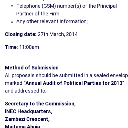
Telephone (GSM) number(s) of the Principal
Partner of the Firm;
Any other relevant information;
Closing date:
27th March, 2014
Time:
11:00am
Method of Submission
All proposals should be submitted in a sealed envelo
marked
“Annual Audit of Political Parties for 2013”
and addressed to:
Secretary to the Commission,
INEC Headquarters,
Zambezi Crescent,
Maitama Abuja
.