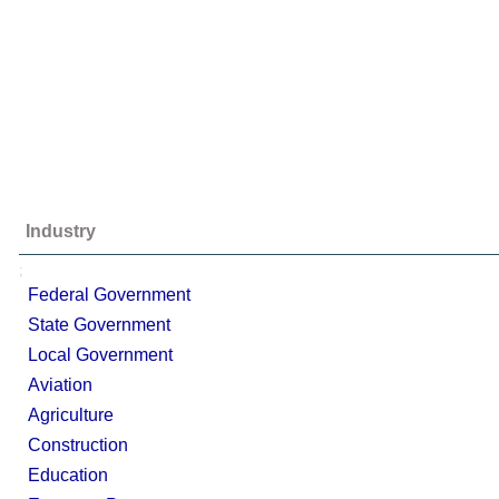
Industry
;
Federal Government
State Government
Local Government
Aviation
Agriculture
Construction
Education