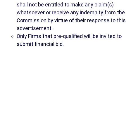
shall not be entitled to make any claim(s)
whatsoever or receive any indemnity from the
Commission by virtue of their response to this
advertisement.
Only Firms that pre-qualified will be invited to
submit financial bid.