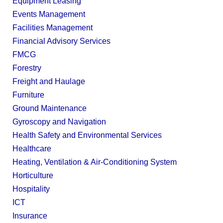
Equipment Leasing
Events Management
Facilities Management
Financial Advisory Services
FMCG
Forestry
Freight and Haulage
Furniture
Ground Maintenance
Gyroscopy and Navigation
Health Safety and Environmental Services
Healthcare
Heating, Ventilation & Air-Conditioning System
Horticulture
Hospitality
ICT
Insurance