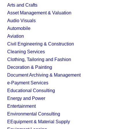
Arts and Crafts
Asset Management & Valuation
Audio Visuals
Automobile
Aviation
Civil Engineering & Construction
Cleaning Services
Clothing, Tailoring and Fashion
Decoration & Painting
Document Archiving & Management
e-Payment Services
Educational Consulting
Energy and Power
Entertainment
Environmental Consulting
EEquipment & Material Supply