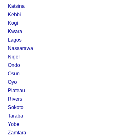
Katsina
Kebbi
Kogi
Kwara
Lagos
Nassarawa
Niger
Ondo
Osun
Oyo
Plateau
Rivers
Sokoto
Taraba
Yobe
Zamfara