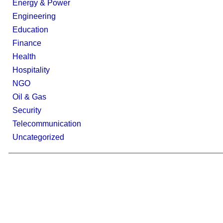
Energy & Power
Engineering
Education
Finance
Health
Hospitality
NGO
Oil & Gas
Security
Telecommunication
Uncategorized