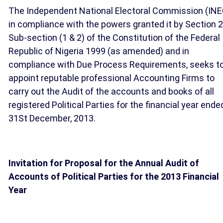
The Independent National Electoral Commission (INE
in compliance with the powers granted it by Section 2
Sub-section (1 & 2) of the Constitution of the Federal
Republic of Nigeria 1999 (as amended) and in
compliance with Due Process Requirements, seeks t
appoint reputable professional Accounting Firms to
carry out the Audit of the accounts and books of all
registered Political Parties for the financial year ende
31St December, 2013.
Invitation for Proposal for the Annual Audit of
Accounts of Political Parties for the 2013 Financial
Year