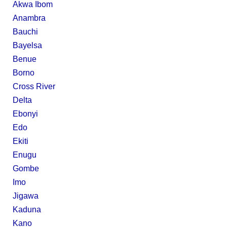
Akwa Ibom
Anambra
Bauchi
Bayelsa
Benue
Borno
Cross River
Delta
Ebonyi
Edo
Ekiti
Enugu
Gombe
Imo
Jigawa
Kaduna
Kano