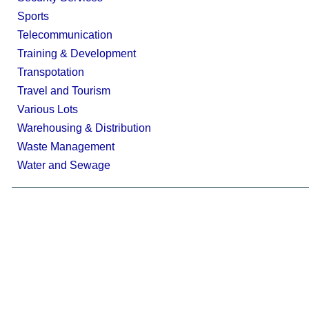
Sports
Telecommunication
Training & Development
Transpotation
Travel and Tourism
Various Lots
Warehousing & Distribution
Waste Management
Water and Sewage