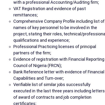
with a professional Accounting/Auditing firm;
VAT Registration and evidence of past
remittances;
Comprehensive Company Profile including list of
names of key personnel to be involved in the
project, stating their roles, technical/professiona
qualifications and experience;
Professional Practicing licenses of principal
partners of the firm;
Evidence of registration with Financial Reporting
Council of Nigeria (FRCN);
Bank Reference letter with evidence of Financial
Capabilities and Turn-over;
Verifiable list of similar jobs successfully
executed in the last three years including letters
of award of contracts and job completion
certificates;