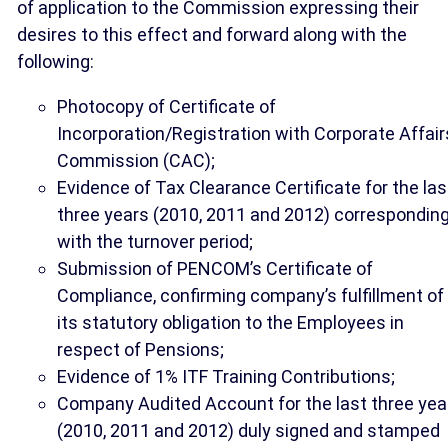
of application to the Commission expressing their
desires to this effect and forward along with the
following:
Photocopy of Certificate of
Incorporation/Registration with Corporate Affair
Commission (CAC);
Evidence of Tax Clearance Certificate for the las
three years (2010, 2011 and 2012) correspondin
with the turnover period;
Submission of PENCOM’s Certificate of
Compliance, confirming company’s fulfillment of
its statutory obligation to the Employees in
respect of Pensions;
Evidence of 1% ITF Training Contributions;
Company Audited Account for the last three yea
(2010, 2011 and 2012) duly signed and stamped