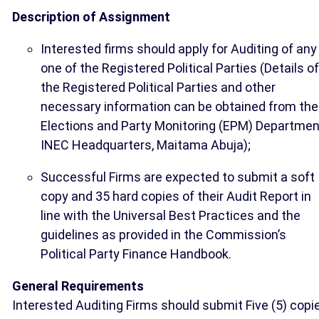
Description of Assignment
Interested firms should apply for Auditing of any
one of the Registered Political Parties (Details of
the Registered Political Parties and other
necessary information can be obtained from the
Elections and Party Monitoring (EPM) Departmen
INEC Headquarters, Maitama Abuja);
Successful Firms are expected to submit a soft
copy and 35 hard copies of their Audit Report in
line with the Universal Best Practices and the
guidelines as provided in the Commission’s
Political Party Finance Handbook.
General Requirements
Interested Auditing Firms should submit Five (5) copi