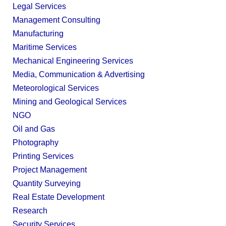
Legal Services
Management Consulting
Manufacturing
Maritime Services
Mechanical Engineering Services
Media, Communication & Advertising
Meteorological Services
Mining and Geological Services
NGO
Oil and Gas
Photography
Printing Services
Project Management
Quantity Surveying
Real Estate Development
Research
Security Services