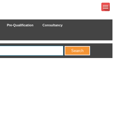
Pre-Qualification
Consultancy