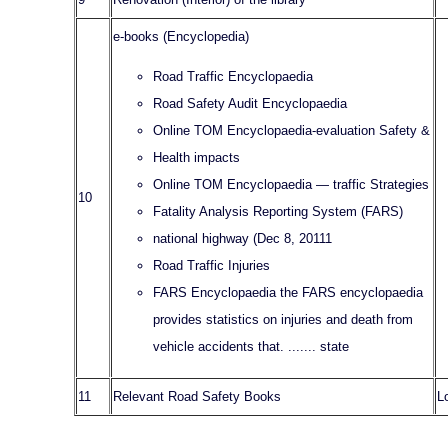
e-books (Encyclopedia)
Road Traffic Encyclopaedia
Road Safety Audit Encyclopaedia
Online TOM Encyclopaedia-evaluation Safety &
Health impacts
Online TOM Encyclopaedia — traffic Strategies
10
Fatality Analysis Reporting System (FARS)
national highway (Dec 8, 20111
Road Traffic Injuries
FARS Encyclopaedia the FARS encyclopaedia
provides statistics on injuries and death from
vehicle accidents that. ....... state
11
Relevant Road Safety Books
L