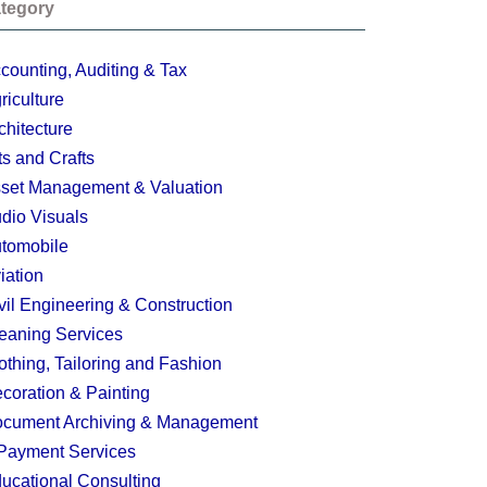
tegory
counting, Auditing & Tax
riculture
chitecture
ts and Crafts
set Management & Valuation
dio Visuals
tomobile
iation
vil Engineering & Construction
eaning Services
othing, Tailoring and Fashion
coration & Painting
cument Archiving & Management
Payment Services
ucational Consulting