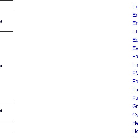
En
En
ot
En
EE
Eq
Ev
Fa
Fi
ot
F
Fo
Fr
Fu
Gr
ot
Gy
He
He