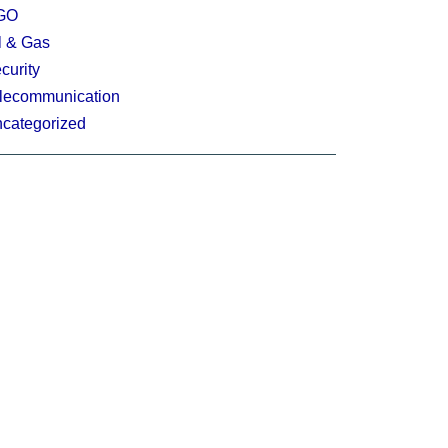
GO
l & Gas
curity
lecommunication
categorized