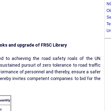
N
Oi
Se
Te
Un
books and upgrade of FRSC Library
d to achieving the road safety roals of the UN
ustained pursuit of zero tolerance to road traffic
rformance of personnel and thereby, ensure a safer
hereby invites competent companies to bid for the
uantity
ot