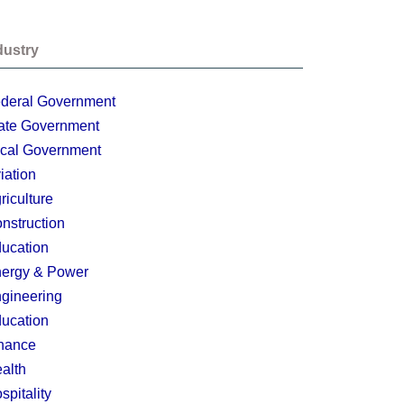
dustry
deral Government
ate Government
cal Government
iation
riculture
nstruction
ucation
ergy & Power
gineering
ucation
nance
alth
spitality