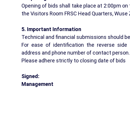
Opening of bids shall take place at 2:00pm on 
the Visitors Room FRSC Head Quarters, Wuse 
5. Important Information
Technical and financial submissions should b
For ease of identification the reverse sid
address and phone number of contact person.
Please adhere strictly to closing date of bids
Signed:
Management