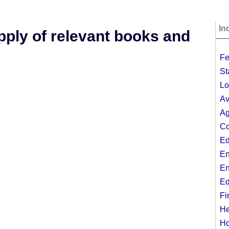
In
upply of relevant books and
;
Fe
St
Lo
Av
Ag
Co
Ed
En
En
Ed
Fi
He
Ho