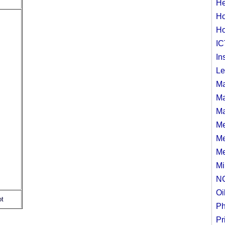
He
Ho
Ho
IC
In
Le
Ma
Ma
Ma
Me
Me
Me
Mi
N
Oi
ot
Ph
Pr