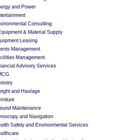
ergy and Power
tertainment
vironmental Consulting
quipment & Material Supply
uipment Leasing
ents Management
cilities Management
nancial Advisory Services
MCG
restry
eight and Haulage
rniture
ound Maintenance
roscopy and Navigation
alth Safety and Environmental Services
althcare