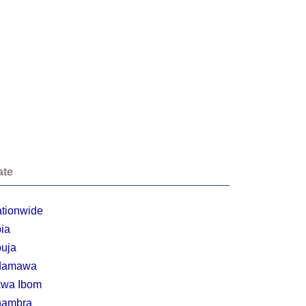
ate
tionwide
ia
uja
damawa
wa Ibom
nambra