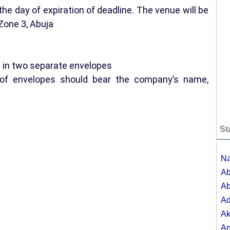
the day of expiration of deadline. The venue will be
Zone 3, Abuja
e in two separate envelopes
e of envelopes should bear the company’s name,
St
;
Na
Ab
Ab
A
Ak
A