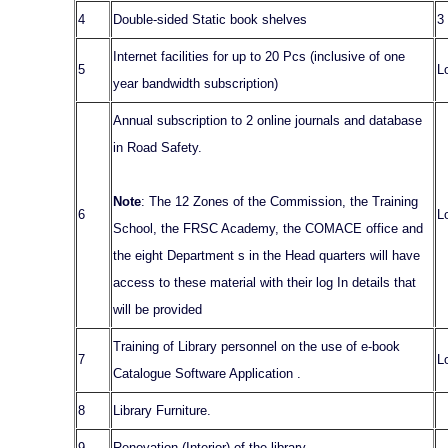
4
Double-sided Static book shelves
3
Internet facilities for up to 20 Pcs (inclusive of one
5
L
year bandwidth subscription)
Annual subscription to 2 online journals and database
in Road Safety.
Note
: The 12 Zones of the Commission, the Training
6
L
School, the FRSC Academy, the COMACE office and
the eight Department s in the Head quarters will have
access to these material with their log In details that
will be provided
Training of Library personnel on the use of e-book
7
L
Catalogue Software Application .
8
Library Furniture.
9
Renovation (Interior) of the library