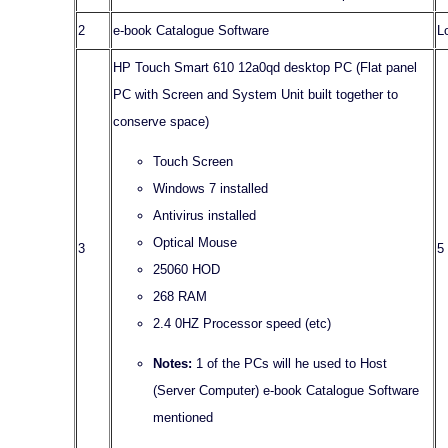
2
e-book Catalogue Software
L
HP Touch Smart 610 12a0qd desktop PC (Flat panel
PC with Screen and System Unit built together to
conserve space)
Touch Screen
Windows 7 installed
Antivirus installed
Optical Mouse
3
5
25060 HOD
268 RAM
2.4 0HZ Processor speed (etc)
Notes:
1 of the PCs will he used to Host
(Server Computer) e-book Catalogue Software
mentioned