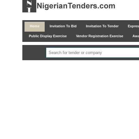
Home
Invitation To Bid
Invitation To Tender
Express
Public Display Exercise
Vendor Registration Exercise
Awar