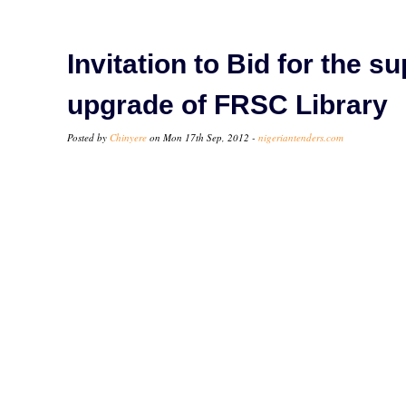
Invitation to Bid for the s
upgrade of FRSC Library
Posted by
Chinyere
on Mon 17th Sep, 2012 -
nigeriantenders.com