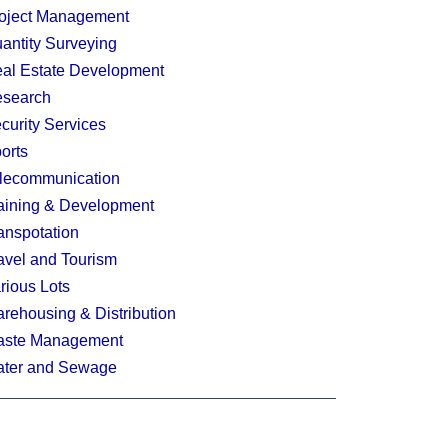
oject Management
antity Surveying
al Estate Development
search
curity Services
orts
lecommunication
aining & Development
anspotation
avel and Tourism
rious Lots
rehousing & Distribution
ste Management
ter and Sewage