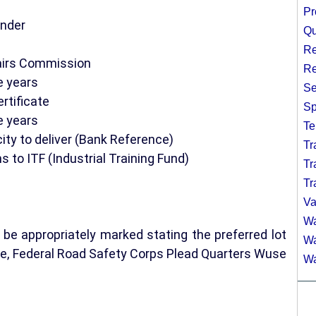
Pr
under
Qu
Re
fairs Commission
Re
e years
Se
rtificate
Sp
e years
Te
city to deliver (Bank Reference)
Tr
s to ITF (Industrial Training Fund)
Tr
Tr
Va
Wa
be appropriately marked stating the preferred lot
Wa
e, Federal Road Safety Corps Plead Quarters Wuse
Wa