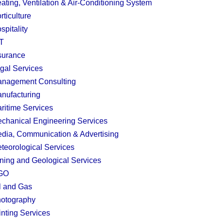
ating, Ventilation & Air-Conditioning System
rticulture
spitality
T
surance
gal Services
nagement Consulting
nufacturing
ritime Services
chanical Engineering Services
dia, Communication & Advertising
teorological Services
ning and Geological Services
GO
l and Gas
otography
inting Services