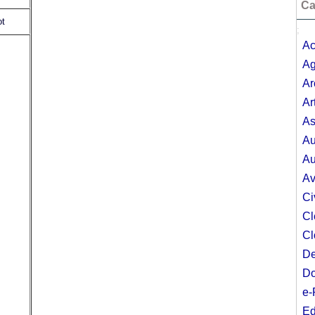
Ca
ot
;
Ac
Ag
Ar
Ar
As
Au
Au
Av
Ci
Cl
Cl
De
Do
e-
Ed