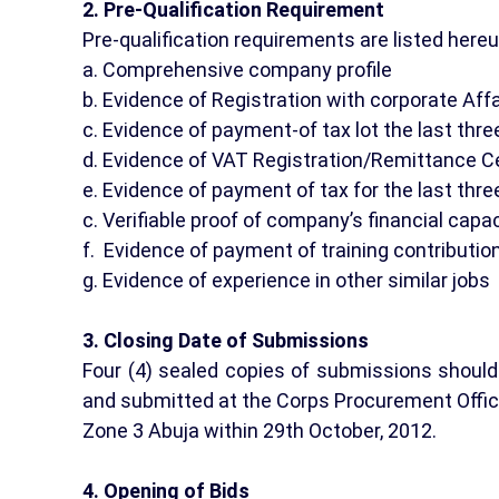
2. Pre-Qualification Requirement
Pre-qualification requirements are listed here
a. Comprehensive company profile
b. Evidence of Registration with corporate Af
c. Evidence of payment-of tax lot the last thre
d. Evidence of VAT Registration/Remittance Ce
e. Evidence of payment of tax for the last thre
c. Verifiable proof of company’s financial capa
f. Evidence of payment of training contribution
g. Evidence of experience in other similar jobs
3. Closing Date of Submissions
Four (4) sealed copies of submissions should 
and submitted at the Corps Procurement Offic
Zone 3 Abuja within 29th October, 2012.
4. Opening of Bids