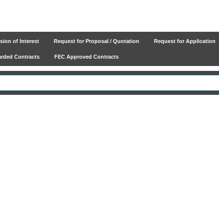
ion of Interest
Request for Proposal / Quotation
Request for Application
ded Contracts
FEC Approved Contracts