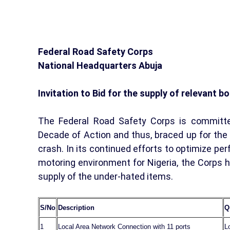
Federal Road Safety Corps
National Headquarters Abuja
Invitation to Bid for the supply of relevant 
The Federal Road Safety Corps is committe
Decade of Action and thus, braced up for the s
crash. In its continued efforts to optimize pe
motoring environment for Nigeria, the Corps 
supply of the under-hated items.
S/No
Description
Q
1
Local Area Network Connection with 11 ports
L