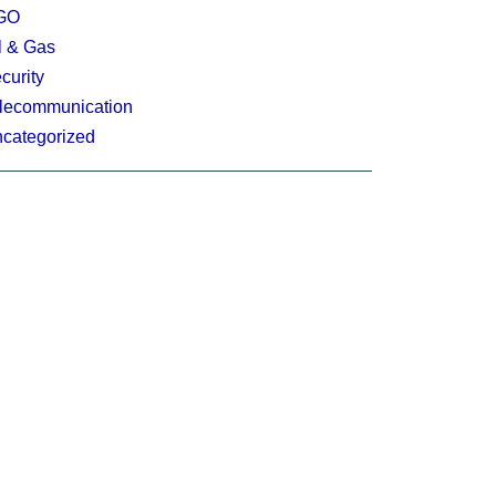
GO
l & Gas
curity
lecommunication
categorized