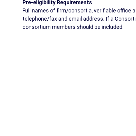
Pre-eligibility Requirements
Full names of firm/consortia, verifiable office 
telephone/fax and email address. If a Consort
consortium members should be included: