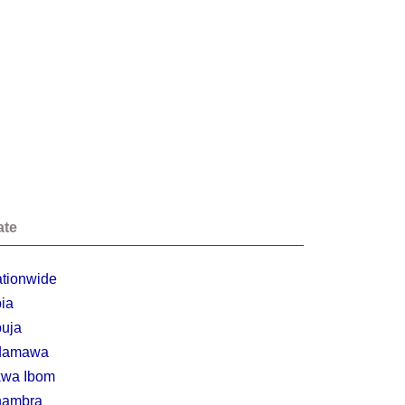
ate
tionwide
ia
uja
damawa
wa Ibom
nambra