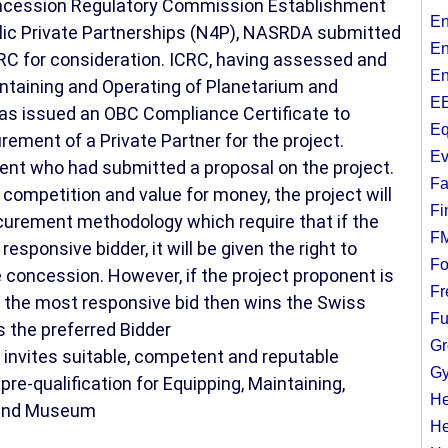
Concession Regulatory Commission Establishment
En
blic Private Partnerships (N4P), NASRDA submitted
En
RC for consideration. ICRC, having assessed and
En
aintaining and Operating of Planetarium and
EE
s issued an OBC Compliance Certificate to
Eq
ent of a Private Partner for the project.
Ev
nent who had submitted a proposal on the project.
Fa
 competition and value for money, the project will
Fi
curement methodology which require that if the
F
responsive bidder, it will be given the right to
Fo
 concession. However, if the project proponent is
Fr
 the most responsive bid then wins the Swiss
Fu
the preferred Bidder
Gr
 invites suitable, competent and reputable
Gy
re-qualification for Equipping, Maintaining,
He
 and Museum
He