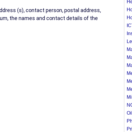
He
address (s), contact person, postal address,
Ho
ium, the names and contact details of the
Ho
IC
In
Le
Ma
Ma
Ma
Me
Me
Me
Mi
N
Oi
Ph
Pr