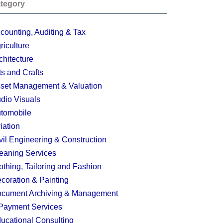
tegory
counting, Auditing & Tax
riculture
chitecture
ts and Crafts
set Management & Valuation
dio Visuals
tomobile
iation
vil Engineering & Construction
eaning Services
othing, Tailoring and Fashion
coration & Painting
cument Archiving & Management
Payment Services
ucational Consulting