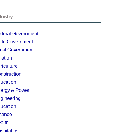
dustry
deral Government
ate Government
cal Government
iation
riculture
nstruction
ucation
ergy & Power
gineering
ucation
nance
alth
spitality