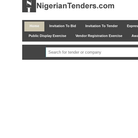
Home
Invitation To Bid
Invitation To Tender
Express
Public Display Exercise
Vendor Registration Exercise
Awar