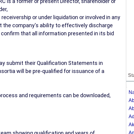
C is a former or present Director, shareholder or
der,
receivership or under liquidation or involved in any
ct the company's ability to effectively discharge
 confirm that all information presented in its bid
.
ay submit their Qualification Statements in
ortia will be pre-qualified for issuance of a
St
;
Na
n process and requirements can be downloaded,
Ab
Ab
A
Ak
eam showing qualification and years of
A