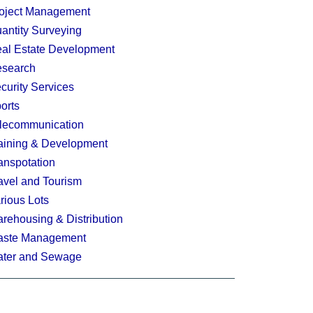
oject Management
antity Surveying
al Estate Development
search
curity Services
orts
lecommunication
aining & Development
anspotation
avel and Tourism
rious Lots
rehousing & Distribution
ste Management
ter and Sewage