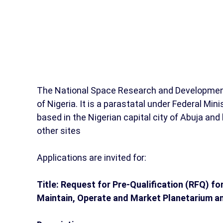
The National Space Research and Developmen
of Nigeria. It is a parastatal under Federal Mi
based in the Nigerian capital city of Abuja an
other sites
Applications are invited for:
Title: Request for Pre-Qualification (RFQ) for
Maintain, Operate and Market Planetarium 