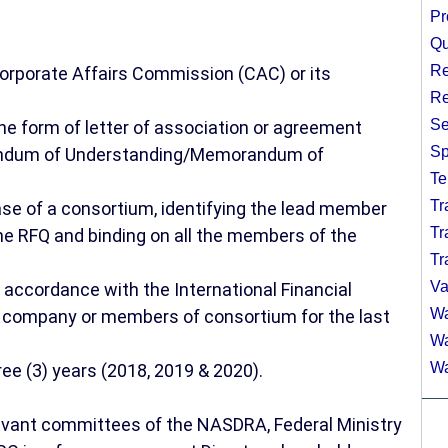
Pr
Qu
Re
orporate Affairs Commission (CAC) or its
Re
Se
the form of letter of association or agreement
Sp
andum of Understanding/Memorandum of
Te
Tr
ase of a consortium, identifying the lead member
Tr
he RFQ and binding on all the members of the
Tr
Va
 accordance with the International Financial
Wa
g company or members of consortium for the last
Wa
Wa
ree (3) years (2018, 2019 & 2020).
elevant committees of the NASDRA, Federal Ministry