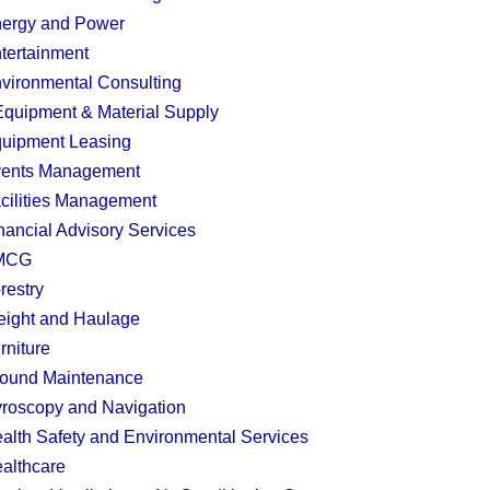
ergy and Power
tertainment
vironmental Consulting
quipment & Material Supply
uipment Leasing
ents Management
cilities Management
nancial Advisory Services
MCG
restry
eight and Haulage
rniture
ound Maintenance
roscopy and Navigation
alth Safety and Environmental Services
althcare