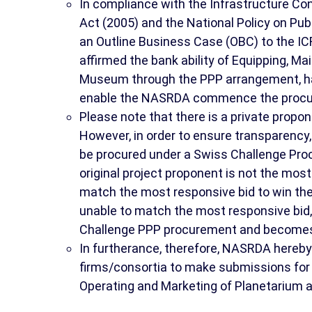
In compliance with the Infrastructure 
Act (2005) and the National Policy on Pu
an Outline Business Case (OBC) to the IC
affirmed the bank ability of Equipping, M
Museum through the PPP arrangement, ha
enable the NASRDA commence the procurem
Please note that there is a private propo
However, in order to ensure transparency,
be procured under a Swiss Challenge Pro
original project proponent is not the most 
match the most responsive bid to win the
unable to match the most responsive bid,
Challenge PPP procurement and becomes 
In furtherance, therefore, NASRDA hereby
firms/consortia to make submissions for p
Operating and Marketing of Planetarium