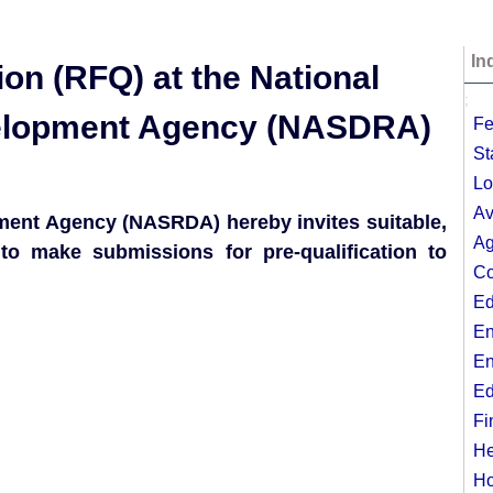
In
ion (RFQ) at the National
;
elopment Agency (NASDRA)
Fe
St
Lo
Av
ent Agency (NASRDA) hereby invites suitable,
Ag
to make submissions for pre-qualification to
Co
Ed
En
En
Ed
Fi
He
Ho