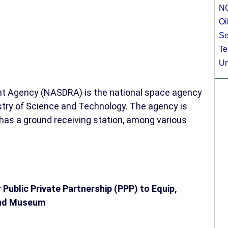
N
Oi
Se
Te
Un
t Agency (NASDRA) is the national space agency
nistry of Science and Technology. The agency is
d has a ground receiving station, among various
 Public Private Partnership (PPP) to Equip,
and Museum