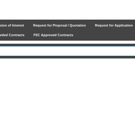
ion of Interest
Request for Proposal / Quotation
Request for Application
ded Contracts
FEC Approved Contracts