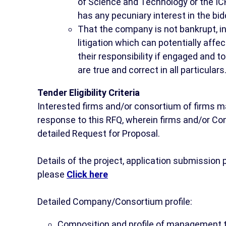
of Science and Technology or the ICR
has any pecuniary interest in the bid
That the company is not bankrupt, in 
litigation which can potentially affe
their responsibility if engaged and to
are true and correct in all particulars
Tender Eligibility Criteria
Interested firms and/or consortium of firms m
response to this RFQ, wherein firms and/or Cons
detailed Request for Proposal.
Details of the project, application submissio
please
Click here
Detailed Company/Consortium profile:
Composition and profile of management t