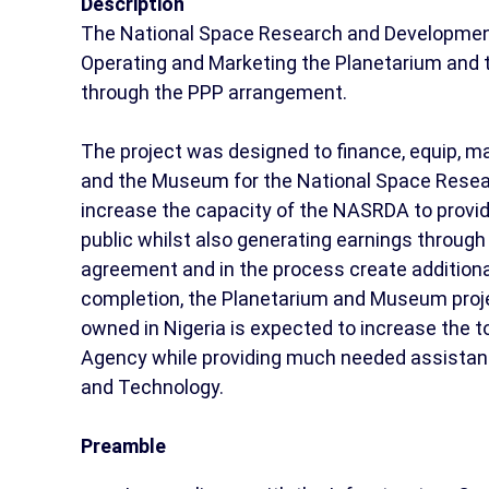
Description
The National Space Research and Development
Operating and Marketing the Planetarium and 
through the PPP arrangement.
The project was designed to finance, equip, m
and the Museum for the National Space Resea
increase the capacity of the NASRDA to provid
public whilst also generating earnings throug
agreement and in the process create additiona
completion, the Planetarium and Museum projec
owned in Nigeria is expected to increase the 
Agency while providing much needed assistance
and Technology.
Preamble