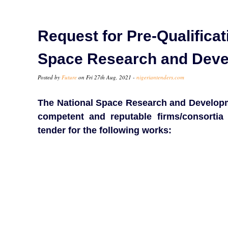
Request for Pre-Qualificat
Space Research and Dev
Posted by
Future
on Fri 27th Aug, 2021 -
nigeriantenders.com
The National Space Research and Developm
competent and reputable firms/consortia 
tender for the following works: