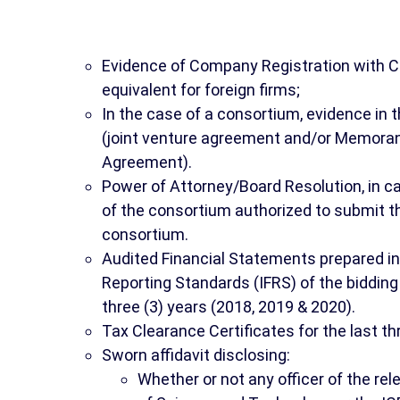
Evidence of Company Registration with C
equivalent for foreign firms;
In the case of a consortium, evidence in 
(joint venture agreement and/or Memor
Agreement).
Power of Attorney/Board Resolution, in c
of the consortium authorized to submit t
consortium.
Audited Financial Statements prepared in
Reporting Standards (IFRS) of the biddin
three (3) years (2018, 2019 & 2020).
Tax Clearance Certificates for the last th
Sworn affidavit disclosing:
Whether or not any officer of the r