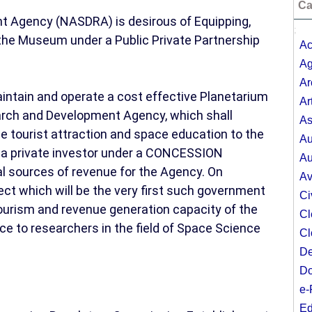
Ca
 Agency (NASDRA) is desirous of Equipping,
;
the Museum under a Public Private Partnership
Ac
Ag
Ar
aintain and operate a cost effective Planetarium
Ar
rch and Development Agency, which shall
As
e tourist attraction and space education to the
Au
h a private investor under a CONCESSION
Au
l sources of revenue for the Agency. On
Av
t which will be the very first such government
Ci
tourism and revenue generation capacity of the
Cl
 to researchers in the field of Space Science
Cl
De
Do
e-
Ed