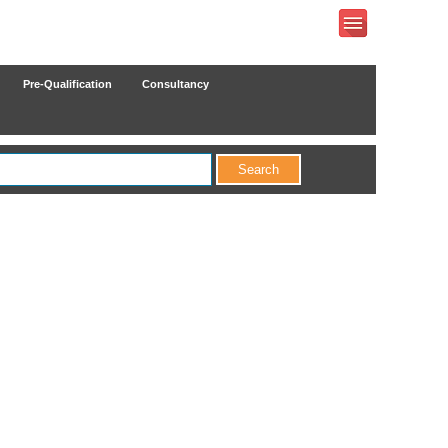
Pre-Qualification
Consultancy