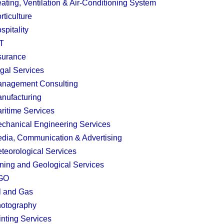
ating, Ventilation & Air-Conditioning System
rticulture
spitality
T
surance
gal Services
nagement Consulting
nufacturing
ritime Services
chanical Engineering Services
dia, Communication & Advertising
teorological Services
ning and Geological Services
GO
l and Gas
otography
inting Services