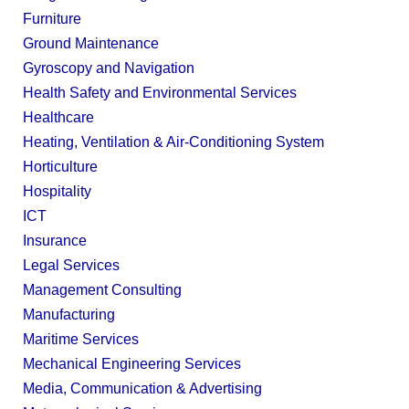
Furniture
Ground Maintenance
Gyroscopy and Navigation
Health Safety and Environmental Services
Healthcare
Heating, Ventilation & Air-Conditioning System
Horticulture
Hospitality
ICT
Insurance
Legal Services
Management Consulting
Manufacturing
Maritime Services
Mechanical Engineering Services
Media, Communication & Advertising