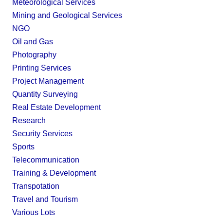
Meteorological Services
Mining and Geological Services
NGO
Oil and Gas
Photography
Printing Services
Project Management
Quantity Surveying
Real Estate Development
Research
Security Services
Sports
Telecommunication
Training & Development
Transpotation
Travel and Tourism
Various Lots