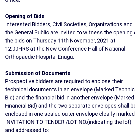
Opening of Bids
Interested Bidders, Civil Societies, Organizations and
the General Public are invited to witness the opening 
the bids on Thursday 11th November, 2021 at
12:00HRS at the New Conference Hall of National
Orthopaedic Hospital Enugu.
Submission of Documents
Prospective bidders are required to enclose their
technical documents in an envelope (Marked Technic
Bid) and the financial bid in another envelope (Marked
Financial Bid) and the two separate envelopes shall b
enclosed in one sealed outer envelope clearly marked
INVITATION TO TENDER /LOT NO.(indicating the lot)
and addressed to: