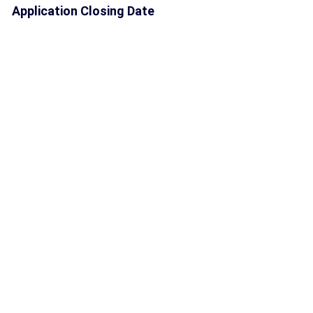
Application Closing Date