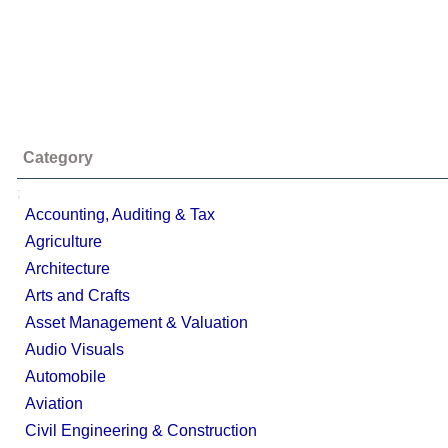
Category
;
Accounting, Auditing & Tax
Agriculture
Architecture
Arts and Crafts
Asset Management & Valuation
Audio Visuals
Automobile
Aviation
Civil Engineering & Construction