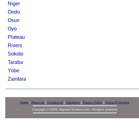
Niger
Ondo
Osun
Oyo
Plateau
Rivers
Sokoto
Taraba
Yobe
Zamfara
Home
|
About Us
|
Contact Us
|
Disclaimer
|
Privacy Policy
|
Terms Of Service
Copyright © 2026. NigerianTenders.com - All rights reserved