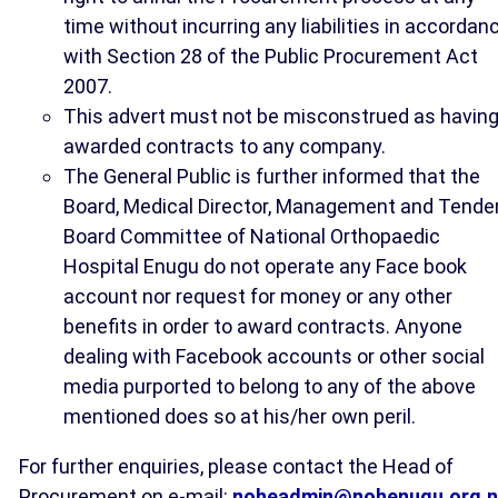
time without incurring any liabilities in accordan
with Section 28 of the Public Procurement Act
2007.
This advert must not be misconstrued as havin
awarded contracts to any company.
The General Public is further informed that the
Board, Medical Director, Management and Tende
Board Committee of National Orthopaedic
Hospital Enugu do not operate any Face book
account nor request for money or any other
benefits in order to award contracts. Anyone
dealing with Facebook accounts or other social
media purported to belong to any of the above
mentioned does so at his/her own peril.
For further enquiries, please contact the Head of
Procurement on e-mail:
noheadmin@nohenugu.org.