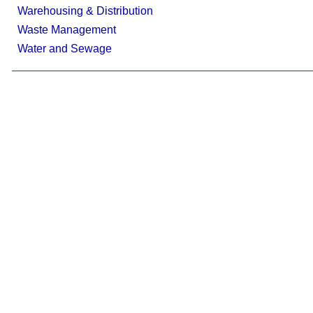
Warehousing & Distribution
Waste Management
Water and Sewage