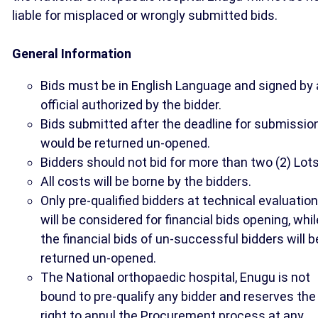
liable for misplaced or wrongly submitted bids.
General Information
Bids must be in English Language and signed by
official authorized by the bidder.
Bids submitted after the deadline for submissio
would be returned un-opened.
Bidders should not bid for more than two (2) Lots
All costs will be borne by the bidders.
Only pre-qualified bidders at technical evaluation
will be considered for financial bids opening, whil
the financial bids of un-successful bidders will b
returned un-opened.
The National orthopaedic hospital, Enugu is not
bound to pre-qualify any bidder and reserves the
right to annul the Procurement process at any