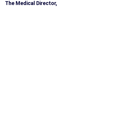
The Medical Director,