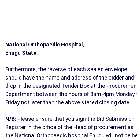
National Orthopaedic Hospital,
Enugu State.
Furthermore, the reverse of each sealed envelope
should have the name and address of the bidder and
drop in the designated Tender Box at the Procuremen
Department between the hours of 8am-4pm Monday 
Friday not later than the above stated closing date.
N/B:
Please ensure that you sign the Bid Submission
Register in the office of the Head of procurement as
the National Orthopaedic hospital Enugu will not be h