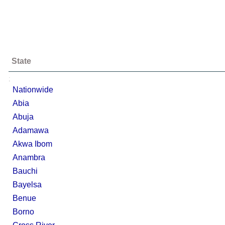
State
;
Nationwide
Abia
Abuja
Adamawa
Akwa Ibom
Anambra
Bauchi
Bayelsa
Benue
Borno