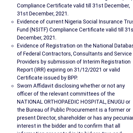
Compliance Certificate valid till 31st December,
31st December, 2021.
Evidence of current Nigeria Social Insurance Tru
Fund (NSITF) Compliance Certificate valid till 31
December, 2021.
Evidence of Registration on the National Databa
of Federal Contractors, Consultants and Service
Providers by submission of Interim Registration
Report (IRR) expiring on 31/12/2021 or valid
Certificate issued by BPP.
Sworn Affidavit disclosing whether or not any
officer of the relevant committees of the
NATIONAL ORTHOPAEDIC HOSPITAL, ENUGU or
the Bureau of Public Procurement is a former or
present Director, shareholder or has any pecunia
interest in the bidder and to confirm that all