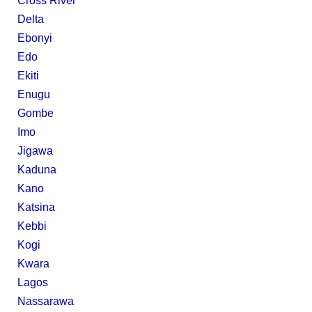
Cross River
Delta
Ebonyi
Edo
Ekiti
Enugu
Gombe
Imo
Jigawa
Kaduna
Kano
Katsina
Kebbi
Kogi
Kwara
Lagos
Nassarawa