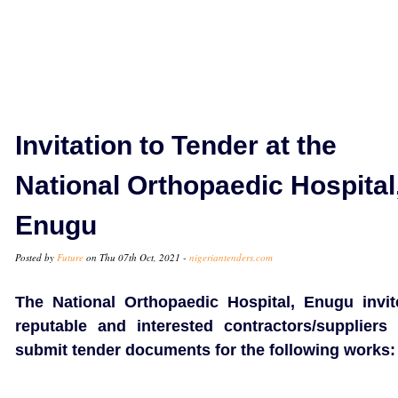
Invitation to Tender at the
National Orthopaedic Hospital
Enugu
Posted by
Future
on Thu 07th Oct, 2021 -
nigeriantenders.com
The National Orthopaedic Hospital, Enugu invit
reputable and interested contractors/suppliers 
submit tender documents for the following works: