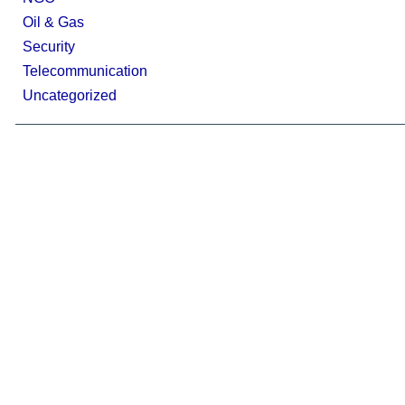
Oil & Gas
Security
Telecommunication
Uncategorized