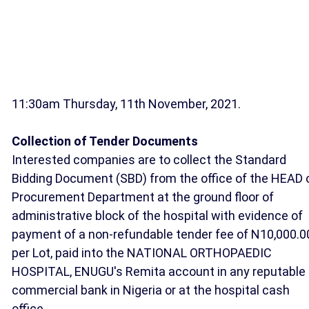
11:30am Thursday, 11th November, 2021.
Collection of Tender Documents
Interested companies are to collect the Standard
Bidding Document (SBD) from the office of the HEAD 
Procurement Department at the ground floor of
administrative block of the hospital with evidence of
payment of a non-refundable tender fee of N10,000.0
per Lot, paid into the NATIONAL ORTHOPAEDIC
HOSPITAL, ENUGU's Remita account in any reputable
commercial bank in Nigeria or at the hospital cash
office.