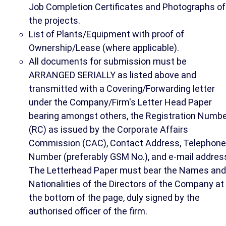
Job Completion Certificates and Photographs of
the projects.
List of Plants/Equipment with proof of
Ownership/Lease (where applicable).
All documents for submission must be
ARRANGED SERIALLY as listed above and
transmitted with a Covering/Forwarding letter
under the Company/Firm's Letter Head Paper
bearing amongst others, the Registration Numb
(RC) as issued by the Corporate Affairs
Commission (CAC), Contact Address, Telephone
Number (preferably GSM No.), and e-mail addres
The Letterhead Paper must bear the Names and
Nationalities of the Directors of the Company at
the bottom of the page, duly signed by the
authorised officer of the firm.