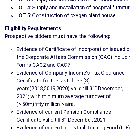
LOT 4: Supply and installation of hospital furnitur
LOT 5: Construction of oxygen plant house.
Eligibility Requirements
Prospective bidders must have the following:
Evidence of Certificate of Incorporation issued b
the Corporate Affairs Commission (CAC) includi
Forms CAC2 and CAC7.
Evidence of Company Income's Tax Clearance
Certificate for the last three (3)
years(2018,2019,2020) valid till 31" December,
2021; with minimum average turnover of
(N50m)fifty million Naira.
Evidence of current Pension Compliance
Certificate valid till 31 December, 2021.
Evidence of current Industrial Training Fund (ITF)