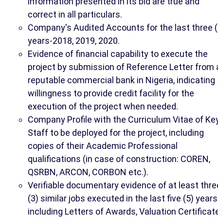
information presented in its bid are true and
correct in all particulars.
Company's Audited Accounts for the last three (
years-2018, 2019, 2020.
Evidence of financial capability to execute the
project by submission of Reference Letter from 
reputable commercial bank in Nigeria, indicating
willingness to provide credit facility for the
execution of the project when needed.
Company Profile with the Curriculum Vitae of Ke
Staff to be deployed for the project, including
copies of their Academic Professional
qualifications (in case of construction: COREN,
QSRBN, ARCON, CORBON etc.).
Verifiable documentary evidence of at least thre
(3) similar jobs executed in the last five (5) years
including Letters of Awards, Valuation Certificat