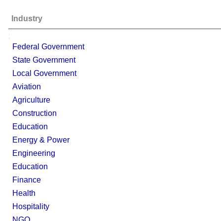
Industry
;
Federal Government
State Government
Local Government
Aviation
Agriculture
Construction
Education
Energy & Power
Engineering
Education
Finance
Health
Hospitality
NGO