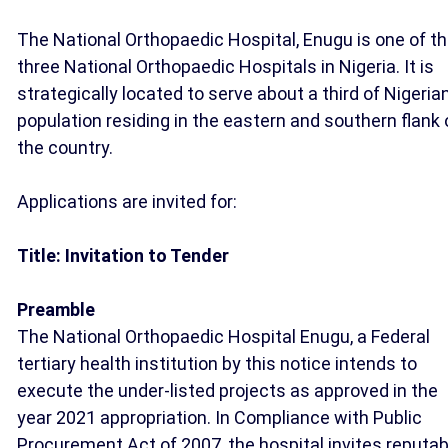
The National Orthopaedic Hospital, Enugu is one of t
three National Orthopaedic Hospitals in Nigeria. It is
strategically located to serve about a third of Nigeria
population residing in the eastern and southern flank 
the country.
Applications are invited for:
Title: Invitation to Tender
Preamble
The National Orthopaedic Hospital Enugu, a Federal
tertiary health institution by this notice intends to
execute the under-listed projects as approved in the
year 2021 appropriation. In Compliance with Public
Procurement Act of 2007, the hospital invites reputab