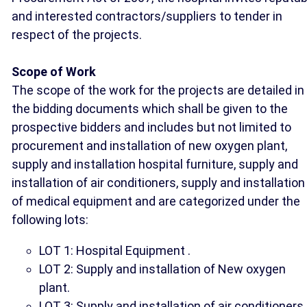
and interested contractors/suppliers to tender in
respect of the projects.
Scope of Work
The scope of the work for the projects are detailed in
the bidding documents which shall be given to the
prospective bidders and includes but not limited to
procurement and installation of new oxygen plant,
supply and installation hospital furniture, supply and
installation of air conditioners, supply and installation
of medical equipment and are categorized under the
following lots:
LOT 1: Hospital Equipment .
LOT 2: Supply and installation of New oxygen
plant.
LOT 3: Supply and installation of air conditioners.