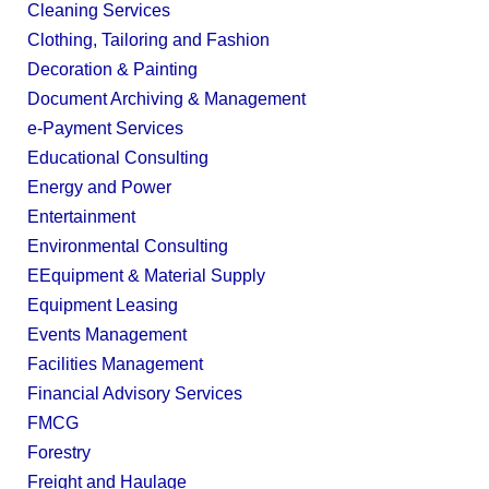
Cleaning Services
Clothing, Tailoring and Fashion
Decoration & Painting
Document Archiving & Management
e-Payment Services
Educational Consulting
Energy and Power
Entertainment
Environmental Consulting
EEquipment & Material Supply
Equipment Leasing
Events Management
Facilities Management
Financial Advisory Services
FMCG
Forestry
Freight and Haulage