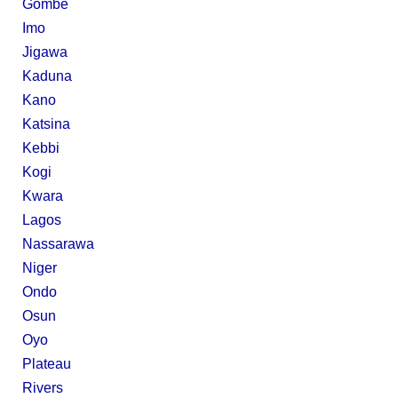
Gombe
Imo
Jigawa
Kaduna
Kano
Katsina
Kebbi
Kogi
Kwara
Lagos
Nassarawa
Niger
Ondo
Osun
Oyo
Plateau
Rivers