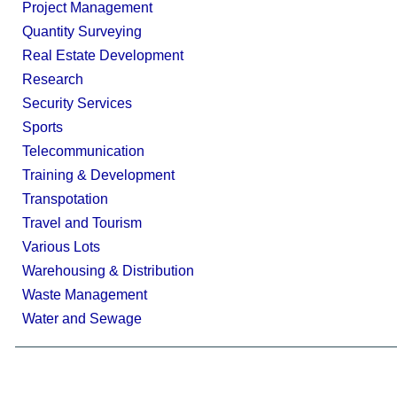
Project Management
Quantity Surveying
Real Estate Development
Research
Security Services
Sports
Telecommunication
Training & Development
Transpotation
Travel and Tourism
Various Lots
Warehousing & Distribution
Waste Management
Water and Sewage