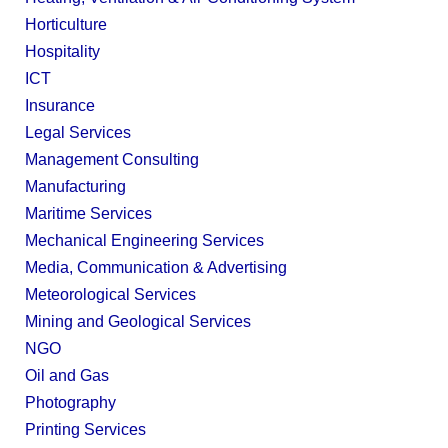
Horticulture
Hospitality
ICT
Insurance
Legal Services
Management Consulting
Manufacturing
Maritime Services
Mechanical Engineering Services
Media, Communication & Advertising
Meteorological Services
Mining and Geological Services
NGO
Oil and Gas
Photography
Printing Services