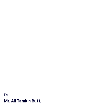
Or
Mr. Ali Tamkin Butt,