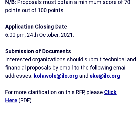
N/B:
Proposals must obtain a minimum score of 70
points out of 100 points.
Application Closing Date
6:00 pm, 24th October, 2021.
Submission of Documents
Interested organizations should submit technical and
financial proposals by email to the following email
addresses:
kolawole@ilo.org
and
eke@ilo.org
For more clarification on this RFP, please
Click
Here
(PDF).