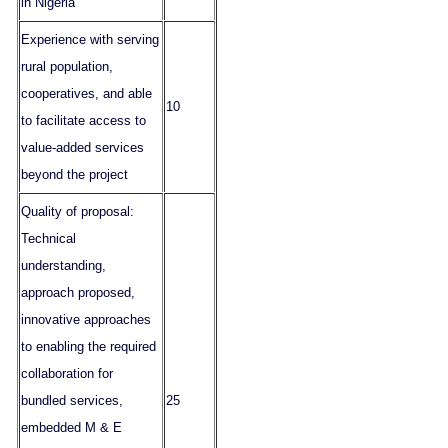
in Nigeria
Experience with serving
rural population,
cooperatives, and able
10
to facilitate access to
value-added services
beyond the project
Quality of proposal:
Technical
understanding,
approach proposed,
innovative approaches
to enabling the required
collaboration for
bundled services,
25
embedded M & E