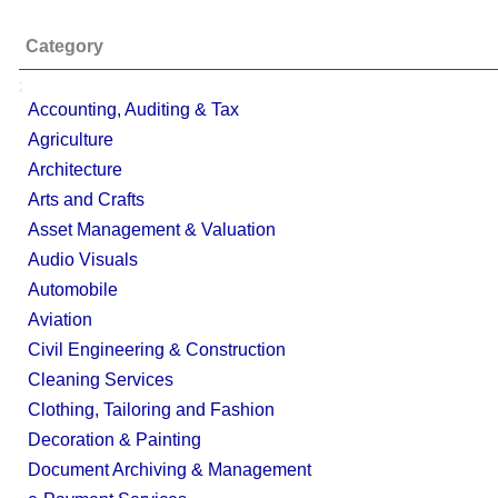
Category
;
Accounting, Auditing & Tax
Agriculture
Architecture
Arts and Crafts
Asset Management & Valuation
Audio Visuals
Automobile
Aviation
Civil Engineering & Construction
Cleaning Services
Clothing, Tailoring and Fashion
Decoration & Painting
Document Archiving & Management