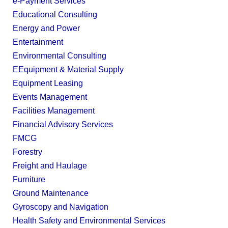
e-Payment Services
Educational Consulting
Energy and Power
Entertainment
Environmental Consulting
EEquipment & Material Supply
Equipment Leasing
Events Management
Facilities Management
Financial Advisory Services
FMCG
Forestry
Freight and Haulage
Furniture
Ground Maintenance
Gyroscopy and Navigation
Health Safety and Environmental Services