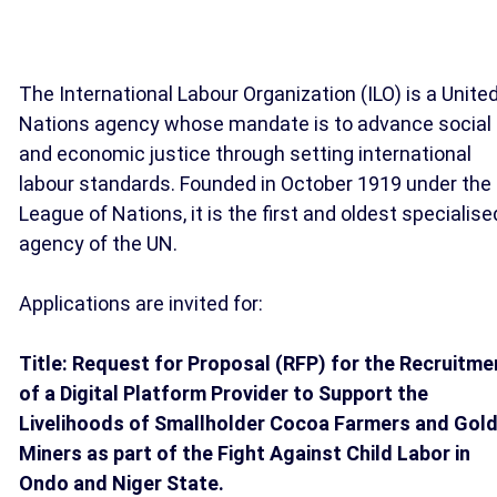
The International Labour Organization (ILO) is a Unite
Nations agency whose mandate is to advance social
and economic justice through setting international
labour standards. Founded in October 1919 under the
League of Nations, it is the first and oldest specialise
agency of the UN.
Applications are invited for:
Title: Request for Proposal (RFP) for the Recruitme
of a Digital Platform Provider to Support the
Livelihoods of Smallholder Cocoa Farmers and Gol
Miners as part of the Fight Against Child Labor in
Ondo and Niger State.