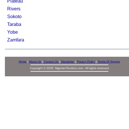
Plateau
Rivers
Sokoto
Taraba
Yobe
Zamfara
Home
|
About Us
|
Contact Us
|
Disclaimer
|
Privacy Policy
|
Terms Of Service
Copyright © 2026. NigerianTenders.com - All rights reserved