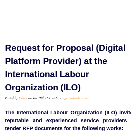
Request for Proposal (Digital
Platform Provider) at the
International Labour
Organization (ILO)
Posted by
Future
on Tue 19th Oct, 2021 -
nigeriantenders.com
The International Labour Organization (ILO) invit
reputable and experienced service providers 
tender RFP documents for the following works: