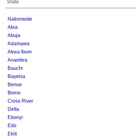
State
;
Nationwide
Abia
Abuja
Adamawa
Akwa Ibom
Anambra
Bauchi
Bayelsa
Benue
Borno
Cross River
Delta
Ebonyi
Edo
Ekiti