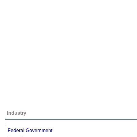
Industry
;
Federal Government