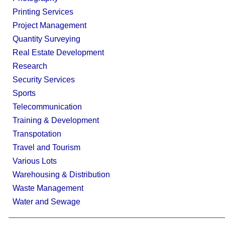
Printing Services
Project Management
Quantity Surveying
Real Estate Development
Research
Security Services
Sports
Telecommunication
Training & Development
Transpotation
Travel and Tourism
Various Lots
Warehousing & Distribution
Waste Management
Water and Sewage