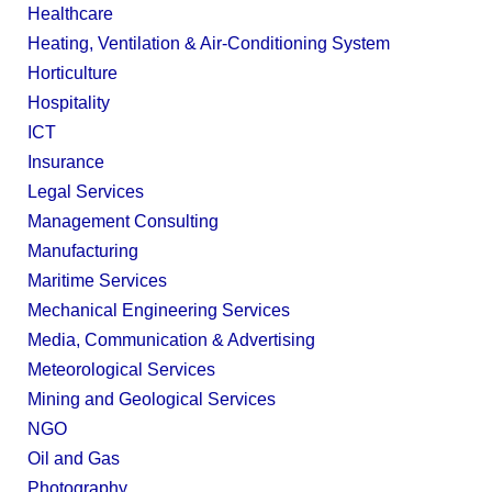
Healthcare
Heating, Ventilation & Air-Conditioning System
Horticulture
Hospitality
ICT
Insurance
Legal Services
Management Consulting
Manufacturing
Maritime Services
Mechanical Engineering Services
Media, Communication & Advertising
Meteorological Services
Mining and Geological Services
NGO
Oil and Gas
Photography