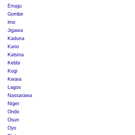
Enugu
Gombe
Imo
Jigawa
Kaduna
Kano
Katsina
Kebbi
Kogi
Kwara
Lagos
Nassarawa
Niger
Ondo
Osun
Oyo