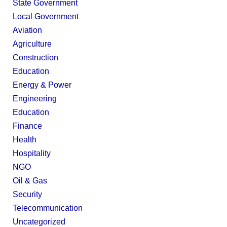
State Government
Local Government
Aviation
Agriculture
Construction
Education
Energy & Power
Engineering
Education
Finance
Health
Hospitality
NGO
Oil & Gas
Security
Telecommunication
Uncategorized