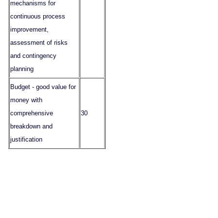
mechanisms for
continuous process
improvement,
assessment of risks
and contingency
planning
Budget - good value for
money with
comprehensive
30
breakdown and
justification