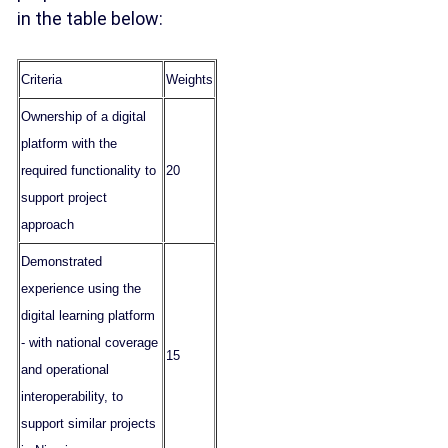
in the table below:
Criteria
Weights
Ownership of a digital
platform with the
required functionality to
20
support project
approach
Demonstrated
experience using the
digital learning platform
- with national coverage
15
and operational
interoperability, to
support similar projects