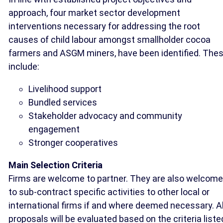
approach, four market sector development
interventions necessary for addressing the root
causes of child labour amongst smallholder cocoa
farmers and ASGM miners, have been identified. The
include:
Livelihood support
Bundled services
Stakeholder advocacy and community
engagement
Stronger cooperatives
Main Selection Criteria
Firms are welcome to partner. They are also welcome
to sub-contract specific activities to other local or
international firms if and where deemed necessary. Al
proposals will be evaluated based on the criteria liste