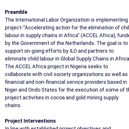
Preamble
The International Labor Organization is implementing
project-“Accelerating action for the elimination of chi
labour in supply chains in Africa” (ACCEL Africa), fun
by the Government of the Netherlands. The goal is to
support on-going efforts by ILO and partners to
eliminate child labour in Global Supply Chains in Africa
The ACCEL Africa project in Nigeria seeks to
collaborate with civil society organizations as well as
financial and non-financial service providers based in
Niger and Ondo States for the execution of some of t
project activities in cocoa and gold mining supply
chains.
Project Interventions
In line with established project objectives and