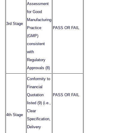
Assessment
for Good
Manufacturing
3rd Stage
Practice
PASS OR FAIL
(GMP)
consistent
with
Regulatory
Approvals (8)
Conformity to
Financial
Quotation
PASS OR FAIL
listed (9) (i.e.,
Clear
4th Stage
Specification,
Delivery