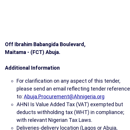
Off Ibrahim Babangida Boulevard,
Maitama - (FCT) Abuja.
Additional Information
For clarification on any aspect of this tender,
please send an email reflecting tender reference
to:
Abuja.Procurement@Ahnigeria.org
AHNI Is Value Added Tax (VAT) exempted but
deducts withholding tax (WHT) in compliance;
with relevant Nigerian Tax Laws.
Deliveries-delivery location (Lagos or Abuja,