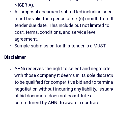
NIGERIA).
All proposal document submitted including price
must be valid for a period of six (6) month from 
tender due date. This include but not limited to
cost, terms, conditions, and service level
agreement.
Sample submission for this tender is a MUST.
Disclaimer
AHNi reserves the right to select and negotiate
with those company it deems in its sole discreti
to be qualified for competitive bid and to termin
negotiation without incurring any liability. Issua
of bid document does not constitute a
commitment by AHNi to award a contract.