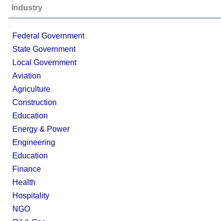
Industry
;
Federal Government
State Government
Local Government
Aviation
Agriculture
Construction
Education
Energy & Power
Engineering
Education
Finance
Health
Hospitality
NGO