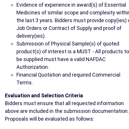
Evidence of experience in award(s) of Essential
Medicines of similar scope and complexity withi
the last 3 years. Bidders must provide copy(ies) 
Job Orders or Contract of Supply and proof of
delivery(ies).
Submission of Physical Sample(s) of quoted
product(s) of interest is a MUST - All products to
be supplied must have a valid NAFDAC
Authorization.
Financial Quotation and required Commercial
Terms.
Evaluation and Selection Criteria
Bidders must ensure that all requested information
above are included in the submission documentation.
Proposals will be evaluated as follows: