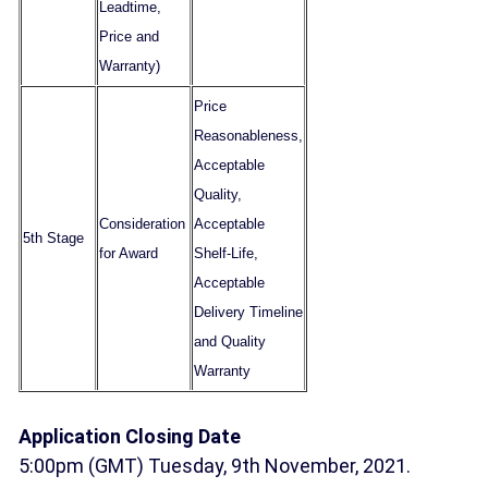
Leadtime,
Price and
Warranty)
Price
Reasonableness,
Acceptable
Quality,
Consideration
Acceptable
5th Stage
for Award
Shelf-Life,
Acceptable
Delivery Timeline
and Quality
Warranty
Application Closing Date
5:00pm (GMT) Tuesday, 9th November, 2021.