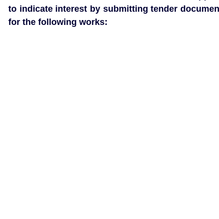
to indicate interest by submitting tender documen
for the following works: