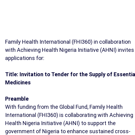
Family Health International (FHI360) in collaboration
with Achieving Health Nigeria Initiative (AHNI) invites
applications for:
Title: Invitation to Tender for the Supply of Essentia
Medicines
Preamble
With funding from the Global Fund, Family Health
International (FHI360) is collaborating with Achieving
Health Nigeria Initiative (AHNI) to support the
government of Nigeria to enhance sustained cross-