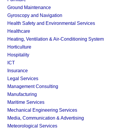
Ground Maintenance
Gyroscopy and Navigation
Health Safety and Environmental Services
Healthcare
Heating, Ventilation & Air-Conditioning System
Horticulture
Hospitality
ICT
Insurance
Legal Services
Management Consulting
Manufacturing
Maritime Services
Mechanical Engineering Services
Media, Communication & Advertising
Meteorological Services