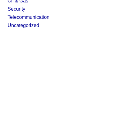
Oil & Gas
Security
Telecommunication
Uncategorized