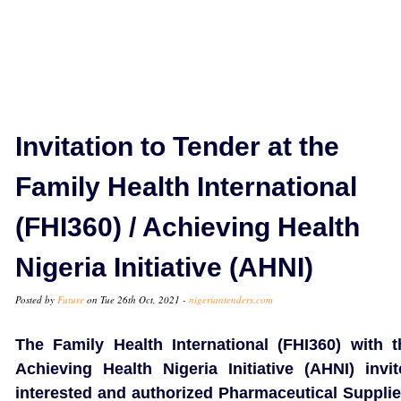
Invitation to Tender at the
Family Health International
(FHI360) / Achieving Health
Nigeria Initiative (AHNI)
Posted by
Future
on Tue 26th Oct, 2021 -
nigeriantenders.com
The Family Health International (FHI360) with t
Achieving Health Nigeria Initiative (AHNI) invit
interested and authorized Pharmaceutical Supplie