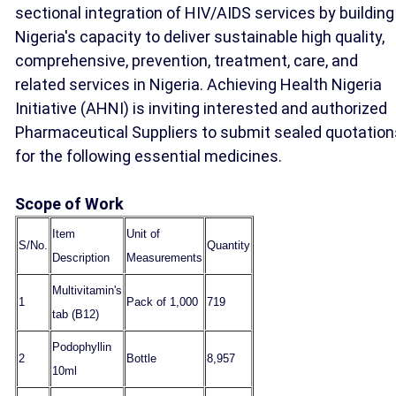
sectional integration of HIV/AIDS services by building
Nigeria's capacity to deliver sustainable high quality,
comprehensive, prevention, treatment, care, and
related services in Nigeria. Achieving Health Nigeria
Initiative (AHNI) is inviting interested and authorized
Pharmaceutical Suppliers to submit sealed quotation
for the following essential medicines.
Scope of Work
Item
Unit of
S/No.
Quantity
Description
Measurements
Multivitamin's
1
Pack of 1,000
719
tab (B12)
Podophyllin
2
Bottle
8,957
10ml