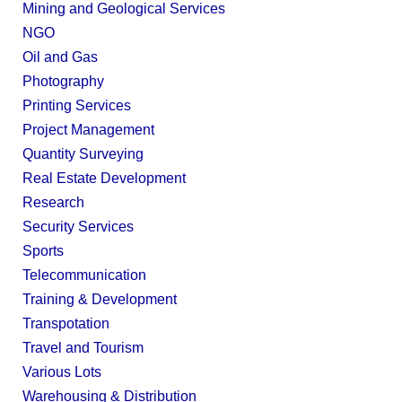
Mining and Geological Services
NGO
Oil and Gas
Photography
Printing Services
Project Management
Quantity Surveying
Real Estate Development
Research
Security Services
Sports
Telecommunication
Training & Development
Transpotation
Travel and Tourism
Various Lots
Warehousing & Distribution