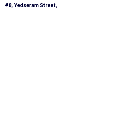
#8, Yedseram Street,