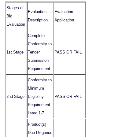
Stages of
Evaluation
Evaluation
Bid
Description
Application
Evaluation
Complete
Conformity to
1st Stage
Tender
PASS OR FAIL
Submission
Requirement
Conformity to
Minimum
2nd Stage
Eligibility
PASS OR FAIL
Requirement
listed 1-7
Product(s)
Due Diligence