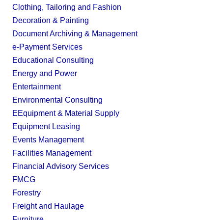
Clothing, Tailoring and Fashion
Decoration & Painting
Document Archiving & Management
e-Payment Services
Educational Consulting
Energy and Power
Entertainment
Environmental Consulting
EEquipment & Material Supply
Equipment Leasing
Events Management
Facilities Management
Financial Advisory Services
FMCG
Forestry
Freight and Haulage
Furniture