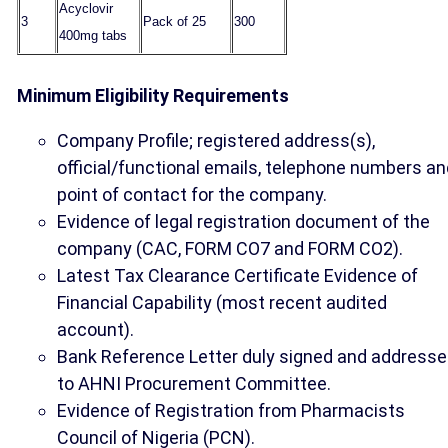
Acyclovir
3
Pack of 25
300
400mg tabs
Minimum Eligibility Requirements
Company Profile; registered address(s),
official/functional emails, telephone numbers an
point of contact for the company.
Evidence of legal registration document of the
company (CAC, FORM CO7 and FORM CO2).
Latest Tax Clearance Certificate Evidence of
Financial Capability (most recent audited
account).
Bank Reference Letter duly signed and address
to AHNI Procurement Committee.
Evidence of Registration from Pharmacists
Council of Nigeria (PCN).