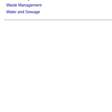
Waste Management
Water and Sewage