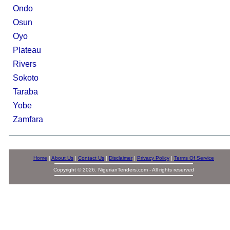
Ondo
Osun
Oyo
Plateau
Rivers
Sokoto
Taraba
Yobe
Zamfara
Home
|
About Us
|
Contact Us
|
Disclaimer
|
Privacy Policy
|
Terms Of Service
Copyright © 2026. NigerianTenders.com - All rights reserved