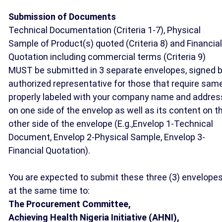
Submission of Documents
Technical Documentation (Criteria 1-7), Physical
Sample of Product(s) quoted (Criteria 8) and Financial
Quotation including commercial terms (Criteria 9)
MUST be submitted in 3 separate envelopes, signed 
authorized representative for those that require same
properly labeled with your company name and addres
on one side of the envelop as well as its content on t
other side of the envelope (E.g.,Envelop 1-Technical
Document, Envelop 2-Physical Sample, Envelop 3-
Financial Quotation).
You are expected to submit these three (3) envelope
at the same time to:
The Procurement Committee,
Achieving Health Nigeria Initiative (AHNI),