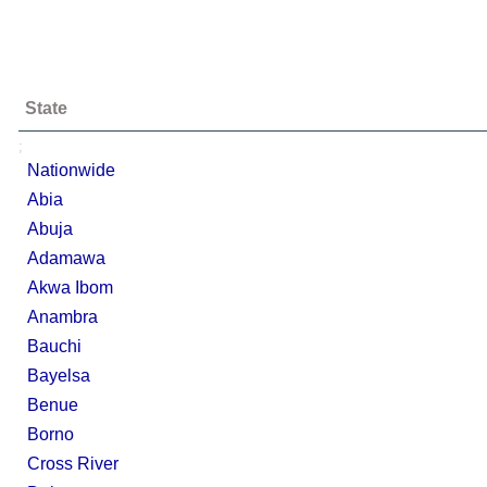
State
;
Nationwide
Abia
Abuja
Adamawa
Akwa Ibom
Anambra
Bauchi
Bayelsa
Benue
Borno
Cross River