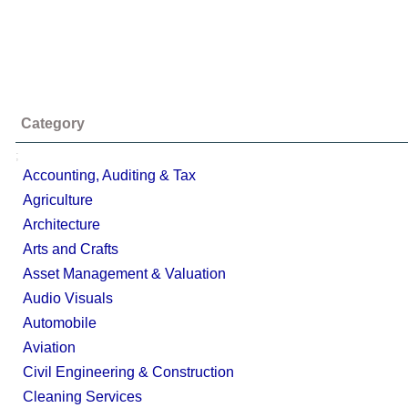
Category
;
Accounting, Auditing & Tax
Agriculture
Architecture
Arts and Crafts
Asset Management & Valuation
Audio Visuals
Automobile
Aviation
Civil Engineering & Construction
Cleaning Services