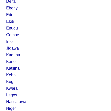
Delta
Ebonyi
Edo
Ekiti
Enugu
Gombe
Imo
Jigawa
Kaduna
Kano
Katsina
Kebbi
Kogi
Kwara
Lagos
Nassarawa
Niger