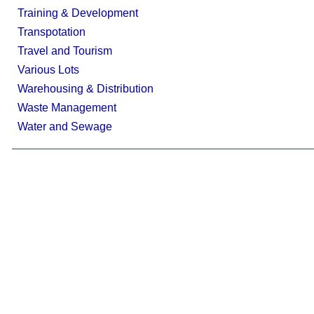
Training & Development
Transpotation
Travel and Tourism
Various Lots
Warehousing & Distribution
Waste Management
Water and Sewage