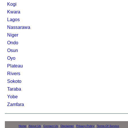
Kogi
Kwara
Lagos
Nassarawa
Niger
Ondo
Osun
Oyo
Plateau
Rivers
Sokoto
Taraba
Yobe
Zamfara
Home
|
About Us
|
Contact Us
|
Disclaimer
|
Privacy Policy
|
Terms Of Service