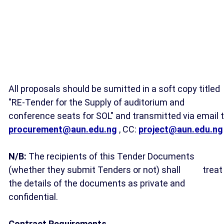
All proposals should be sumitted in a soft copy titled
"RE-Tender for the Supply of auditorium and
conference seats for SOL" and transmitted via email t
procurement@aun.edu.ng
, CC:
project@aun.edu.ng
N/B:
The recipients of this Tender Documents
(whether they submit Tenders or not) shall
treat
the details of the documents as private and
confidential.
Contract Requirements