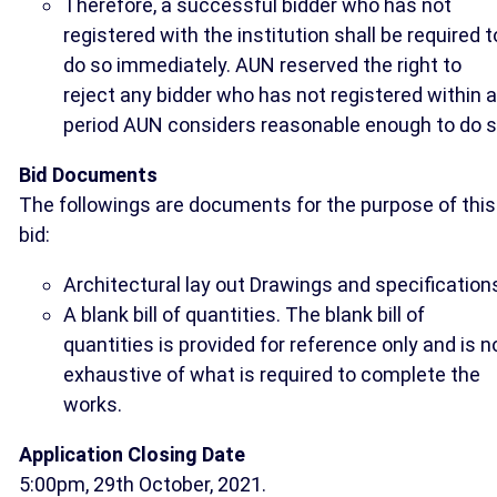
Therefore, a successful bidder who has not
registered with the institution shall be required t
do so immediately. AUN reserved the right to
reject any bidder who has not registered within a
period AUN considers reasonable enough to do s
Bid Documents
The followings are documents for the purpose of this
bid:
Architectural lay out Drawings and specification
A blank bill of quantities. The blank bill of
quantities is provided for reference only and is n
exhaustive of what is required to complete the
works.
Application Closing Date
5:00pm, 29th October, 2021.