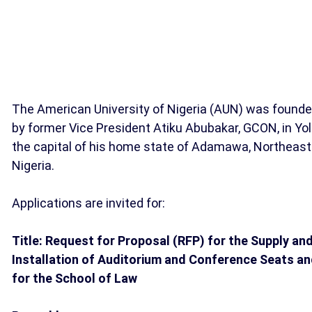
The American University of Nigeria (AUN) was found
by former Vice President Atiku Abubakar, GCON, in Yol
the capital of his home state of Adamawa, Northeast
Nigeria.
Applications are invited for:
Title: Request for Proposal (RFP) for the Supply an
Installation of Auditorium and Conference Seats a
for the School of Law