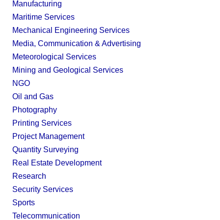
Manufacturing
Maritime Services
Mechanical Engineering Services
Media, Communication & Advertising
Meteorological Services
Mining and Geological Services
NGO
Oil and Gas
Photography
Printing Services
Project Management
Quantity Surveying
Real Estate Development
Research
Security Services
Sports
Telecommunication