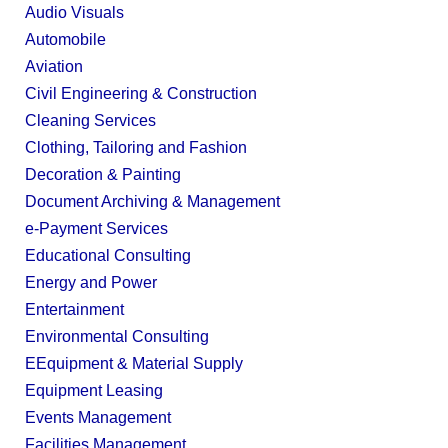
Audio Visuals
Automobile
Aviation
Civil Engineering & Construction
Cleaning Services
Clothing, Tailoring and Fashion
Decoration & Painting
Document Archiving & Management
e-Payment Services
Educational Consulting
Energy and Power
Entertainment
Environmental Consulting
EEquipment & Material Supply
Equipment Leasing
Events Management
Facilities Management