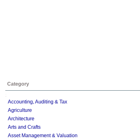
Category
;
Accounting, Auditing & Tax
Agriculture
Architecture
Arts and Crafts
Asset Management & Valuation