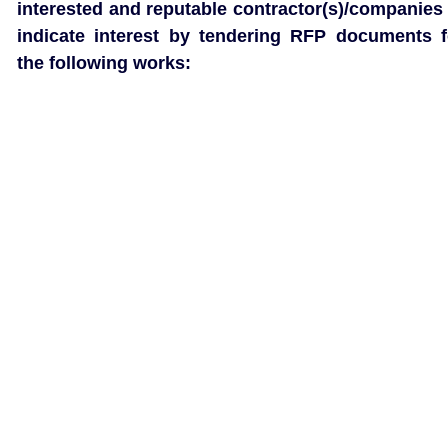
interested and reputable contractor(s)/companies 
indicate interest by tendering RFP documents f
the following works: