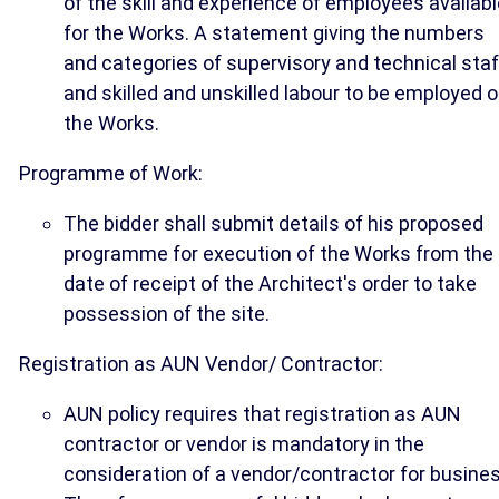
of the skill and experience of employees availab
for the Works. A statement giving the numbers
and categories of supervisory and technical staf
and skilled and unskilled labour to be employed 
the Works.
Programme of Work:
The bidder shall submit details of his proposed
programme for execution of the Works from the
date of receipt of the Architect's order to take
possession of the site.
Registration as AUN Vendor/ Contractor:
AUN policy requires that registration as AUN
contractor or vendor is mandatory in the
consideration of a vendor/contractor for busines