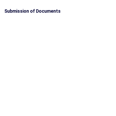
Submission of Documents