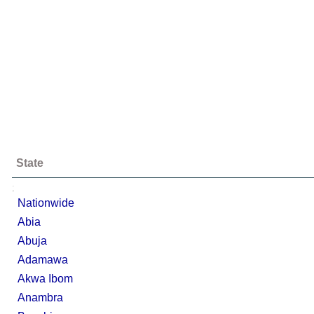
State
;
Nationwide
Abia
Abuja
Adamawa
Akwa Ibom
Anambra