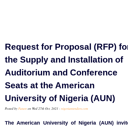
Request for Proposal (RFP) fo
the Supply and Installation of
Auditorium and Conference
Seats at the American
University of Nigeria (AUN)
Posted by
Future
on Wed 27th Oct, 2021 -
nigeriantenders.com
The American University of Nigeria (AUN) invit