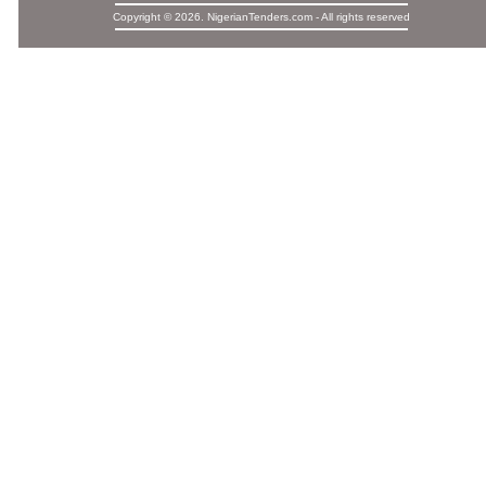
Copyright © 2026. NigerianTenders.com - All rights reserved