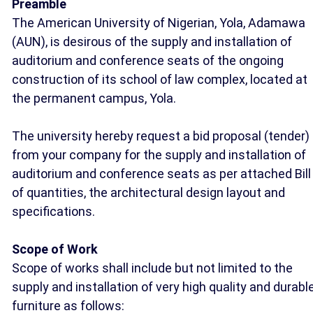
Preamble
The American University of Nigerian, Yola, Adamawa
(AUN), is desirous of the supply and installation of
auditorium and conference seats of the ongoing
construction of its school of law complex, located at
the permanent campus, Yola.
The university hereby request a bid proposal (tender)
from your company for the supply and installation of
auditorium and conference seats as per attached Bill
of quantities, the architectural design layout and
specifications.
Scope of Work
Scope of works shall include but not limited to the
supply and installation of very high quality and durabl
furniture as follows: