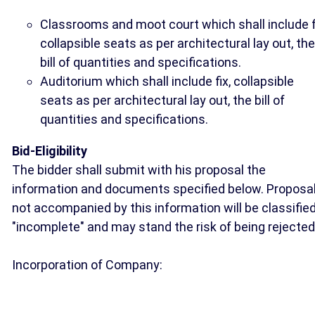
Classrooms and moot court which shall include f
collapsible seats as per architectural lay out, the
bill of quantities and specifications.
Auditorium which shall include fix, collapsible
seats as per architectural lay out, the bill of
quantities and specifications.
Bid-Eligibility
The bidder shall submit with his proposal the
information and documents specified below. Proposa
not accompanied by this information will be classifie
"incomplete" and may stand the risk of being rejected
Incorporation of Company: