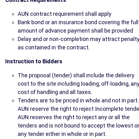
AUN contract requirement shall apply
Bank bond or an insurance bond covering the full
amount of advance payment shall be provided
Delay and or non-completion may attract penalt
as contained in the contract.
Instruction to Bidders
The proposal (tender) shall include the delivery
cost to the site including loading, off-loading, an
cost of handling and all taxes.
Tenders are to be priced in whole and not in part.
AUN reserve the right to reject Incomplete tende
AUN reserves the right to reject any or all the
tenders and is not bound to accept the lowest o
any tender either in whole or in part.