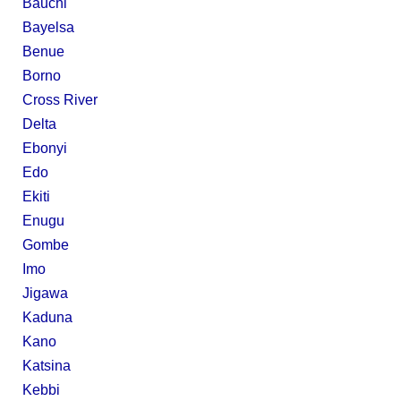
Bauchi
Bayelsa
Benue
Borno
Cross River
Delta
Ebonyi
Edo
Ekiti
Enugu
Gombe
Imo
Jigawa
Kaduna
Kano
Katsina
Kebbi