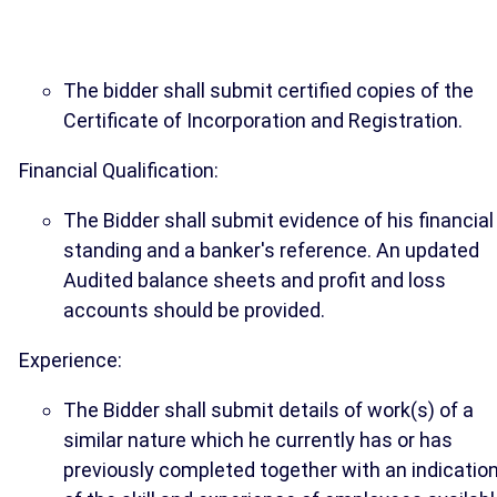
The bidder shall submit certified copies of the
Certificate of Incorporation and Registration.
Financial Qualification:
The Bidder shall submit evidence of his financial
standing and a banker's reference. An updated
Audited balance sheets and profit and loss
accounts should be provided.
Experience:
The Bidder shall submit details of work(s) of a
similar nature which he currently has or has
previously completed together with an indicatio