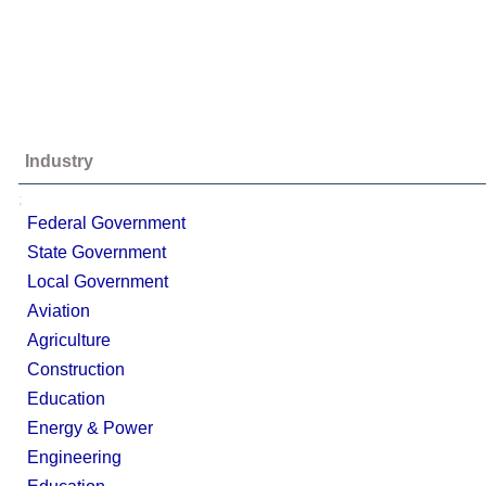
Industry
;
Federal Government
State Government
Local Government
Aviation
Agriculture
Construction
Education
Energy & Power
Engineering