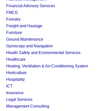
Financial Advisory Services
FMCG
Forestry
Freight and Haulage
Furniture
Ground Maintenance
Gyroscopy and Navigation
Health Safety and Environmental Services
Healthcare
Heating, Ventilation & Air-Conditioning System
Horticulture
Hospitality
ICT
Insurance
Legal Services
Management Consulting