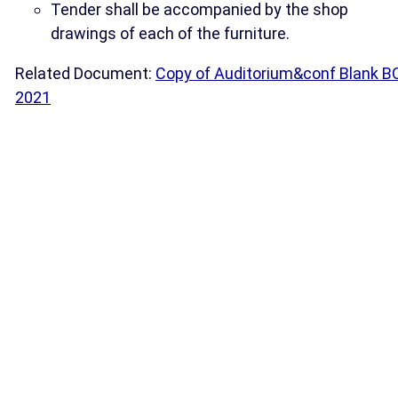
Tender shall be accompanied by the shop
drawings of each of the furniture.
Related Document:
Copy of Auditorium&conf Blank B
2021