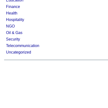
Education
Finance
Health
Hospitality
NGO
Oil & Gas
Security
Telecommunication
Uncategorized