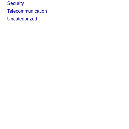
Security
Telecommunication
Uncategorized