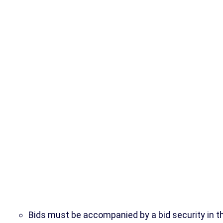
Bids must be accompanied by a bid security in t