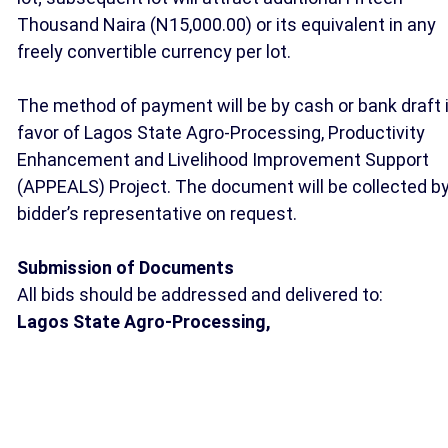
Thousand Naira (N15,000.00) or its equivalent in any
freely convertible currency per lot.
The method of payment will be by cash or bank draft 
favor of Lagos State Agro-Processing, Productivity
Enhancement and Livelihood Improvement Support
(APPEALS) Project. The document will be collected b
bidder’s representative on request.
Submission of Documents
All bids should be addressed and delivered to:
Lagos State Agro-Processing,