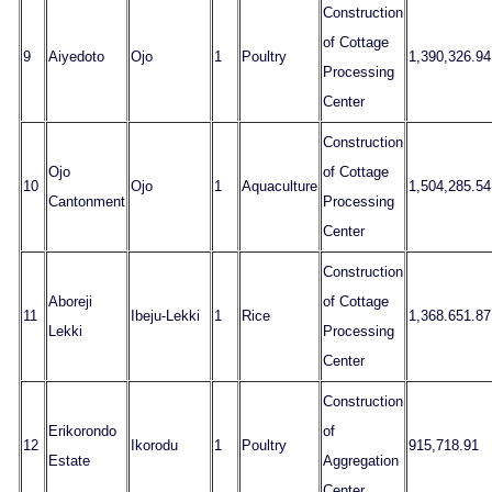
Construction
of Cottage
9
Aiyedoto
Ojo
1
Poultry
1,390,326.94
Processing
Center
Construction
Ojo
of Cottage
10
Ojo
1
Aquaculture
1,504,285.54
Cantonment
Processing
Center
Construction
Aboreji
of Cottage
11
Ibeju-Lekki
1
Rice
1,368.651.87
Lekki
Processing
Center
Construction
Erikorondo
of
12
Ikorodu
1
Poultry
915,718.91
Estate
Aggregation
Center