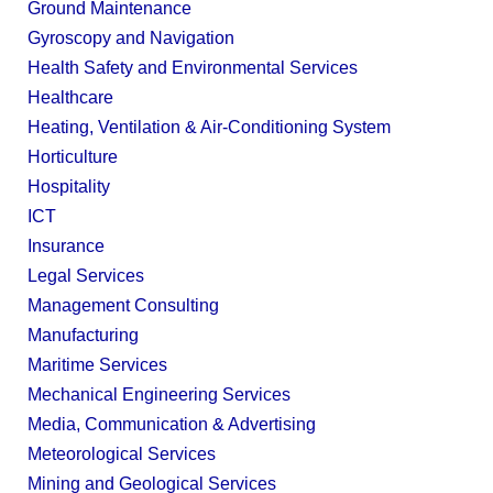
Ground Maintenance
Gyroscopy and Navigation
Health Safety and Environmental Services
Healthcare
Heating, Ventilation & Air-Conditioning System
Horticulture
Hospitality
ICT
Insurance
Legal Services
Management Consulting
Manufacturing
Maritime Services
Mechanical Engineering Services
Media, Communication & Advertising
Meteorological Services
Mining and Geological Services