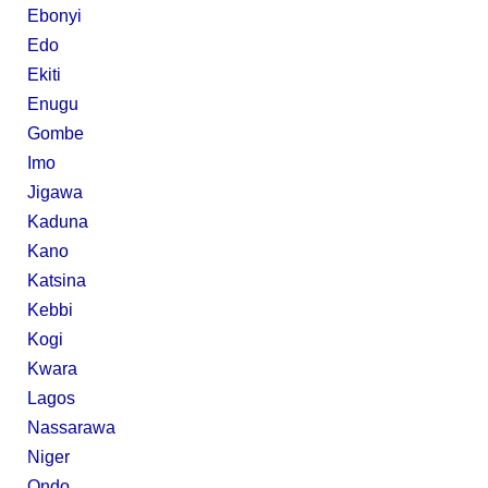
Ebonyi
Edo
Ekiti
Enugu
Gombe
Imo
Jigawa
Kaduna
Kano
Katsina
Kebbi
Kogi
Kwara
Lagos
Nassarawa
Niger
Ondo