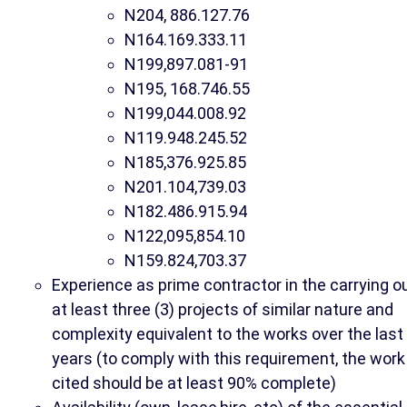
N204, 886.127.76
N164.169.333.11
N199,897.081-91
N195, 168.746.55
N199,044.008.92
N119.948.245.52
N185,376.925.85
N201.104,739.03
N182.486.915.94
N122,095,854.10
N
159.824,703.37
Experience as prime contractor in the carrying o
at least three (3) projects of similar nature and
complexity equivalent to the works over the last
years (to comply with this requirement, the work
cited should be at least 90% complete)