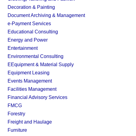
Decoration & Painting
Document Archiving & Management
e-Payment Services
Educational Consulting
Energy and Power
Entertainment
Environmental Consulting
EEquipment & Material Supply
Equipment Leasing
Events Management
Facilities Management
Financial Advisory Services
FMCG
Forestry
Freight and Haulage
Furniture