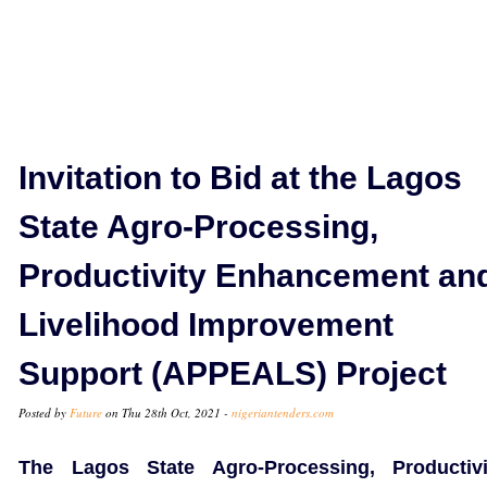
Invitation to Bid at the Lagos
State Agro-Processing,
Productivity Enhancement an
Livelihood Improvement
Support (APPEALS) Project
Posted by
Future
on Thu 28th Oct, 2021 -
nigeriantenders.com
The Lagos State Agro-Processing, Productivi