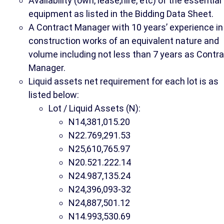
Availability (own, lease,hire, etc) of the essential
equipment as listed in the Bidding Data Sheet.
A Contract Manager with 10 years’ experience in
construction works of an equivalent nature and
volume including not less than 7 years as Contr
Manager.
Liquid assets net requirement for each lot is as
listed below:
Lot / Liquid Assets (N):
N14,381,015.20
N22.769,291.53
N25,610,765.97
N20.521.222.14
N24.987,135.24
N24,396,093-32
N24,887,501.12
N14.993,530.69