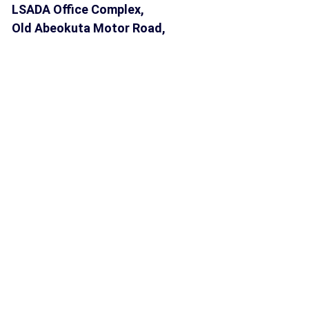
LSADA Office Complex,
Old Abeokuta Motor Road,