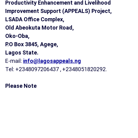
Productivity Enhancement and Livelihood
Improvement Support (APPEALS) Project,
LSADA Office Complex,
Old Abeokuta Motor Road,
Oko-Oba,
P.O Box 3845,
Agege,
Lagos State.
E-mail:
info@lagosappeals.ng
Tel: +2348097206437 , +2348051820292.
Please Note