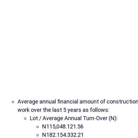
Average annual financial amount of constructio
work over the last 5 years as follows:
Lot / Average Annual Turn-Over (N):
N115,048.121.56
N182.154.332.21