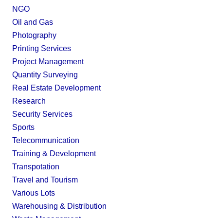
NGO
Oil and Gas
Photography
Printing Services
Project Management
Quantity Surveying
Real Estate Development
Research
Security Services
Sports
Telecommunication
Training & Development
Transpotation
Travel and Tourism
Various Lots
Warehousing & Distribution