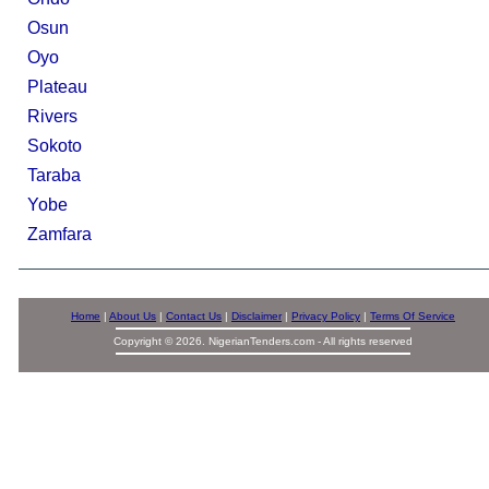
Osun
Oyo
Plateau
Rivers
Sokoto
Taraba
Yobe
Zamfara
Home
|
About Us
|
Contact Us
|
Disclaimer
|
Privacy Policy
|
Terms Of Service
Copyright © 2026. NigerianTenders.com - All rights reserved