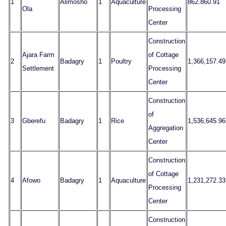
1
Alimosho
1
Aquaculture
862.860.91
Ola
Processing
Center
Construction
Ajara Farm
of Cottage
2
Badagry
1
Poultry
1,366,157.49
Settlement
Processing
Center
Construction
of
3
Gberefu
Badagry
1
Rice
1,536,645.96
Aggregation
Center
Construction
of Cottage
4
Afowo
Badagry
1
Aquaculture
1,231,272.33
Processing
Center
Construction