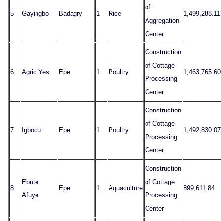
of
5
Gayingbo
Badagry
1
Rice
1,499,288.11
Aggregation
Center
Construction
of Cottage
6
Agric Yes
Epe
1
Poultry
1,463,765.60
Processing
Center
Construction
of Cottage
7
Igbodu
Epe
1
Poultry
1,492,830.07
Processing
Center
Construction
Ebute
of Cottage
8
Epe
1
Aquaculture
899,611.84
Afuye
Processing
Center