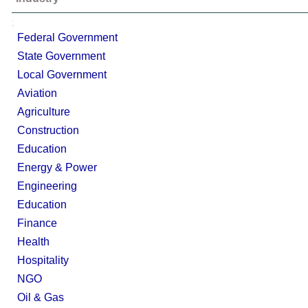
;
Federal Government
State Government
Local Government
Aviation
Agriculture
Construction
Education
Energy & Power
Engineering
Education
Finance
Health
Hospitality
NGO
Oil & Gas