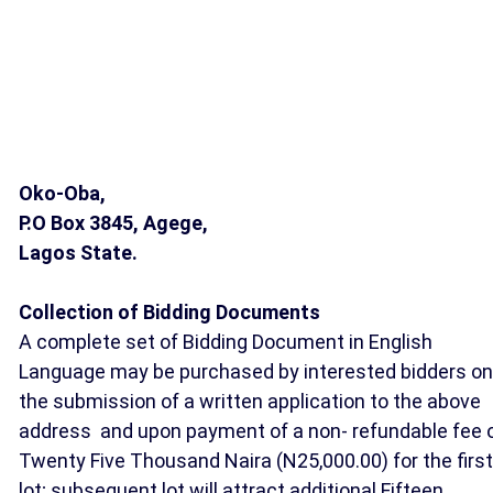
Oko-Oba,
P.O Box 3845,
Agege,
Lagos State.
Collection of Bidding Documents
A complete set of Bidding Document in English
Language may be purchased by interested bidders on
the submission of a written application to the above
address and upon payment of a non- refundable fee 
Twenty Five Thousand Naira (N25,000.00) for the first
lot; subsequent lot will attract additional Fifteen