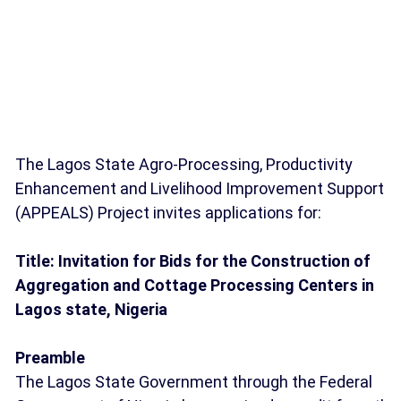
The Lagos State Agro-Processing, Productivity
Enhancement and Livelihood Improvement Support
(APPEALS) Project invites applications for:
Title: Invitation for Bids for the Construction of
Aggregation and Cottage Processing Centers in
Lagos state, Nigeria
Preamble
The Lagos State Government through the Federal