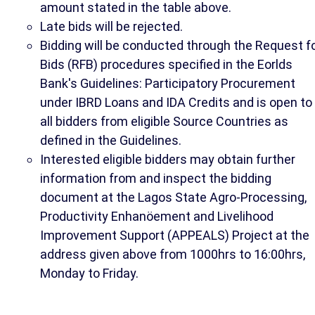
amount stated in the table above.
Late bids will be rejected.
Bidding will be conducted through the Request f
Bids (RFB) procedures specified in the Eorlds
Bank's Guidelines: Participatory Procurement
under IBRD Loans and IDA Credits and is open to
all bidders from eligible Source Countries as
defined in the Guidelines.
Interested eligible bidders may obtain further
information from and inspect the bidding
document at the Lagos State Agro-Processing,
Productivity Enhanöement and Livelihood
Improvement Support (APPEALS) Project at the
address given above from 1000hrs to 16:00hrs,
Monday to Friday.