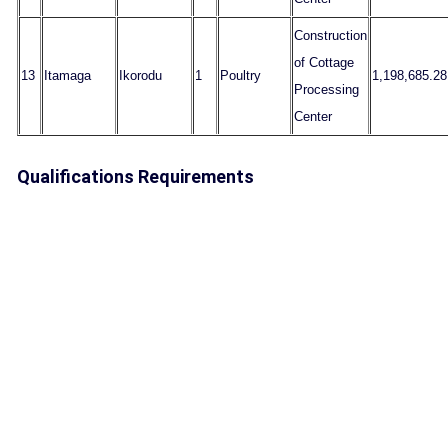
Construction
of Cottage
13
Itamaga
Ikorodu
1
Poultry
1,198,685.28
Processing
Center
Qualifications Requirements