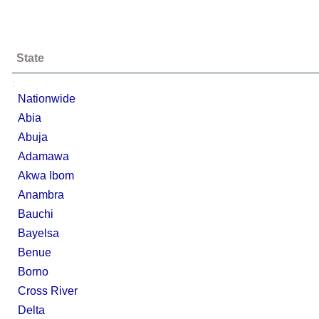
State
;
Nationwide
Abia
Abuja
Adamawa
Akwa Ibom
Anambra
Bauchi
Bayelsa
Benue
Borno
Cross River
Delta