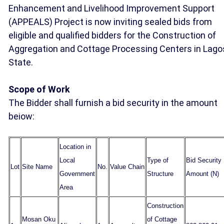
Enhancement and Livelihood Improvement Support
(APPEALS) Project is now inviting sealed bids from
eligible and qualified bidders for the Construction of
Aggregation and Cottage Processing Centers in Lago
State.
Scope of Work
The Bidder shall furnish a bid security in the amount
beiow:
Location in
Local
Type of
Bid Security
Lot
Site Name
No.
Value Chain
Government
Structure
Amount (N)
Area
Construction
Mosan Oku
of Cottage