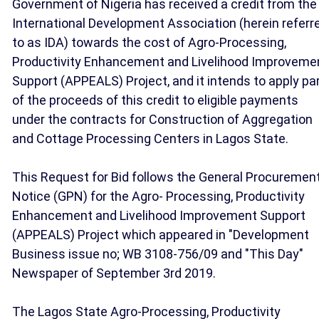
Government of Nigeria has received a credit from the
International Development Association (herein referr
to as IDA) towards the cost of Agro-Processing,
Productivity Enhancement and Livelihood Improveme
Support (APPEALS) Project, and it intends to apply pa
of the proceeds of this credit to eligible payments
under the contracts for Construction of Aggregation
and Cottage Processing Centers in Lagos State.
This Request for Bid follows the General Procuremen
Notice (GPN) for the Agro- Processing, Productivity
Enhancement and Livelihood Improvement Support
(APPEALS) Project which appeared in "Development
Business issue no; WB 3108-756/09 and "This Day"
Newspaper of September 3rd 2019.
The Lagos State Agro-Processing, Productivity