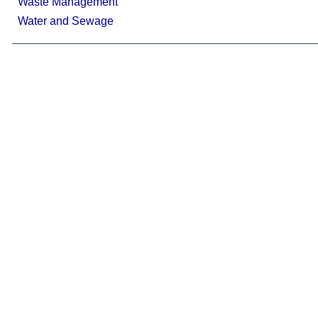
Waste Management
Water and Sewage