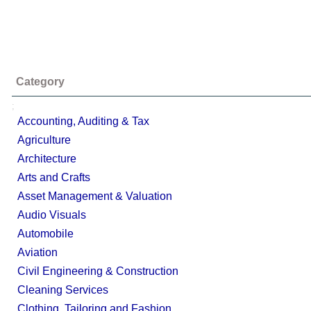
Category
;
Accounting, Auditing & Tax
Agriculture
Architecture
Arts and Crafts
Asset Management & Valuation
Audio Visuals
Automobile
Aviation
Civil Engineering & Construction
Cleaning Services
Clothing, Tailoring and Fashion