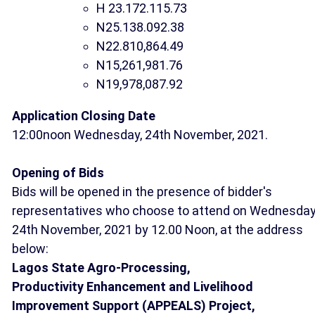
H 23.172.115.73
N25.138.092.38
N22.810,864.49
N15,261,981.76
N19,978,087.92
Application Closing Date
12:00noon Wednesday, 24th November, 2021.
Opening of Bids
Bids will be opened in the presence of bidder's
representatives who choose to attend on Wednesday
24th November, 2021 by 12.00 Noon, at the address
below:
Lagos State Agro-Processing,
Productivity Enhancement and Livelihood
Improvement Support (APPEALS) Project,