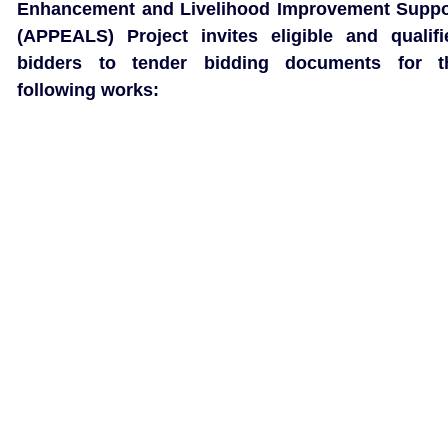
Enhancement and Livelihood Improvement Suppo
(APPEALS) Project invites eligible and qualifi
bidders to tender bidding documents for t
following works: