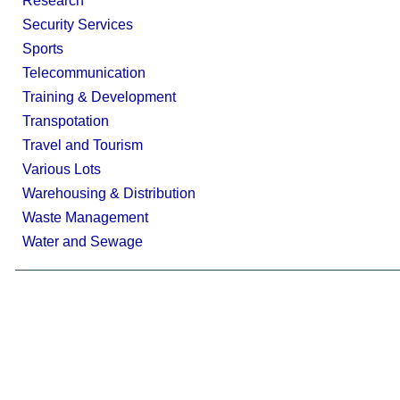
Research
Security Services
Sports
Telecommunication
Training & Development
Transpotation
Travel and Tourism
Various Lots
Warehousing & Distribution
Waste Management
Water and Sewage