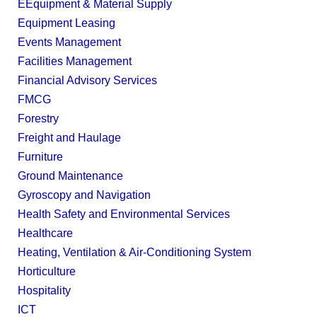
EEquipment & Material Supply
Equipment Leasing
Events Management
Facilities Management
Financial Advisory Services
FMCG
Forestry
Freight and Haulage
Furniture
Ground Maintenance
Gyroscopy and Navigation
Health Safety and Environmental Services
Healthcare
Heating, Ventilation & Air-Conditioning System
Horticulture
Hospitality
ICT