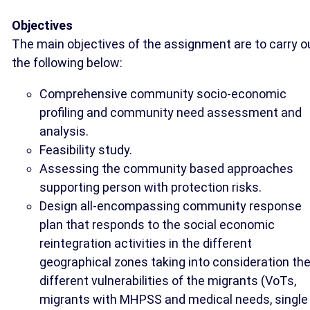
Objectives
The main objectives of the assignment are to carry o
the following below:
Comprehensive community socio-economic
profiling and community need assessment and
analysis.
Feasibility study.
Assessing the community based approaches
supporting person with protection risks.
Design all-encompassing community response
plan that responds to the social economic
reintegration activities in the different
geographical zones taking into consideration th
different vulnerabilities of the migrants (VoTs,
migrants with MHPSS and medical needs, single