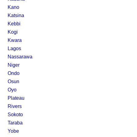
Kano
Katsina
Kebbi
Kogi
Kwara
Lagos
Nassarawa
Niger
Ondo
Osun
Oyo
Plateau
Rivers
Sokoto
Taraba
Yobe