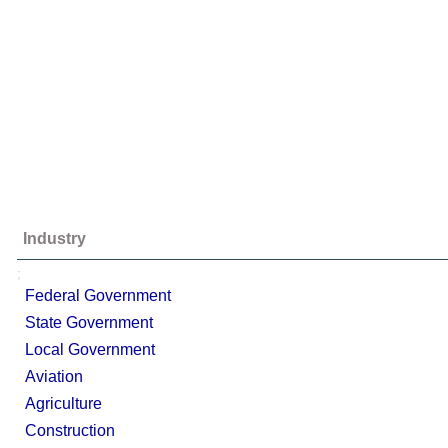
Industry
;
Federal Government
State Government
Local Government
Aviation
Agriculture
Construction