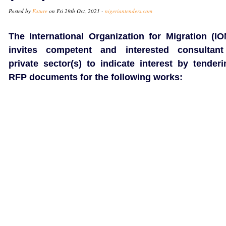
Posted by
Future
on Fri 29th Oct, 2021 -
nigeriantenders.com
The International Organization for Migration (IO
invites competent and interested consultant
private sector(s) to indicate interest by tenderi
RFP documents for the following works: