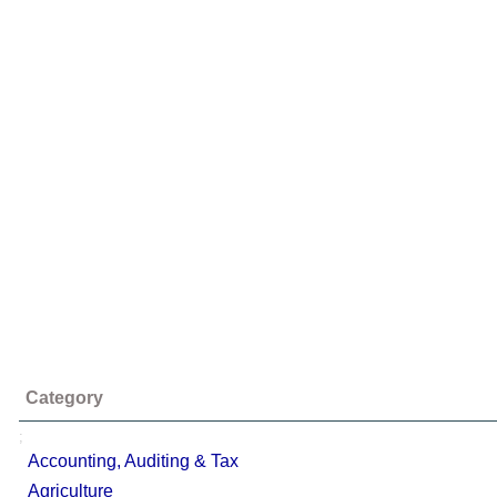
Category
;
Accounting, Auditing & Tax
Agriculture