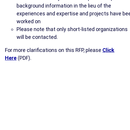
background information in the lieu of the
experiences and expertise and projects have be
worked on
Please note that only short-listed organizations
will be contacted.
For more clarifications on this RFP, please
Click
Here
(PDF).