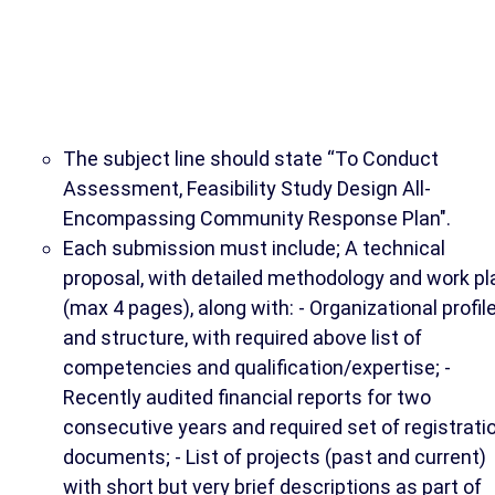
The subject line should state “To Conduct
Assessment, Feasibility Study Design All-
Encompassing Community Response Plan".
Each submission must include; A technical
proposal, with detailed methodology and work pl
(max 4 pages), along with: - Organizational profil
and structure, with required above list of
competencies and qualification/expertise; -
Recently audited financial reports for two
consecutive years and required set of registrati
documents; - List of projects (past and current)
with short but very brief descriptions as part of