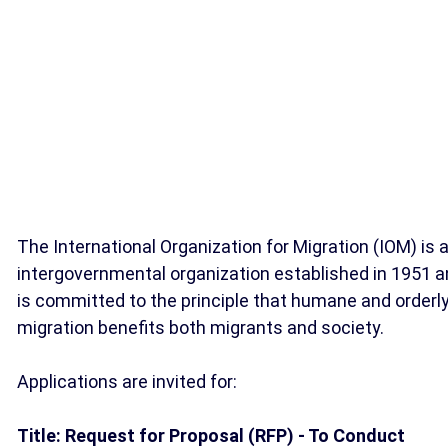
The International Organization for Migration (IOM) is 
intergovernmental organization established in 1951 
is committed to the principle that humane and orderl
migration benefits both migrants and society.
Applications are invited for:
Title: Request for Proposal (RFP) - To Conduct