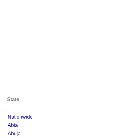
State
;
Nationwide
Abia
Abuja