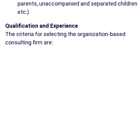
parents, unaccompanied and separated children
etc.).
Qualification and Experience
The criteria for selecting the organization-based
consulting firm are: