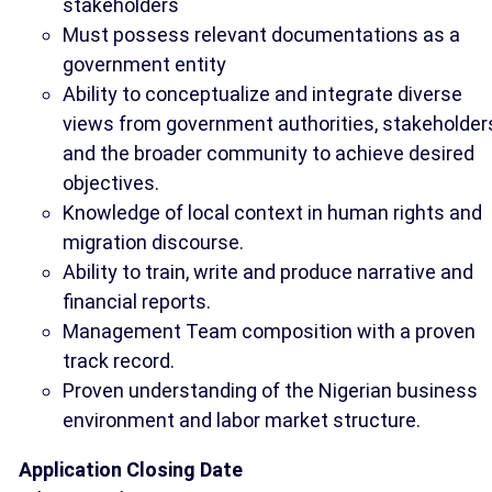
stakeholders
Must possess relevant documentations as a
government entity
Ability to conceptualize and integrate diverse
views from government authorities, stakeholder
and the broader community to achieve desired
objectives.
Knowledge of local context in human rights and
migration discourse.
Ability to train, write and produce narrative and
financial reports.
Management Team composition with a proven
track record.
Proven understanding of the Nigerian business
environment and labor market structure.
Application Closing Date