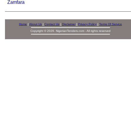
Zamfara
Home
|
About Us
|
Contact Us
|
Disclaimer
|
Privacy Policy
|
Terms Of Service
Copyright © 2026. NigerianTenders.com - All rights reserved