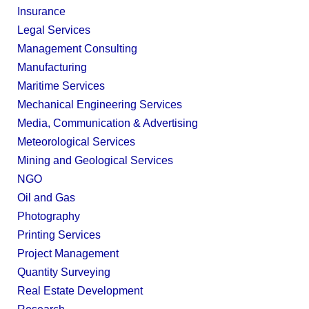
Insurance
Legal Services
Management Consulting
Manufacturing
Maritime Services
Mechanical Engineering Services
Media, Communication & Advertising
Meteorological Services
Mining and Geological Services
NGO
Oil and Gas
Photography
Printing Services
Project Management
Quantity Surveying
Real Estate Development