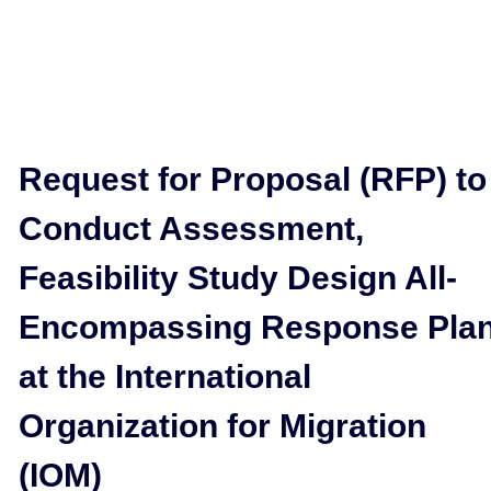
Request for Proposal (RFP) to
Conduct Assessment,
Feasibility Study Design All-
Encompassing Response Pla
at the International
Organization for Migration
(IOM)