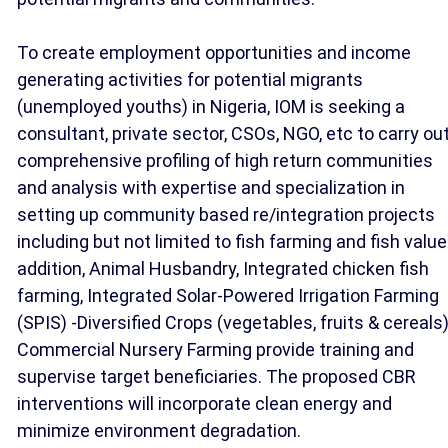
To create employment opportunities and income
generating activities for potential migrants
(unemployed youths) in Nigeria, IOM is seeking a
consultant, private sector, CSOs, NGO, etc to carry ou
comprehensive profiling of high return communities
and analysis with expertise and specialization in
setting up community based re/integration projects
including but not limited to fish farming and fish value
addition, Animal Husbandry, Integrated chicken fish
farming, Integrated Solar-Powered Irrigation Farming
(SPIS) -Diversified Crops (vegetables, fruits & cereals
Commercial Nursery Farming provide training and
supervise target beneficiaries. The proposed CBR
interventions will incorporate clean energy and
minimize environment degradation.