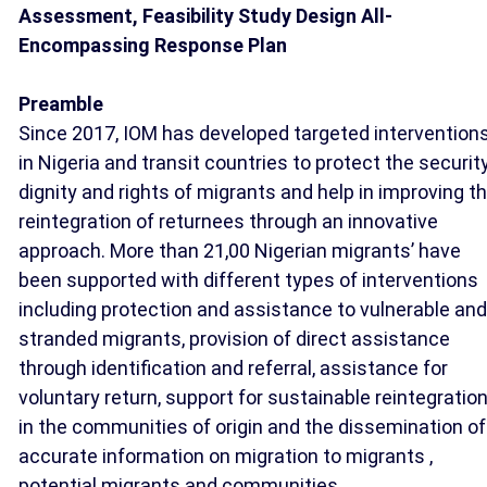
Assessment, Feasibility Study Design All-
Encompassing Response Plan
Preamble
Since 2017, IOM has developed targeted intervention
in Nigeria and transit countries to protect the security
dignity and rights of migrants and help in improving t
reintegration of returnees through an innovative
approach. More than 21,00 Nigerian migrants’ have
been supported with different types of interventions
including protection and assistance to vulnerable and
stranded migrants, provision of direct assistance
through identification and referral, assistance for
voluntary return, support for sustainable reintegratio
in the communities of origin and the dissemination of
accurate information on migration to migrants ,
potential migrants and communities.