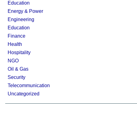
Education
Energy & Power
Engineering
Education
Finance
Health
Hospitality
NGO
Oil & Gas
Security
Telecommunication
Uncategorized