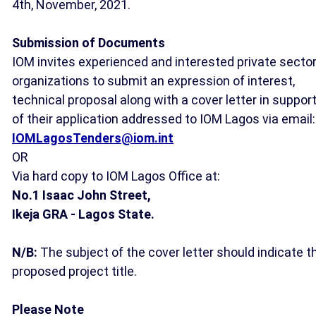
4th, November, 2021.
Submission of Documents
IOM invites experienced and interested private secto
organizations to submit an expression of interest,
technical proposal along with a cover letter in suppor
of their application addressed to IOM Lagos via email:
IOMLagosTenders@iom.int
OR
Via hard copy to IOM Lagos Office at:
No.1 Isaac John Street,
Ikeja GRA -
Lagos State.
N/B:
The subject of the cover letter should indicate t
proposed project title.
Please Note