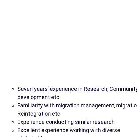
Seven years’ experience in Research, Communit
development etc.
Familiarity with migration management, migratio
Reintegration etc
Experience conducting similar research
Excellent experience working with diverse