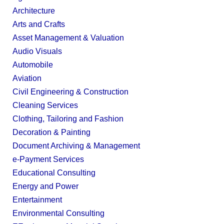
Architecture
Arts and Crafts
Asset Management & Valuation
Audio Visuals
Automobile
Aviation
Civil Engineering & Construction
Cleaning Services
Clothing, Tailoring and Fashion
Decoration & Painting
Document Archiving & Management
e-Payment Services
Educational Consulting
Energy and Power
Entertainment
Environmental Consulting