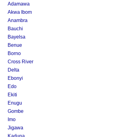
Adamawa
Akwa Ibom
Anambra
Bauchi
Bayelsa
Benue
Borno
Cross River
Delta
Ebonyi
Edo
Ekiti
Enugu
Gombe
Imo
Jigawa
Kaduna