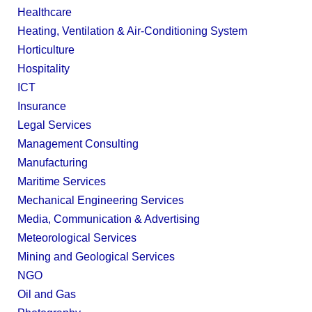
Healthcare
Heating, Ventilation & Air-Conditioning System
Horticulture
Hospitality
ICT
Insurance
Legal Services
Management Consulting
Manufacturing
Maritime Services
Mechanical Engineering Services
Media, Communication & Advertising
Meteorological Services
Mining and Geological Services
NGO
Oil and Gas