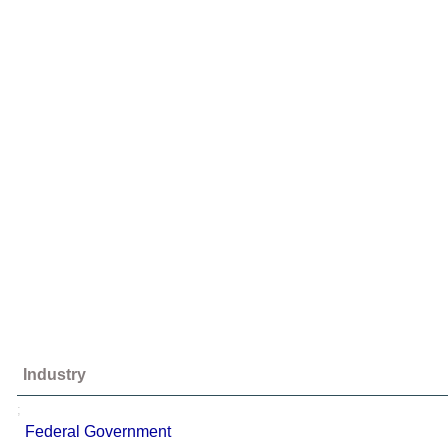
Industry
;
Federal Government