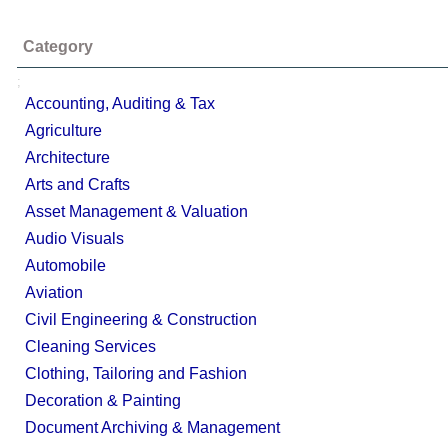
Category
;
Accounting, Auditing & Tax
Agriculture
Architecture
Arts and Crafts
Asset Management & Valuation
Audio Visuals
Automobile
Aviation
Civil Engineering & Construction
Cleaning Services
Clothing, Tailoring and Fashion
Decoration & Painting
Document Archiving & Management