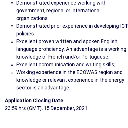
Demonstrated experience working with
government, regional or international
organizations
Demonstrated prior experience in developing IC
policies
Excellent proven written and spoken English
language proficiency. An advantage is a working
knowledge of French and/or Portuguese;
Excellent communication and writing skills;
Working experience in the ECOWAS region and
knowledge or relevant experience in the energy
sector is an advantage.
Application Closing Date
23:59 hrs (GMT), 15 December, 2021.