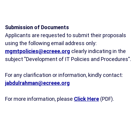
Submission of Documents
Applicants are requested to submit their proposals
using the following email address only:
mgmtpolicies@ecreee.org
clearly indicating in the
subject "Development of IT Policies and Procedures".
For any clarification or information, kindly contact:
jabdulrahman@ecreee.org
For more information, please
Click Here
(PDF).