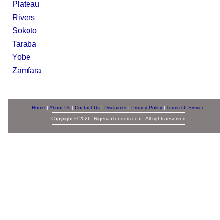
Plateau
Rivers
Sokoto
Taraba
Yobe
Zamfara
Home
|
About Us
|
Contact Us
|
Disclaimer
|
Privacy Policy
|
Terms Of Service
Copyright © 2026. NigerianTenders.com - All rights reserved