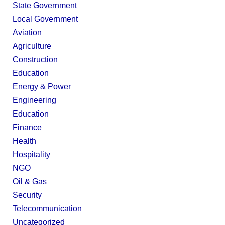
State Government
Local Government
Aviation
Agriculture
Construction
Education
Energy & Power
Engineering
Education
Finance
Health
Hospitality
NGO
Oil & Gas
Security
Telecommunication
Uncategorized