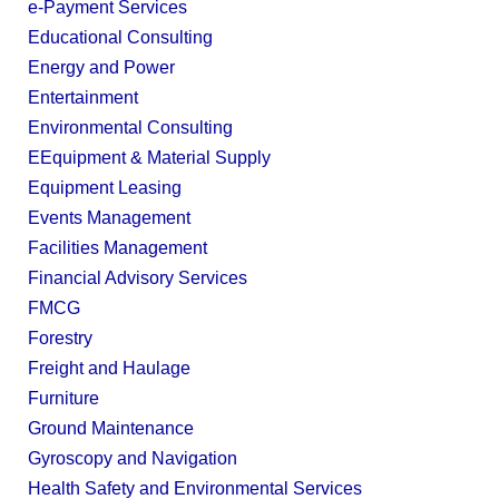
e-Payment Services
Educational Consulting
Energy and Power
Entertainment
Environmental Consulting
EEquipment & Material Supply
Equipment Leasing
Events Management
Facilities Management
Financial Advisory Services
FMCG
Forestry
Freight and Haulage
Furniture
Ground Maintenance
Gyroscopy and Navigation
Health Safety and Environmental Services