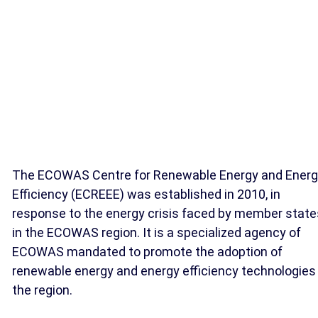
The ECOWAS Centre for Renewable Energy and Ener
Efficiency (ECREEE) was established in 2010, in
response to the energy crisis faced by member state
in the ECOWAS region. It is a specialized agency of
ECOWAS mandated to promote the adoption of
renewable energy and energy efficiency technologies 
the region.