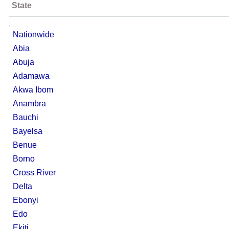
State
;
Nationwide
Abia
Abuja
Adamawa
Akwa Ibom
Anambra
Bauchi
Bayelsa
Benue
Borno
Cross River
Delta
Ebonyi
Edo
Ekiti