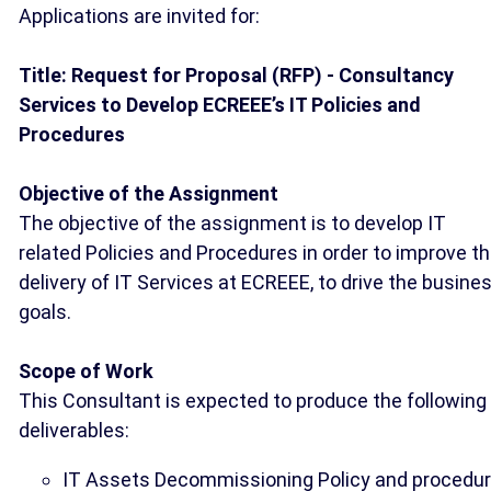
Applications are invited for:
Title: Request for Proposal (RFP) - Consultancy
Services to Develop ECREEE’s IT Policies and
Procedures
Objective of the Assignment
The objective of the assignment is to develop IT
related Policies and Procedures in order to improve t
delivery of IT Services at ECREEE, to drive the busine
goals.
Scope of Work
This Consultant is expected to produce the following
deliverables:
IT Assets Decommissioning Policy and procedur