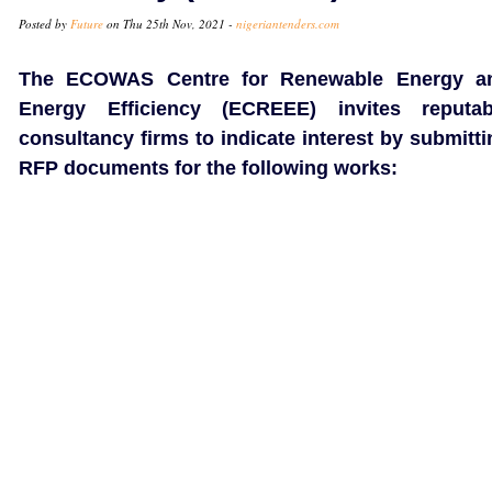
Posted by
Future
on Thu 25th Nov, 2021 -
nigeriantenders.com
The ECOWAS Centre for Renewable Energy a
Energy Efficiency (ECREEE) invites reputab
consultancy firms to indicate interest by submitti
RFP documents for the following works: