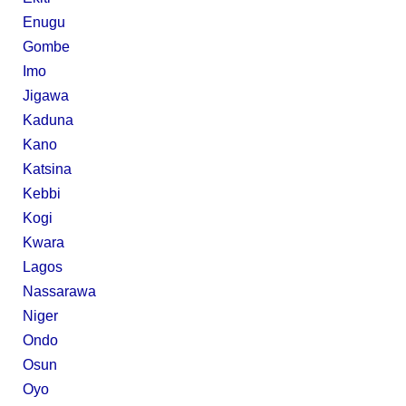
Enugu
Gombe
Imo
Jigawa
Kaduna
Kano
Katsina
Kebbi
Kogi
Kwara
Lagos
Nassarawa
Niger
Ondo
Osun
Oyo