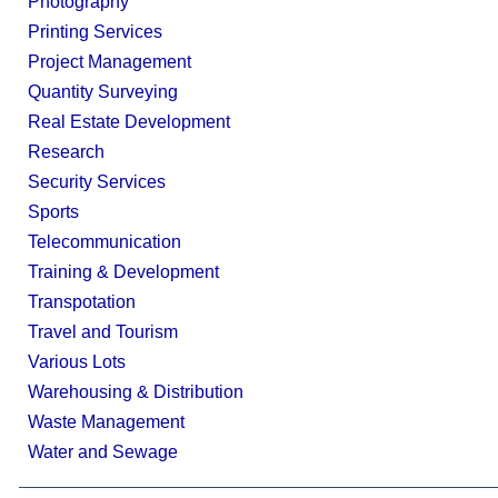
Photography
Printing Services
Project Management
Quantity Surveying
Real Estate Development
Research
Security Services
Sports
Telecommunication
Training & Development
Transpotation
Travel and Tourism
Various Lots
Warehousing & Distribution
Waste Management
Water and Sewage