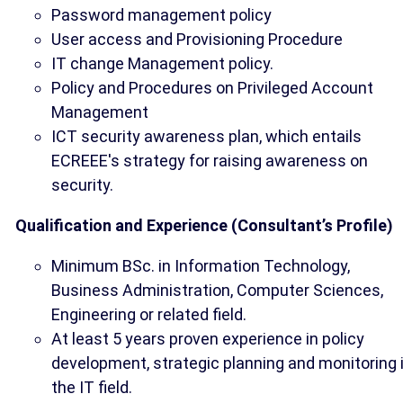
Password management policy
User access and Provisioning Procedure
IT change Management policy.
Policy and Procedures on Privileged Account
Management
ICT security awareness plan, which entails
ECREEE's strategy for raising awareness on
security.
Qualification and Experience (Consultant’s Profile)
Minimum BSc. in Information Technology,
Business Administration, Computer Sciences,
Engineering or related field.
At least 5 years proven experience in policy
development, strategic planning and monitoring 
the IT field.