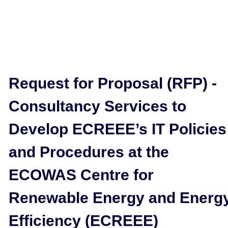
Request for Proposal (RFP) -
Consultancy Services to
Develop ECREEE’s IT Policies
and Procedures at the
ECOWAS Centre for
Renewable Energy and Energ
Efficiency (ECREEE)