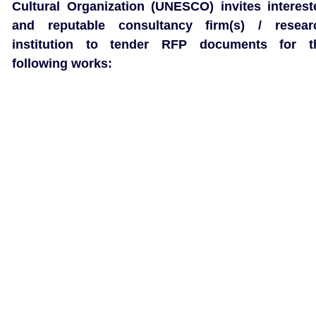
Cultural Organization (UNESCO) invites interest
and reputable consultancy firm(s) / resear
institution to tender RFP documents for t
following works: