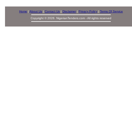
Home
|
About Us
|
Contact Us
|
Disclaimer
|
Privacy Policy
|
Terms Of Service
Copyright © 2026. NigerianTenders.com - All rights reserved