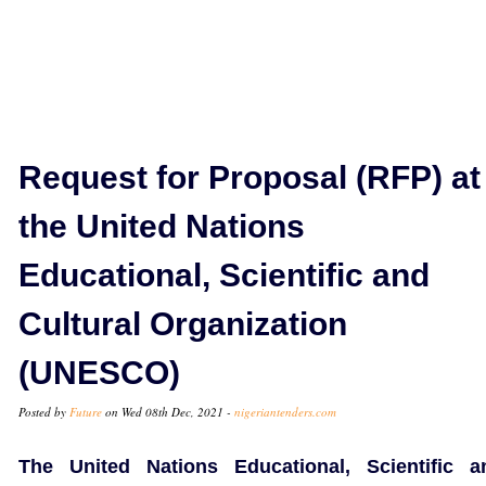
Request for Proposal (RFP) at
the United Nations
Educational, Scientific and
Cultural Organization
(UNESCO)
Posted by
Future
on Wed 08th Dec, 2021 -
nigeriantenders.com
The United Nations Educational, Scientific a