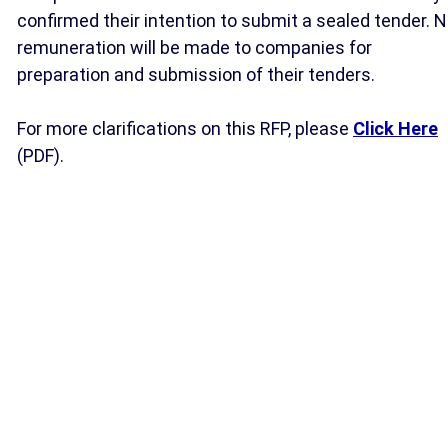
confirmed their intention to submit a sealed tender. 
remuneration will be made to companies for
preparation and submission of their tenders.
For more clarifications on this RFP, please
Click Here
(PDF).