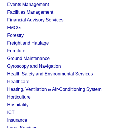
Events Management
Facilities Management
Financial Advisory Services
FMCG
Forestry
Freight and Haulage
Furniture
Ground Maintenance
Gyroscopy and Navigation
Health Safety and Environmental Services
Healthcare
Heating, Ventilation & Air-Conditioning System
Horticulture
Hospitality
ICT
Insurance
Legal Services