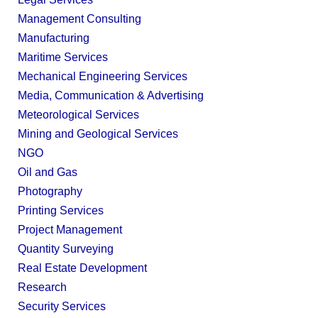
Management Consulting
Manufacturing
Maritime Services
Mechanical Engineering Services
Media, Communication & Advertising
Meteorological Services
Mining and Geological Services
NGO
Oil and Gas
Photography
Printing Services
Project Management
Quantity Surveying
Real Estate Development
Research
Security Services