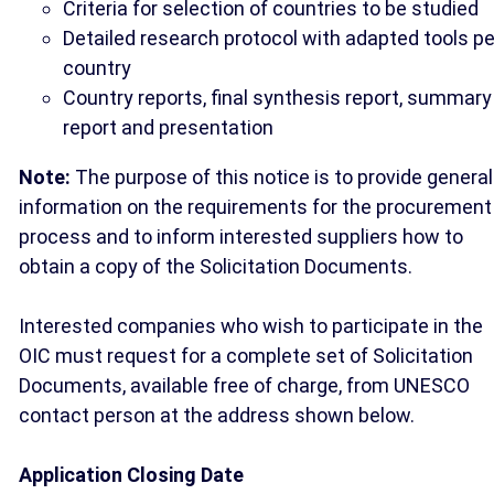
Criteria for selection of countries to be studied
Detailed research protocol with adapted tools pe
country
Country reports, final synthesis report, summary
report and presentation
Note:
The purpose of this notice is to provide general
information on the requirements for the procurement
process and to inform interested suppliers how to
obtain a copy of the Solicitation Documents.
Interested companies who wish to participate in the
OIC must request for a complete set of Solicitation
Documents, available free of charge, from UNESCO
contact person at the address shown below.
Application Closing Date