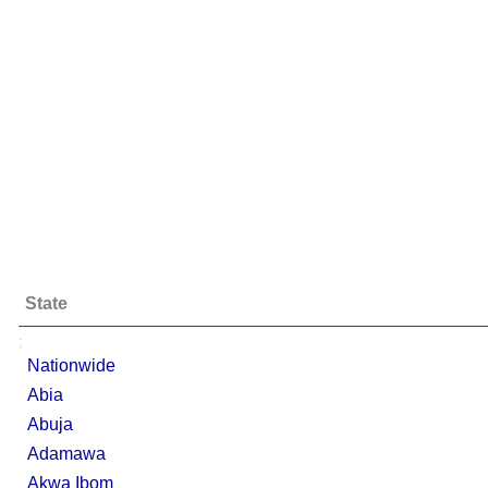
State
;
Nationwide
Abia
Abuja
Adamawa
Akwa Ibom