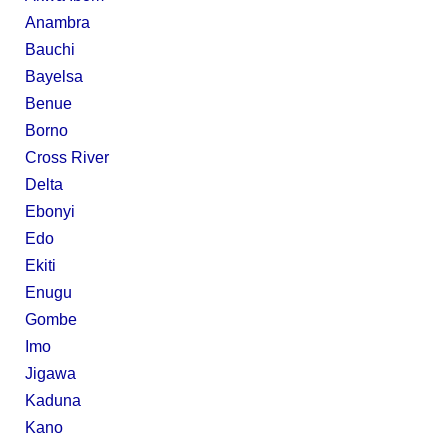
Anambra
Bauchi
Bayelsa
Benue
Borno
Cross River
Delta
Ebonyi
Edo
Ekiti
Enugu
Gombe
Imo
Jigawa
Kaduna
Kano