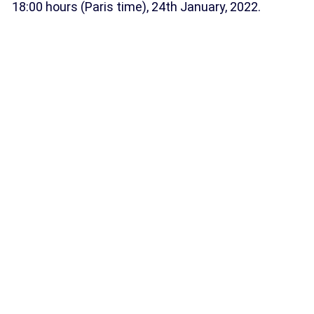
18:00 hours (Paris time), 24th January, 2022.