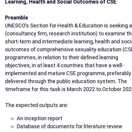
Learning, Health and Social Outcomes of CSE
Preamble
UNESCO’s Section for Health & Education is seeking a
(consultancy firm, research institution) to examine t
short-term and intermediate learning, health and soci
outcomes of comprehensive sexuality education (CS
programmes, in relation to their defined learning
objectives, in at least 4 countries that have a well-
implemented and mature CSE programme, preferably
delivered through the public education system. The
timeframe for this task is March 2022 to October 202
The expected outputs are:
An inception report
Database of documents for literature review