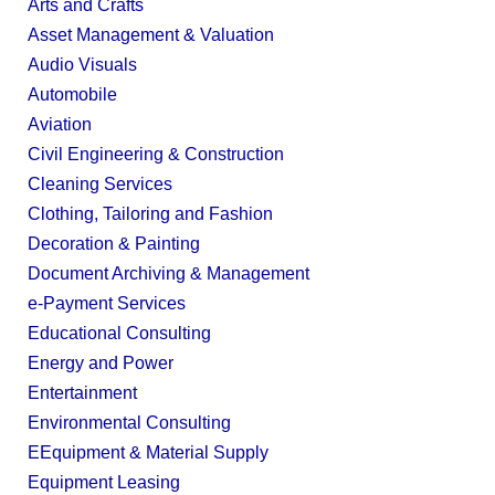
Arts and Crafts
Asset Management & Valuation
Audio Visuals
Automobile
Aviation
Civil Engineering & Construction
Cleaning Services
Clothing, Tailoring and Fashion
Decoration & Painting
Document Archiving & Management
e-Payment Services
Educational Consulting
Energy and Power
Entertainment
Environmental Consulting
EEquipment & Material Supply
Equipment Leasing