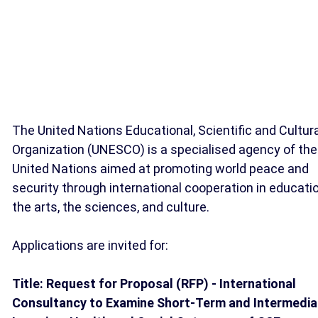
The United Nations Educational, Scientific and Cultur
Organization (UNESCO) is a specialised agency of the
United Nations aimed at promoting world peace and
security through international cooperation in educatio
the arts, the sciences, and culture.
Applications are invited for:
Title: Request for Proposal (RFP) - International
Consultancy to Examine Short-Term and Intermedia