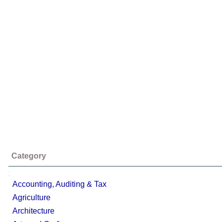
Category
;
Accounting, Auditing & Tax
Agriculture
Architecture