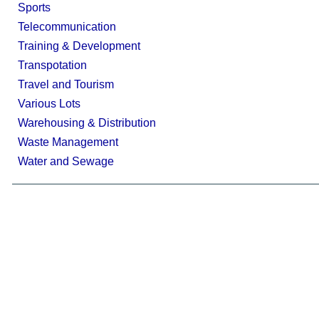
Sports
Telecommunication
Training & Development
Transpotation
Travel and Tourism
Various Lots
Warehousing & Distribution
Waste Management
Water and Sewage