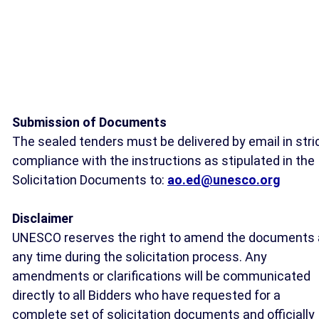
Submission of Documents
The sealed tenders must be delivered by email in stri
compliance with the instructions as stipulated in the
Solicitation Documents to:
ao.ed@unesco.org
Disclaimer
UNESCO reserves the right to amend the documents 
any time during the solicitation process. Any
amendments or clarifications will be communicated
directly to all Bidders who have requested for a
complete set of solicitation documents and officially