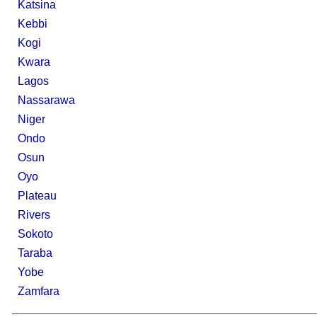
Katsina
Kebbi
Kogi
Kwara
Lagos
Nassarawa
Niger
Ondo
Osun
Oyo
Plateau
Rivers
Sokoto
Taraba
Yobe
Zamfara