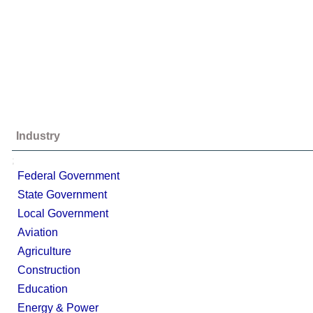
Industry
;
Federal Government
State Government
Local Government
Aviation
Agriculture
Construction
Education
Energy & Power