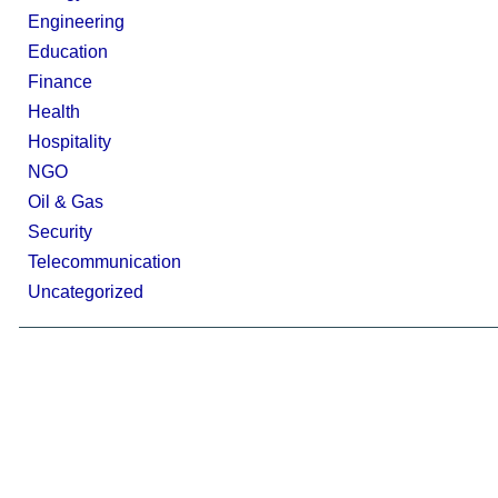
Engineering
Education
Finance
Health
Hospitality
NGO
Oil & Gas
Security
Telecommunication
Uncategorized