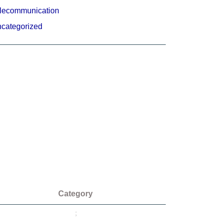
lecommunication
categorized
Category
;