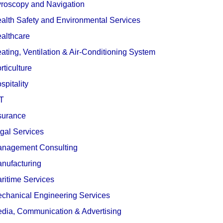
roscopy and Navigation
alth Safety and Environmental Services
althcare
ating, Ventilation & Air-Conditioning System
rticulture
spitality
T
surance
gal Services
nagement Consulting
nufacturing
ritime Services
chanical Engineering Services
dia, Communication & Advertising