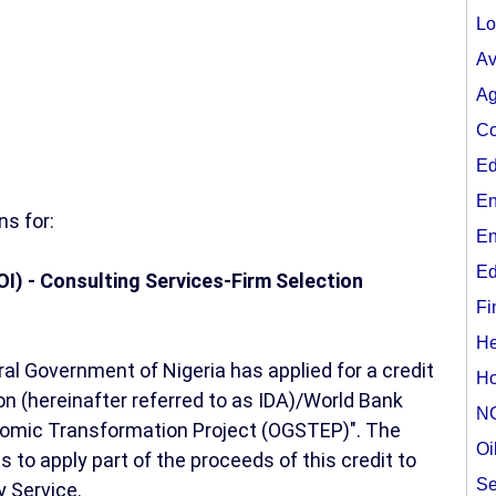
Lo
Av
Ag
Co
Ed
En
s for:
En
Ed
OI) - Consulting Services-Firm Selection
Fi
He
l Government of Nigeria has applied for a credit
Ho
n (hereinafter referred to as IDA)/World Bank
N
nomic Transformation Project (OGSTEP)". The
Oi
to apply part of the proceeds of this credit to
Se
 Service.