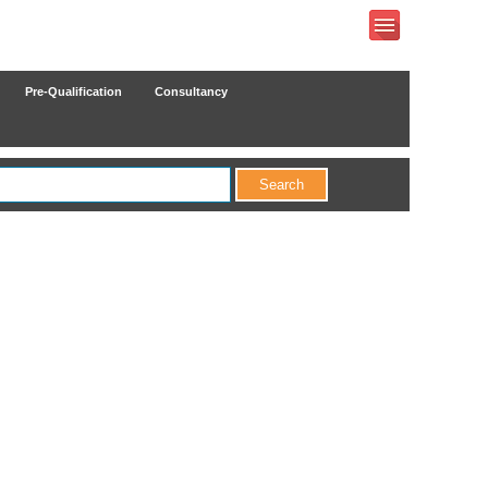
Pre-Qualification
Consultancy