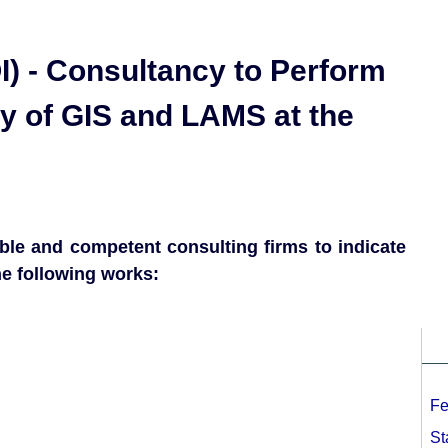
I) - Consultancy to Perform
ty of GIS and LAMS at the
le and competent consulting firms to indicate
he following works:
Fe
St