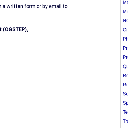
Me
 a written form or by email to:
Mi
N
t (OGSTEP),
Oi
Ph
Pr
Pr
Qu
Re
Re
Se
Sp
Te
Tr