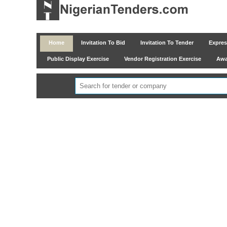
Home
Invitation To Bid
Invitation To Tender
Express
Public Display Exercise
Vendor Registration Exercise
Awar