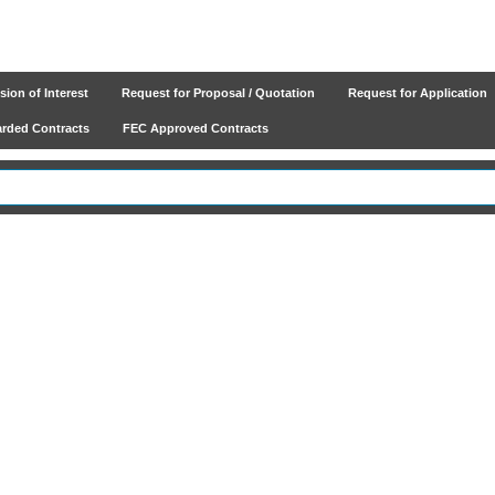
ion of Interest
Request for Proposal / Quotation
Request for Application
ded Contracts
FEC Approved Contracts