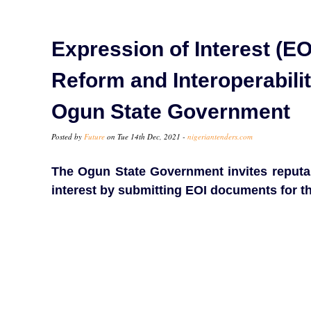
Expression of Interest (EO
Reform and Interoperabili
Ogun State Government
Posted by
Future
on Tue 14th Dec, 2021 -
nigeriantenders.com
The Ogun State Government invites reputab
interest by submitting EOI documents for t