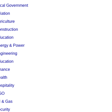
cal Government
iation
riculture
nstruction
ucation
ergy & Power
gineering
ucation
nance
alth
spitality
GO
l & Gas
curity