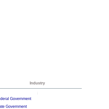
Industry
;
deral Government
ate Government