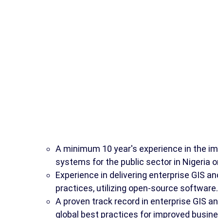
A minimum 10 year's experience in the im
systems for the public sector in Nigeria 
Experience in delivering enterprise GIS an
practices, utilizing open-source software.
A proven track record in enterprise GIS a
global best practices for improved busine