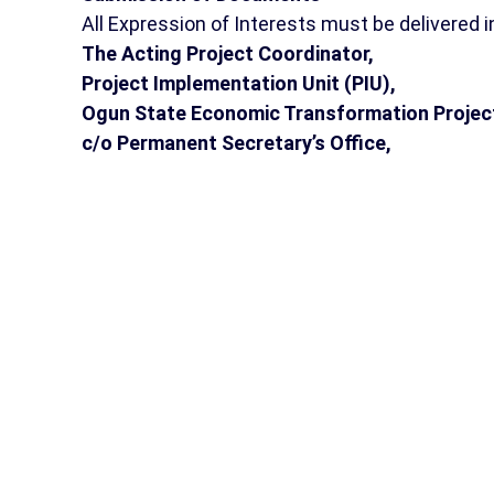
All Expression of Interests must be delivered in
The Acting Project Coordinator,
Project Implementation Unit (PIU),
Ogun State Economic Transformation Projec
c/o Permanent Secretary’s Office,