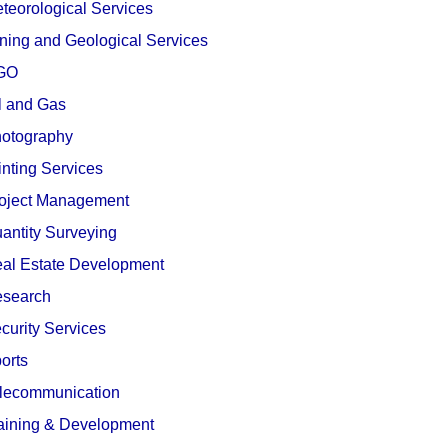
teorological Services
ning and Geological Services
GO
l and Gas
otography
inting Services
oject Management
antity Surveying
al Estate Development
search
curity Services
orts
lecommunication
aining & Development