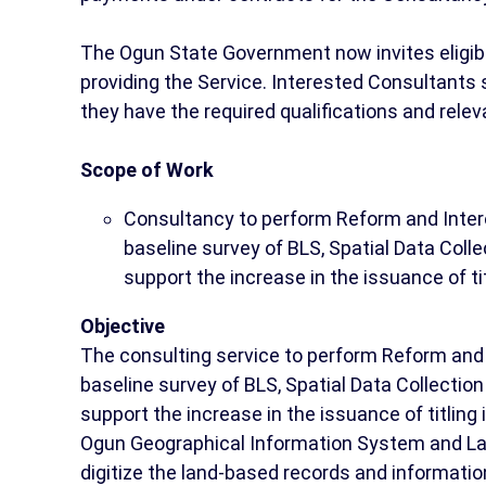
The Ogun State Government now invites eligible 
providing the Service. Interested Consultants
they have the required qualifications and rele
Scope of Work
Consultancy to perform Reform and Intero
baseline survey of BLS, Spatial Data Coll
support the increase in the issuance of t
Objective
The consulting service to perform Reform and 
baseline survey of BLS, Spatial Data Collectio
support the increase in the issuance of titling 
Ogun Geographical Information System and La
digitize the land-based records and information i