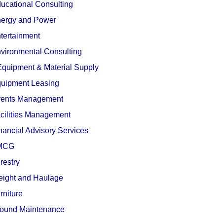
ucational Consulting
ergy and Power
tertainment
vironmental Consulting
quipment & Material Supply
uipment Leasing
ents Management
cilities Management
nancial Advisory Services
MCG
restry
eight and Haulage
rniture
ound Maintenance