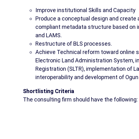
Improve institutional Skills and Capacity
Produce a conceptual design and create a
compliant metadata structure based on i
and LAMS.
Restructure of BLS processes.
Achieve Technical reform toward online se
Electronic Land Administration System, 
Registration (SLTR), implementation of 
interoperability and development of Ogun
Shortlisting Criteria
The consulting firm should have the following: