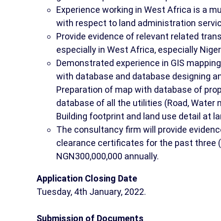
Experience working in West Africa is a mu
with respect to land administration servic
Provide evidence of relevant related trans
especially in West Africa, especially Niger
Demonstrated experience in GIS mapping of
with database and database designing an
Preparation of map with database of prop
database of all the utilities (Road, Water
Building footprint and land use detail at la
The consultancy firm will provide evidence
clearance certificates for the past three
NGN300,000,000 annually.
Application Closing Date
Tuesday, 4th January, 2022.
Submission of Documents