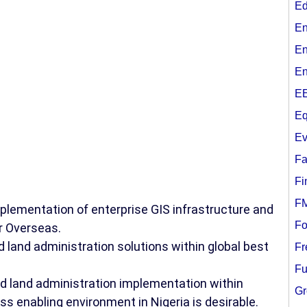
Ed
En
En
En
EE
Eq
Ev
Fa
Fi
F
plementation of enterprise GIS infrastructure and
Fo
or Overseas.
d land administration solutions within global best
Fr
Fu
nd land administration implementation within
Gr
ss enabling environment in Nigeria is desirable.