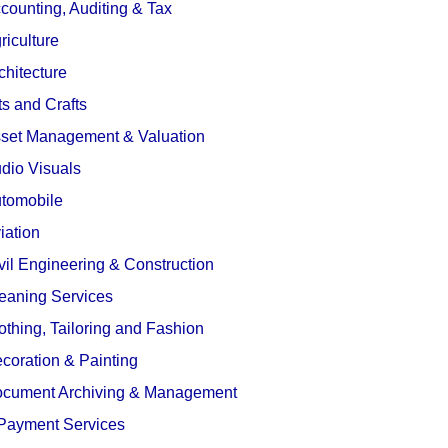
counting, Auditing & Tax
riculture
chitecture
ts and Crafts
set Management & Valuation
dio Visuals
tomobile
iation
vil Engineering & Construction
eaning Services
othing, Tailoring and Fashion
coration & Painting
cument Archiving & Management
Payment Services