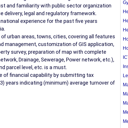
Gy
st and familiarity with public sector organization
He
e delivery, legal and regulatory framework.
national experience for the past five years
He
ia.
He
 urban areas, towns, cities, covering all features
Ho
d management, customization of GIS application,
Ho
erty survey, preparation of map with complete
IC
 network, Drainage, Sewerage, Power network, etc.),
In
nd parcel level, etc. is a must.
 of financial capability by submitting tax
Le
 (3) years indicating (minimum) average turnover of
Ma
Ma
Ma
Me
Me