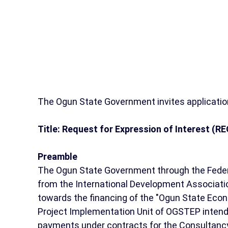
The Ogun State Government invites application
Title: Request for Expression of Interest (RE
Preamble
The Ogun State Government through the Federa
from the International Development Associatio
towards the financing of the "Ogun State Eco
Project Implementation Unit of OGSTEP intends 
payments under contracts for the Consultancy