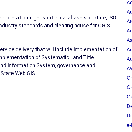
Ac
Ag
n operational geospatial database structure, ISO
Ar
ndustry standards and clearing house for OGIS
Ar
As
rvice delivery that will include Implementation of
Au
implementation of Systematic Land Title
Au
Land Information System, governance and
Av
 State Web GIS.
Ci
Cl
Cl
De
Do
e-