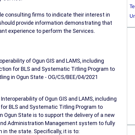
Te
consulting firms to indicate their interest in
Un
 should provide information demonstrating that
vant experience to perform the Services.
perability of Ogun GIS and LAMS, including
ection for BLS and Systematic Titling Program to
itling in Ogun State - OG/CS/BEE/04/2021
Interoperability of Ogun GIS and LAMS, including
n for BLS and Systematic Titling Program to
in Ogun State is to support the delivery of a new
nd Administration Management system to fully
n the state. Specifically, it is to: