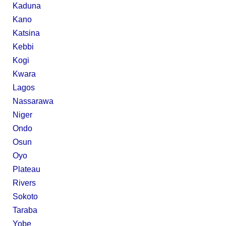
Kaduna
Kano
Katsina
Kebbi
Kogi
Kwara
Lagos
Nassarawa
Niger
Ondo
Osun
Oyo
Plateau
Rivers
Sokoto
Taraba
Yobe