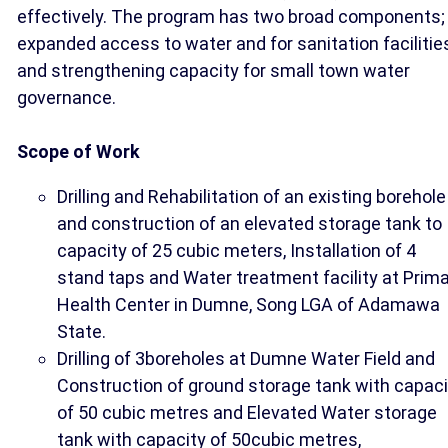
effectively. The program has two broad components;
expanded access to water and for sanitation facilitie
and strengthening capacity for small town water
governance.
Scope of Work
Drilling and Rehabilitation of an existing borehole
and construction of an elevated storage tank to
capacity of 25 cubic meters, Installation of 4
stand taps and Water treatment facility at Prim
Health Center in Dumne, Song LGA of Adamawa
State.
Drilling of 3boreholes at Dumne Water Field and
Construction of ground storage tank with capaci
of 50 cubic metres and Elevated Water storage
tank with capacity of 50cubic metres,