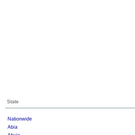
State
;
Nationwide
Abia