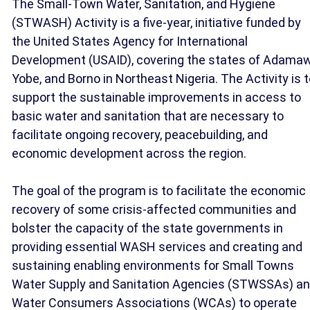
The Small-Town Water, Sanitation, and Hygiene
(STWASH) Activity is a five-year, initiative funded by
the United States Agency for International
Development (USAID), covering the states of Adamaw
Yobe, and Borno in Northeast Nigeria. The Activity is 
support the sustainable improvements in access to
basic water and sanitation that are necessary to
facilitate ongoing recovery, peacebuilding, and
economic development across the region.
The goal of the program is to facilitate the economic
recovery of some crisis-affected communities and
bolster the capacity of the state governments in
providing essential WASH services and creating and
sustaining enabling environments for Small Towns
Water Supply and Sanitation Agencies (STWSSAs) a
Water Consumers Associations (WCAs) to operate