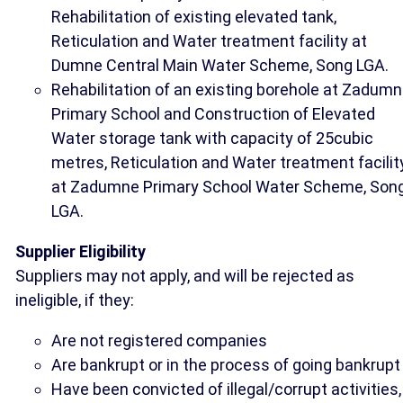
Rehabilitation of existing elevated tank,
Reticulation and Water treatment facility at
Dumne Central Main Water Scheme, Song LGA.
Rehabilitation of an existing borehole at Zadum
Primary School and Construction of Elevated
Water storage tank with capacity of 25cubic
metres, Reticulation and Water treatment facilit
at Zadumne Primary School Water Scheme, Son
LGA.
Supplier Eligibility
Suppliers may not apply, and will be rejected as
ineligible, if they:
Are not registered companies
Are bankrupt or in the process of going bankrupt
Have been convicted of illegal/corrupt activities,