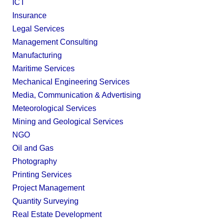
ICT
Insurance
Legal Services
Management Consulting
Manufacturing
Maritime Services
Mechanical Engineering Services
Media, Communication & Advertising
Meteorological Services
Mining and Geological Services
NGO
Oil and Gas
Photography
Printing Services
Project Management
Quantity Surveying
Real Estate Development