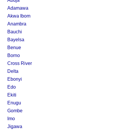
Abuja
Adamawa
Akwa Ibom
Anambra
Bauchi
Bayelsa
Benue
Borno
Cross River
Delta
Ebonyi
Edo
Ekiti
Enugu
Gombe
Imo
Jigawa