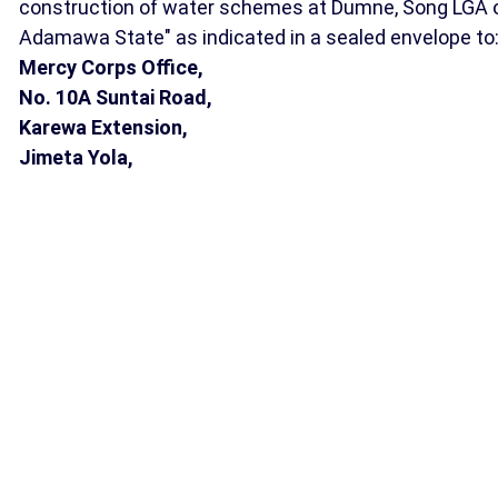
construction of water schemes at Dumne, Song LGA 
Adamawa State" as indicated in a sealed envelope to
Mercy Corps Office,
No. 10A Suntai Road,
Karewa Extension,
Jimeta Yola,