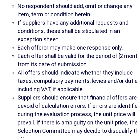
No respondent should add, omit or change any
item, term or condition herein.
If suppliers have any additional requests and
conditions, these shall be stipulated in an
exception sheet.
Each offeror may make one response only.
Each offer shall be valid for the period of [2 mont
from its date of submission.
All offers should indicate whether they include
taxes, compulsory payments, levies and/or dutie
including VAT, if applicable.
Suppliers should ensure that financial offers are
devoid of calculation errors. If errors are identifi
during the evaluation process, the unit price will
prevail. If there is ambiguity on the unit price, the
Selection Committee may decide to disqualify t