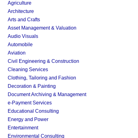
Agriculture
Architecture
Arts and Crafts
Asset Management & Valuation
Audio Visuals
Automobile
Aviation
Civil Engineering & Construction
Cleaning Services
Clothing, Tailoring and Fashion
Decoration & Painting
Document Archiving & Management
e-Payment Services
Educational Consulting
Energy and Power
Entertainment
Environmental Consulting