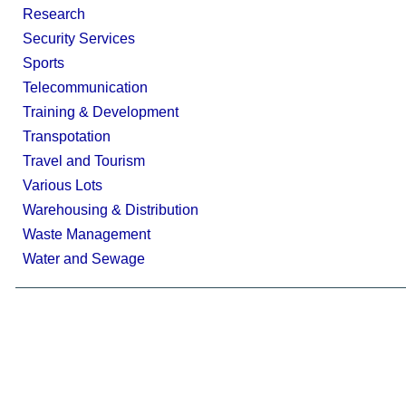
Research
Security Services
Sports
Telecommunication
Training & Development
Transpotation
Travel and Tourism
Various Lots
Warehousing & Distribution
Waste Management
Water and Sewage