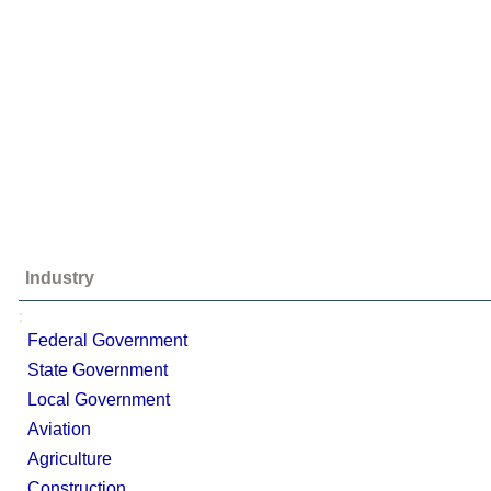
Industry
;
Federal Government
State Government
Local Government
Aviation
Agriculture
Construction