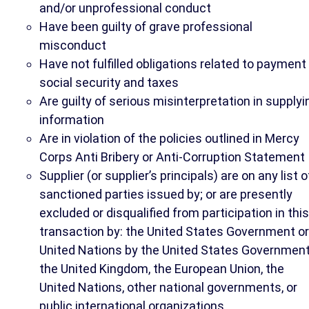
and/or unprofessional conduct
Have been guilty of grave professional
misconduct
Have not fulfilled obligations related to payment
social security and taxes
Are guilty of serious misinterpretation in supplyi
information
Are in violation of the policies outlined in Mercy
Corps Anti Bribery or Anti-Corruption Statement
Supplier (or supplier’s principals) are on any list o
sanctioned parties issued by; or are presently
excluded or disqualified from participation in this
transaction by: the United States Government or
United Nations by the United States Government
the United Kingdom, the European Union, the
United Nations, other national governments, or
public international organizations.