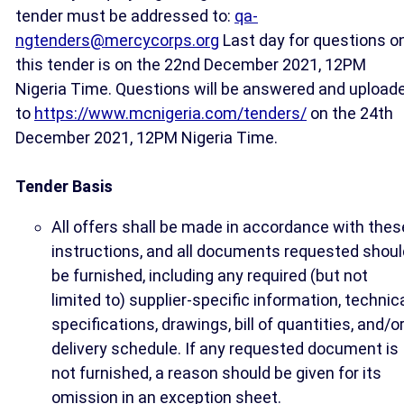
tender must be addressed to:
qa-
ngtenders@mercycorps.org
Last day for questions o
this tender is on the 22nd December 2021, 12PM
Nigeria Time. Questions will be answered and upload
to
https://www.mcnigeria.com/tenders/
on the 24th
December 2021, 12PM Nigeria Time.
Tender Basis
All offers shall be made in accordance with thes
instructions, and all documents requested shoul
be furnished, including any required (but not
limited to) supplier-specific information, technic
specifications, drawings, bill of quantities, and/o
delivery schedule. If any requested document is
not furnished, a reason should be given for its
omission in an exception sheet.