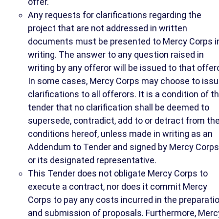
offer.
Any requests for clarifications regarding the
project that are not addressed in written
documents must be presented to Mercy Corps i
writing. The answer to any question raised in
writing by any offeror will be issued to that offero
In some cases, Mercy Corps may choose to iss
clarifications to all offerors. It is a condition of th
tender that no clarification shall be deemed to
supersede, contradict, add to or detract from th
conditions hereof, unless made in writing as an
Addendum to Tender and signed by Mercy Corps
or its designated representative.
This Tender does not obligate Mercy Corps to
execute a contract, nor does it commit Mercy
Corps to pay any costs incurred in the preparati
and submission of proposals. Furthermore, Merc