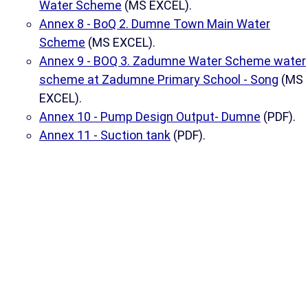
Water Scheme
(MS EXCEL).
Annex 8 - BoQ 2. Dumne Town Main Water
Scheme
(MS EXCEL).
Annex 9 - BOQ 3. Zadumne Water Scheme water
scheme at Zadumne Primary School - Song
(MS
EXCEL).
Annex 10 - Pump Design Output- Dumne
(PDF).
Annex 11 - Suction tank
(PDF).