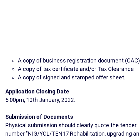
A copy of business registration document (CAC)
A copy of tax certificate and/or Tax Clearance
A copy of signed and stamped offer sheet.
Application Closing Date
5:00pm, 10th January, 2022.
Submission of Documents
Physical submission should clearly quote the tender
number "NIG/YOL/TEN17 Rehabilitation, upgrading an