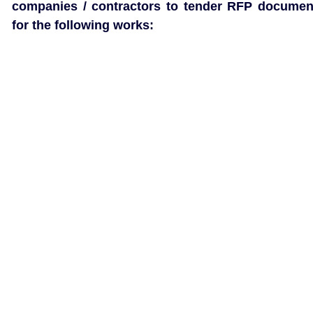
companies / contractors to tender RFP documen
for the following works: