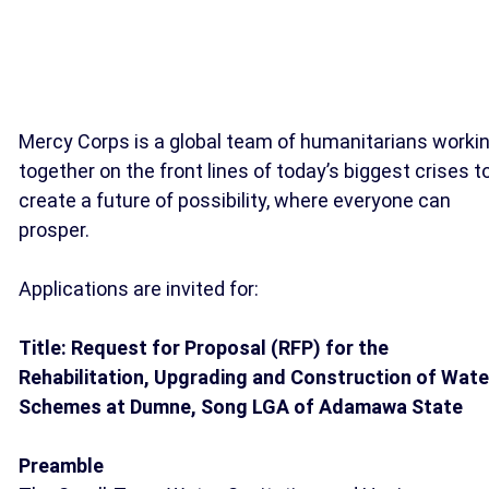
Mercy Corps is a global team of humanitarians worki
together on the front lines of today’s biggest crises t
create a future of possibility, where everyone can
prosper.
Applications are invited for:
Title: Request for Proposal (RFP) for the
Rehabilitation, Upgrading and Construction of Wate
Schemes at Dumne, Song LGA of Adamawa State
Preamble