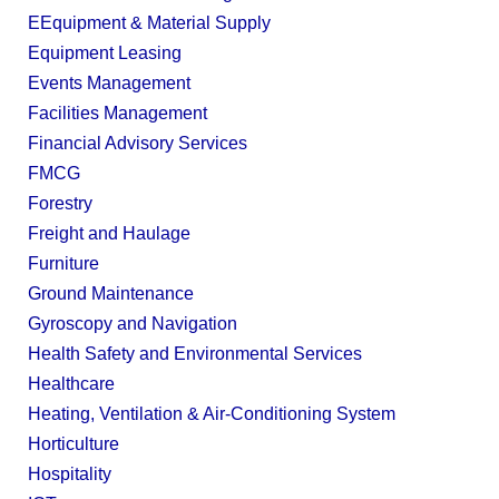
EEquipment & Material Supply
Equipment Leasing
Events Management
Facilities Management
Financial Advisory Services
FMCG
Forestry
Freight and Haulage
Furniture
Ground Maintenance
Gyroscopy and Navigation
Health Safety and Environmental Services
Healthcare
Heating, Ventilation & Air-Conditioning System
Horticulture
Hospitality