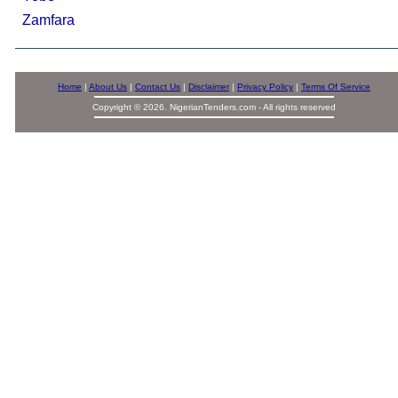
Zamfara
Home
|
About Us
|
Contact Us
|
Disclaimer
|
Privacy Policy
|
Terms Of Service
Copyright © 2026. NigerianTenders.com - All rights reserved