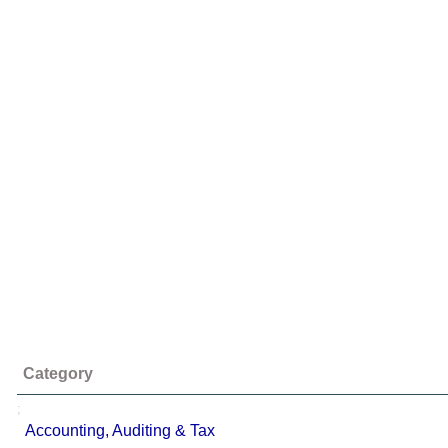
Category
;
Accounting, Auditing & Tax