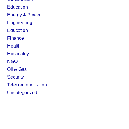
Education
Energy & Power
Engineering
Education
Finance
Health
Hospitality
NGO
Oil & Gas
Security
Telecommunication
Uncategorized