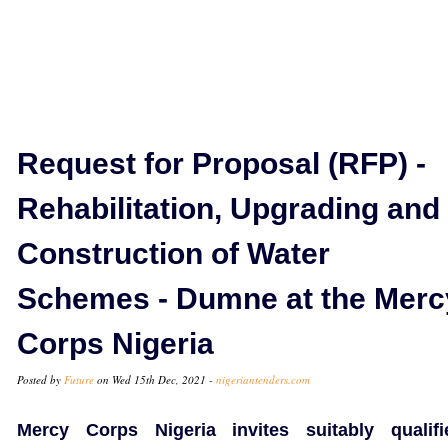
Request for Proposal (RFP) -
Rehabilitation, Upgrading and
Construction of Water
Schemes - Dumne at the Merc
Corps Nigeria
Posted by
Future
on Wed 15th Dec, 2021 -
nigeriantenders.com
Mercy Corps Nigeria invites suitably qualifi