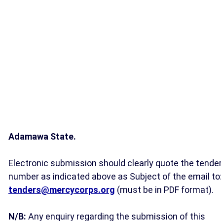
Adamawa State.
Electronic submission should clearly quote the tende
number as indicated above as Subject of the email to
tenders@mercycorps.org
(must be in PDF format).
N/B:
Any enquiry regarding the submission of this