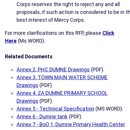
Corps reserves the right to reject any and all
proposals, if such action is considered to be in t
best interest of Mercy Corps.
For more clarifications on this RFP, please
Click
Here
(Ms WORD).
Related Documents
Annex 2. PHC DUMNE Drawings
(PDF).
Annex 3. TOWN MAIN WATER SCHEME
Drawings
(PDF).
Annex 4. ZA DUMNE PRIMARY SCHOOL
Drawings
(PDF).
Annex 5 - Technical Specification
(MS WORD).
Annex 6 - Dumne tank
(PDF).
Annex 7 - BoQ 1. Dumne Primary Health Center