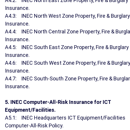
A4.2: INEC North East Zone Property, Fire & Burglary
Insurance.
A4.3: INEC North West Zone Property, Fire & Burglary
Insurance.
A4.4: INEC North Central Zone Property, Fire & Burgla
Insurance.
A4.5: INEC South East Zone Property, Fire & Burglary
Insurance.
A4.6: INEC South West Zone Property, Fire & Burglar
Insurance.
A4.7: INEC South-South Zone Property, Fire & Burgla
Insurance.
5. INEC Computer-All-Risk Insurance for ICT
Equipment/Facilities.
A5.1: INEC Headquarters ICT Equipment/Facilities
Computer-All-Risk Policy.