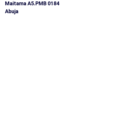
Maitama A5.PMB 0184
Abuja