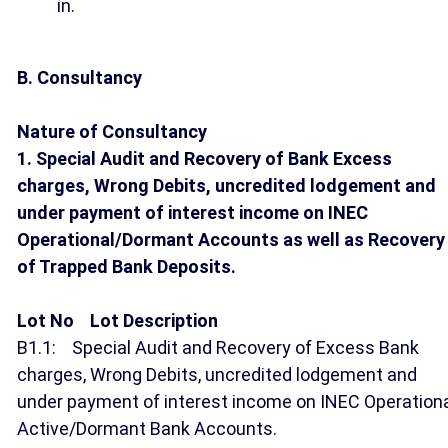
in.
B. Consultancy
Nature of Consultancy
1. Special Audit and Recovery of Bank Excess
charges, Wrong Debits, uncredited lodgement and
under payment of interest income on INEC
Operational/Dormant Accounts as well as Recovery
of Trapped Bank Deposits.
Lot No Lot Description
B1.1: Special Audit and Recovery of Excess Bank
charges, Wrong Debits, uncredited lodgement and
under payment of interest income on INEC Operation
Active/Dormant Bank Accounts.