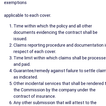
exemptions
applicable to each cover.
Time within which the policy and all other
documents evidencing the contract shall be
issued.
Claims reporting procedure and documentation i
respect of each cover.
Time limit within which claims shall be process
and paid.
Guarantee/remedy against failure to settle clai
as indicated.
Other incidental services that shall be rendered 
the Commission by the company under the
contract of insurance.
Any other submission that will attest to the