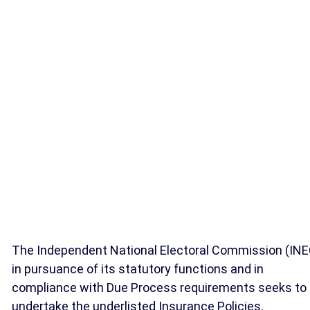
The Independent National Electoral Commission (INE
in pursuance of its statutory functions and in
compliance with Due Process requirements seeks to
undertake the underlisted Insurance Policies.