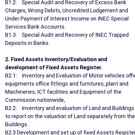
B1.2: Special Audit and Recovery of Excess Bank
Charges, Wrong Debits, Uncredited Lodgement and
Under Payment of Interest Income on INEC Special
Services Bank Accounts.
B1.3: Special Audit and Recovery of INEC Trapped
Deposits in Banks.
2. Fixed Assets Inventory/Evaluation and
development of Fixed Assets Register.
B2.1: Inventory and Evaluation of Motor vehicles offi
equipments office fittings and furnitures, plant and
Machineries, ICT facilities and Equipment of the
Commission nationwide,
B2.2: Inventory and evaluation of Land and Buildings
to report on the valuation of Land separately from the
Buildings.
B2.3 Development and set up of fixed Assets Registe