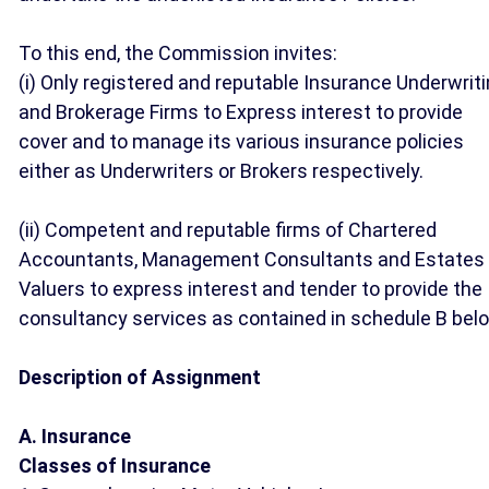
To this end, the Commission invites:
(i) Only registered and reputable Insurance Underwrit
and Brokerage Firms to Express interest to provide
cover and to manage its various insurance policies
either as Underwriters or Brokers respectively.
(ii) Competent and reputable firms of Chartered
Accountants, Management Consultants and Estates
Valuers to express interest and tender to provide the
consultancy services as contained in schedule B bel
Description of Assignment
A. Insurance
Classes of Insurance