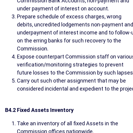
Commission Bank Accounts, non-payment and
under payment of interest on account.
Prepare schedule of excess charges, wrong
debits, uncredited lodgements non-payment an
underpayment of interest income and to follow-
on the erring banks for such recovery to the
Commission.
Expose counterpart Commission staff on variou
verification/monitoring strategies to prevent
future losses to the Commission by such lapses
Carry out such other assignment that may be
considered incidental and expedient to the proje
B4.2 Fixed Assets Inventory
Take an inventory of all fixed Assets in the
Commission offices nationwide.