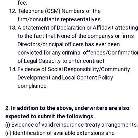
fee.
Telephone (GSM) Numbers of the
firm/consultants representatives.
A statement of Declaration or Affidavit attesting
to the fact that None of the companys or firms
Directors/principal officers has ever been
convicted for any criminal offences/Confirmatio
of Legal Capacity to enter contract.
Evidence of Social Responsibility/Community
Development and Local Content Policy
compliance.
2. In addition to the above, underwriters are also
expected to submit the followings.
(i) Evidence of valid reinsurance treaty arrangements.
(ii) Identification of available extensions and