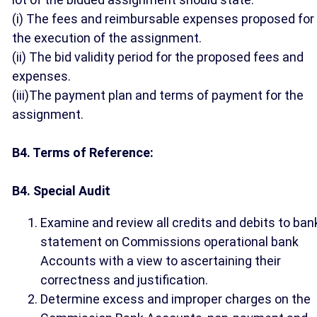
(i) The fees and reimbursable expenses proposed for
the execution of the assignment.
(ii) The bid validity period for the proposed fees and
expenses.
(iii)The payment plan and terms of payment for the
assignment.
B4. Terms of Reference:
B4. Special Audit
Examine and review all credits and debits to ban
statement on Commissions operational bank
Accounts with a view to ascertaining their
correctness and justification.
Determine excess and improper charges on the