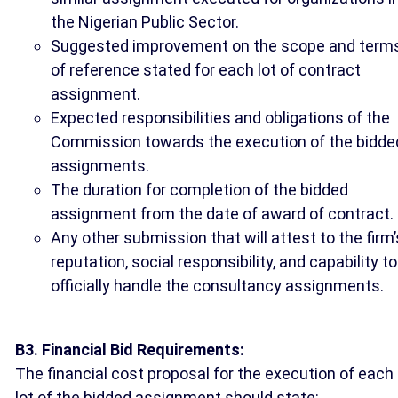
the Nigerian Public Sector.
Suggested improvement on the scope and term
of reference stated for each lot of contract
assignment.
Expected responsibilities and obligations of the
Commission towards the execution of the bidde
assignments.
The duration for completion of the bidded
assignment from the date of award of contract.
Any other submission that will attest to the firm’
reputation, social responsibility, and capability to
officially handle the consultancy assignments.
B3. Financial Bid Requirements:
The financial cost proposal for the execution of each
lot of the bidded assignment should state: