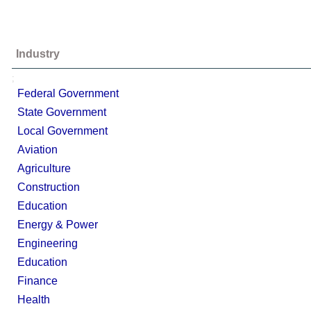
Industry
;
Federal Government
State Government
Local Government
Aviation
Agriculture
Construction
Education
Energy & Power
Engineering
Education
Finance
Health