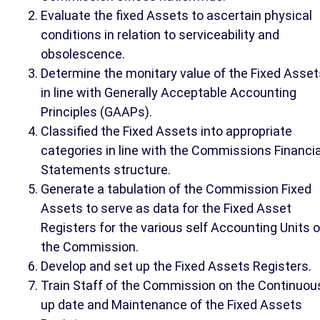
Evaluate the fixed Assets to ascertain physical
conditions in relation to serviceability and
obsolescence.
Determine the monitary value of the Fixed Asset
in line with Generally Acceptable Accounting
Principles (GAAPs).
Classified the Fixed Assets into appropriate
categories in line with the Commissions Financia
Statements structure.
Generate a tabulation of the Commission Fixed
Assets to serve as data for the Fixed Asset
Registers for the various self Accounting Units o
the Commission.
Develop and set up the Fixed Assets Registers.
Train Staff of the Commission on the Continuou
up date and Maintenance of the Fixed Assets