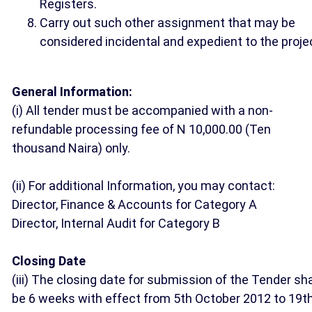
Registers.
Carry out such other assignment that may be
considered incidental and expedient to the proje
General Information:
(i) All tender must be accompanied with a non-
refundable processing fee of N 10,000.00 (Ten
thousand Naira) only.
(ii) For additional Information, you may contact:
Director, Finance & Accounts for Category A
Director, Internal Audit for Category B
Closing Date
(iii) The closing date for submission of the Tender sha
be 6 weeks with effect from 5th October 2012 to 19t