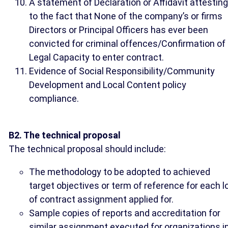
A statement of Declaration or Affidavit attesting
to the fact that None of the company’s or firms
Directors or Principal Officers has ever been
convicted for criminal offences/Confirmation of
Legal Capacity to enter contract.
Evidence of Social Responsibility/Community
Development and Local Content policy
compliance.
B2. The technical proposal
The technical proposal should include:
The methodology to be adopted to achieved
target objectives or term of reference for each l
of contract assignment applied for.
Sample copies of reports and accreditation for
similar assignment executed for organizations i