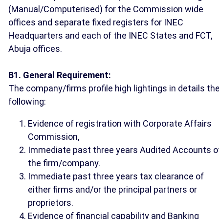
(Manual/Computerised) for the Commission wide
offices and separate fixed registers for INEC
Headquarters and each of the INEC States and FCT,
Abuja offices.
B1. General Requirement:
The company/firms profile high lightings in details th
following:
Evidence of registration with Corporate Affairs
Commission,
Immediate past three years Audited Accounts o
the firm/company.
Immediate past three years tax clearance of
either firms and/or the principal partners or
proprietors.
Evidence of financial capability and Banking