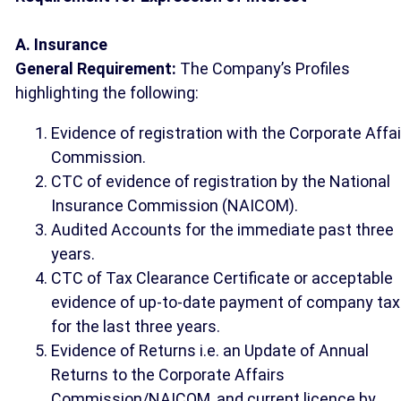
A. Insurance
General Requirement:
The Company’s Profiles
highlighting the following:
Evidence of registration with the Corporate Affa
Commission.
CTC of evidence of registration by the National
Insurance Commission (NAICOM).
Audited Accounts for the immediate past three
years.
CTC of Tax Clearance Certificate or acceptable
evidence of up-to-date payment of company tax
for the last three years.
Evidence of Returns i.e. an Update of Annual
Returns to the Corporate Affairs
Commission/NAICOM, and current licence by