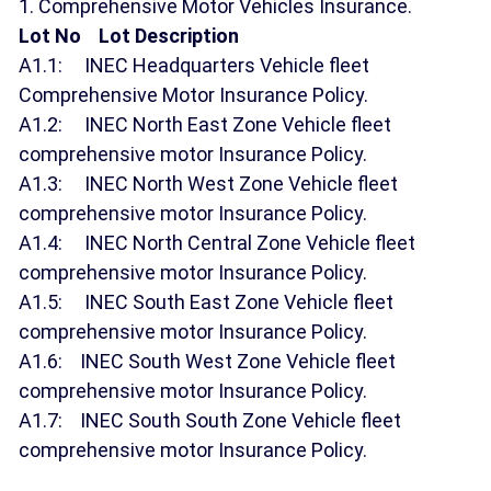
1. Comprehensive Motor Vehicles Insurance.
Lot No Lot Description
A1.1: INEC Headquarters Vehicle fleet
Comprehensive Motor Insurance Policy.
A1.2: INEC North East Zone Vehicle fleet
comprehensive motor Insurance Policy.
A1.3: INEC North West Zone Vehicle fleet
comprehensive motor Insurance Policy.
A1.4: INEC North Central Zone Vehicle fleet
comprehensive motor Insurance Policy.
A1.5: INEC South East Zone Vehicle fleet
comprehensive motor Insurance Policy.
A1.6: INEC South West Zone Vehicle fleet
comprehensive motor Insurance Policy.
A1.7: INEC South South Zone Vehicle fleet
comprehensive motor Insurance Policy.