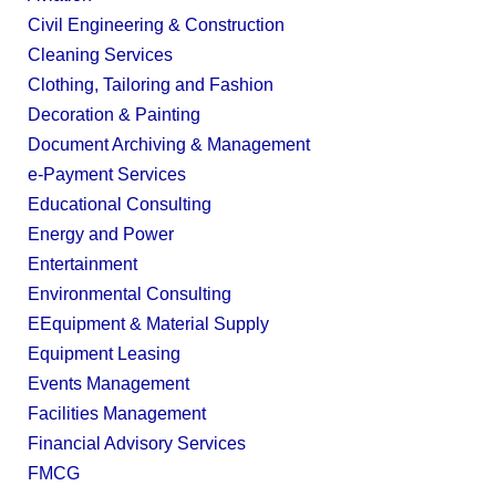
Civil Engineering & Construction
Cleaning Services
Clothing, Tailoring and Fashion
Decoration & Painting
Document Archiving & Management
e-Payment Services
Educational Consulting
Energy and Power
Entertainment
Environmental Consulting
EEquipment & Material Supply
Equipment Leasing
Events Management
Facilities Management
Financial Advisory Services
FMCG