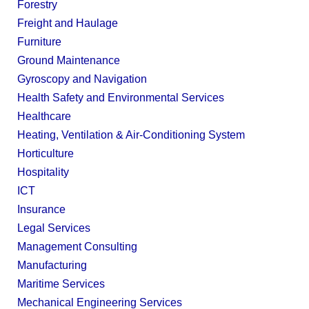
Forestry
Freight and Haulage
Furniture
Ground Maintenance
Gyroscopy and Navigation
Health Safety and Environmental Services
Healthcare
Heating, Ventilation & Air-Conditioning System
Horticulture
Hospitality
ICT
Insurance
Legal Services
Management Consulting
Manufacturing
Maritime Services
Mechanical Engineering Services