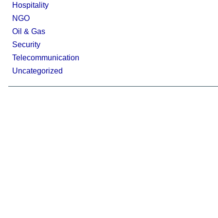
Hospitality
NGO
Oil & Gas
Security
Telecommunication
Uncategorized