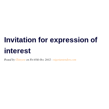
Invitation for expression of
interest
Posted by
Chinyere
on Fri 05th Oct, 2012 -
nigeriantenders.com