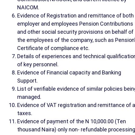
NAICOM.
Evidence of Registration and remittance of both
employer and employees Pension Contributions
and other social security provisions on behalf of
the employees of the company, such as Pension
Certificate of compliance etc.
Details of experiences and technical qualificatio
of key personnel.
Evidence of Financial capacity and Banking
Support.
List of verifiable evidence of similar policies bein
managed.
Evidence of VAT registration and remittance of a
taxes.
Evidence of payment of the N 10,000.00 (Ten
thousand Naira) only non- refundable processin