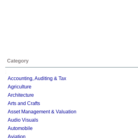
Category
;
Accounting, Auditing & Tax
Agriculture
Architecture
Arts and Crafts
Asset Management & Valuation
Audio Visuals
Automobile
Aviation