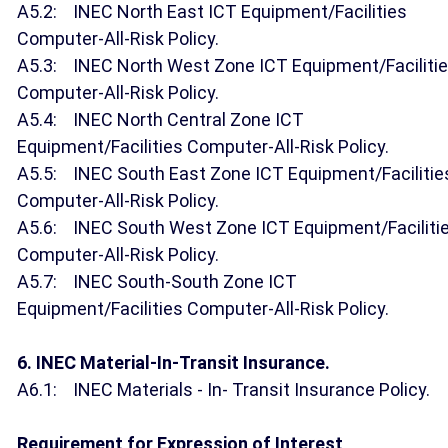
A5.2: INEC North East ICT Equipment/Facilities
Computer-All-Risk Policy.
A5.3: INEC North West Zone ICT Equipment/Faciliti
Computer-All-Risk Policy.
A5.4: INEC North Central Zone ICT
Equipment/Facilities Computer-All-Risk Policy.
A5.5: INEC South East Zone ICT Equipment/Facilitie
Computer-All-Risk Policy.
A5.6: INEC South West Zone ICT Equipment/Faciliti
Computer-All-Risk Policy.
A5.7: INEC South-South Zone ICT
Equipment/Facilities Computer-All-Risk Policy.
6. INEC Material-In-Transit Insurance.
A6.1: INEC Materials - In- Transit Insurance Policy.
Requirement for Expression of Interest