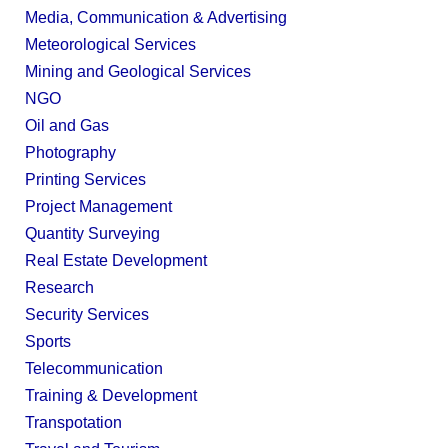
Media, Communication & Advertising
Meteorological Services
Mining and Geological Services
NGO
Oil and Gas
Photography
Printing Services
Project Management
Quantity Surveying
Real Estate Development
Research
Security Services
Sports
Telecommunication
Training & Development
Transpotation