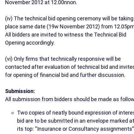
November 2012 at 12.00nnon.
(iv) The technical bid opening ceremony will be taking
place same date (19w November 2012) from 12.05pm
All bidders are invited to witness the Technical Bid
Opening accordingly.
(vi) Only firms that technically responsive will be
contacted after evaluation of technical bid and invite
for opening of financial bid and further discussion.
Submission:
All submission from bidders should be made as follo
Two copies of neatly bound expression of intere
bid are to be submitted in an envelope marked a
its top: “Insurance or Consultancy assignments”