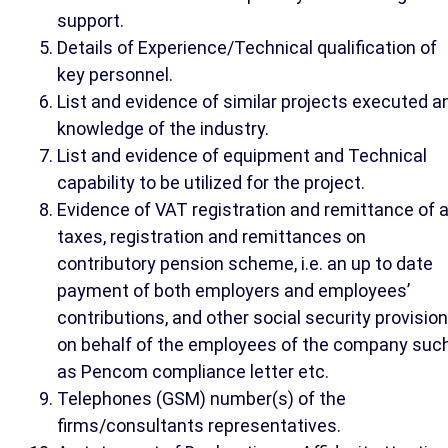
support.
Details of Experience/Technical qualification of
key personnel.
List and evidence of similar projects executed a
knowledge of the industry.
List and evidence of equipment and Technical
capability to be utilized for the project.
Evidence of VAT registration and remittance of a
taxes, registration and remittances on
contributory pension scheme, i.e. an up to date
payment of both employers and employees’
contributions, and other social security provisio
on behalf of the employees of the company suc
as Pencom compliance letter etc.
Telephones (GSM) number(s) of the
firms/consultants representatives.