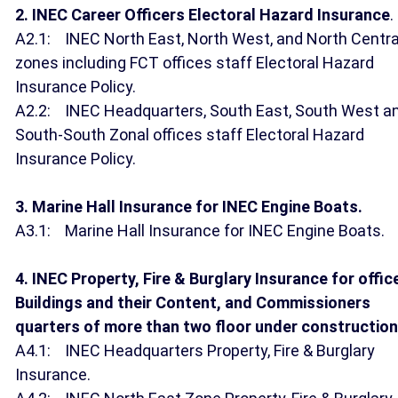
2. INEC Career Officers Electoral Hazard Insurance
.
A2.1: INEC North East, North West, and North Centra
zones including FCT offices staff Electoral Hazard
Insurance Policy.
A2.2: INEC Headquarters, South East, South West a
South-South Zonal offices staff Electoral Hazard
Insurance Policy.
3. Marine Hall Insurance for INEC Engine Boats.
A3.1: Marine Hall Insurance for INEC Engine Boats.
4. INEC Property, Fire & Burglary Insurance for offic
Buildings and their Content, and Commissioners
quarters of more than two floor under construction
A4.1: INEC Headquarters Property, Fire & Burglary
Insurance.