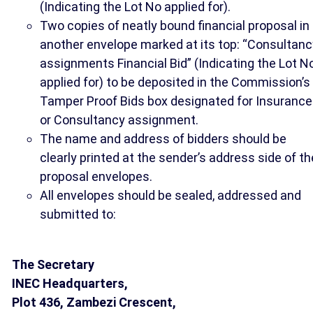
(Indicating the Lot No applied for).
Two copies of neatly bound financial proposal in
another envelope marked at its top: “Consultanc
assignments Financial Bid” (Indicating the Lot N
applied for) to be deposited in the Commission’s
Tamper Proof Bids box designated for Insurance
or Consultancy assignment.
The name and address of bidders should be
clearly printed at the sender’s address side of th
proposal envelopes.
All envelopes should be sealed, addressed and
submitted to:
The Secretary
INEC Headquarters,
Plot 436, Zambezi Crescent,