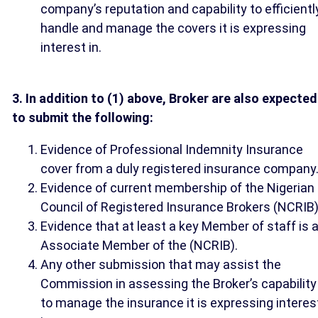
company’s reputation and capability to efficientl
handle and manage the covers it is expressing
interest in.
3. In addition to (1) above, Broker are also expected
to submit the following:
Evidence of Professional Indemnity Insurance
cover from a duly registered insurance company
Evidence of current membership of the Nigerian
Council of Registered Insurance Brokers (NCRIB)
Evidence that at least a key Member of staff is 
Associate Member of the (NCRIB).
Any other submission that may assist the
Commission in assessing the Broker’s capability
to manage the insurance it is expressing interes