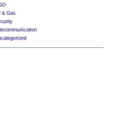
GO
l & Gas
curity
lecommunication
categorized