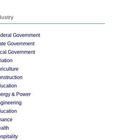
dustry
deral Government
ate Government
cal Government
iation
riculture
nstruction
ucation
ergy & Power
gineering
ucation
nance
alth
spitality