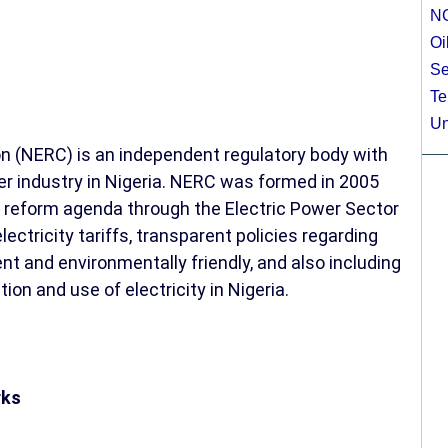
N
Oi
Se
Te
Un
n (NERC) is an independent regulatory body with
wer industry in Nigeria. NERC was formed in 2005
 reform agenda through the Electric Power Sector
ectricity tariffs, transparent policies regarding
ent and environmentally friendly, and also including
ion and use of electricity in Nigeria.
rks