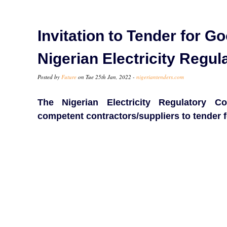
Invitation to Tender for G
Nigerian Electricity Reg
Posted by
Future
on Tue 25th Jan, 2022 -
nigeriantenders.com
The Nigerian Electricity Regulatory 
competent contractors/suppliers to tender f