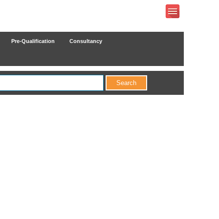
Pre-Qualification
Consultancy