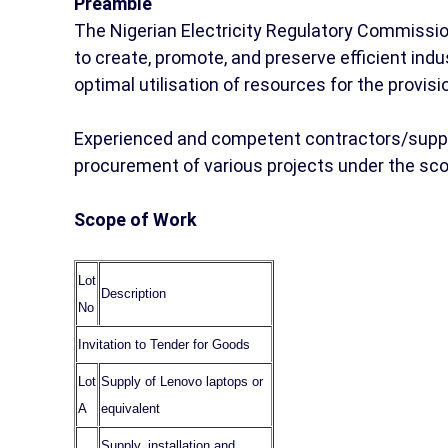
Preamble
The Nigerian Electricity Regulatory Commissi
to create, promote, and preserve efficient ind
optimal utilisation of resources for the provisio
Experienced and competent contractors/supplie
procurement of various projects under the sc
Scope of Work
Lot
Description
No
Invitation to Tender for Goods
Lot
Supply of Lenovo laptops or
A
equivalent
Supply, installation and