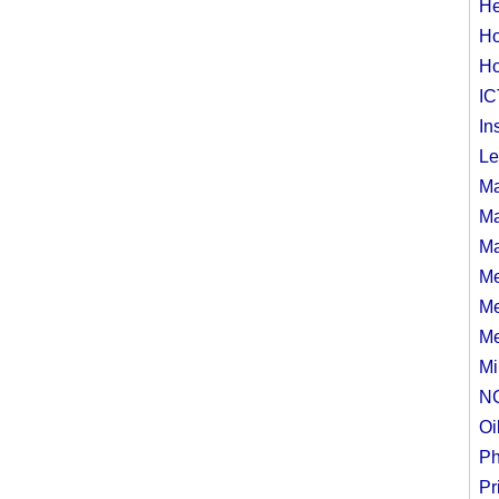
He
Ho
Ho
IC
In
Le
Ma
Ma
Ma
Me
Me
Me
Mi
N
Oi
Ph
Pr