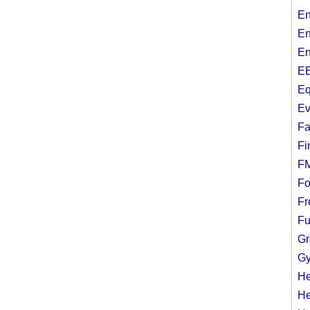
En
En
En
EE
Eq
Ev
Fa
Fi
F
Fo
Fr
Fu
Gr
Gy
He
He