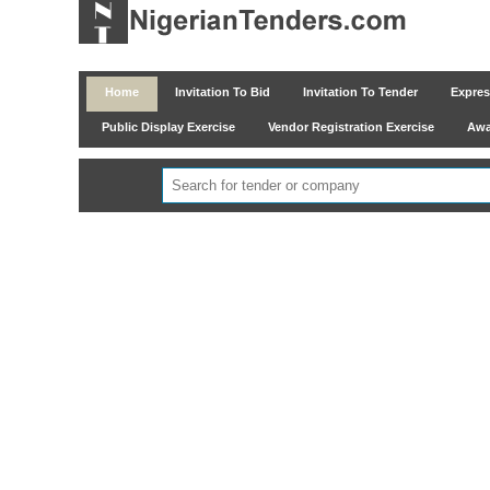
Home
Invitation To Bid
Invitation To Tender
Express
Public Display Exercise
Vendor Registration Exercise
Awar