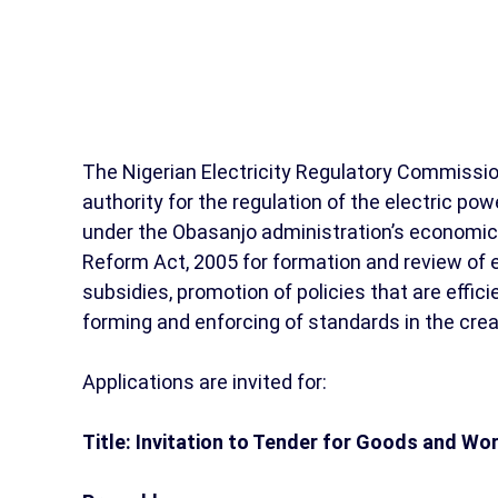
The Nigerian Electricity Regulatory Commissio
authority for the regulation of the electric po
under the Obasanjo administration’s economic
Reform Act, 2005 for formation and review of el
subsidies, promotion of policies that are effici
forming and enforcing of standards in the creat
Applications are invited for:
Title: Invitation to Tender for Goods and Wo