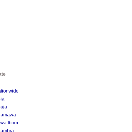
ate
tionwide
ia
uja
damawa
wa Ibom
nambra