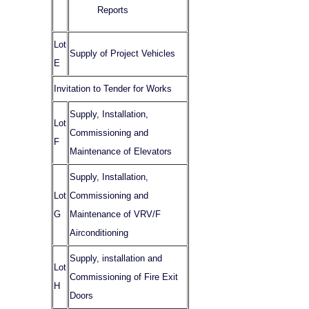
Reports
Lot
Supply of Project Vehicles
E
Invitation to Tender for Works
Supply, Installation,
Lot
Commissioning and
F
Maintenance of Elevators
Supply, Installation,
Lot
Commissioning and
G
Maintenance of VRV/F
Airconditioning
Supply, installation and
Lot
Commissioning of Fire Exit
H
Doors