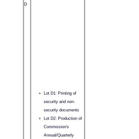
D
Lot D1: Printing of
security and non-
security documents
Lot D2: Production of
Commission's
Annual/Quarterly