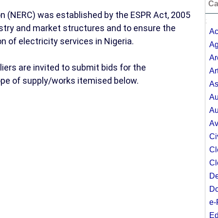
Ca
on (NERC) was established by the ESPR Act, 2005
;
ustry and market structures and to ensure the
Ac
n of electricity services in Nigeria.
Ag
Ar
rs are invited to submit bids for the
Ar
ope of supply/works itemised below.
As
Au
Au
Av
Ci
Cl
Cl
De
Do
e-
Ed