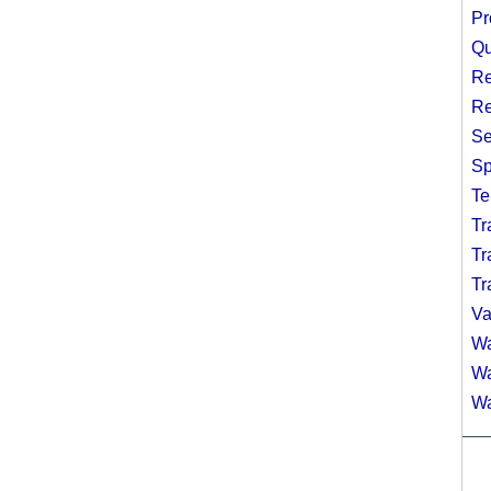
Pr
Qu
Re
Re
Se
Sp
Te
Tr
Tr
Tr
Va
Wa
Wa
Wa