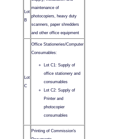
maintenance of
Lot
photocopiers, heavy duty
B
scanners, paper shredders
and other office equipment
Office Stationeries/Computer
Consumables:
Lot C1: Supply of
office stationery and
Lot
consumables
C
Lot C2: Supply of
Printer and
photocopier
consumables
Printing of Commission's