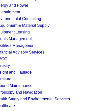
ergy and Power
tertainment
vironmental Consulting
quipment & Material Supply
uipment Leasing
ents Management
cilities Management
nancial Advisory Services
MCG
restry
eight and Haulage
rniture
ound Maintenance
roscopy and Navigation
alth Safety and Environmental Services
althcare