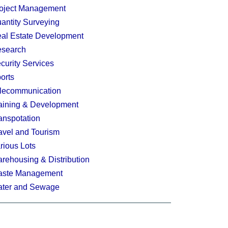
oject Management
antity Surveying
al Estate Development
search
curity Services
orts
lecommunication
aining & Development
anspotation
avel and Tourism
rious Lots
rehousing & Distribution
ste Management
ter and Sewage