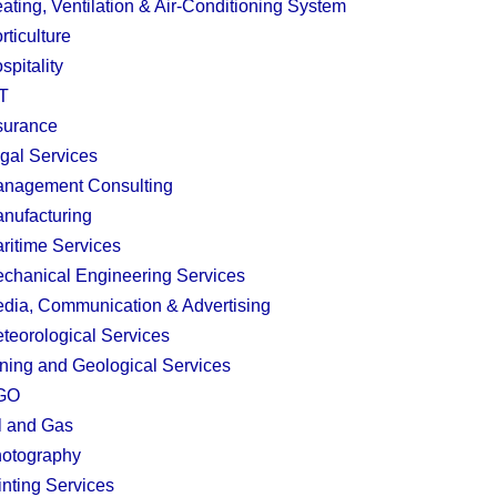
ating, Ventilation & Air-Conditioning System
rticulture
spitality
T
surance
gal Services
nagement Consulting
nufacturing
ritime Services
chanical Engineering Services
dia, Communication & Advertising
teorological Services
ning and Geological Services
GO
l and Gas
otography
inting Services