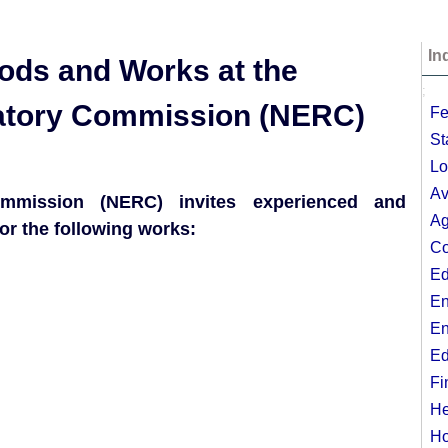
In
oods and Works at the
;
ulatory Commission (NERC)
Fe
St
Lo
Av
Commission (NERC) invites experienced and
Ag
or the following works:
Co
Ed
En
En
Ed
Fi
He
Ho