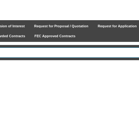
ion of Interest
Request for Proposal / Quotation
Request for Application
ded Contracts
FEC Approved Contracts