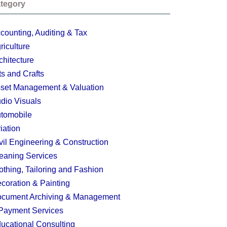
tegory
counting, Auditing & Tax
riculture
chitecture
ts and Crafts
set Management & Valuation
dio Visuals
tomobile
iation
vil Engineering & Construction
eaning Services
othing, Tailoring and Fashion
coration & Painting
cument Archiving & Management
Payment Services
ucational Consulting