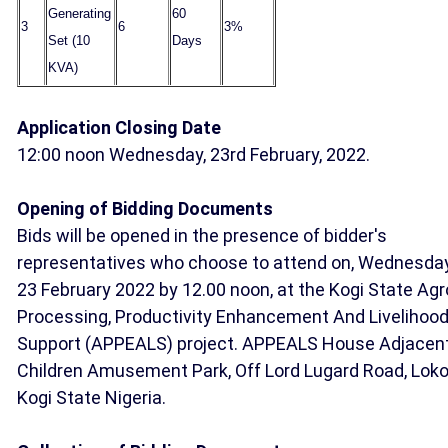
Generating
60
3
6
3%
Set (10
Days
KVA)
Application Closing Date
12:00 noon Wednesday, 23rd February, 2022.
Opening of Bidding Documents
Bids will be opened in the presence of bidder's
representatives who choose to attend on, Wednesda
23 February 2022 by 12.00 noon, at the Kogi State Agr
Processing, Productivity Enhancement And Livelihoo
Support (APPEALS) project. APPEALS House Adjacen
Children Amusement Park, Off Lord Lugard Road, Loko
Kogi State Nigeria.