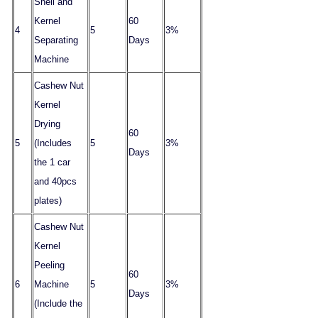
Shell and
Kernel
60
4
5
3%
Separating
Days
Machine
Cashew Nut
Kernel
Drying
60
5
(Includes
5
3%
Days
the 1 car
and 40pcs
plates)
Cashew Nut
Kernel
Peeling
60
6
Machine
5
3%
Days
(Include the