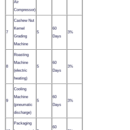
Air
Compressor)
Cashew Nut
Kernel
60
7
5
3%
Grading
Days
Machine
Roasting
Machine
60
8
5
3%
(electric
Days
heating)
Cooling
Machine
60
9
5
3%
(pneumatic
Days
discharge)
Packaging
60