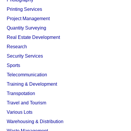
Printing Services
Project Management
Quantity Surveying
Real Estate Development
Research
Security Services
Sports
Telecommunication
Training & Development
Transpotation
Travel and Tourism
Various Lots
Warehousing & Distribution
Waste Management