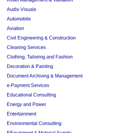
Audio Visuals
Automobile
Aviation
Civil Engineering & Construction
Cleaning Services
Clothing, Tailoring and Fashion
Decoration & Painting
Document Archiving & Management
e-Payment Services
Educational Consulting
Energy and Power
Entertainment
Environmental Consulting
EEquipment & Material Supply