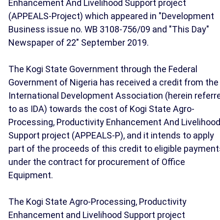
Enhancement And Livelihood Support project
(APPEALS-Project) which appeared in "Development
Business issue no. WB 3108-756/09 and "This Day"
Newspaper of 22" September 2019.
The Kogi State Government through the Federal
Government of Nigeria has received a credit from the
International Development Association (herein referr
to as IDA) towards the cost of Kogi State Agro-
Processing, Productivity Enhancement And Livelihoo
Support project (APPEALS-P), and it intends to apply
part of the proceeds of this credit to eligible paymen
under the contract for procurement of Office
Equipment.
The Kogi State Agro-Processing, Productivity
Enhancement and Livelihood Support project