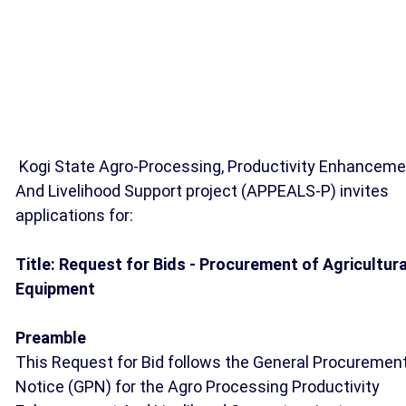
Kogi State Agro-Processing, Productivity Enhanceme
And Livelihood Support project (APPEALS-P) invites
applications for:
Title: Request for Bids - Procurement of Agricultura
Equipment
Preamble
This Request for Bid follows the General Procuremen
Notice (GPN) for the Agro Processing Productivity