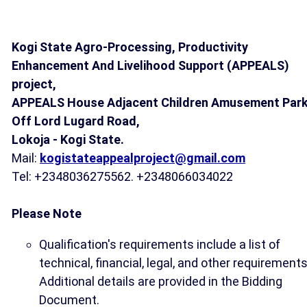
Kogi State Agro-Processing, Productivity
Enhancement And Livelihood Support (APPEALS)
project,
APPEALS House Adjacent Children Amusement Park
Off Lord Lugard Road,
Lokoja - Kogi State.
Mail:
kogistateappealproject@gmail.com
Tel: +2348036275562. +2348066034022
Please Note
Qualification's requirements include a list of
technical, financial, legal, and other requirements
Additional details are provided in the Bidding
Document.