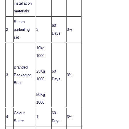
installation
materials
Steam
60
2
parboiling
3
3%
Days
set
10kg
1000
Branded
25Kg
60
3
Packaging
3%
1000
Days
Bags
50Kg
1000
Colour
60
4
1
3%
Sorter
Days