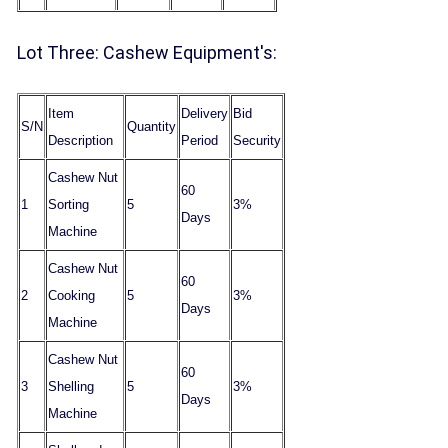
Lot Three: Cashew Equipment's:
Item
Delivery
Bid
S/N
Quantity
Description
Period
Security
Cashew Nut
60
1
Sorting
5
3%
Days
Machine
Cashew Nut
60
2
Cooking
5
3%
Days
Machine
Cashew Nut
60
3
Shelling
5
3%
Days
Machine