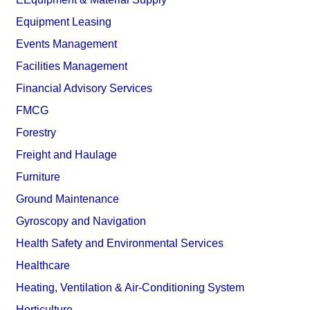
Equipment Leasing
Events Management
Facilities Management
Financial Advisory Services
FMCG
Forestry
Freight and Haulage
Furniture
Ground Maintenance
Gyroscopy and Navigation
Health Safety and Environmental Services
Healthcare
Heating, Ventilation & Air-Conditioning System
Horticulture