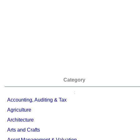
Category
;
Accounting, Auditing & Tax
Agriculture
Architecture
Arts and Crafts
Asset Management & Valuation