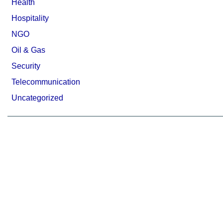
Health
Hospitality
NGO
Oil & Gas
Security
Telecommunication
Uncategorized