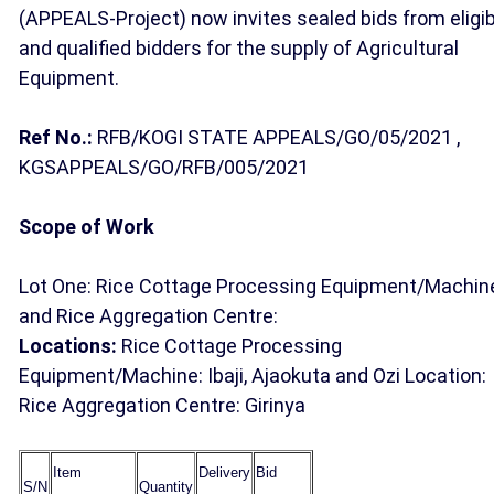
(APPEALS-Project) now invites sealed bids from eligib
and qualified bidders for the supply of Agricultural
Equipment.
Ref No.:
RFB/KOGI STATE APPEALS/GO/05/2021 ,
KGSAPPEALS/GO/RFB/005/2021
Scope of Work
Lot One: Rice Cottage Processing Equipment/Machin
and Rice Aggregation Centre:
Locations:
Rice Cottage Processing
Equipment/Machine: Ibaji, Ajaokuta and Ozi Location:
Rice Aggregation Centre: Girinya
Item
Delivery
Bid
S/N
Quantity