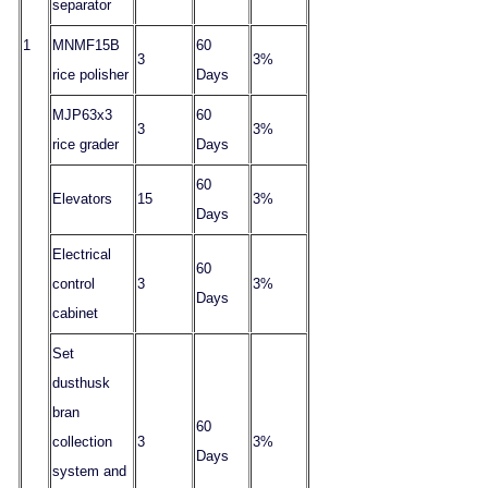
separator
1
MNMF15B
60
3
3%
rice polisher
Days
MJP63x3
60
3
3%
rice grader
Days
60
Elevators
15
3%
Days
Electrical
60
control
3
3%
Days
cabinet
Set
dusthusk
bran
60
collection
3
3%
Days
system and