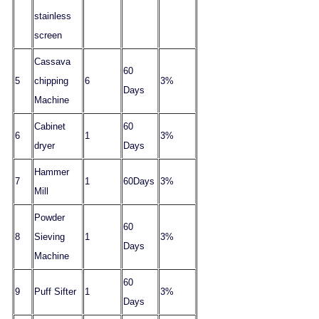
stainless
screen
Cassava
60
5
chipping
6
3%
Days
Machine
Cabinet
60
6
1
3%
dryer
Days
Hammer
7
1
60
Days
3%
Mill
Powder
60
8
Sieving
1
3%
Days
Machine
60
9
Puff Sifter
1
3%
Days