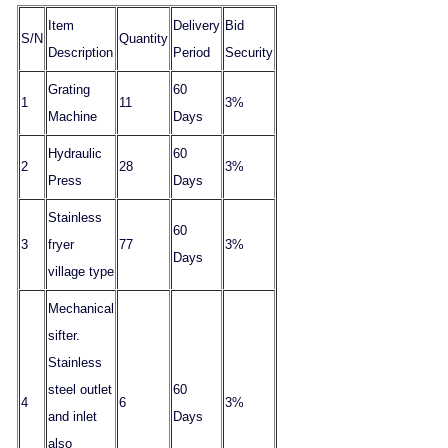
Item
Delivery
Bid
S/N
Quantity
Description
Period
Security
Grating
60
1
11
3%
Machine
Days
Hydraulic
60
2
28
3%
Press
Days
Stainless
60
3
fryer
77
3%
Days
village type
Mechanical
sifter.
Stainless
steel outlet
60
4
6
3%
and inlet
Days
also