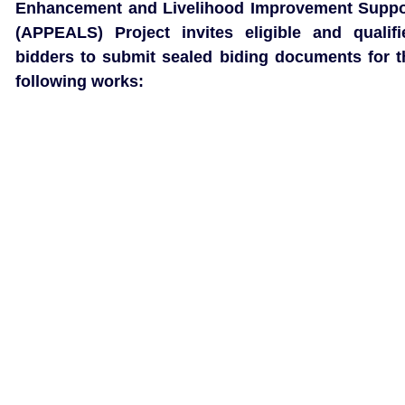
Enhancement and Livelihood Improvement Suppo
(APPEALS) Project invites eligible and qualifi
bidders to submit sealed biding documents for t
following works: