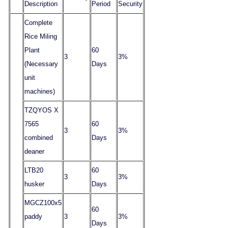
Description
Period
Security
Complete
Rice Miling
Plant
60
3
3%
(Necessary
Days
unit
machines)
TZQYOS X
7565
60
3
3%
combined
Days
deaner
LTB20
60
3
3%
husker
Days
MGCZ100x5
60
paddy
3
3%
Days