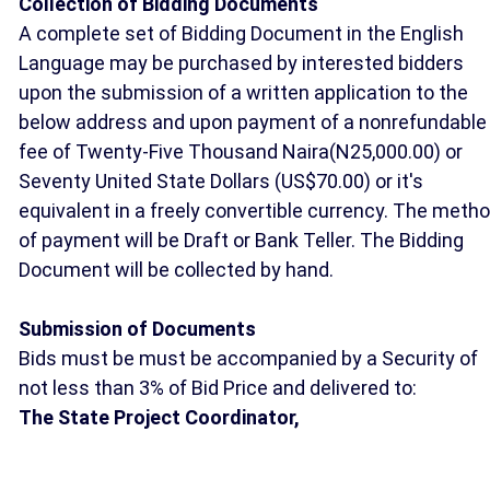
Collection of Bidding Documents
A complete set of Bidding Document in the English
Language may be purchased by interested bidders
upon the submission of a written application to the
below address and upon payment of a nonrefundable
fee of Twenty-Five Thousand Naira(N25,000.00) or
Seventy United State Dollars (US$70.00) or it's
equivalent in a freely convertible currency. The meth
of payment will be Draft or Bank Teller. The Bidding
Document will be collected by hand.
Submission of Documents
Bids must be must be accompanied by a Security of
not less than 3% of Bid Price and delivered to:
The State Project Coordinator,