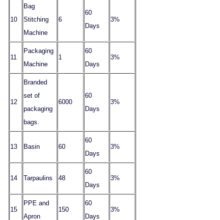
Bag
60
10
Stitching
6
3%
Days
Machine
Packaging
60
11
1
3%
Machine
Days
Branded
set of
60
12
6000
3%
packaging
Days
bags.
60
13
Basin
60
3%
Days
60
14
Tarpaulins
48
3%
Days
PPE and
60
15
150
3%
Apron
Days