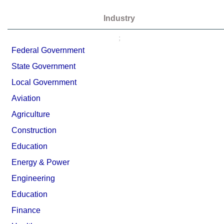
Industry
;
Federal Government
State Government
Local Government
Aviation
Agriculture
Construction
Education
Energy & Power
Engineering
Education
Finance