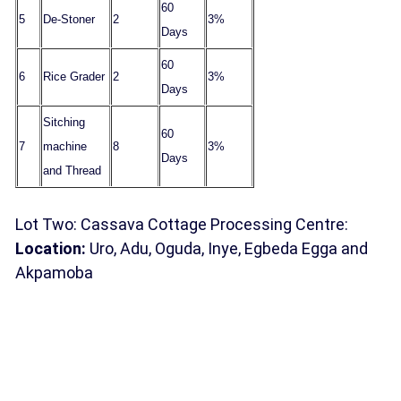
60
5
De-Stoner
2
3%
Days
60
6
Rice Grader
2
3%
Days
Sitching
60
7
machine
8
3%
Days
and Thread
Lot Two: Cassava Cottage Processing Centre:
Location:
Uro, Adu, Oguda, Inye, Egbeda Egga and
Akpamoba