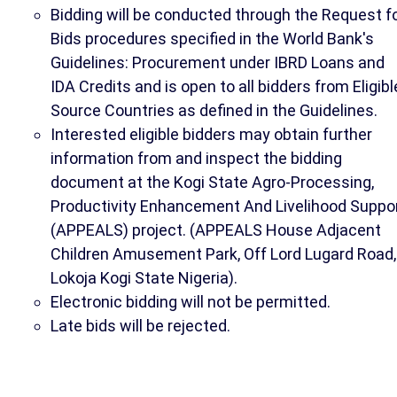
Bidding will be conducted through the Request f
Bids procedures specified in the World Bank's
Guidelines: Procurement under IBRD Loans and
IDA Credits and is open to all bidders from Eligibl
Source Countries as defined in the Guidelines.
Interested eligible bidders may obtain further
information from and inspect the bidding
document at the Kogi State Agro-Processing,
Productivity Enhancement And Livelihood Suppo
(APPEALS) project. (APPEALS House Adjacent
Children Amusement Park, Off Lord Lugard Road,
Lokoja Kogi State Nigeria).
Electronic bidding will not be permitted.
Late bids will be rejected.