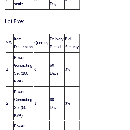
scale
Days
Lot Five:
Item
Delivery
Bid
S/N
Quantity
Description
Period
Security
Power
Generating
60
1
8
3%
Set (100
Days
KVA)
Power
Generating
60
2
1
3%
Set (50
Days
KVA)
Power