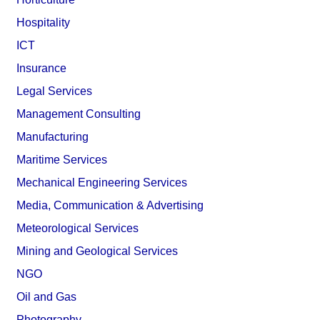
Hospitality
ICT
Insurance
Legal Services
Management Consulting
Manufacturing
Maritime Services
Mechanical Engineering Services
Media, Communication & Advertising
Meteorological Services
Mining and Geological Services
NGO
Oil and Gas
Photography