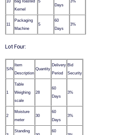
10
bag roasted
5
3%
Days
Kernel
Packaging
60
11
5
3%
Machine
Days
Lot Four:
Item
Delivery
Bid
S/N
Quantity
Description
Period
Security
Table
60
1
Weighing
28
3%
Days
scale
Moisture
60
2
30
3%
meter
Days
Standing
60
3
30
3%