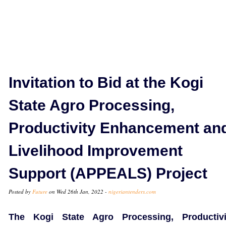
Invitation to Bid at the Kogi
State Agro Processing,
Productivity Enhancement an
Livelihood Improvement
Support (APPEALS) Project
Posted by
Future
on Wed 26th Jan, 2022 -
nigeriantenders.com
The Kogi State Agro Processing, Productivi