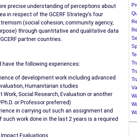
Pr
ore precise understanding of perceptions about
Qu
rea in respect of the GCERF Strategy’s four
Re
 extremism (social cohesion, community agency,
Re
rpose) through quantitative and qualitative data
Se
l GCERF partner countries.
Sp
Te
Tr
d have the following experiences:
Tr
rience of development work including advanced
Tr
 Evaluation, Humanitarian studies
Va
t Work, Social Research, Evaluation or another
Wa
Ph.D. or Professor preferred)
Wa
rience in carrying out such an assignment and
Wa
f such work done in the last 2 years is a required
t Impact Evaluations