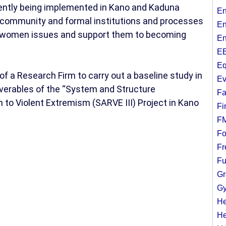
ently being implemented in Kano and Kaduna
En
 community and formal institutions and processes
En
nd women issues and support them to becoming
En
EE
Eq
of a Research Firm to carry out a baseline study in
Ev
iverables of the “System and Structure
Fa
 to Violent Extremism (SARVE III) Project in Kano
Fi
F
Fo
Fr
Fu
Gr
Gy
He
He