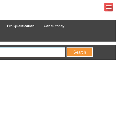
Pre-Qualification
Consultancy