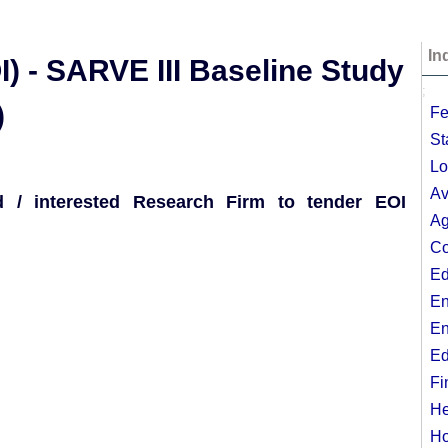
In
I) - SARVE III Baseline Study
;
)
Fe
St
Lo
Av
ed / interested Research Firm to tender EOI
Ag
Co
Ed
En
En
Ed
Fi
He
Ho