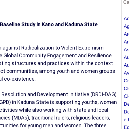
Ca
;
Ac
II Baseline Study in Kano and Kaduna State
Ag
Ar
Ar
against Radicalization to Violent Extremism
As
 the Global Community Engagement and Resilience
Au
sting structures and practices within the context
Au
ject communities, among youth and women groups
Av
ul co-existence.
Ci
Cl
 Resolution and Development Initiative (DRDI-DAG)
Cl
GPD) in Kaduna State is supporting youths, women
De
tivities while also working with state and local
Do
es (MDAs), traditional rulers, religious leaders,
e-
ortunities for young men and women. The three
Ed