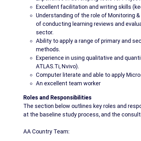
Excellent facilitation and writing skills (ke
Understanding of the role of Monitoring 
of conducting learning reviews and evalu
sector.
Ability to apply a range of primary and s
methods.
Experience in using qualitative and quant
ATLAS.Ti, Nvivo).
Computer literate and able to apply Micros
An excellent team worker
Roles and Responsibilities
The section below outlines key roles and respo
at the baseline study process, and the consult
AA Country Team: