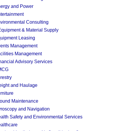
ergy and Power
tertainment
vironmental Consulting
quipment & Material Supply
uipment Leasing
ents Management
cilities Management
nancial Advisory Services
MCG
restry
eight and Haulage
rniture
ound Maintenance
roscopy and Navigation
alth Safety and Environmental Services
althcare