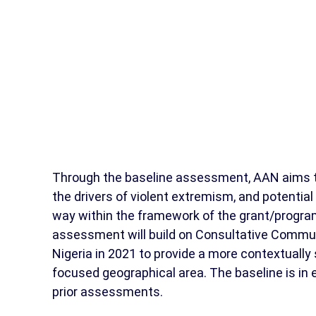
Through the baseline assessment, AAN aims to 
the drivers of violent extremism, and potenti
way within the framework of the grant/progra
assessment will build on Consultative Comm
Nigeria in 2021 to provide a more contextually s
focused geographical area. The baseline is in e
prior assessments.