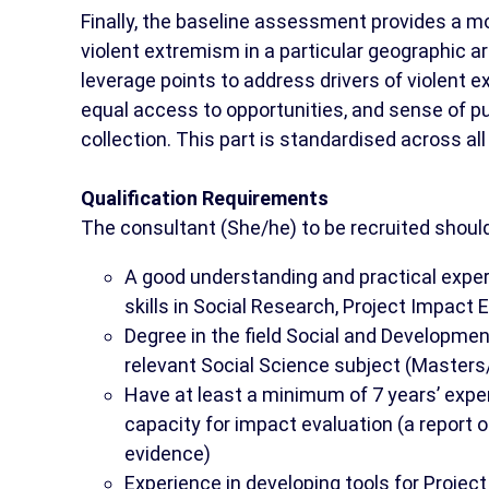
Finally, the baseline assessment provides a m
violent extremism in a particular geographic a
leverage points to address drivers of violent
equal access to opportunities, and sense of pu
collection. This part is standardised across al
Qualification Requirements
The consultant (She/he) to be recruited shoul
A good understanding and practical expe
skills in Social Research, Project Impact
Degree in the field Social and Developmen
relevant Social Science subject (Masters/
Have at least a minimum of 7 years’ expe
capacity for impact evaluation (a report o
evidence)
Experience in developing tools for Projec