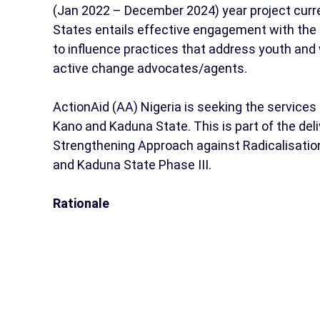
(Jan 2022 – December 2024) year project curr
States entails effective engagement with the
to influence practices that address youth a
active change advocates/agents.
ActionAid (AA) Nigeria is seeking the services 
Kano and Kaduna State. This is part of the del
Strengthening Approach against Radicalisation
and Kaduna State Phase III.
Rationale