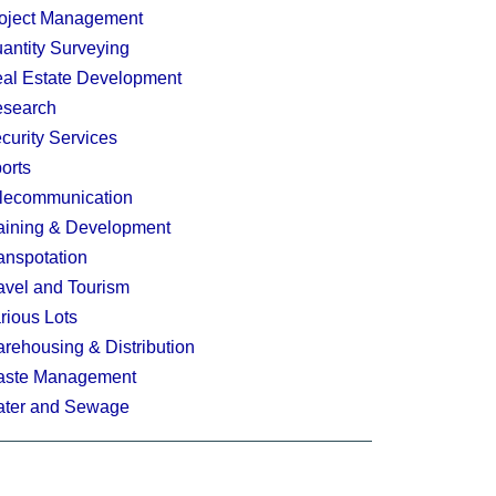
oject Management
antity Surveying
al Estate Development
search
curity Services
orts
lecommunication
aining & Development
anspotation
avel and Tourism
rious Lots
rehousing & Distribution
ste Management
ter and Sewage