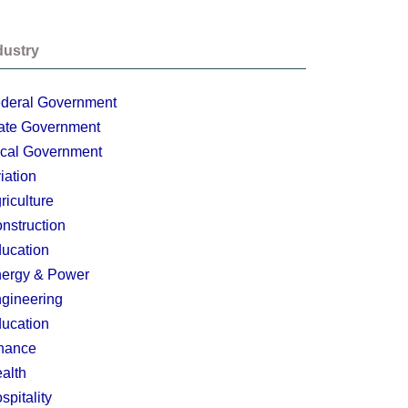
dustry
deral Government
ate Government
cal Government
iation
riculture
nstruction
ucation
ergy & Power
gineering
ucation
nance
alth
spitality