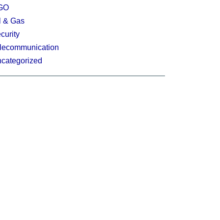
GO
l & Gas
curity
lecommunication
categorized