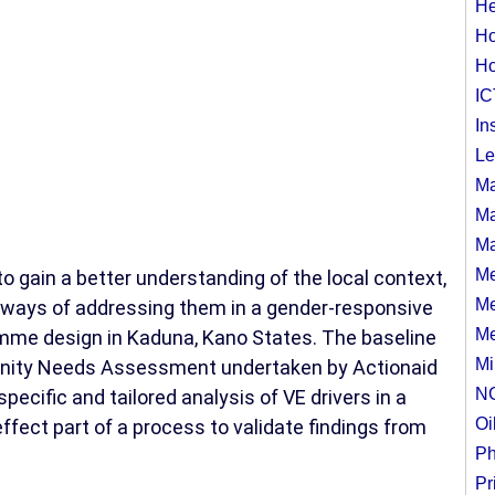
He
Ho
Ho
IC
In
Le
Ma
Ma
Ma
Me
gain a better understanding of the local context,
Me
al ways of addressing them in a gender-responsive
Me
mme design in Kaduna, Kano States. The baseline
Mi
unity Needs Assessment undertaken by Actionaid
N
pecific and tailored analysis of VE drivers in a
Oi
ffect part of a process to validate findings from
Ph
Pr