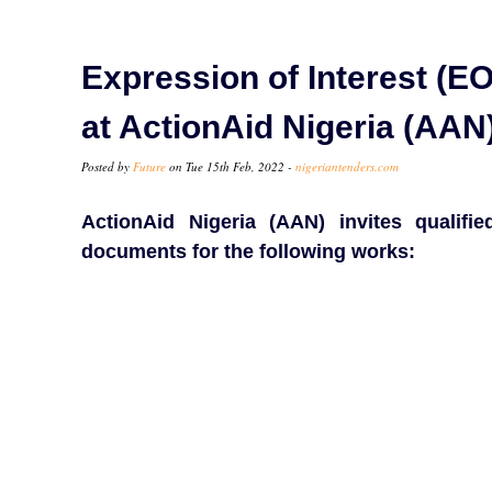
Expression of Interest (EO
at ActionAid Nigeria (AAN
Posted by
Future
on Tue 15th Feb, 2022 -
nigeriantenders.com
ActionAid Nigeria (AAN) invites qualifi
documents for the following works: