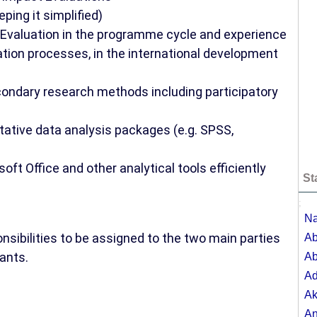
eping it simplified)
& Evaluation in the programme cycle and experience
ation processes, in the international development
econdary research methods including participatory
itative data analysis packages (e.g. SPSS,
oft Office and other analytical tools efficiently
St
;
Na
nsibilities to be assigned to the two main parties
Ab
ants.
Ab
A
Ak
A