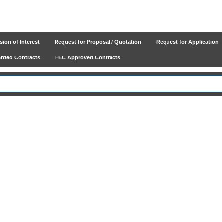
ion of Interest
Request for Proposal / Quotation
Request for Application
ded Contracts
FEC Approved Contracts