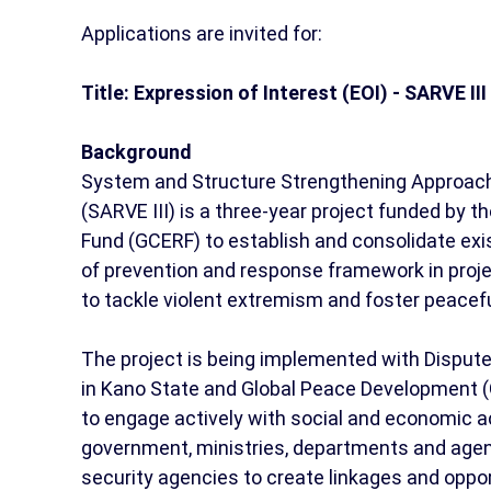
Applications are invited for:
Title: Expression of Interest (EOI) - SARVE I
Background
System and Structure Strengthening Approach 
(SARVE III) is a three-year project funded by
Fund (GCERF) to establish and consolidate exi
of prevention and response framework in pro
to tackle violent extremism and foster peacef
The project is being implemented with Dispute
in Kano State and Global Peace Development (
to engage actively with social and economic ac
government, ministries, departments and agenci
security agencies to create linkages and opp