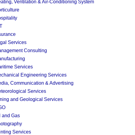
ating, Ventilation & Air-Conditioning System
rticulture
spitality
T
surance
gal Services
nagement Consulting
nufacturing
ritime Services
chanical Engineering Services
dia, Communication & Advertising
teorological Services
ning and Geological Services
GO
l and Gas
otography
inting Services