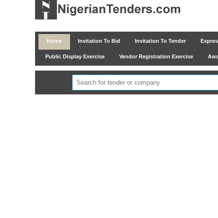
Home
Invitation To Bid
Invitation To Tender
Express
Public Display Exercise
Vendor Registration Exercise
Awar