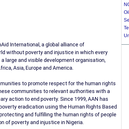
N
Oi
Se
Te
Un
Aid International, a global alliance of
d without poverty and injustice in which every
As a large and visible development organisation,
frica, Asia, Europe and America.
munities to promote respect for the human rights
these communities to relevant authorities with a
ary action to end poverty. Since 1999, AAN has
d poverty eradication using the Human Rights Based
otecting and fulfilling the human rights of people
on of poverty and injustice in Nigeria.