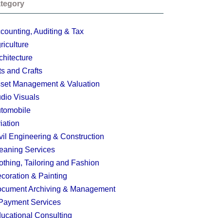
tegory
counting, Auditing & Tax
riculture
chitecture
ts and Crafts
set Management & Valuation
dio Visuals
tomobile
iation
vil Engineering & Construction
eaning Services
othing, Tailoring and Fashion
coration & Painting
cument Archiving & Management
Payment Services
ucational Consulting