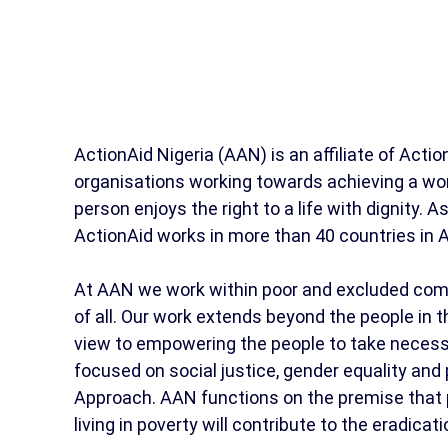
ActionAid Nigeria (AAN) is an affiliate of Action
organisations working towards achieving a worl
person enjoys the right to a life with dignity. 
ActionAid works in more than 40 countries in A
At AAN we work within poor and excluded com
of all. Our work extends beyond the people in 
view to empowering the people to take necess
focused on social justice, gender equality an
Approach. AAN functions on the premise that pr
living in poverty will contribute to the eradicati