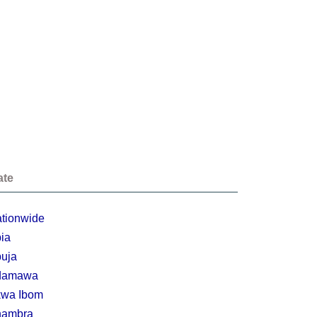
ate
tionwide
ia
uja
damawa
wa Ibom
nambra