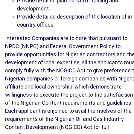
Provide detailed plan for staff training and
development.
Provide detailed description of the location of in-
country offices.
Interested Companies are to note that pursuant to
NPDC (NNPC) and Federal Government Policy to
provide opportunities for Nigerian contractors and th
development of local expertise, all the applicants mu
comply fully with the NOGICD Act to give preference 
Nigerian companies or foreign companies with Nigeri
affiliate and local ownership, which demonstrate
willingness to execute the project to the satisfaction
of the Nigerian Content requirements and guidelines.
Each applicant is enjoined to avail themselves of the
requirements of the Nigerian Oil and Gas Industry
Content Development (NOGICD) Act for full