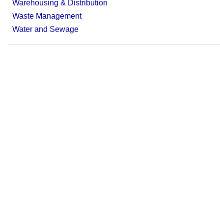
Warehousing & Distribution
Waste Management
Water and Sewage