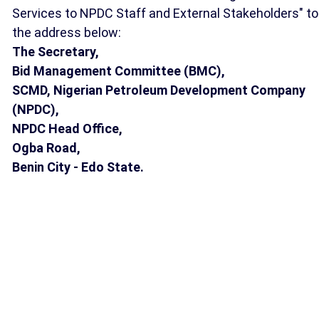
Services to NPDC Staff and External Stakeholders" to
the address below:
The Secretary,
Bid Management Committee (BMC),
SCMD, Nigerian Petroleum Development Company
(NPDC),
NPDC Head Office,
Ogba Road,
Benin City - Edo State.