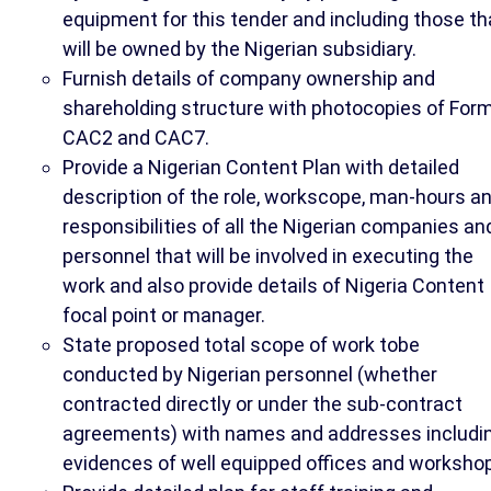
equipment for this tender and including those th
will be owned by the Nigerian subsidiary.
Furnish details of company ownership and
shareholding structure with photocopies of For
CAC2 and CAC7.
Provide a Nigerian Content Plan with detailed
description of the role, workscope, man-hours a
responsibilities of all the Nigerian companies an
personnel that will be involved in executing the
work and also provide details of Nigeria Content
focal point or manager.
State proposed total scope of work tobe
conducted by Nigerian personnel (whether
contracted directly or under the sub-contract
agreements) with names and addresses includi
evidences of well equipped offices and workshop