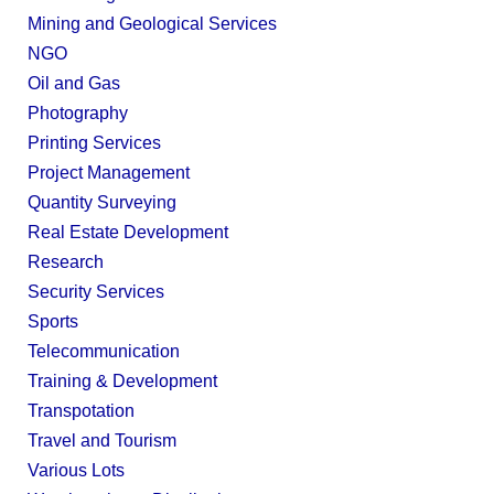
Mining and Geological Services
NGO
Oil and Gas
Photography
Printing Services
Project Management
Quantity Surveying
Real Estate Development
Research
Security Services
Sports
Telecommunication
Training & Development
Transpotation
Travel and Tourism
Various Lots