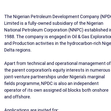
The Nigerian Petroleum Development Company (NPD
Limited is a fully-owned subsidiary of the Nigerian
National Petroleum Corporation (NNPC) established i
1988. The company is engaged in Oil & Gas Exploratio
and Production activities in the hydrocarbon-rich Nige
Delta regions.
Apart from technical and operational management of
the parent corporation’s equity interests in numerous
joint-venture partnerships under Nigeria’s marginal
fields programme, NPDC is also an independent
operator of its own assigned oil blocks both onshore
and offshore.
Applications are invited for: