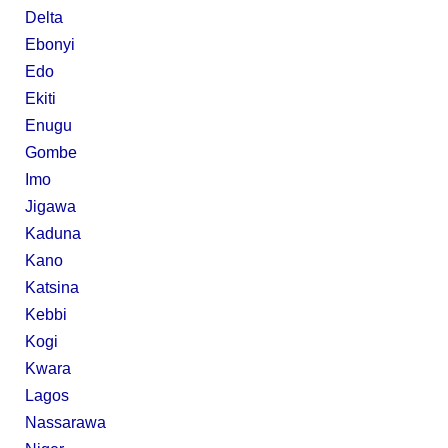
Delta
Ebonyi
Edo
Ekiti
Enugu
Gombe
Imo
Jigawa
Kaduna
Kano
Katsina
Kebbi
Kogi
Kwara
Lagos
Nassarawa