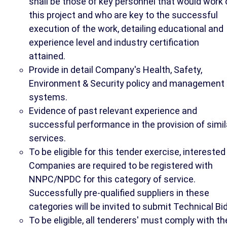
shall be those of key personnel that would work 
this project and who are key to the successful
execution of the work, detailing educational and
experience level and industry certification
attained.
Provide in detail Company's Health, Safety,
Environment & Security policy and management
systems.
Evidence of past relevant experience and
successful performance in the provision of simil
services.
To be eligible for this tender exercise, interested
Companies are required to be registered with
NNPC/NPDC for this category of service.
Successfully pre-qualified suppliers in these
categories will be invited to submit Technical Bid
To be eligible, all tenderers' must comply with th