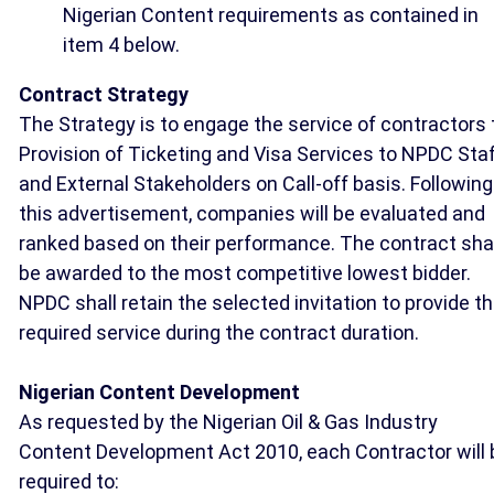
Nigerian Content requirements as contained in
item 4 below.
Contract Strategy
The Strategy is to engage the service of contractors 
Provision of Ticketing and Visa Services to NPDC Sta
and External Stakeholders on Call-off basis. Following
this advertisement, companies will be evaluated and
ranked based on their performance. The contract shal
be awarded to the most competitive lowest bidder.
NPDC shall retain the selected invitation to provide t
required service during the contract duration.
Nigerian Content Development
As requested by the Nigerian Oil & Gas Industry
Content Development Act 2010, each Contractor will 
required to: