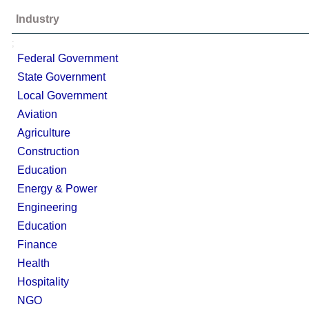
Industry
;
Federal Government
State Government
Local Government
Aviation
Agriculture
Construction
Education
Energy & Power
Engineering
Education
Finance
Health
Hospitality
NGO