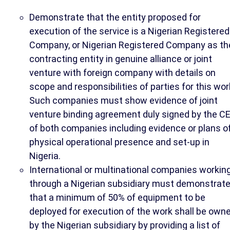
Demonstrate that the entity proposed for
execution of the service is a Nigerian Registered
Company, or Nigerian Registered Company as th
contracting entity in genuine alliance or joint
venture with foreign company with details on
scope and responsibilities of parties for this wor
Such companies must show evidence of joint
venture binding agreement duly signed by the C
of both companies including evidence or plans o
physical operational presence and set-up in
Nigeria.
International or multinational companies workin
through a Nigerian subsidiary must demonstrat
that a minimum of 50% of equipment to be
deployed for execution of the work shall be own
by the Nigerian subsidiary by providing a list of