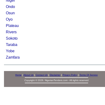
Niger
Ondo
Osun
Oyo
Plateau
Rivers
Sokoto
Taraba
Yobe
Zamfara
Home
|
About Us
|
Contact Us
|
Disclaimer
|
Privacy Policy
|
Terms Of Service
Copyright © 2026. NigerianTenders.com - All rights reserved