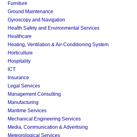
Furniture
Ground Maintenance
Gyroscopy and Navigation
Health Safety and Environmental Services
Healthcare
Heating, Ventilation & Air-Conditioning System
Horticulture
Hospitality
ICT
Insurance
Legal Services
Management Consulting
Manufacturing
Maritime Services
Mechanical Engineering Services
Media, Communication & Advertising
Meteorological Services