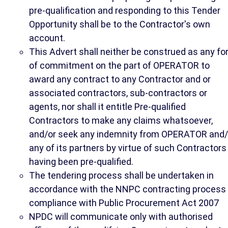
pre-qualification and responding to this Tender
Opportunity shall be to the Contractor's own
account.
This Advert shall neither be construed as any f
of commitment on the part of OPERATOR to
award any contract to any Contractor and or
associated contractors, sub-contractors or
agents, nor shall it entitle Pre-qualified
Contractors to make any claims whatsoever,
and/or seek any indemnity from OPERATOR and/
any of its partners by virtue of such Contractors
having been pre-qualified.
The tendering process shall be undertaken in
accordance with the NNPC contracting process 
compliance with Public Procurement Act 2007
NPDC will communicate only with authorised