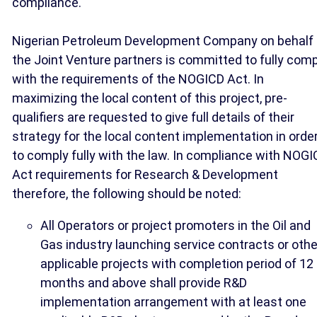
compliance.
Nigerian Petroleum Development Company on behalf 
the Joint Venture partners is committed to fully comp
with the requirements of the NOGICD Act. In
maximizing the local content of this project, pre-
qualifiers are requested to give full details of their
strategy for the local content implementation in orde
to comply fully with the law. In compliance with NOG
Act requirements for Research & Development
therefore, the following should be noted:
All Operators or project promoters in the Oil and
Gas industry launching service contracts or othe
applicable projects with completion period of 12
months and above shall provide R&D
implementation arrangement with at least one