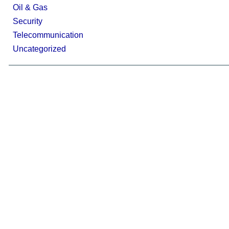
Oil & Gas
Security
Telecommunication
Uncategorized