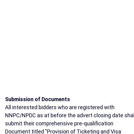
Submission of Documents
All interested bidders who are registered with
NNPC/NPDC as at before the advert closing date shal
submit their comprehensive pre-qualification
Document titled "Provision of Ticketing and Visa