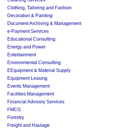
Clothing, Tailoring and Fashion
Decoration & Painting
Document Archiving & Management
e-Payment Services
Educational Consulting
Energy and Power
Entertainment
Environmental Consulting
EEquipment & Material Supply
Equipment Leasing
Events Management
Facilities Management
Financial Advisory Services
FMCG
Forestry
Freight and Haulage