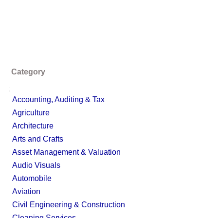
Category
;
Accounting, Auditing & Tax
Agriculture
Architecture
Arts and Crafts
Asset Management & Valuation
Audio Visuals
Automobile
Aviation
Civil Engineering & Construction
Cleaning Services