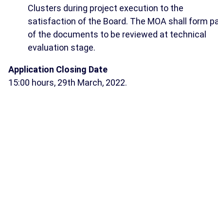
Clusters during project execution to the
satisfaction of the Board. The MOA shall form pa
of the documents to be reviewed at technical
evaluation stage.
Application Closing Date
15:00 hours, 29th March, 2022.