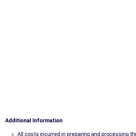
Additional Information
All costs incurred in preparing and processing th