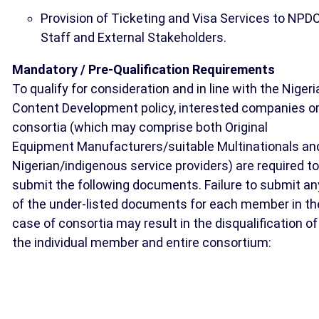
Provision of Ticketing and Visa Services to NPD
Staff and External Stakeholders.
Mandatory / Pre-Qualification Requirements
To qualify for consideration and in line with the Nigeri
Content Development policy, interested companies o
consortia (which may comprise both Original
Equipment Manufacturers/suitable Multinationals an
Nigerian/indigenous service providers) are required to
submit the following documents. Failure to submit an
of the under-listed documents for each member in th
case of consortia may result in the disqualification of
the individual member and entire consortium: