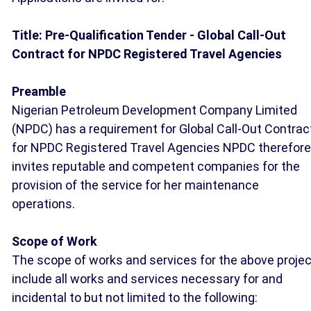
Title: Pre-Qualification Tender - Global Call-Out
Contract for NPDC Registered Travel Agencies
Preamble
Nigerian Petroleum Development Company Limited
(NPDC) has a requirement for Global Call-Out Contrac
for NPDC Registered Travel Agencies NPDC therefore
invites reputable and competent companies for the
provision of the service for her maintenance
operations.
Scope of Work
The scope of works and services for the above projec
include all works and services necessary for and
incidental to but not limited to the following: