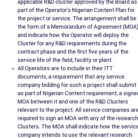
applicable R&D cluster approved by the Board as
part of the Operator's Nigerian Content Plan for
the project or service. The arrangement shall be 
the form of a Memorandum of Agreement (MOA
and indicate how the Operator will deploy the
Cluster for any R&D requirements during the
contract phase and the first five years of the
service life of the field, facility or plant.
All Operators are to include in their ITT
documents, a requirement that any service
company bidding for such a project shall submit
as part of Nigerian Content requirement, a signe
MOA between it and one of the R&D Clusters
relevant to the project. All service companies ar
required to sign an MOA with any of the researc
Clusters. The MOA shall indicate how the servic
company intends to use the relevant research