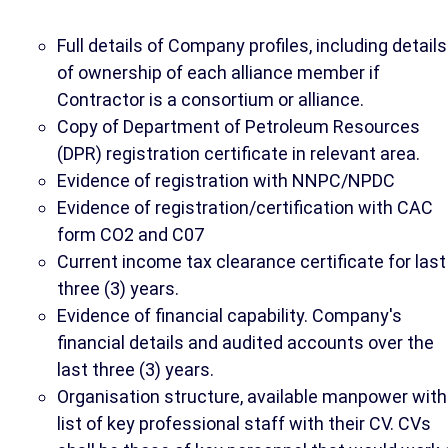
Full details of Company profiles, including details
of ownership of each alliance member if
Contractor is a consortium or alliance.
Copy of Department of Petroleum Resources
(DPR) registration certificate in relevant area.
Evidence of registration with NNPC/NPDC
Evidence of registration/certification with CAC
form CO2 and C07
Current income tax clearance certificate for last
three (3) years.
Evidence of financial capability. Company's
financial details and audited accounts over the
last three (3) years.
Organisation structure, available manpower with
list of key professional staff with their CV. CVs