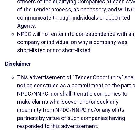
officers of the qualifying Companies at each st
of the Tender process, as necessary, and will N
communicate through individuals or appointed
Agents.
NPDC will not enter into correspondence with an
company or individual on why a company was
short-listed or not short-listed.
Disclaimer
This advertisement of "Tender Opportunity" shal
not be construed as a commitment on the part o
NPDC/NNPC. nor shall it entitle companies to
make claims whatsoever and/or seek any
indemnity from NPDC/NNPC nd/or any of its
partners by virtue of such companies having
responded to this advertisement.