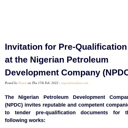
Invitation for Pre-Qualification
at the Nigerian Petroleum
Development Company (NPDC
Posted by
Future
on Thu 17th Feb, 2022 -
nigeriantenders.com
The Nigerian Petroleum Development Compa
(NPDC) invites reputable and competent compani
to tender pre-qualification documents for t
following works: