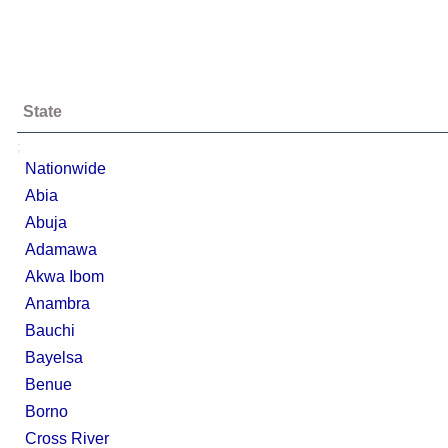
State
;
Nationwide
Abia
Abuja
Adamawa
Akwa Ibom
Anambra
Bauchi
Bayelsa
Benue
Borno
Cross River