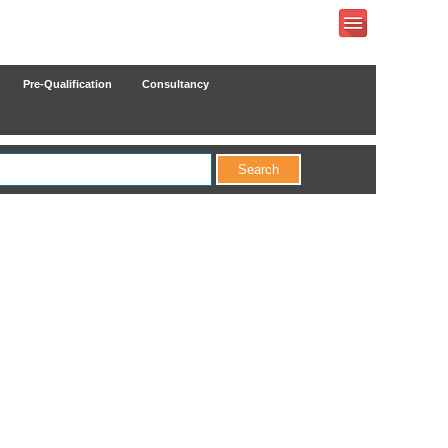
Pre-Qualification
Consultancy