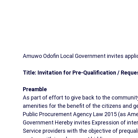
Amuwo Odofin Local Government invites applic
Title: Invitation for Pre-Qualification / Requ
Preamble
As part of effort to give back to the communit
amenities for the benefit of the citizens and ge
Public Procurement Agency Law 2015 (as Amen
Government Hereby invites Expression of inter
Service providers with the objective of prequa