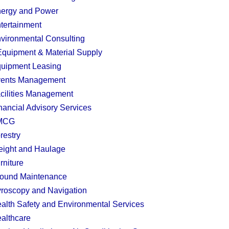
ergy and Power
tertainment
vironmental Consulting
quipment & Material Supply
uipment Leasing
ents Management
cilities Management
nancial Advisory Services
MCG
restry
eight and Haulage
rniture
ound Maintenance
roscopy and Navigation
alth Safety and Environmental Services
althcare