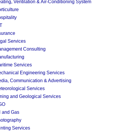
ating, Ventilation & Air-Conditioning System
rticulture
spitality
T
surance
gal Services
nagement Consulting
nufacturing
ritime Services
chanical Engineering Services
dia, Communication & Advertising
teorological Services
ning and Geological Services
GO
l and Gas
otography
inting Services