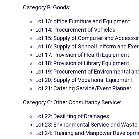
Category B: Goods:
Lot 13: office Furniture and Equipment
Lot 14: Procurement of Vehicles
Lot 15: Supply of Computer and Accessor
Lot 16: Supply of School Uniform and Exe
Lot 17: Provision of Health Equipment
Lot 18: Provision of Library Equipment
Lot 19: Procurement of Environmental 
Lot 20: Supply of Vocational Equipment
Lot 21: Catering Service/Event Planner
Category C: Other Consultancy Service:
Lot 22: Desiliting of Drainages
Lot 23: Environmental Service and Was
Lot 24: Training and Manpower Developm