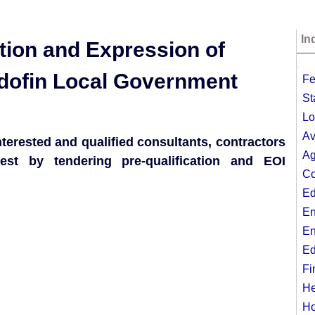
In
cation and Expression of
;
Odofin Local Government
Fe
St
Lo
Av
erested and qualified consultants, contractors
Ag
rest by tendering pre-qualification and EOI
Co
Ed
En
En
Ed
Fi
He
Ho