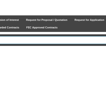
ion of Interest
Request for Proposal / Quotation
Request for Application
ded Contracts
FEC Approved Contracts