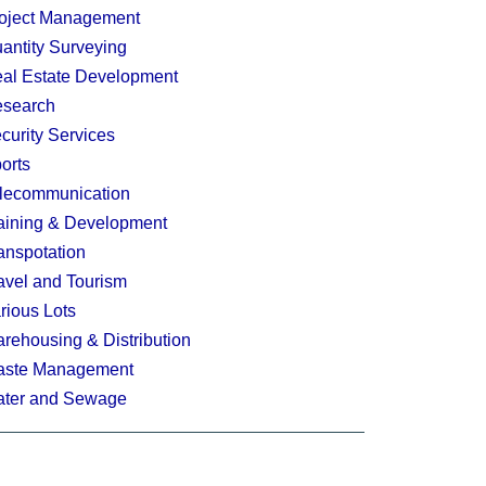
oject Management
antity Surveying
al Estate Development
search
curity Services
orts
lecommunication
aining & Development
anspotation
avel and Tourism
rious Lots
rehousing & Distribution
ste Management
ter and Sewage