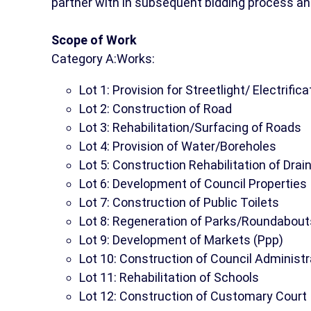
partner with in subsequent bidding process an
Scope of Work
Category A:Works:
Lot 1: Provision for Streetlight/ Electrifica
Lot 2: Construction of Road
Lot 3: Rehabilitation/Surfacing of Roads
Lot 4: Provision of Water/Boreholes
Lot 5: Construction Rehabilitation of Dra
Lot 6: Development of Council Properties
Lot 7: Construction of Public Toilets
Lot 8: Regeneration of Parks/Roundabout
Lot 9: Development of Markets (Ppp)
Lot 10: Construction of Council Administr
Lot 11: Rehabilitation of Schools
Lot 12: Construction of Customary Court