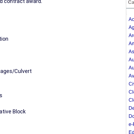
d contract award.
Ca
;
Ac
Ag
Ar
tion
Ar
As
Au
Au
inages/Culvert
Av
Ci
Cl
s
Cl
De
ative Block
Do
e-
Ed