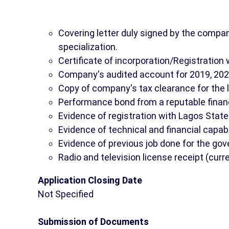
Covering letter duly signed by the company
specialization.
Certificate of incorporation/Registration 
Company's audited account for 2019, 20
Copy of company's tax clearance for the 
Performance bond from a reputable financi
Evidence of registration with Lagos Sta
Evidence of technical and financial capabi
Evidence of previous job done for the go
Radio and television license receipt (curr
Application Closing Date
Not Specified
Submission of Documents