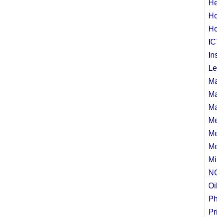
n
He
Ho
Ho
IC
In
Le
Ma
Ma
Ma
Me
Me
Me
Mi
N
Oi
Ph
Pr