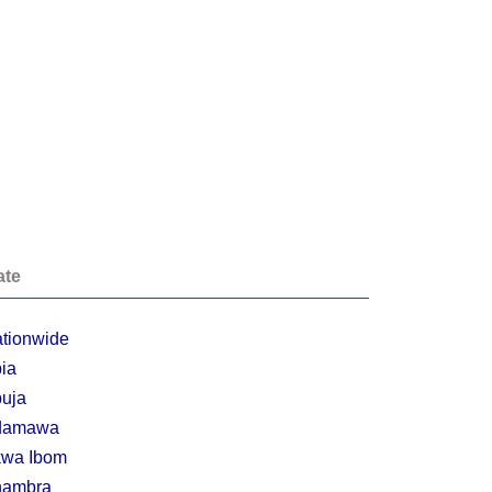
ate
tionwide
ia
uja
damawa
wa Ibom
nambra