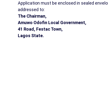
Application must be enclosed in sealed envelo
addressed to:
The Chairman,
Amuwo Odofin Local Government,
41 Road, Festac Town,
Lagos State.