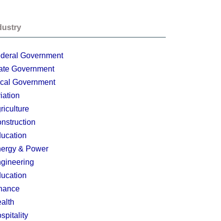
dustry
deral Government
ate Government
cal Government
iation
riculture
nstruction
ucation
ergy & Power
gineering
ucation
nance
alth
spitality