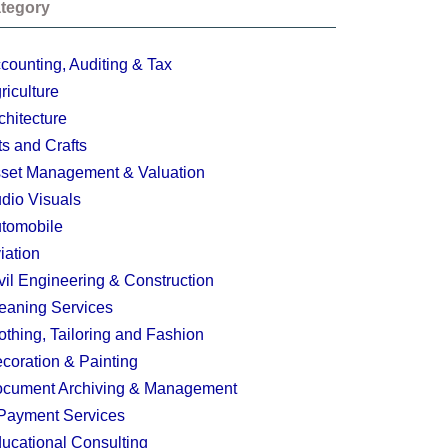
tegory
counting, Auditing & Tax
riculture
chitecture
ts and Crafts
set Management & Valuation
dio Visuals
tomobile
iation
vil Engineering & Construction
eaning Services
othing, Tailoring and Fashion
coration & Painting
cument Archiving & Management
Payment Services
ucational Consulting