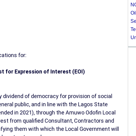
N
Oi
Se
Te
Un
ations for:
est for Expression of Interest (EOI)
y dividend of democracy for provision of social
neral public, and in line with the Lagos State
ded in 2021), through the Amuwo Odofin Local
est from qualified Consultant, Contractors and
lifying them with which the Local Government will