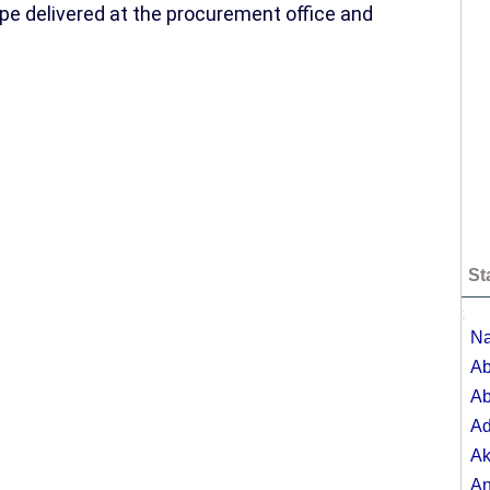
pe delivered at the procurement office and
St
;
Na
Ab
Ab
A
Ak
A