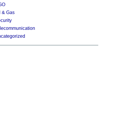
GO
l & Gas
curity
lecommunication
categorized