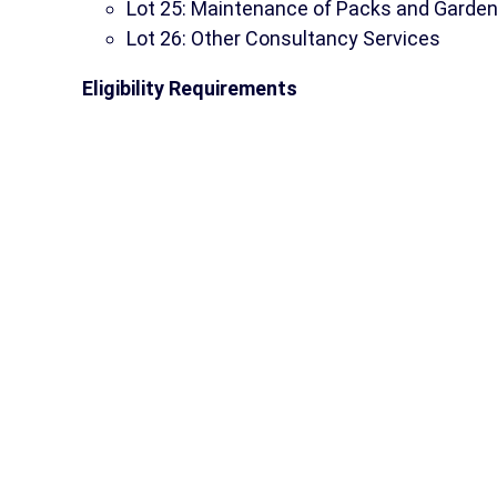
Lot 25: Maintenance of Packs and Garde
Lot 26: Other Consultancy Services
Eligibility Requirements