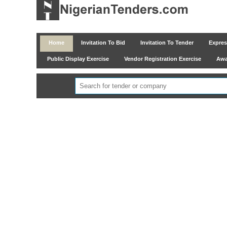
Home
Invitation To Bid
Invitation To Tender
Express
Public Display Exercise
Vendor Registration Exercise
Awar