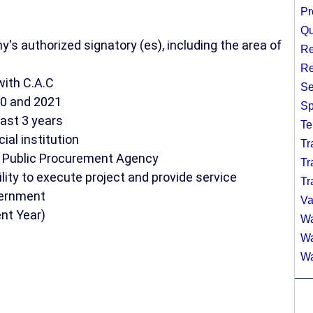
Pr
Qu
's authorized signatory (es), including the area of
Re
Re
with C.A.C
Se
20 and 2021
Sp
last 3 years
Te
al institution
Tr
te Public Procurement Agency
Tr
lity to execute project and provide service
Tr
vernment
Va
ent Year)
Wa
Wa
Wa