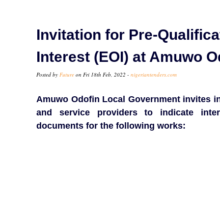
Invitation for Pre-Qualifi
Interest (EOI) at Amuwo 
Posted by
Future
on Fri 18th Feb, 2022 -
nigeriantenders.com
Amuwo Odofin Local Government invites int
and service providers to indicate inte
documents for the following works: