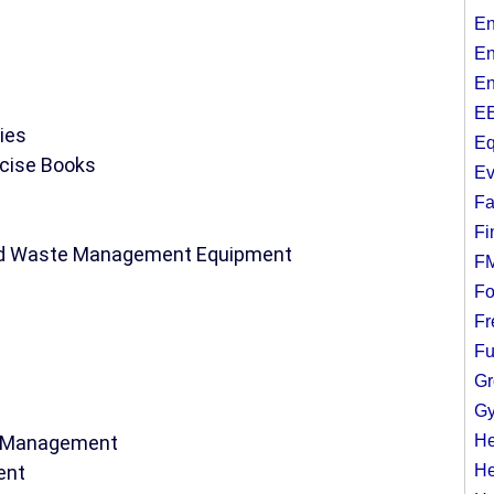
En
En
En
EE
ies
Eq
rcise Books
Ev
Fa
Fi
and Waste Management Equipment
F
Fo
Fr
Fu
Gr
Gy
te Management
He
ent
He