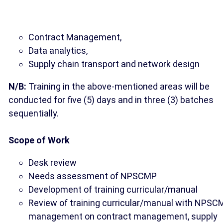
Contract Management,
Data analytics,
Supply chain transport and network design
N/B:
Training in the above-mentioned areas will be
conducted for five (5) days and in three (3) batches
sequentially.
Scope of Work
Desk review
Needs assessment of NPSCMP
Development of training curricular/manual
Review of training curricular/manual with NPSC
management on contract management, supply