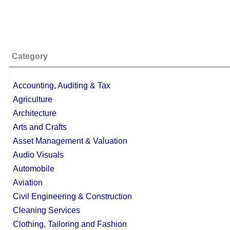
Category
;
Accounting, Auditing & Tax
Agriculture
Architecture
Arts and Crafts
Asset Management & Valuation
Audio Visuals
Automobile
Aviation
Civil Engineering & Construction
Cleaning Services
Clothing, Tailoring and Fashion