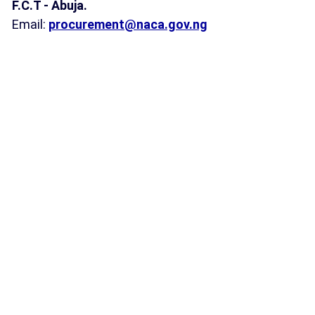
F.C.T - Abuja.
Email:
procurement@naca.gov.ng