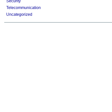
Security
Telecommunication
Uncategorized