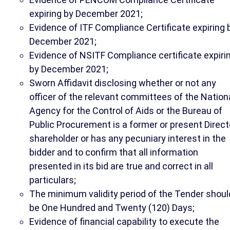
expiring by December 2021;
Evidence of ITF Compliance Certificate expiring 
December 2021;
Evidence of NSITF Compliance certificate expiri
by December 2021;
Sworn Affidavit disclosing whether or not any
officer of the relevant committees of the Nation
Agency for the Control of Aids or the Bureau of
Public Procurement is a former or present Direct
shareholder or has any pecuniary interest in the
bidder and to confirm that all information
presented in its bid are true and correct in all
particulars;
The minimum validity period of the Tender shoul
be One Hundred and Twenty (120) Days;
Evidence of financial capability to execute the