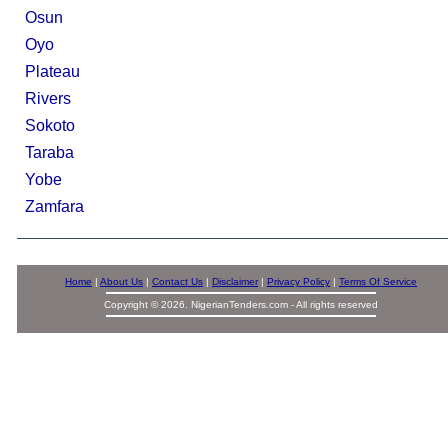
Osun
Oyo
Plateau
Rivers
Sokoto
Taraba
Yobe
Zamfara
Home
|
About Us
|
Contact Us
|
Disclaimer
|
Privacy Policy
|
Terms Of Service
Copyright © 2026. NigerianTenders.com - All rights reserved