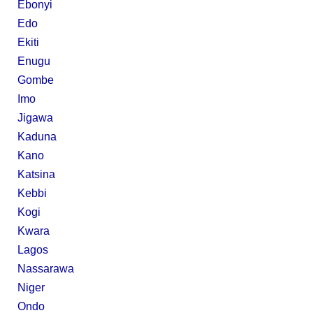
Ebonyi
Edo
Ekiti
Enugu
Gombe
Imo
Jigawa
Kaduna
Kano
Katsina
Kebbi
Kogi
Kwara
Lagos
Nassarawa
Niger
Ondo