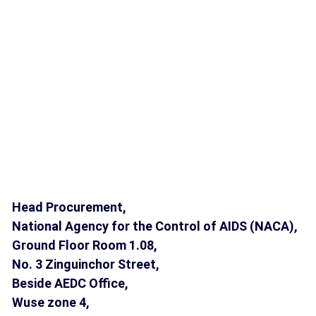
Head Procurement,
National Agency for the Control of AIDS (NACA),
Ground Floor Room 1.08,
No. 3 Zinguinchor Street,
Beside AEDC Office,
Wuse zone 4,