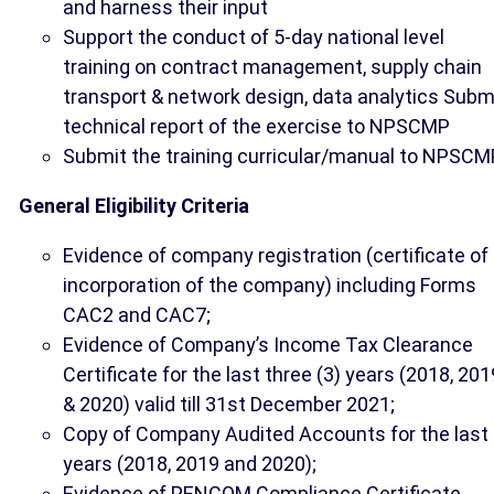
and harness their input
Support the conduct of 5-day national level
training on contract management, supply chain
transport & network design, data analytics Subm
technical report of the exercise to NPSCMP
Submit the training curricular/manual to NPSCM
General Eligibility Criteria
Evidence of company registration (certificate of
incorporation of the company) including Forms
CAC2 and CAC7;
Evidence of Company’s Income Tax Clearance
Certificate for the last three (3) years (2018, 201
& 2020) valid till 31st December 2021;
Copy of Company Audited Accounts for the last
years (2018, 2019 and 2020);
Evidence of PENCOM Compliance Certificate