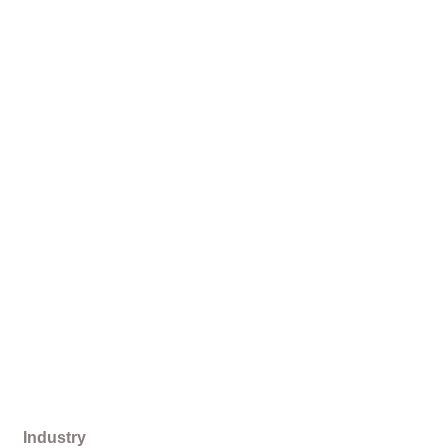
Industry