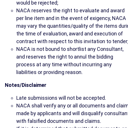
would be rejected;
NACA reserves the right to evaluate and award
per line item and in the event of exigency, NACA
may vary the quantities/quality of the items dur
the time of evaluation, award and execution of
contract with respect to this invitation to tender
NACA is not bound to shortlist any Consultant,
and reserves the right to annul the bidding
process at any time without incurring any
liabilities or providing reason.
Notes/Disclaimer
Late submissions will not be accepted.
NACA shall verify any or all documents and clai
made by applicants and will disqualify consultan
with falsified documents and claims.