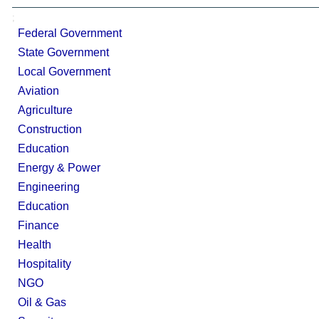
;
Federal Government
State Government
Local Government
Aviation
Agriculture
Construction
Education
Energy & Power
Engineering
Education
Finance
Health
Hospitality
NGO
Oil & Gas