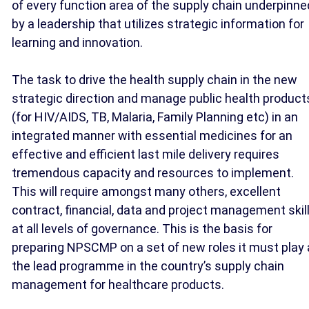
of every function area of the supply chain underpinne
by a leadership that utilizes strategic information for
learning and innovation.
The task to drive the health supply chain in the new
strategic direction and manage public health product
(for HIV/AIDS, TB, Malaria, Family Planning etc) in an
integrated manner with essential medicines for an
effective and efficient last mile delivery requires
tremendous capacity and resources to implement.
This will require amongst many others, excellent
contract, financial, data and project management skil
at all levels of governance. This is the basis for
preparing NPSCMP on a set of new roles it must play
the lead programme in the country’s supply chain
management for healthcare products.