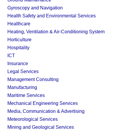
Gyroscopy and Navigation
Health Safety and Environmental Services
Healthcare
Heating, Ventilation & Air-Conditioning System
Horticulture
Hospitality
ICT
Insurance
Legal Services
Management Consulting
Manufacturing
Maritime Services
Mechanical Engineering Services
Media, Communication & Advertising
Meteorological Services
Mining and Geological Services