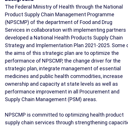
The Federal Ministry of Health through the National
Product Supply Chain Management Programme
(NPSCMP) of the department of Food and Drug
Services in collaboration with implementing partners
developed a National Health Products Supply Chain
Strategy and Implementation Plan 2021-2025. Some 
the aims of this strategic plan are to optimize the
performance of NPSCMP, the change driver for the
strategic plan, integrate management of essential
medicines and public health commodities, increase
ownership and capacity at state levels as well as
performance improvement in all Procurement and
Supply Chain Management (PSM) areas.
NPSCMP is committed to optimizing health product
supply chain services through strengthening capacit