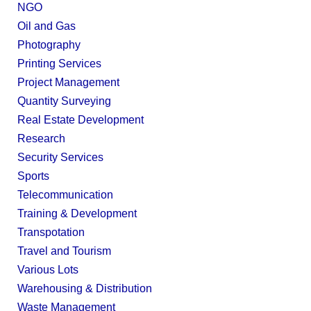
NGO
Oil and Gas
Photography
Printing Services
Project Management
Quantity Surveying
Real Estate Development
Research
Security Services
Sports
Telecommunication
Training & Development
Transpotation
Travel and Tourism
Various Lots
Warehousing & Distribution
Waste Management