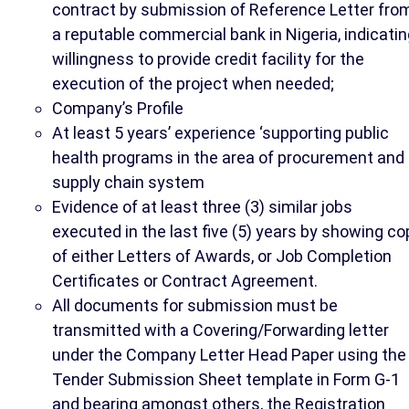
contract by submission of Reference Letter fro
a reputable commercial bank in Nigeria, indicati
willingness to provide credit facility for the
execution of the project when needed;
Company’s Profile
At least 5 years’ experience ‘supporting public
health programs in the area of procurement and
supply chain system
Evidence of at least three (3) similar jobs
executed in the last five (5) years by showing co
of either Letters of Awards, or Job Completion
Certificates or Contract Agreement.
All documents for submission must be
transmitted with a Covering/Forwarding letter
under the Company Letter Head Paper using the
Tender Submission Sheet template in Form G-1
and bearing amongst others, the Registration