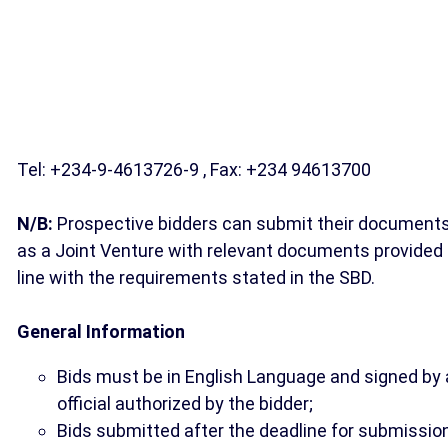
Tel: +234-9-4613726-9 , Fax: +234 94613700
N/B:
Prospective bidders can submit their document
as a Joint Venture with relevant documents provided 
line with the requirements stated in the SBD.
General Information
Bids must be in English Language and signed by
official authorized by the bidder;
Bids submitted after the deadline for submissio