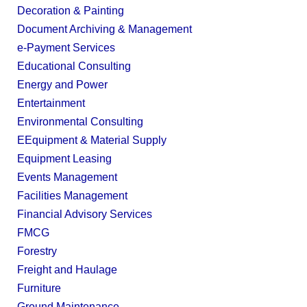
Decoration & Painting
Document Archiving & Management
e-Payment Services
Educational Consulting
Energy and Power
Entertainment
Environmental Consulting
EEquipment & Material Supply
Equipment Leasing
Events Management
Facilities Management
Financial Advisory Services
FMCG
Forestry
Freight and Haulage
Furniture
Ground Maintenance