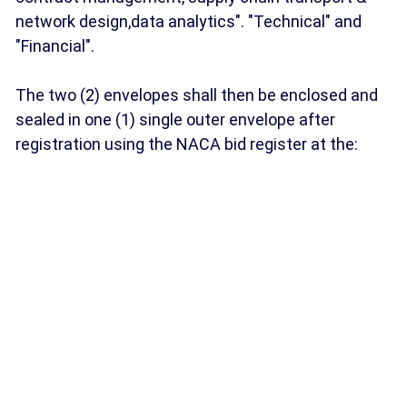
network design,data analytics". "Technical" and
"Financial".
The two (2) envelopes shall then be enclosed and
sealed in one (1) single outer envelope after
registration using the NACA bid register at the: