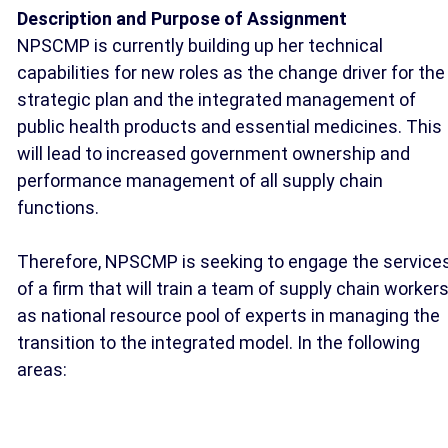
Description and Purpose of Assignment
NPSCMP is currently building up her technical
capabilities for new roles as the change driver for the
strategic plan and the integrated management of
public health products and essential medicines. This
will lead to increased government ownership and
performance management of all supply chain
functions.
Therefore, NPSCMP is seeking to engage the service
of a firm that will train a team of supply chain worker
as national resource pool of experts in managing the
transition to the integrated model. In the following
areas: