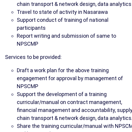
chain transport & network design, data analytics
Travel to state of activity in Nasarawa
Support conduct of training of national
participants
Report writing and submission of same to
NPSCMP
Services to be provided:
Draft a work plan for the above training
engagement for approval by management of
NPSCMP
Support the development of a training
curricular/manual on contract management,
financial management and accountability, suppl
chain transport & network design, data analytics
Share the training curricular/manual with NPSC