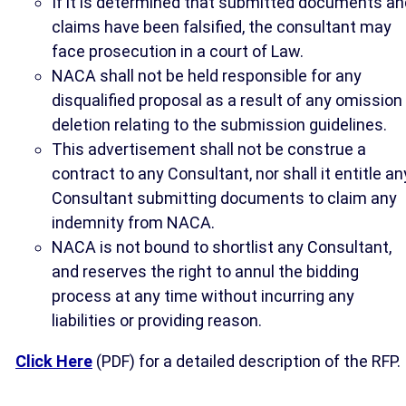
If it is determined that submitted documents an
claims have been falsified, the consultant may
face prosecution in a court of Law.
NACA shall not be held responsible for any
disqualified proposal as a result of any omission
deletion relating to the submission guidelines.
This advertisement shall not be construe a
contract to any Consultant, nor shall it entitle an
Consultant submitting documents to claim any
indemnity from NACA.
NACA is not bound to shortlist any Consultant,
and reserves the right to annul the bidding
process at any time without incurring any
liabilities or providing reason.
Click Here
(PDF) for a detailed description of the RFP.