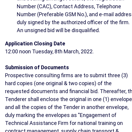
Number (CAC), Contact Address, Telephone
Number (Preferable GSM No.), and e-mail addres
duly signed by the authorized officer of the firm.
An unsigned bid will be disqualified.
Application Closing Date
12:00 noon Tuesday, 8th March, 2022.
Submission of Documents
Prospective consulting firms are to submit three (3)
hard copies (one original & two copies) of the
requested documents and financial bid. Thereafter, t
Tenderer shall enclose the original in one (1) envelope
and all the copies of the Tender in another envelope,
duly marking the envelopes as "Engagement of
Technical Assistance Firm for national training on
contract management, supply chain transport &