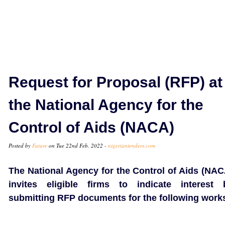
Request for Proposal (RFP) at
the National Agency for the
Control of Aids (NACA)
Posted by
Future
on Tue 22nd Feb, 2022 -
nigeriantenders.com
The National Agency for the Control of Aids (NAC
invites eligible firms to indicate interest 
submitting RFP documents for the following work