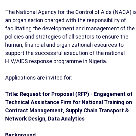
The National Agency for the Control of Aids (NACA) i
an organisation charged with the responsibility of
facilitating the development and management of the
policies and strategies of all sectors to ensure the
human, financial and organizational resources to
support the successful execution of the national
HIV/AIDS response programme in Nigeria.
Applications are invited for:
Title: Request for Proposal (RFP) - Engagement of
Technical Assistance Firm for National Training on
Contract Management, Supply Chain Transport &
Network Design, Data Analytics
Background