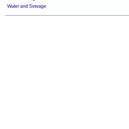
Water and Sewage