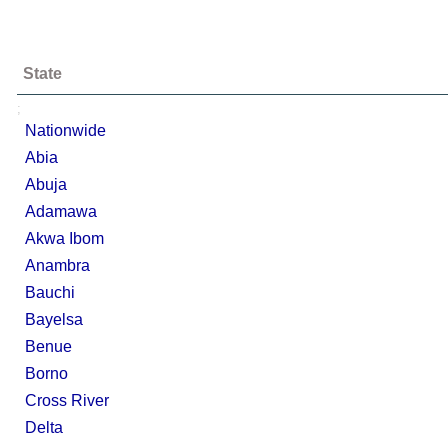
State
;
Nationwide
Abia
Abuja
Adamawa
Akwa Ibom
Anambra
Bauchi
Bayelsa
Benue
Borno
Cross River
Delta