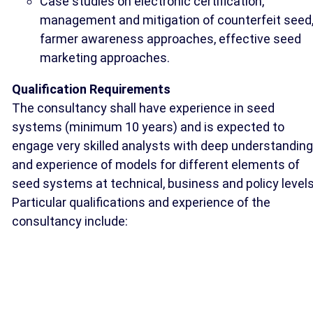
Case studies on electronic certification,
management and mitigation of counterfeit seed
farmer awareness approaches, effective seed
marketing approaches.
Qualification Requirements
The consultancy shall have experience in seed
systems (minimum 10 years) and is expected to
engage very skilled analysts with deep understanding
and experience of models for different elements of
seed systems at technical, business and policy levels
Particular qualifications and experience of the
consultancy include: