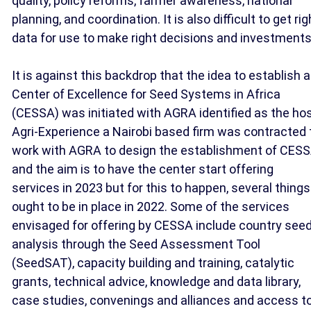
quality, policy reforms, farmer awareness, national
planning, and coordination. It is also difficult to get rig
data for use to make right decisions and investments
It is against this backdrop that the idea to establish a
Center of Excellence for Seed Systems in Africa
(CESSA) was initiated with AGRA identified as the hos
Agri-Experience a Nairobi based firm was contracted 
work with AGRA to design the establishment of CES
and the aim is to have the center start offering
services in 2023 but for this to happen, several things
ought to be in place in 2022. Some of the services
envisaged for offering by CESSA include country see
analysis through the Seed Assessment Tool
(SeedSAT), capacity building and training, catalytic
grants, technical advice, knowledge and data library,
case studies, convenings and alliances and access t