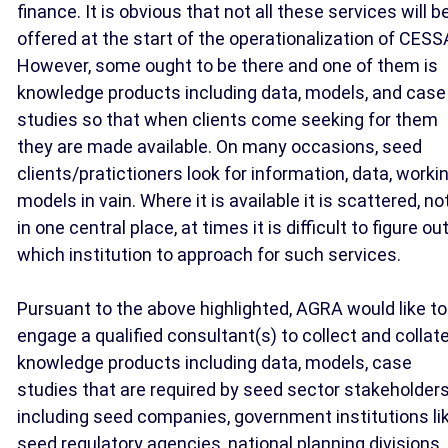
finance. It is obvious that not all these services will b
offered at the start of the operationalization of CESS
However, some ought to be there and one of them is
knowledge products including data, models, and case
studies so that when clients come seeking for them
they are made available. On many occasions, seed
clients/pratictioners look for information, data, worki
models in vain. Where it is available it is scattered, no
in one central place, at times it is difficult to figure ou
which institution to approach for such services.
Pursuant to the above highlighted, AGRA would like to
engage a qualified consultant(s) to collect and collat
knowledge products including data, models, case
studies that are required by seed sector stakeholder
including seed companies, government institutions li
seed regulatory agencies, national planning divisions