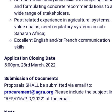
and formulating concrete recommendations to 
wide range of stakeholders.
Past related experience in agricultural systems,
value chains, seed regulatory systems in sub-
Saharan Africa;
Excellent English and/or French communication
skills.
Application Closing Date
5:00pm, 23rd March, 2022.
Submission of Documents
Proposals SHALL be submitted via email to:
procurement@agra.org
Please include the subject li
"RFP/016/PID/2022" of the email.