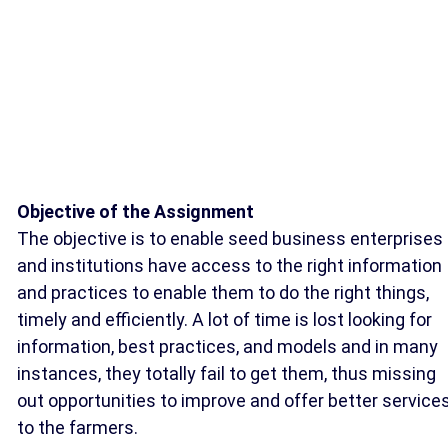
Objective of the Assignment
The objective is to enable seed business enterprises
and institutions have access to the right information
and practices to enable them to do the right things,
timely and efficiently. A lot of time is lost looking for
information, best practices, and models and in many
instances, they totally fail to get them, thus missing
out opportunities to improve and offer better service
to the farmers.