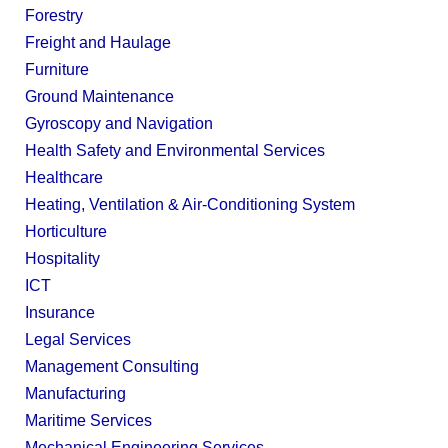
Forestry
Freight and Haulage
Furniture
Ground Maintenance
Gyroscopy and Navigation
Health Safety and Environmental Services
Healthcare
Heating, Ventilation & Air-Conditioning System
Horticulture
Hospitality
ICT
Insurance
Legal Services
Management Consulting
Manufacturing
Maritime Services
Mechanical Engineering Services