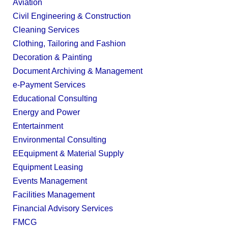
Aviation
Civil Engineering & Construction
Cleaning Services
Clothing, Tailoring and Fashion
Decoration & Painting
Document Archiving & Management
e-Payment Services
Educational Consulting
Energy and Power
Entertainment
Environmental Consulting
EEquipment & Material Supply
Equipment Leasing
Events Management
Facilities Management
Financial Advisory Services
FMCG