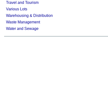
Travel and Tourism
Various Lots
Warehousing & Distribution
Waste Management
Water and Sewage