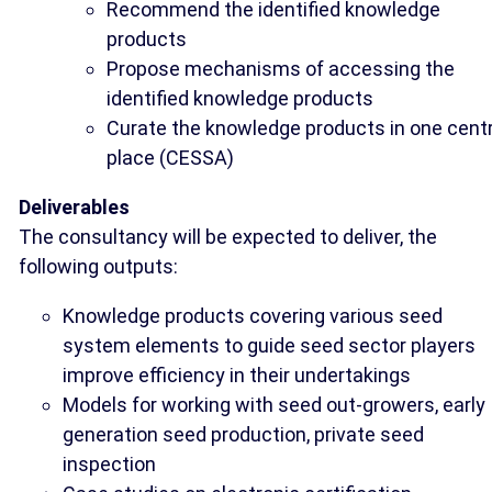
Recommend the identified knowledge
products
Propose mechanisms of accessing the
identified knowledge products
Curate the knowledge products in one centr
place (CESSA)
Deliverables
The consultancy will be expected to deliver, the
following outputs:
Knowledge products covering various seed
system elements to guide seed sector players
improve efficiency in their undertakings
Models for working with seed out-growers, early
generation seed production, private seed
inspection