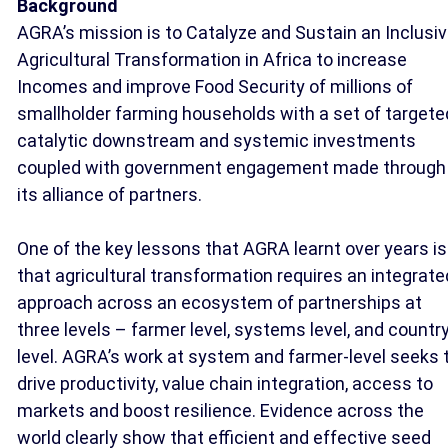
Background
AGRA’s mission is to Catalyze and Sustain an Inclusi
Agricultural Transformation in Africa to increase
Incomes and improve Food Security of millions of
smallholder farming households with a set of targete
catalytic downstream and systemic investments
coupled with government engagement made through
its alliance of partners.
One of the key lessons that AGRA learnt over years is
that agricultural transformation requires an integrate
approach across an ecosystem of partnerships at
three levels – farmer level, systems level, and countr
level. AGRA’s work at system and farmer-level seeks 
drive productivity, value chain integration, access to
markets and boost resilience. Evidence across the
world clearly show that efficient and effective seed