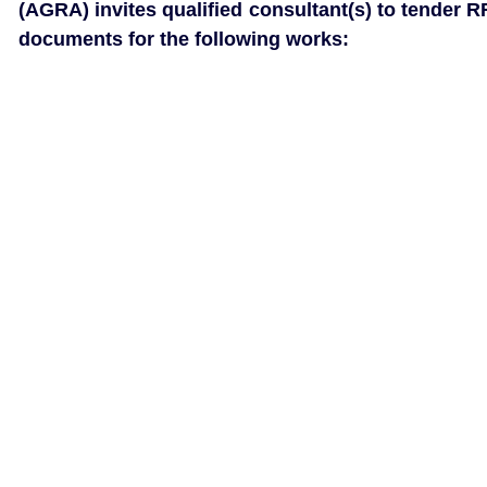
(AGRA) invites qualified consultant(s) to tender R
documents for the following works: