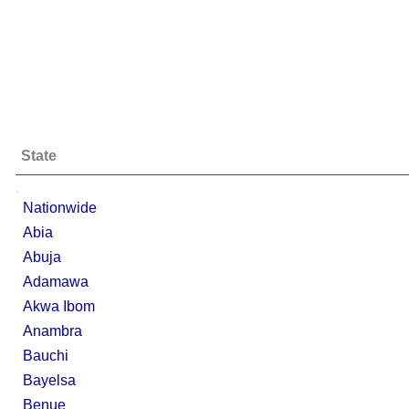
State
;
Nationwide
Abia
Abuja
Adamawa
Akwa Ibom
Anambra
Bauchi
Bayelsa
Benue