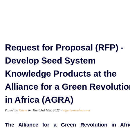
Request for Proposal (RFP) -
Develop Seed System
Knowledge Products at the
Alliance for a Green Revolutio
in Africa (AGRA)
Posted by
Future
on Thu 03rd Mar, 2022 -
nigeriantenders.com
The Alliance for a Green Revolution in Afri