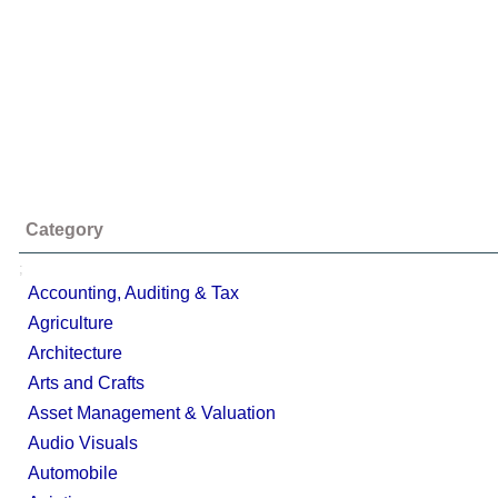
Category
;
Accounting, Auditing & Tax
Agriculture
Architecture
Arts and Crafts
Asset Management & Valuation
Audio Visuals
Automobile