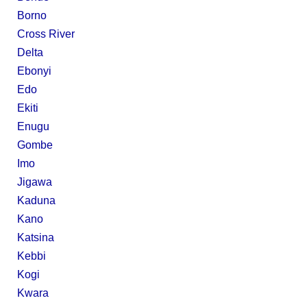
Borno
Cross River
Delta
Ebonyi
Edo
Ekiti
Enugu
Gombe
Imo
Jigawa
Kaduna
Kano
Katsina
Kebbi
Kogi
Kwara