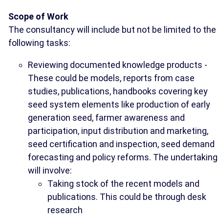
Scope of Work
The consultancy will include but not be limited to the
following tasks:
Reviewing documented knowledge products -
These could be models, reports from case
studies, publications, handbooks covering key
seed system elements like production of early
generation seed, farmer awareness and
participation, input distribution and marketing,
seed certification and inspection, seed demand
forecasting and policy reforms. The undertaking
will involve:
Taking stock of the recent models and
publications. This could be through desk
research