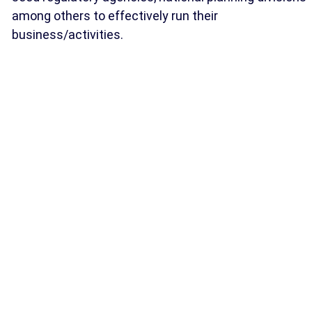
among others to effectively run their
business/activities.