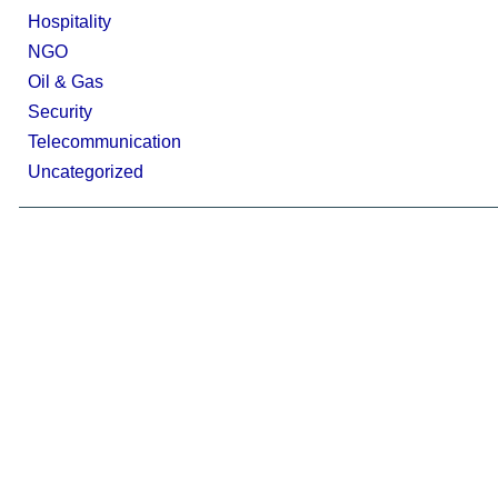
Hospitality
NGO
Oil & Gas
Security
Telecommunication
Uncategorized