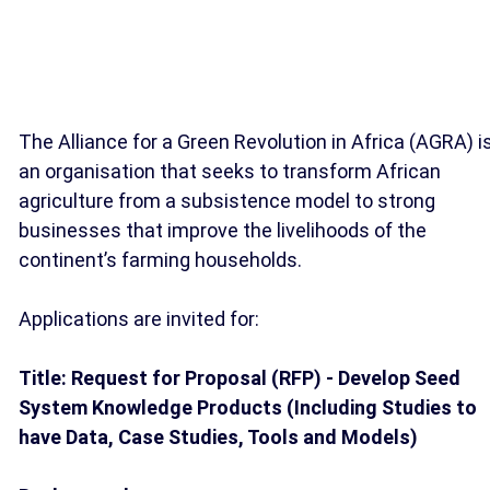
The Alliance for a Green Revolution in Africa (AGRA) i
an organisation that seeks to transform African
agriculture from a subsistence model to strong
businesses that improve the livelihoods of the
continent’s farming households.
Applications are invited for:
Title: Request for Proposal (RFP) - Develop Seed
System Knowledge Products (Including Studies to
have Data, Case Studies, Tools and Models)