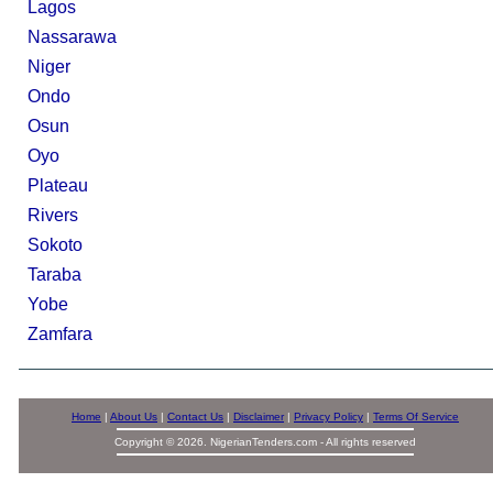
Lagos
Nassarawa
Niger
Ondo
Osun
Oyo
Plateau
Rivers
Sokoto
Taraba
Yobe
Zamfara
Home
|
About Us
|
Contact Us
|
Disclaimer
|
Privacy Policy
|
Terms Of Service
Copyright © 2026. NigerianTenders.com - All rights reserved