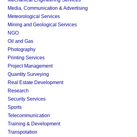
Media, Communication & Advertising
Meteorological Services
Mining and Geological Services
NGO
Oil and Gas
Photography
Printing Services
Project Management
Quantity Surveying
Real Estate Development
Research
Security Services
Sports
Telecommunication
Training & Development
Transpotation