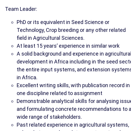
Team Leader:
PhD or its equivalent in Seed Science or
Technology, Crop breeding or any other related
field in Agricultural Sciences.
At least 15 years’ experience in similar work
A solid background and experience in agricultura
development in Africa including in the seed secto
the entire input systems, and extension system
in Africa.
Excellent writing skills, with publication record in
one discipline related to assignment
Demonstrable analytical skills for analysing iss
and formulating concrete recommendations to 
wide range of stakeholders.
Past related experience in agricultural systems,