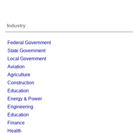
Industry
;
Federal Government
State Government
Local Government
Aviation
Agriculture
Construction
Education
Energy & Power
Engineering
Education
Finance
Health