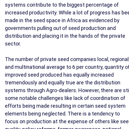
systems contribute to the biggest percentage of
increased productivity. While a lot of progress has be
made in the seed space in Africa as evidenced by
governments pulling out of seed production and
distribution and placing it in the hands of the private
sector.
The number of private seed companies local, regional
and multinational average to 6 per country, quantity o
improved seed produced has equally increased
tremendously and equally true are the distribution
systems through Agro-dealers. However, there are stil
some notable challenges like lack of coordination of
efforts being made resulting in certain seed system
elements being neglected. There is a tendency to
focus on production at the expense of others like se