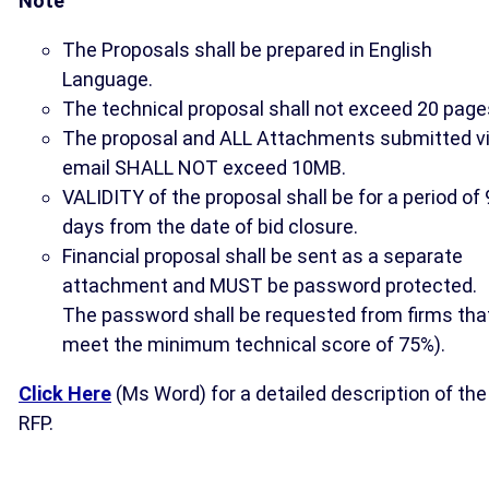
Note
The Proposals shall be prepared in English
Language.
The technical proposal shall not exceed 20 page
The proposal and ALL Attachments submitted v
email SHALL NOT exceed 10MB.
VALIDITY of the proposal shall be for a period of
days from the date of bid closure.
Financial proposal shall be sent as a separate
attachment and MUST be password protected.
The password shall be requested from firms tha
meet the minimum technical score of 75%).
Click Here
(Ms Word) for a detailed description of the
RFP.