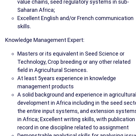
value chains, seed regulatory systems in sub-
Saharan Africa;
Excellent English and/or French communication
skills.
Knowledge Management Expert:
Masters or its equivalent in Seed Science or
Technology, Crop breeding or any other related
field in Agricultural Sciences.
At least 5years experience in knowledge
management products
A solid background and experience in agricultura
development in Africa including in the seed secto
the entire input systems, and extension system
in Africa; Excellent writing skills, with publication
record in one discipline related to assignment
Demonstrable analytical skills for analysing iss