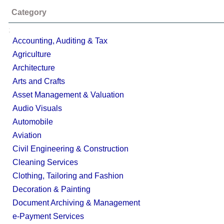
Category
;
Accounting, Auditing & Tax
Agriculture
Architecture
Arts and Crafts
Asset Management & Valuation
Audio Visuals
Automobile
Aviation
Civil Engineering & Construction
Cleaning Services
Clothing, Tailoring and Fashion
Decoration & Painting
Document Archiving & Management
e-Payment Services