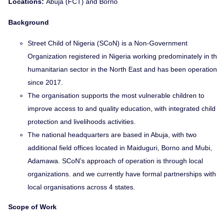
Locations:
Abuja (FCT) and Borno
Background
Street Child of Nigeria (SCoN) is a Non-Government
Organization registered in Nigeria working predominately in t
humanitarian sector in the North East and has been operation
since 2017.
The organisation supports the most vulnerable children to
improve access to and quality education, with integrated child
protection and livelihoods activities.
The national headquarters are based in Abuja, with two
additional field offices located in Maiduguri, Borno and Mubi,
Adamawa. SCoN’s approach of operation is through local
organizations. and we currently have formal partnerships with
local organisations across 4 states.
Scope of Work