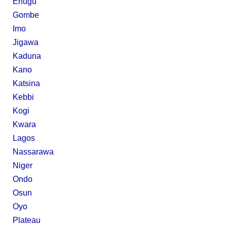
Enugu
Gombe
Imo
Jigawa
Kaduna
Kano
Katsina
Kebbi
Kogi
Kwara
Lagos
Nassarawa
Niger
Ondo
Osun
Oyo
Plateau