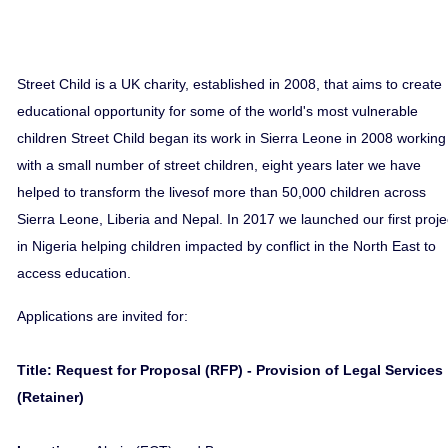
Street Child is a UK charity, established in 2008, that aims to create
educational opportunity for some of the world's most vulnerable
children Street Child began its work in Sierra Leone in 2008 working
with a small number of street children, eight years later we have
helped to transform the livesof more than 50,000 children across
Sierra Leone, Liberia and Nepal. In 2017 we launched our first proje
in Nigeria helping children impacted by conflict in the North East to
access education.
Applications are invited for:
Title: Request for Proposal (RFP) - Provision of Legal Services
(Retainer)