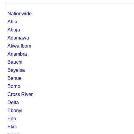
;
Nationwide
Abia
Abuja
Adamawa
Akwa Ibom
Anambra
Bauchi
Bayelsa
Benue
Borno
Cross River
Delta
Ebonyi
Edo
Ekiti