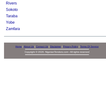
Rivers
Sokoto
Taraba
Yobe
Zamfara
Home
|
About Us
|
Contact Us
|
Disclaimer
|
Privacy Policy
|
Terms Of Service
Copyright © 2026. NigerianTenders.com - All rights reserved