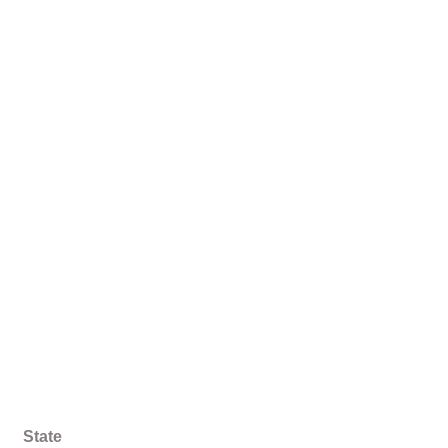
State