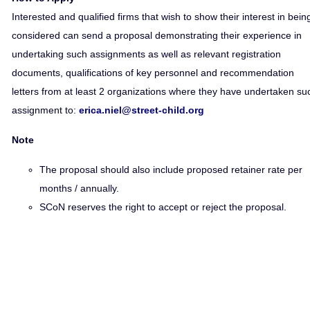
Interested and qualified firms that wish to show their interest in bein
considered can send a proposal demonstrating their experience in
undertaking such assignments as well as relevant registration
documents, qualifications of key personnel and recommendation
letters from at least 2 organizations where they have undertaken su
assignment to:
erica.niel@street-child.org
Note
The proposal should also include proposed retainer rate per
months / annually.
SCoN reserves the right to accept or reject the proposal.