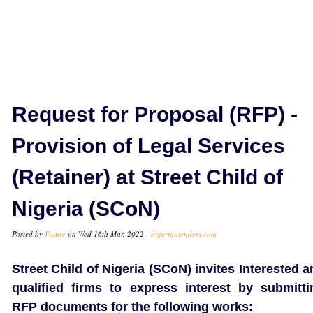
Request for Proposal (RFP) -
Provision of Legal Services
(Retainer) at Street Child of
Nigeria (SCoN)
Posted by
Future
on Wed 16th Mar, 2022 -
nigeriantenders.com
Street Child of Nigeria (SCoN) invites Interested 
qualified firms to express interest by submitti
RFP documents for the following works: