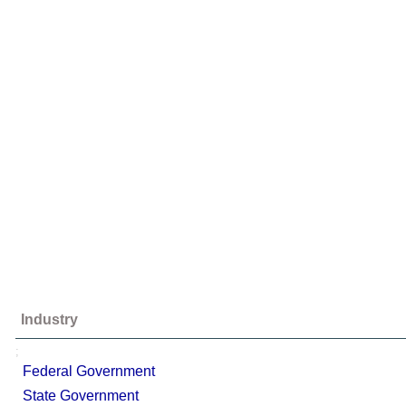
Industry
;
Federal Government
State Government