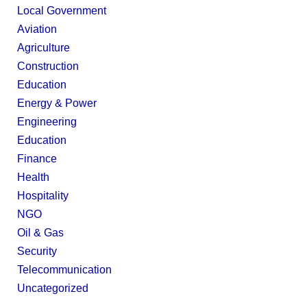
Local Government
Aviation
Agriculture
Construction
Education
Energy & Power
Engineering
Education
Finance
Health
Hospitality
NGO
Oil & Gas
Security
Telecommunication
Uncategorized