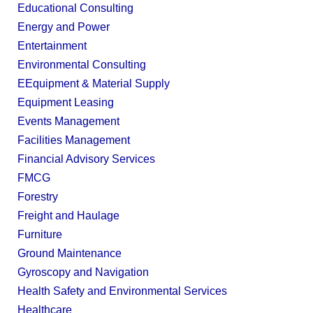
Educational Consulting
Energy and Power
Entertainment
Environmental Consulting
EEquipment & Material Supply
Equipment Leasing
Events Management
Facilities Management
Financial Advisory Services
FMCG
Forestry
Freight and Haulage
Furniture
Ground Maintenance
Gyroscopy and Navigation
Health Safety and Environmental Services
Healthcare