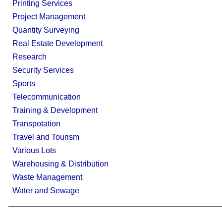
Printing Services
Project Management
Quantity Surveying
Real Estate Development
Research
Security Services
Sports
Telecommunication
Training & Development
Transpotation
Travel and Tourism
Various Lots
Warehousing & Distribution
Waste Management
Water and Sewage