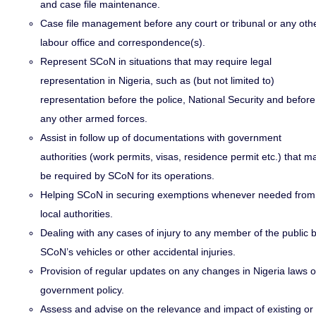
and case file maintenance.
Case file management before any court or tribunal or any oth
labour office and correspondence(s).
Represent SCoN in situations that may require legal
representation in Nigeria, such as (but not limited to)
representation before the police, National Security and before
any other armed forces.
Assist in follow up of documentations with government
authorities (work permits, visas, residence permit etc.) that m
be required by SCoN for its operations.
Helping SCoN in securing exemptions whenever needed from
local authorities.
Dealing with any cases of injury to any member of the public 
SCoN’s vehicles or other accidental injuries.
Provision of regular updates on any changes in Nigeria laws o
government policy.
Assess and advise on the relevance and impact of existing or