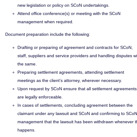
new legislation or policy on SCoN undertakings.
Attend office conference(s) or meeting with the SCoN
management when required.
Document preparation include the following:
Drafting or preparing of agreement and contracts for SCoN,
staff, suppliers and service providers and handling disputes w
the same.
Preparing settlement agreements, attending settlement
meetings as the client’s attorney, wherever necessary.
Upon request by SCoN ensure that all settlement agreements
are legally enforceable.
In cases of settlements, concluding agreement between the
claimant under any lawsuit and SCoN and confirming to SCo
management that the lawsuit has been withdrawn whenever t
happens.