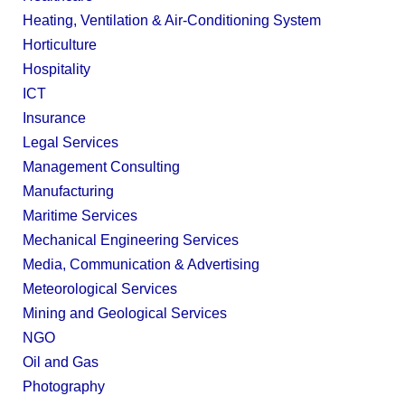
Heating, Ventilation & Air-Conditioning System
Horticulture
Hospitality
ICT
Insurance
Legal Services
Management Consulting
Manufacturing
Maritime Services
Mechanical Engineering Services
Media, Communication & Advertising
Meteorological Services
Mining and Geological Services
NGO
Oil and Gas
Photography