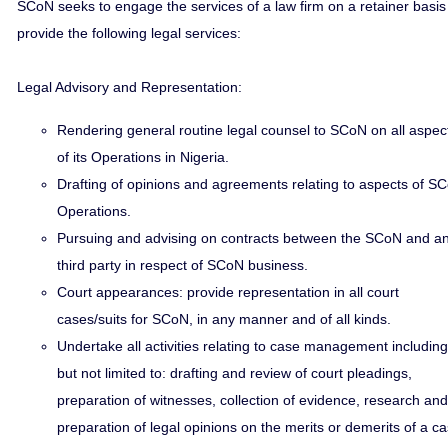
SCoN seeks to engage the services of a law firm on a retainer basis
provide the following legal services:
Legal Advisory and Representation:
Rendering general routine legal counsel to SCoN on all aspec
of its Operations in Nigeria.
Drafting of opinions and agreements relating to aspects of S
Operations.
Pursuing and advising on contracts between the SCoN and a
third party in respect of SCoN business.
Court appearances: provide representation in all court
cases/suits for SCoN, in any manner and of all kinds.
Undertake all activities relating to case management including
but not limited to: drafting and review of court pleadings,
preparation of witnesses, collection of evidence, research and
preparation of legal opinions on the merits or demerits of a c