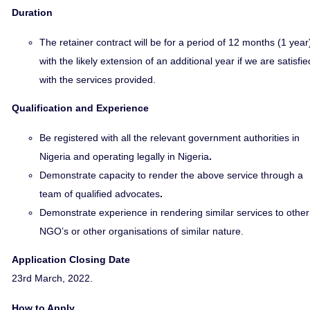
Duration
The retainer contract will be for a period of 12 months (1 year
with the likely extension of an additional year if we are satisfie
with the services provided.
Qualification and Experience
Be registered with all the relevant government authorities in
Nigeria and operating legally in Nigeria
.
Demonstrate capacity to render the above service through a
team of qualified advocates
.
Demonstrate experience in rendering similar services to other
NGO’s or other organisations of similar nature.
Application Closing Date
23rd March, 2022.
How to Apply