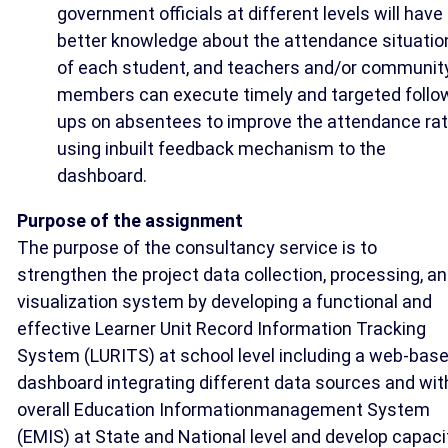
government officials at different levels will have
better knowledge about the attendance situatio
of each student, and teachers and/or communit
members can execute timely and targeted follo
ups on absentees to improve the attendance ra
using inbuilt feedback mechanism to the
dashboard.
Purpose of the assignment
The purpose of the consultancy service is to
strengthen the project data collection, processing, a
visualization system by developing a functional and
effective Learner Unit Record Information Tracking
System (LURITS) at school level including a web-bas
dashboard integrating different data sources and wit
overall Education Informationmanagement System
(EMIS) at State and National level and develop capaci