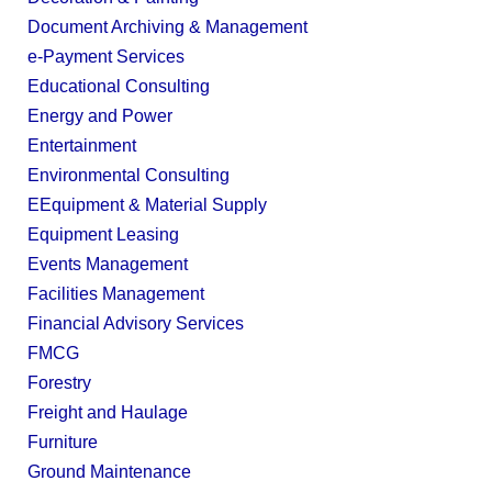
Document Archiving & Management
e-Payment Services
Educational Consulting
Energy and Power
Entertainment
Environmental Consulting
EEquipment & Material Supply
Equipment Leasing
Events Management
Facilities Management
Financial Advisory Services
FMCG
Forestry
Freight and Haulage
Furniture
Ground Maintenance