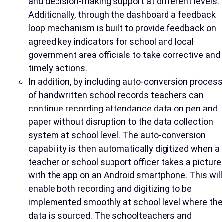
and decision-making support at different levels.
Additionally, through the dashboard a feedback
loop mechanism is built to provide feedback on
agreed key indicators for school and local
government area officials to take corrective and
timely actions.
In addition, by including auto-conversion proces
of handwritten school records teachers can
continue recording attendance data on pen and
paper without disruption to the data collection
system at school level. The auto-conversion
capability is then automatically digitized when a
teacher or school support officer takes a picture
with the app on an Android smartphone. This will
enable both recording and digitizing to be
implemented smoothly at school level where th
data is sourced. The schoolteachers and