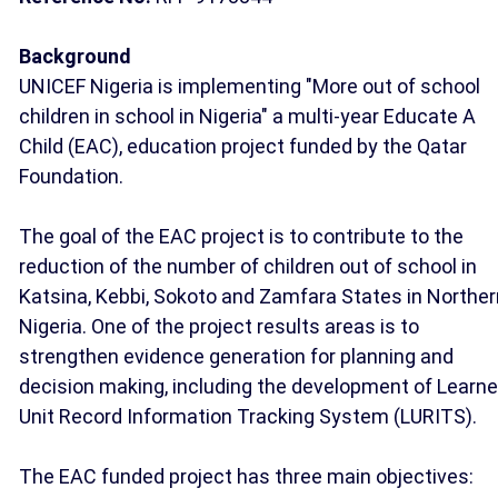
Background
UNICEF Nigeria is implementing "More out of school
children in school in Nigeria" a multi-year Educate A
Child (EAC), education project funded by the Qatar
Foundation.
The goal of the EAC project is to contribute to the
reduction of the number of children out of school in
Katsina, Kebbi, Sokoto and Zamfara States in Norther
Nigeria. One of the project results areas is to
strengthen evidence generation for planning and
decision making, including the development of Learne
Unit Record Information Tracking System (LURITS).
The EAC funded project has three main objectives: