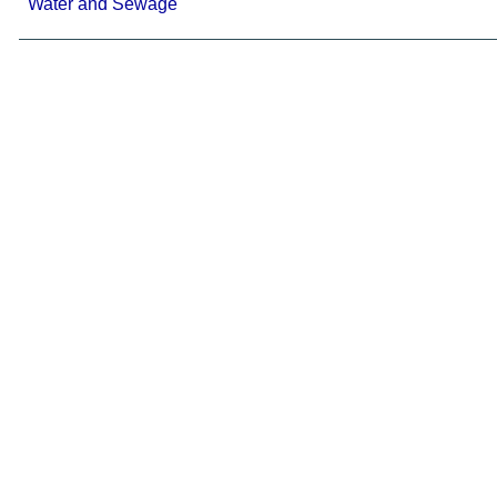
Water and Sewage