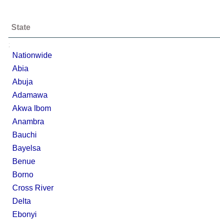
State
;
Nationwide
Abia
Abuja
Adamawa
Akwa Ibom
Anambra
Bauchi
Bayelsa
Benue
Borno
Cross River
Delta
Ebonyi