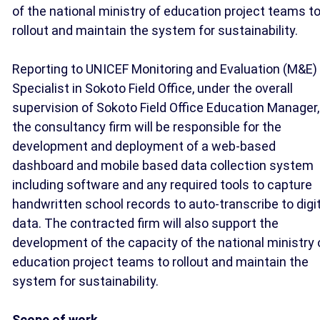
of the national ministry of education project teams t
rollout and maintain the system for sustainability.
Reporting to UNICEF Monitoring and Evaluation (M&E)
Specialist in Sokoto Field Office, under the overall
supervision of Sokoto Field Office Education Manager,
the consultancy firm will be responsible for the
development and deployment of a web-based
dashboard and mobile based data collection system
including software and any required tools to capture
handwritten school records to auto-transcribe to digi
data. The contracted firm will also support the
development of the capacity of the national ministry 
education project teams to rollout and maintain the
system for sustainability.
Scope of work