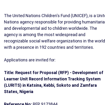
The United Nations Children's Fund (UNICEF), is a Uni
Nations agency responsible for providing humanitari
and developmental aid to children worldwide. The
agency is among the most widespread and
recognizable social welfare organizations in the world
with a presence in 192 countries and territories.
Applications are invited for:
Title: Request for Proposal (RFP) - Development of
Learner Unit Record Information Tracking System
(LURITS) in Katsina, Kebbi, Sokoto and Zamfara
States, Nigeria
Reference No:
RFP 9173844