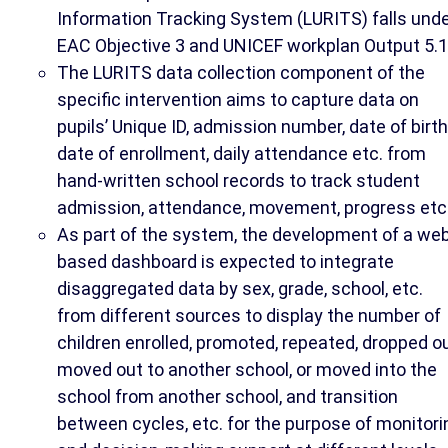
Information Tracking System (LURITS) falls und
EAC Objective 3 and UNICEF workplan Output 5.1
The LURITS data collection component of the
specific intervention aims to capture data on
pupils’ Unique ID, admission number, date of birth
date of enrollment, daily attendance etc. from
hand-written school records to track student
admission, attendance, movement, progress etc
As part of the system, the development of a we
based dashboard is expected to integrate
disaggregated data by sex, grade, school, etc.
from different sources to display the number of
children enrolled, promoted, repeated, dropped ou
moved out to another school, or moved into the
school from another school, and transition
between cycles, etc. for the purpose of monitori