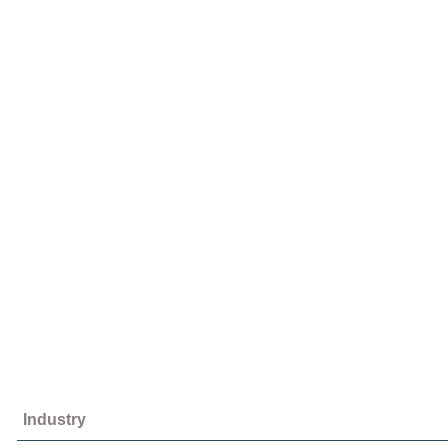
Industry