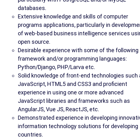
databases.
Extensive knowledge and skills of computer
programs applications, particularly in developme
of web-based business intelligence services usi
open source.
Desirable experience with some of the following
framework and/or programming languages:
Python/Django, PHP/Larva etc.
Solid knowledge of front-end technologies such
JavaScript, HTML5 and CSS3 and proficient
experience in using one or more advanced
JavaScript libraries and frameworks such as
AngularJS, Vue JS, ReactJS, etc.
Demonstrated experience in developing innovati
information technology solutions for developing
countries.