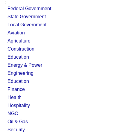
;
Federal Government
State Government
Local Government
Aviation
Agriculture
Construction
Education
Energy & Power
Engineering
Education
Finance
Health
Hospitality
NGO
Oil & Gas
Security