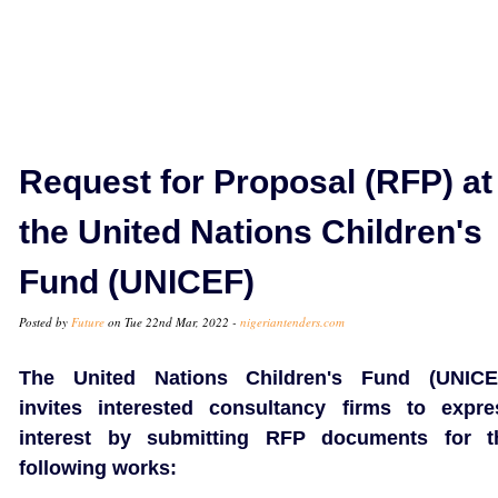
Request for Proposal (RFP) at
the United Nations Children's
Fund (UNICEF)
Posted by
Future
on Tue 22nd Mar, 2022 -
nigeriantenders.com
The United Nations Children's Fund (UNICE
invites interested consultancy firms to expre
interest by submitting RFP documents for t
following works: