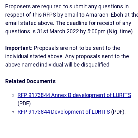
Proposers are required to submit any questions in
respect of this RFPS by email to Amarachi Eboh at th
email stated above. The deadline for receipt of any
questions is 31st March 2022 by 5:00pm (Nig. time).
Important:
Proposals are not to be sent to the
individual stated above. Any proposals sent to the
above named individual will be disqualified.
Related Documents
RFP 9173844 Annex B development of LURITS
(PDF).
RFP 9173844 Development of LURITS
(PDF).