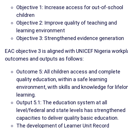
Objective 1: Increase access for out-of-school
children
Objective 2: Improve quality of teaching and
learning environment
Objective 3: Strengthened evidence generation
EAC objective 3 is aligned with UNICEF Nigeria workpl
outcomes and outputs as follows:
Outcome 5: All children access and complete
quality education, within a safe learning
environment, with skills and knowledge for lifelo
learning.
Output 5.1: The education system at all
level/federal and state levels has strengthened
capacities to deliver quality basic education.
The development of Learner Unit Record