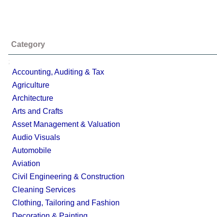
Category
;
Accounting, Auditing & Tax
Agriculture
Architecture
Arts and Crafts
Asset Management & Valuation
Audio Visuals
Automobile
Aviation
Civil Engineering & Construction
Cleaning Services
Clothing, Tailoring and Fashion
Decoration & Painting