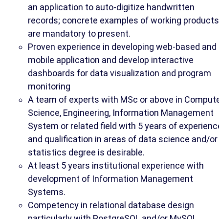
an application to auto-digitize handwritten
records; concrete examples of working products
are mandatory to present.
Proven experience in developing web-based and
mobile application and develop interactive
dashboards for data visualization and program
monitoring
A team of experts with MSc or above in Comput
Science, Engineering, Information Management
System or related field with 5 years of experienc
and qualification in areas of data science and/or
statistics degree is desirable.
At least 5 years institutional experience with
development of Information Management
Systems.
Competency in relational database design
particularly with PostgreSQL and/or MySQL