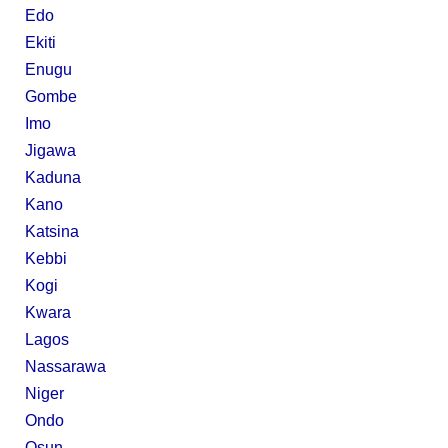
Edo
Ekiti
Enugu
Gombe
Imo
Jigawa
Kaduna
Kano
Katsina
Kebbi
Kogi
Kwara
Lagos
Nassarawa
Niger
Ondo
Osun