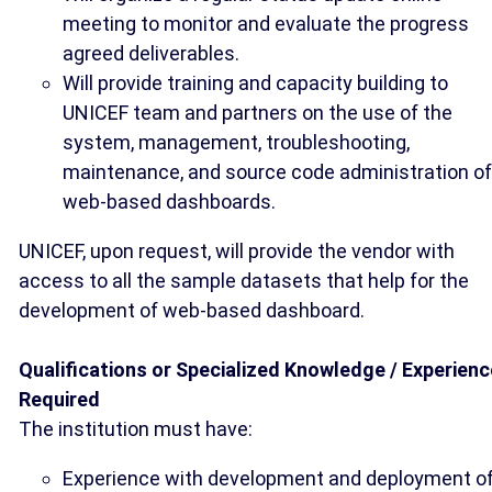
meeting to monitor and evaluate the progress
agreed deliverables.
Will provide training and capacity building to
UNICEF team and partners on the use of the
system, management, troubleshooting,
maintenance, and source code administration of
web-based dashboards.
UNICEF, upon request, will provide the vendor with
access to all the sample datasets that help for the
development of web-based dashboard.
Qualifications or Specialized Knowledge / Experienc
Required
The institution must have:
Experience with development and deployment o