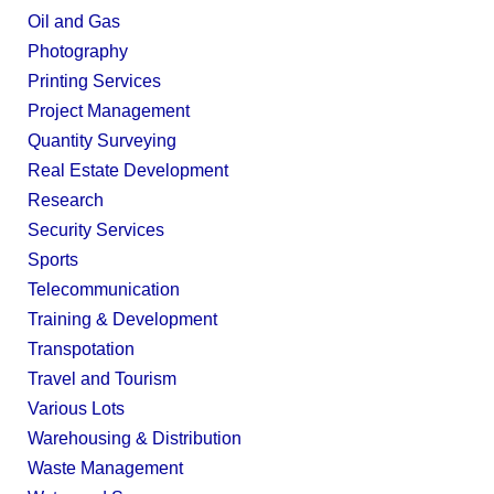
Oil and Gas
Photography
Printing Services
Project Management
Quantity Surveying
Real Estate Development
Research
Security Services
Sports
Telecommunication
Training & Development
Transpotation
Travel and Tourism
Various Lots
Warehousing & Distribution
Waste Management