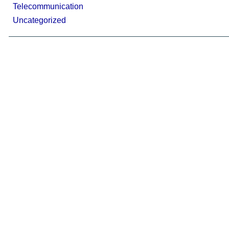
Telecommunication
Uncategorized