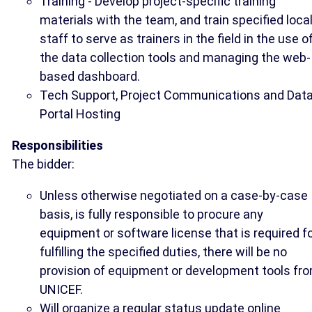
Training - Develop project-specific training
materials with the team, and train specified loca
staff to serve as trainers in the field in the use o
the data collection tools and managing the web-
based dashboard.
Tech Support, Project Communications and Dat
Portal Hosting
Responsibilities
The bidder:
Unless otherwise negotiated on a case-by-case
basis, is fully responsible to procure any
equipment or software license that is required f
fulfilling the specified duties, there will be no
provision of equipment or development tools fr
UNICEF.
Will organize a regular status update online