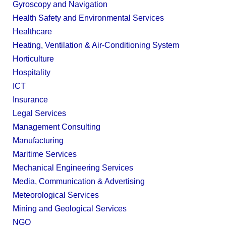
Gyroscopy and Navigation
Health Safety and Environmental Services
Healthcare
Heating, Ventilation & Air-Conditioning System
Horticulture
Hospitality
ICT
Insurance
Legal Services
Management Consulting
Manufacturing
Maritime Services
Mechanical Engineering Services
Media, Communication & Advertising
Meteorological Services
Mining and Geological Services
NGO