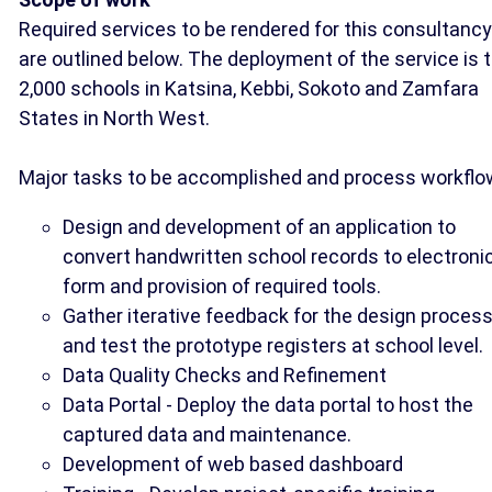
Required services to be rendered for this consultancy
are outlined below. The deployment of the service is 
2,000 schools in Katsina, Kebbi, Sokoto and Zamfara
States in North West.
Major tasks to be accomplished and process workflo
Design and development of an application to
convert handwritten school records to electroni
form and provision of required tools.
Gather iterative feedback for the design proces
and test the prototype registers at school level.
Data Quality Checks and Refinement
Data Portal - Deploy the data portal to host the
captured data and maintenance.
Development of web based dashboard