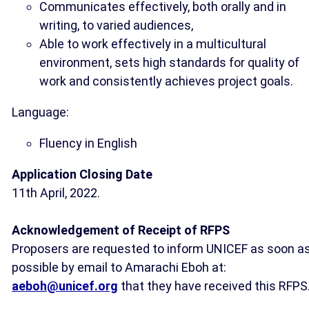
Communicates effectively, both orally and in
writing, to varied audiences,
Able to work effectively in a multicultural
environment, sets high standards for quality of
work and consistently achieves project goals.
Language:
Fluency in English
Application Closing Date
11th April, 2022.
Acknowledgement of Receipt of RFPS
Proposers are requested to inform UNICEF as soon a
possible by email to Amarachi Eboh at:
aeboh@unicef.org
that they have received this RFPS