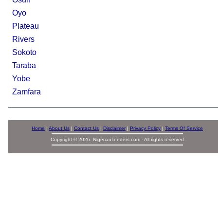
Oyo
Plateau
Rivers
Sokoto
Taraba
Yobe
Zamfara
Home
|
About Us
|
Contact Us
|
Disclaimer
|
Privacy Policy
|
Terms Of Service
Copyright © 2026. NigerianTenders.com - All rights reserved