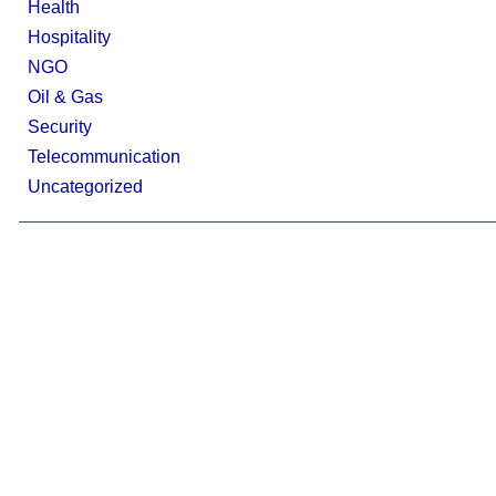
Health
Hospitality
NGO
Oil & Gas
Security
Telecommunication
Uncategorized