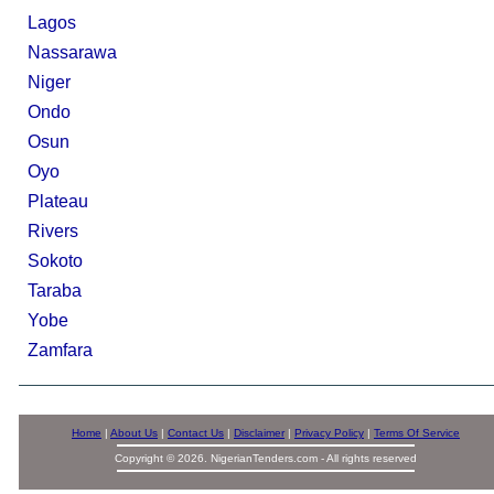
Lagos
Nassarawa
Niger
Ondo
Osun
Oyo
Plateau
Rivers
Sokoto
Taraba
Yobe
Zamfara
Home
|
About Us
|
Contact Us
|
Disclaimer
|
Privacy Policy
|
Terms Of Service
Copyright © 2026. NigerianTenders.com - All rights reserved