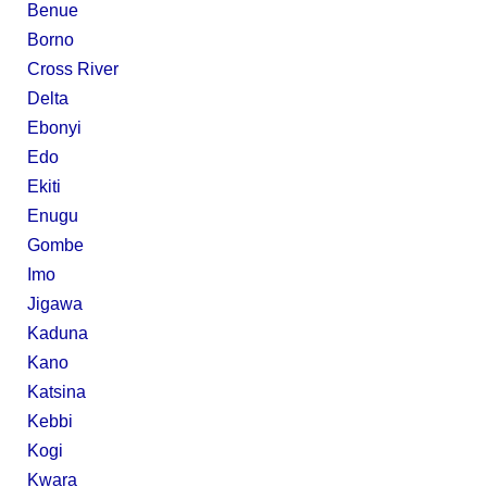
Benue
Borno
Cross River
Delta
Ebonyi
Edo
Ekiti
Enugu
Gombe
Imo
Jigawa
Kaduna
Kano
Katsina
Kebbi
Kogi
Kwara