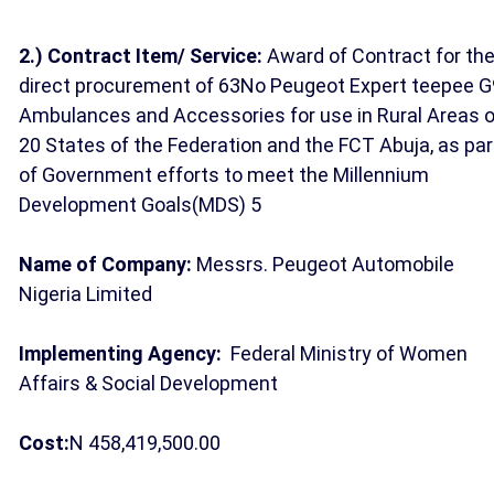
2.)
Contract Item/ Service:
Award of Contract for th
direct procurement of 63No Peugeot Expert teepee G
Ambulances and Accessories for use in Rural Areas o
20 States of the Federation and the FCT Abuja, as par
of Government efforts to meet the Millennium
Development Goals(MDS) 5
Name of Company:
Messrs. Peugeot Automobile
Nigeria Limited
Implementing Agency:
Federal Ministry of Women
Affairs & Social Development
Cost:
N 458,419,500.00