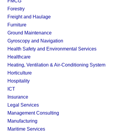
FMCG
Forestry
Freight and Haulage
Furniture
Ground Maintenance
Gyroscopy and Navigation
Health Safety and Environmental Services
Healthcare
Heating, Ventilation & Air-Conditioning System
Horticulture
Hospitality
ICT
Insurance
Legal Services
Management Consulting
Manufacturing
Maritime Services