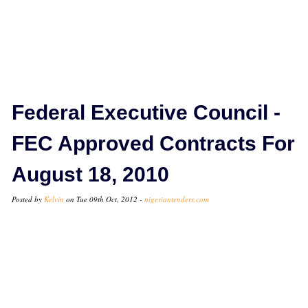
Federal Executive Council -
FEC Approved Contracts For
August 18, 2010
Posted by
Kelvin
on Tue 09th Oct, 2012 -
nigeriantenders.com