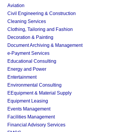
Aviation
Civil Engineering & Construction
Cleaning Services
Clothing, Tailoring and Fashion
Decoration & Painting
Document Archiving & Management
e-Payment Services
Educational Consulting
Energy and Power
Entertainment
Environmental Consulting
EEquipment & Material Supply
Equipment Leasing
Events Management
Facilities Management
Financial Advisory Services