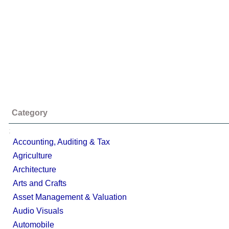
Category
;
Accounting, Auditing & Tax
Agriculture
Architecture
Arts and Crafts
Asset Management & Valuation
Audio Visuals
Automobile