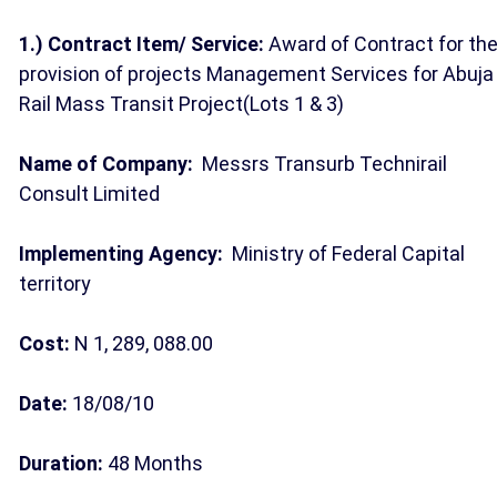
1.) Contract Item/ Service:
Award of Contract for th
provision of projects Management Services for Abuja
Rail Mass Transit Project(Lots 1 & 3)
Name of Company:
Messrs Transurb Technirail
Consult Limited
Implementing Agency:
Ministry of Federal Capital
territory
Cost:
N 1, 289, 088.00
Date:
18/08/10
Duration:
48 Months