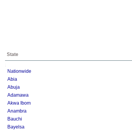
State
;
Nationwide
Abia
Abuja
Adamawa
Akwa Ibom
Anambra
Bauchi
Bayelsa