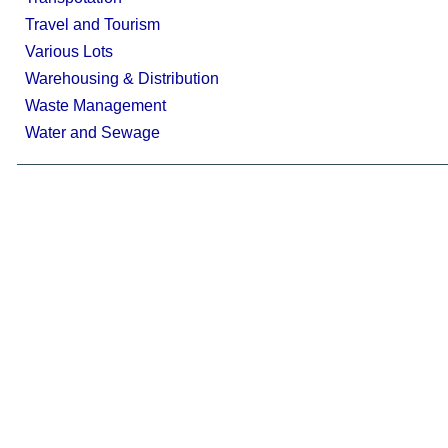
Travel and Tourism
Various Lots
Warehousing & Distribution
Waste Management
Water and Sewage