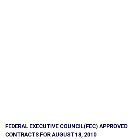
FEDERAL EXECUTIVE COUNCIL(FEC) APPROVED
CONTRACTS FOR AUGUST 18, 2010