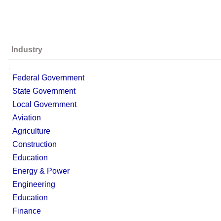
Industry
;
Federal Government
State Government
Local Government
Aviation
Agriculture
Construction
Education
Energy & Power
Engineering
Education
Finance