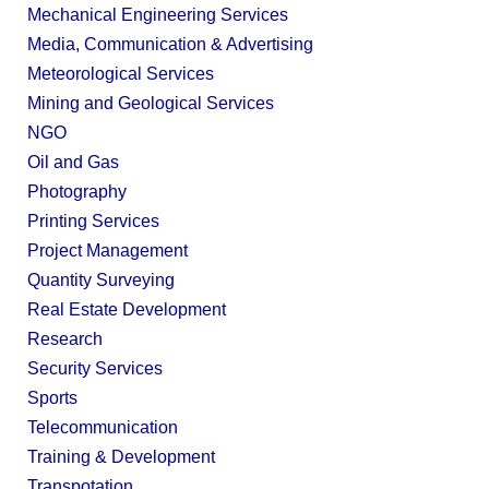
Mechanical Engineering Services
Media, Communication & Advertising
Meteorological Services
Mining and Geological Services
NGO
Oil and Gas
Photography
Printing Services
Project Management
Quantity Surveying
Real Estate Development
Research
Security Services
Sports
Telecommunication
Training & Development
Transpotation