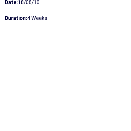
Date:
18/08/10
Duration:
4 Weeks