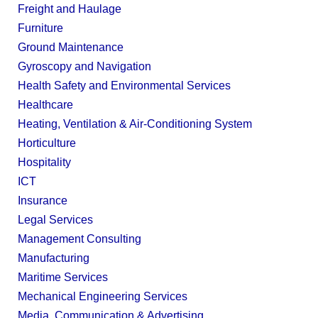
Freight and Haulage
Furniture
Ground Maintenance
Gyroscopy and Navigation
Health Safety and Environmental Services
Healthcare
Heating, Ventilation & Air-Conditioning System
Horticulture
Hospitality
ICT
Insurance
Legal Services
Management Consulting
Manufacturing
Maritime Services
Mechanical Engineering Services
Media, Communication & Advertising