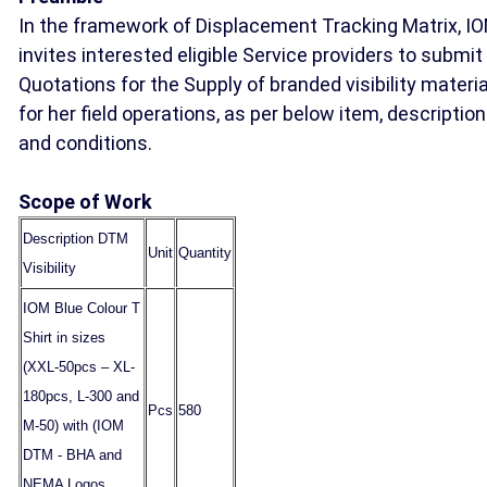
In the framework of Displacement Tracking Matrix, I
invites interested eligible Service providers to submit
Quotations for the Supply of branded visibility materi
for her field operations, as per below item, descriptio
and conditions.
Scope of Work
Description DTM
Unit
Quantity
Visibility
IOM Blue Colour T
Shirt in sizes
(XXL-50pcs – XL-
180pcs, L-300 and
Pcs
580
M-50) with (IOM
DTM - BHA and
NEMA Logos