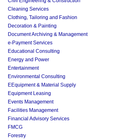
Civil Engineering & Construction
Cleaning Services
Clothing, Tailoring and Fashion
Decoration & Painting
Document Archiving & Management
e-Payment Services
Educational Consulting
Energy and Power
Entertainment
Environmental Consulting
EEquipment & Material Supply
Equipment Leasing
Events Management
Facilities Management
Financial Advisory Services
FMCG
Forestry