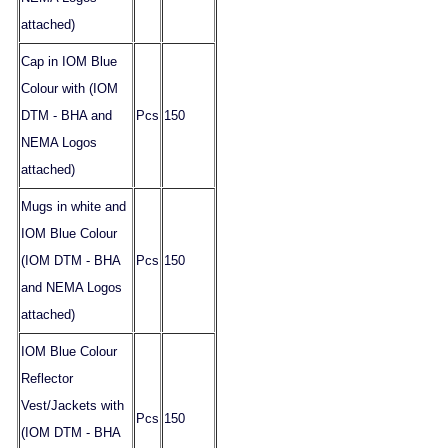
attached)
Cap in IOM Blue
Colour with (IOM
DTM - BHA and
Pcs
150
NEMA Logos
attached)
Mugs in white and
IOM Blue Colour
(IOM DTM - BHA
Pcs
150
and NEMA Logos
attached)
IOM Blue Colour
Reflector
Vest/Jackets with
Pcs
150
(IOM DTM - BHA