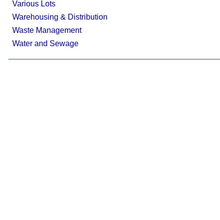
Various Lots
Warehousing & Distribution
Waste Management
Water and Sewage