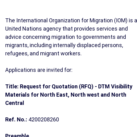
The International Organization for Migration (IOM) is 
United Nations agency that provides services and
advice concerning migration to governments and
migrants, including internally displaced persons,
refugees, and migrant workers.
Applications are invited for:
Title: Request for Quotation (RFQ) - DTM Visibility
Materials for North East, North west and North
Central
Ref. No.:
4200208260
Preamble