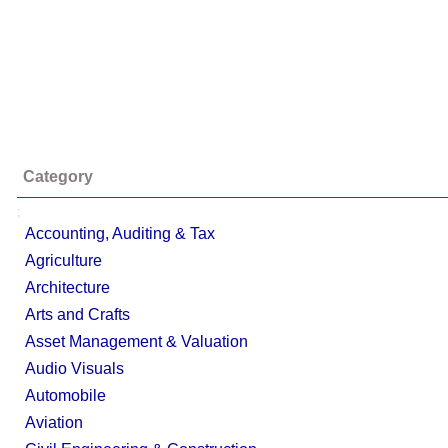
Category
;
Accounting, Auditing & Tax
Agriculture
Architecture
Arts and Crafts
Asset Management & Valuation
Audio Visuals
Automobile
Aviation