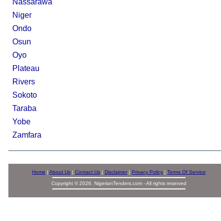
Nassarawa
Niger
Ondo
Osun
Oyo
Plateau
Rivers
Sokoto
Taraba
Yobe
Zamfara
Home
|
About Us
|
Contact Us
|
Disclaimer
|
Privacy Policy
|
Terms Of Service
Copyright © 2026. NigerianTenders.com - All rights reserved