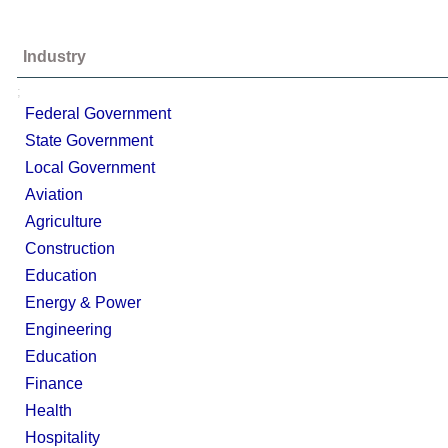
Industry
;
Federal Government
State Government
Local Government
Aviation
Agriculture
Construction
Education
Energy & Power
Engineering
Education
Finance
Health
Hospitality