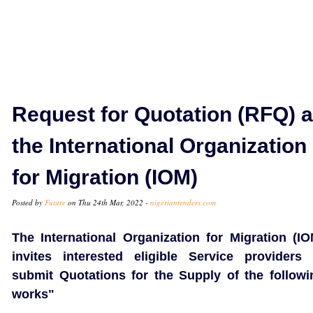
Request for Quotation (RFQ) a
the International Organization
for Migration (IOM)
Posted by
Future
on Thu 24th Mar, 2022 -
nigeriantenders.com
The International Organization for Migration (IO
invites interested eligible Service providers 
submit Quotations for the Supply of the followi
works"