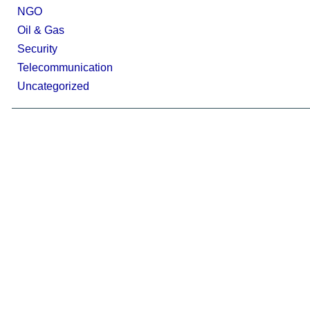
NGO
Oil & Gas
Security
Telecommunication
Uncategorized