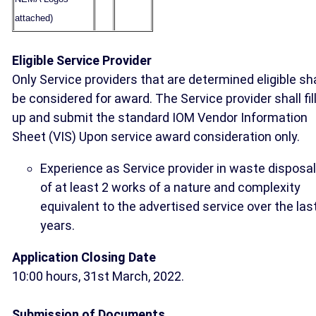
attached)
Eligible Service Provider
Only Service providers that are determined eligible sha
be considered for award. The Service provider shall fil
up and submit the standard IOM Vendor Information
Sheet (VIS) Upon service award consideration only.
Experience as Service provider in waste disposal
of at least 2 works of a nature and complexity
equivalent to the advertised service over the las
years.
Application Closing Date
10:00 hours, 31st March, 2022.
Submission of Documents