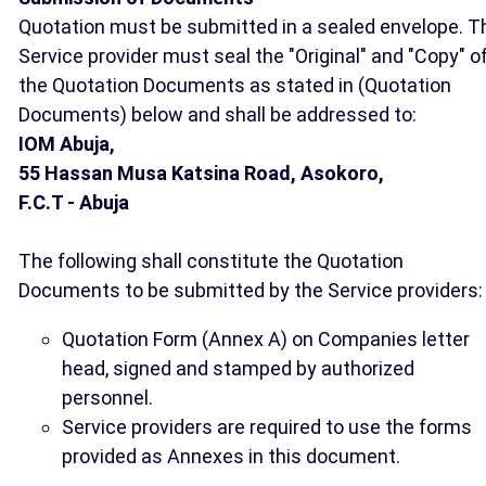
Quotation must be submitted in a sealed envelope. T
Service provider must seal the "Original" and "Copy" o
the Quotation Documents as stated in (Quotation
Documents) below and shall be addressed to:
IOM Abuja,
55 Hassan Musa Katsina Road, Asokoro,
F.C.T - Abuja
The following shall constitute the Quotation
Documents to be submitted by the Service providers:
Quotation Form (Annex A) on Companies letter
head, signed and stamped by authorized
personnel.
Service providers are required to use the forms
provided as Annexes in this document.