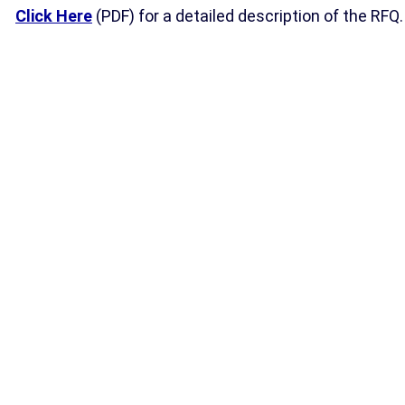
Click Here
(PDF) for a detailed description of the RFQ.