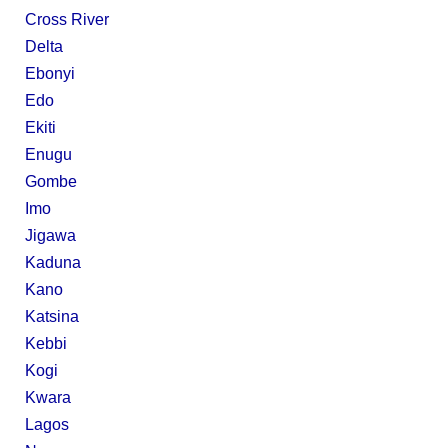
Cross River
Delta
Ebonyi
Edo
Ekiti
Enugu
Gombe
Imo
Jigawa
Kaduna
Kano
Katsina
Kebbi
Kogi
Kwara
Lagos