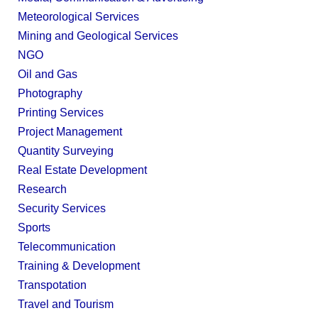
Meteorological Services
Mining and Geological Services
NGO
Oil and Gas
Photography
Printing Services
Project Management
Quantity Surveying
Real Estate Development
Research
Security Services
Sports
Telecommunication
Training & Development
Transpotation
Travel and Tourism