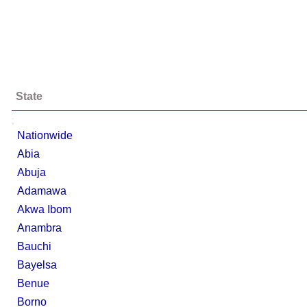
State
;
Nationwide
Abia
Abuja
Adamawa
Akwa Ibom
Anambra
Bauchi
Bayelsa
Benue
Borno