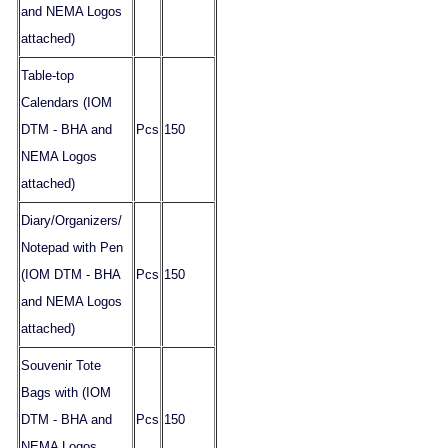
and NEMA Logos
attached)
Table-top
Calendars (IOM
DTM - BHA and
Pcs
150
NEMA Logos
attached)
Diary/Organizers/
Notepad with Pen
(IOM DTM - BHA
Pcs
150
and NEMA Logos
attached)
Souvenir Tote
Bags with (IOM
DTM - BHA and
Pcs
150
NEMA Logos