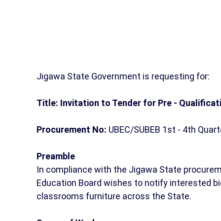
Jigawa State Government is requesting for:
Title: Invitation to Tender for Pre - Qualificat
Procurement No:
UBEC/SUBEB 1st - 4th Quarte
Preamble
In compliance with the Jigawa State procurem
Education Board wishes to notify interested bid
classrooms furniture across the State.