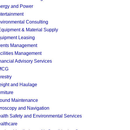
ergy and Power
tertainment
vironmental Consulting
quipment & Material Supply
uipment Leasing
ents Management
cilities Management
nancial Advisory Services
MCG
restry
eight and Haulage
rniture
ound Maintenance
roscopy and Navigation
alth Safety and Environmental Services
althcare