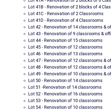
Lot 41A - Renovation of 2 blocks of 6 Cl
Lot 41B - Renovation of 2 blocks of 4 Cl
Lot 41C - Renovation of 2 Classrooms
Lot 41D - Renovation of 4 Classrooms
Lot 42 - Renovation of 14 classrooms & of
Lot 43 - Renovation of 9 classrooms & off
Lot 44 - Renovation of 15 classrooms
Lot 45 - Renovation of 12 classrooms
Lot 46 - Renovation of 13 classrooms
Lot 47 - Renovation of 12 classrooms & of
Lot 48 - Renovation of 12 classrooms & of
Lot 49 - Renovation of 10 classrooms & of
Lot 50 - Renovation of 14 classrooms
Lot 51 -Renovation of 14 classrooms
Lot 52 - Renovation of 16 classrooms
Lot 53 - Renovation of 10 classrooms
Lot 54 - Renovation of 10 classrooms