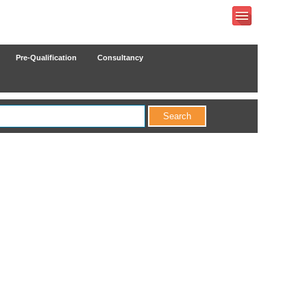
Pre-Qualification
Consultancy