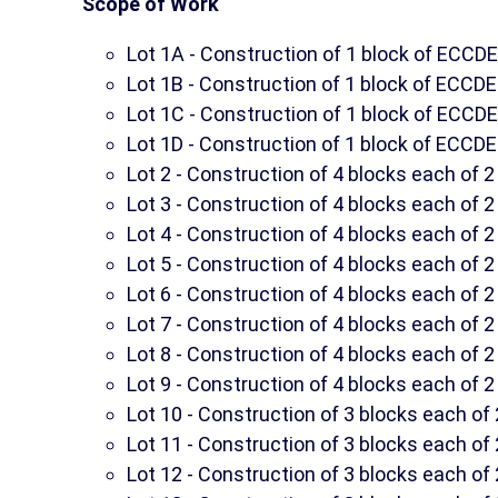
Scope of Work
Lot 1A - Construction of 1 block of ECC
Lot 1B - Construction of 1 block of ECCD
Lot 1C - Construction of 1 block of ECC
Lot 1D - Construction of 1 block of ECCD
Lot 2 - Construction of 4 blocks each of
Lot 3 - Construction of 4 blocks each of
Lot 4 - Construction of 4 blocks each of
Lot 5 - Construction of 4 blocks each of
Lot 6 - Construction of 4 blocks each of
Lot 7 - Construction of 4 blocks each of
Lot 8 - Construction of 4 blocks each of
Lot 9 - Construction of 4 blocks each of
Lot 10 - Construction of 3 blocks each o
Lot 11 - Construction of 3 blocks each o
Lot 12 - Construction of 3 blocks each o