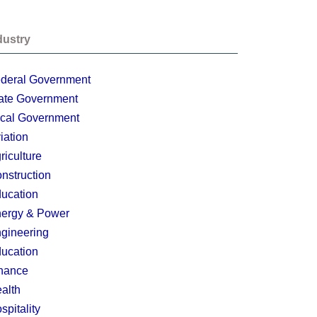
dustry
deral Government
ate Government
cal Government
iation
riculture
nstruction
ucation
ergy & Power
gineering
ucation
nance
alth
spitality