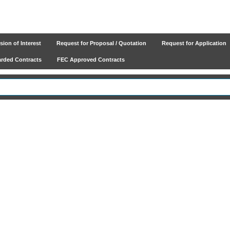
ion of Interest
Request for Proposal / Quotation
Request for Application
ded Contracts
FEC Approved Contracts