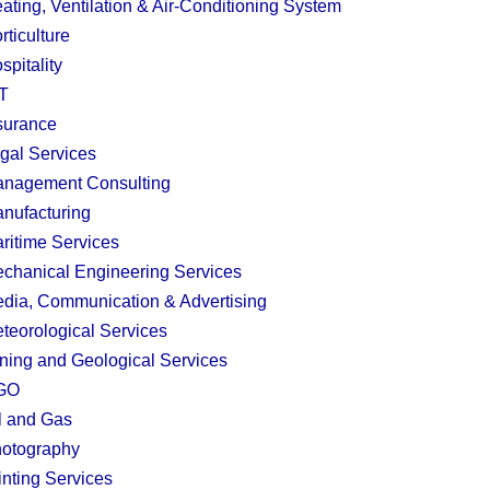
ating, Ventilation & Air-Conditioning System
rticulture
spitality
T
surance
gal Services
nagement Consulting
nufacturing
ritime Services
chanical Engineering Services
dia, Communication & Advertising
teorological Services
ning and Geological Services
GO
l and Gas
otography
inting Services