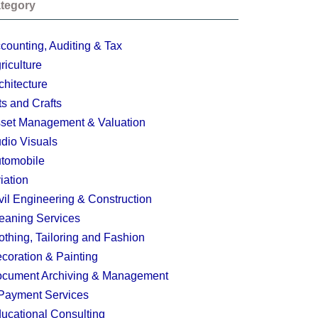
tegory
counting, Auditing & Tax
riculture
chitecture
ts and Crafts
set Management & Valuation
dio Visuals
tomobile
iation
vil Engineering & Construction
eaning Services
othing, Tailoring and Fashion
coration & Painting
cument Archiving & Management
Payment Services
ucational Consulting