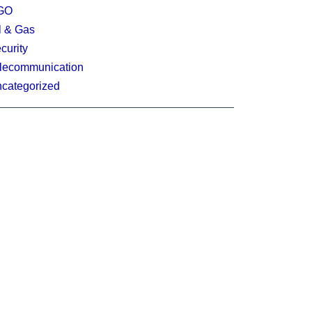
GO
l & Gas
curity
lecommunication
categorized