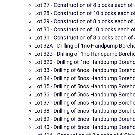
Lot 27 - Construction of 8 blocks each of 
Lot 28 - Construction of 10 blocks each of
Lot 29 - Construction of 8 blocks each of 
Lot 30 - Construction of 10 blocks each of
Lot 31 - Construction of 8 blocks each of 
Lot 32A - Drilling of 1no Handpump Boreh
Lot 32B - Drilling of 1no Handpump Boreh
Lot 320 - Drilling of 1no Handpump Boreho
Lot 33 - Drilling of 6nos Handpump Boreho
Lot 34 - Drilling of 5nos Handpump Boreho
Lot 35 - Drilling of 5nos Handpump Boreho
Lot 36 - Drilling of 5nos Handpump Boreho
Lot 37 - Drilling of 5nos Handpump Boreho
Lot 38 - Drilling of 5nos Handpump Boreho
Lot 39 - Drilling of 5nos Handpump Boreho
Lot 40 - Drilling of 5nos Handpump Boreho