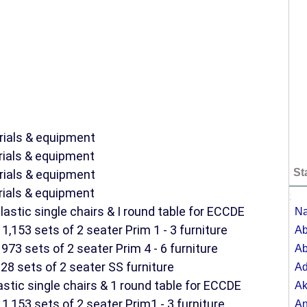
rials & equipment
rials & equipment
St
rials & equipment
rials & equipment
;
astic single chairs & I round table for ECCDE
Na
1,153 sets of 2 seater Prim 1 - 3 furniture
Ab
973 sets of 2 seater Prim 4 - 6 furniture
Ab
28 sets of 2 seater SS furniture
A
astic single chairs & 1 round table for ECCDE
Ak
1,153 sets of 2 seater Prim1 - 3 furniture
A