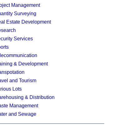
oject Management
antity Surveying
al Estate Development
search
curity Services
orts
lecommunication
aining & Development
anspotation
avel and Tourism
rious Lots
rehousing & Distribution
ste Management
ter and Sewage