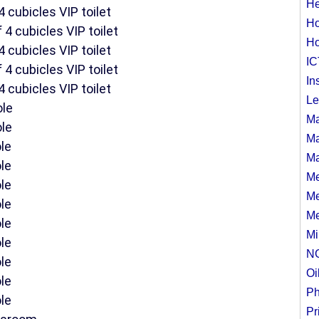
He
4 cubicles VIP toilet
Ho
 4 cubicles VIP toilet
Ho
4 cubicles VIP toilet
IC
 4 cubicles VIP toilet
In
4 cubicles VIP toilet
Le
ole
Ma
ole
Ma
le
Ma
le
Me
le
Me
le
Me
le
Mi
le
N
le
Oi
le
Ph
le
Pr