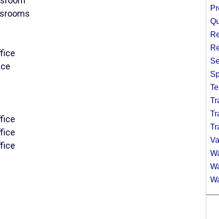
assroom
Pr
assrooms
Qu
Re
Re
fice
Se
ice
Sp
Te
Tr
Tr
fice
Tr
fice
Va
fice
Wa
Wa
Wa