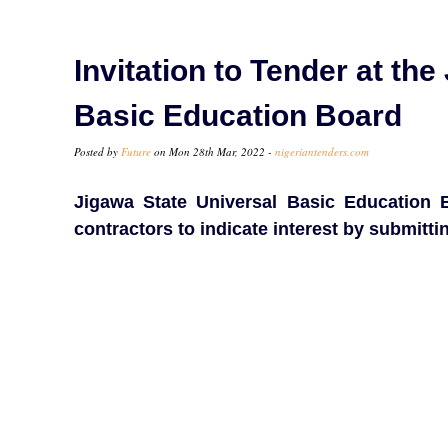
Invitation to Tender at th
Basic Education Board
Posted by
Future
on Mon 28th Mar, 2022 -
nigeriantenders.com
Jigawa State Universal Basic Education Bo
contractors to indicate interest by submitt