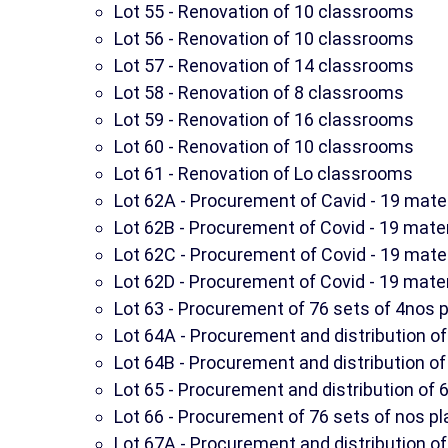
Lot 55 - Renovation of 10 classrooms
Lot 56 - Renovation of 10 classrooms
Lot 57 - Renovation of 14 classrooms
Lot 58 - Renovation of 8 classrooms
Lot 59 - Renovation of 16 classrooms
Lot 60 - Renovation of 10 classrooms
Lot 61 - Renovation of Lo classrooms
Lot 62A - Procurement of Cavid - 19 mate
Lot 62B - Procurement of Covid - 19 mate
Lot 62C - Procurement of Covid - 19 mate
Lot 62D - Procurement of Covid - 19 mate
Lot 63 - Procurement of 76 sets of 4nos pl
Lot 64A - Procurement and distribution of 
Lot 64B - Procurement and distribution of 
Lot 65 - Procurement and distribution of 6
Lot 66 - Procurement of 76 sets of nos pl
Lot 67A - Procurement and distribution of 