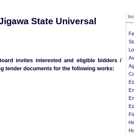
In
e Jigawa State Universal
;
Fe
St
Lo
Av
ard invites interested and eligible bidders /
Ag
ing tender documents for the following works:
Co
Ed
En
En
Ed
Fi
He
Ho