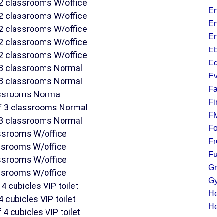
f 2 classrooms W/office
En
f 2 classrooms W/office
En
f 2 classrooms W/office
En
f 2 classrooms W/office
EE
f 2 classrooms W/office
Eq
f 3 classrooms Normal
Ev
f 3 classrooms Normal
Fa
lassrooms Norma
Fi
of 3 classrooms Normal
F
f 3 classrooms Normal
Fo
assrooms W/office
Fr
assrooms W/office
Fu
assrooms W/office
Gr
assrooms W/office
Gy
4 cubicles VIP toilet
He
4 cubicles VIP toilet
He
 4 cubicles VIP toilet