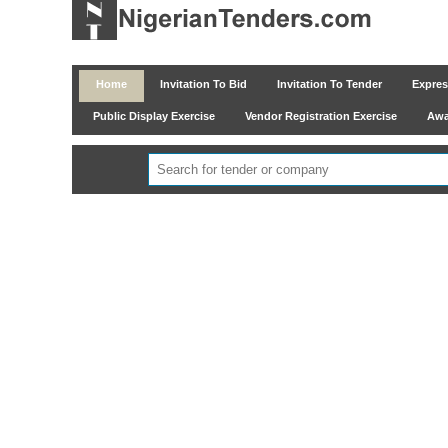
Home
Invitation To Bid
Invitation To Tender
Express
Public Display Exercise
Vendor Registration Exercise
Awar