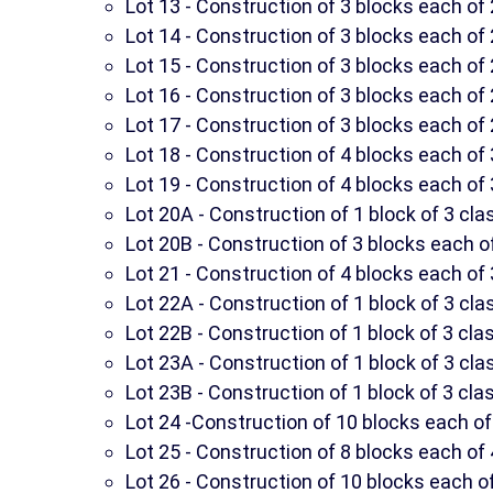
Lot 13 - Construction of 3 blocks each o
Lot 14 - Construction of 3 blocks each o
Lot 15 - Construction of 3 blocks each o
Lot 16 - Construction of 3 blocks each o
Lot 17 - Construction of 3 blocks each o
Lot 18 - Construction of 4 blocks each o
Lot 19 - Construction of 4 blocks each o
Lot 20A - Construction of 1 block of 3 c
Lot 20B - Construction of 3 blocks each 
Lot 21 - Construction of 4 blocks each o
Lot 22A - Construction of 1 block of 3 cl
Lot 22B - Construction of 1 block of 3 cl
Lot 23A - Construction of 1 block of 3 cl
Lot 23B - Construction of 1 block of 3 cl
Lot 24 -Construction of 10 blocks each of 
Lot 25 - Construction of 8 blocks each of 
Lot 26 - Construction of 10 blocks each of