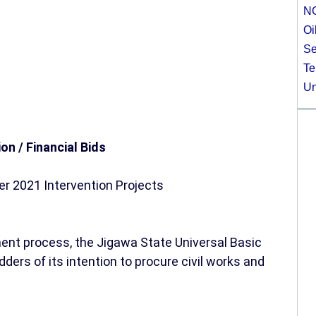
N
Oi
Se
Te
Un
ion / Financial Bids
r 2021 Intervention Projects
ent process, the Jigawa State Universal Basic
ders of its intention to procure civil works and