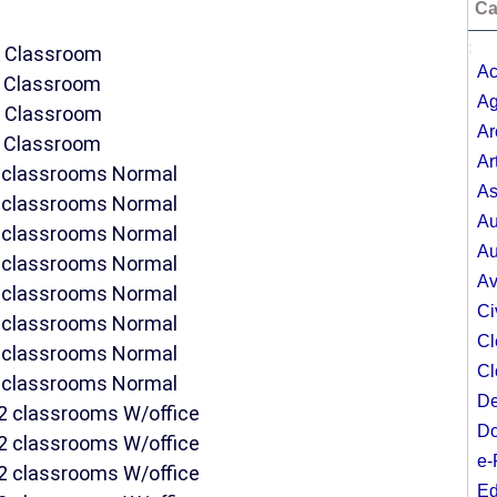
Ca
;
DE Classroom
Ac
E Classroom
Ag
DE Classroom
Ar
E Classroom
Ar
 2 classrooms Normal
As
 2 classrooms Normal
Au
 2 classrooms Normal
Au
 2 classrooms Normal
Av
 2 classrooms Normal
Ci
 2 classrooms Normal
Cl
 2 classrooms Normal
Cl
 2 classrooms Normal
De
f 2 classrooms W/office
Do
f 2 classrooms W/office
e-
f 2 classrooms W/office
Ed