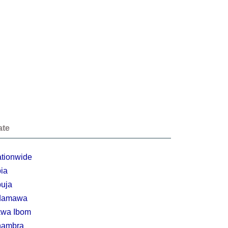
ate
tionwide
ia
uja
damawa
wa Ibom
nambra