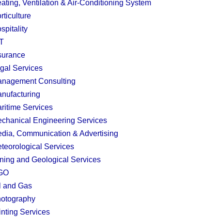
ating, Ventilation & Air-Conditioning System
rticulture
spitality
T
surance
gal Services
nagement Consulting
nufacturing
ritime Services
chanical Engineering Services
dia, Communication & Advertising
teorological Services
ning and Geological Services
GO
l and Gas
otography
inting Services