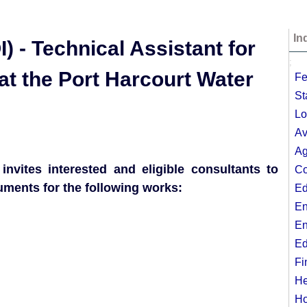
In
) - Technical Assistant for
;
t the Port Harcourt Water
Fe
St
Lo
Av
Ag
nvites interested and eligible consultants to
Co
cuments for the following works:
Ed
En
En
Ed
Fi
He
Ho