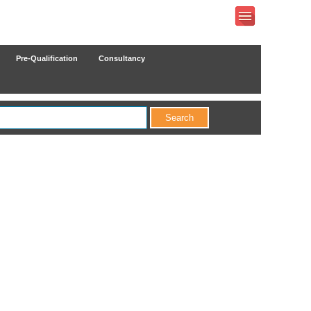
Pre-Qualification
Consultancy