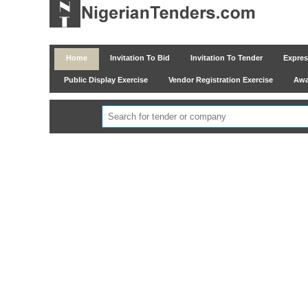
Home
Invitation To Bid
Invitation To Tender
Express
Public Display Exercise
Vendor Registration Exercise
Awar