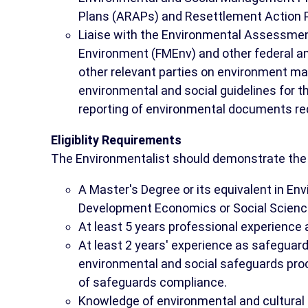
Plans (ARAPs) and Resettlement Action 
Liaise with the Environmental Assessment
Environment (FMEnv) and other federal a
other relevant parties on environment m
environmental and social guidelines for t
reporting of environmental documents re
Eligiblity Requirements
The Environmentalist should demonstrate the f
A Master's Degree or its equivalent in E
Development Economics or Social Scienc
At least 5 years professional experience a
At least 2 years' experience as safeguard
environmental and social safeguards pro
of safeguards compliance.
Knowledge of environmental and cultural 