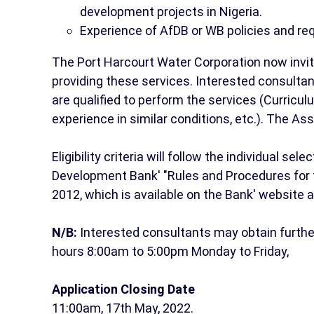
development projects in Nigeria.
Experience of AfDB or WB policies and re
The Port Harcourt Water Corporation now invites
providing these services. Interested consultan
are qualified to perform the services (Curricul
experience in similar conditions, etc.). The A
Eligibility criteria will follow the individual s
Development Bank' "Rules and Procedures for 
2012, which is available on the Bank' website 
N/B:
Interested consultants may obtain furthe
hours 8:00am to 5:00pm Monday to Friday,
Application Closing Date
11:00am, 17th May, 2022.