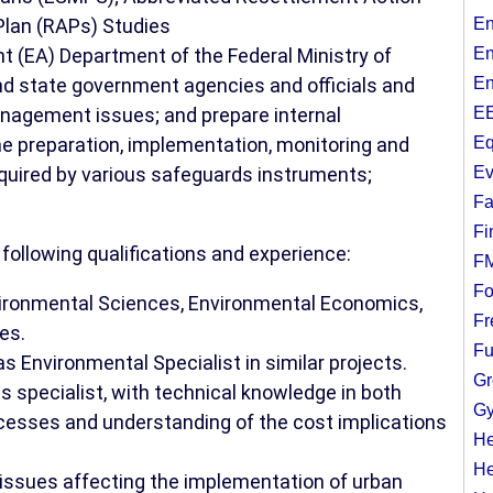
Plan (RAPs) Studies
En
 (EA) Department of the Federal Ministry of
En
nd state government agencies and officials and
En
anagement issues; and prepare internal
EE
he preparation, implementation, monitoring and
Eq
quired by various safeguards instruments;
Ev
Fa
Fi
ollowing qualifications and experience:
F
Fo
nvironmental Sciences, Environmental Economics,
Fr
es.
Fu
s Environmental Specialist in similar projects.
Gr
s specialist, with technical knowledge in both
Gy
cesses and understanding of the cost implications
He
He
issues affecting the implementation of urban