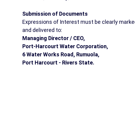
Submission of Documents
Expressions of Interest must be clearly marke
and delivered to:
Managing Director / CEO,
Port-Harcourt Water Corporation,
6 Water Works Road, Rumuola,
Port Harcourt - Rivers State.