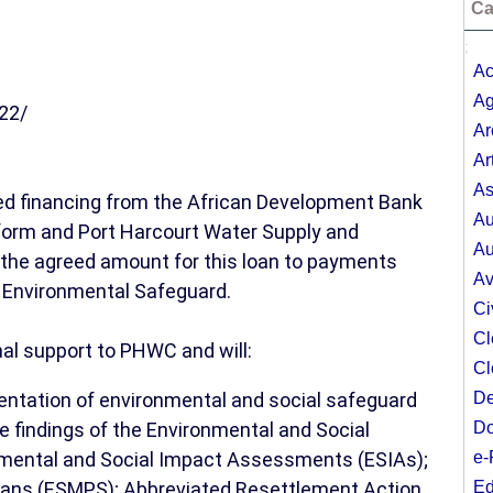
Ca
;
Ac
Ag
22/
Ar
Ar
As
ed financing from the African Development Bank
Au
form and Port Harcourt Water Supply and
Au
f the agreed amount for this loan to payments
Av
r Environmental Safeguard.
Ci
Cl
nal support to PHWC and will:
Cl
mentation of environmental and social safeguard
De
he findings of the Environmental and Social
Do
ental and Social Impact Assessments (ESIAs);
e-
ans (ESMPS); Abbreviated Resettlement Action
Ed