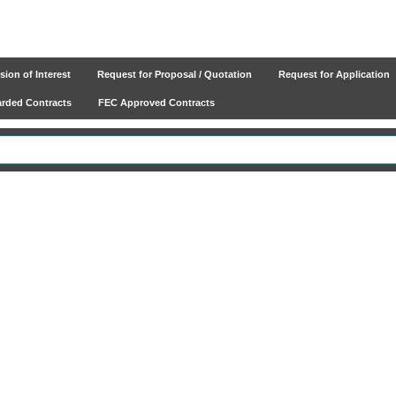
ion of Interest
Request for Proposal / Quotation
Request for Application
ded Contracts
FEC Approved Contracts