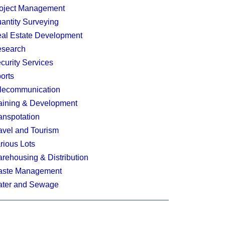
oject Management
antity Surveying
al Estate Development
search
curity Services
orts
lecommunication
aining & Development
anspotation
avel and Tourism
rious Lots
rehousing & Distribution
ste Management
ter and Sewage