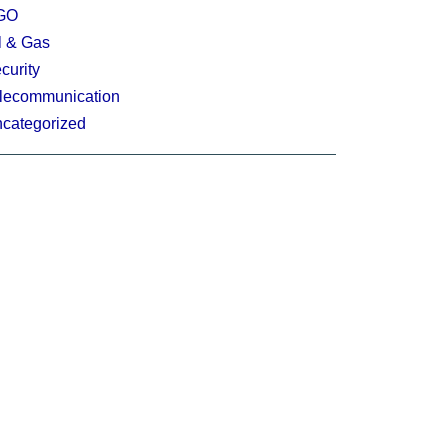
GO
l & Gas
curity
lecommunication
categorized