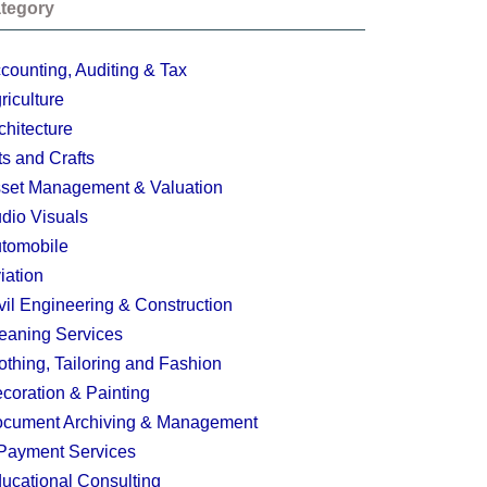
tegory
counting, Auditing & Tax
riculture
chitecture
ts and Crafts
set Management & Valuation
dio Visuals
tomobile
iation
vil Engineering & Construction
eaning Services
othing, Tailoring and Fashion
coration & Painting
cument Archiving & Management
Payment Services
ucational Consulting