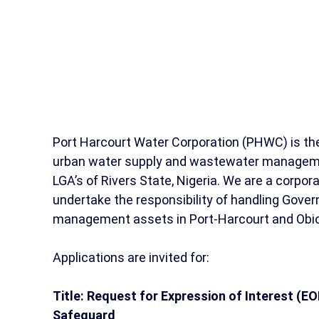
Port Harcourt Water Corporation (PHWC) is the 
urban water supply and wastewater managemen
LGA’s of Rivers State, Nigeria. We are a corpor
undertake the responsibility of handling Go
management assets in Port-Harcourt and Obi
Applications are invited for:
Title: Request for Expression of Interest (EO
Safeguard