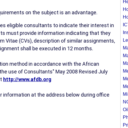
He
Ho
quirements on the subject is an advantage.
Ho
 eligible consultants to indicate their interest in
IC
ts must provide information indicating that they
In
um Vitae (CVs), description of similar assignments,
Le
ssignment shall be executed in 12 months.
Ma
Ma
election method in accordance with the African
Ma
the use of Consultants" May 2008 Revised July
Me
at
http://www.afdb.org
Me
Me
r information at the address below during office
Mi
N
Oi
Ph
Pr