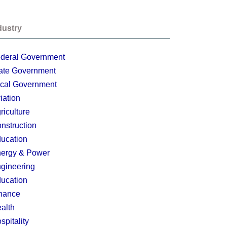
dustry
deral Government
ate Government
cal Government
iation
riculture
nstruction
ucation
ergy & Power
gineering
ucation
nance
alth
spitality