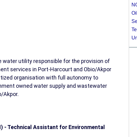
N
Oi
Se
Te
Un
water utility responsible for the provision of
t services in Port-Harcourt and Obio/Akpor
atized organisation with full autonomy to
vernment owned water supply and wastewater
o/Akpor.
I) - Technical Assistant for Environmental