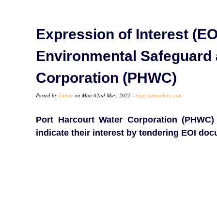
Expression of Interest (EOI
Environmental Safeguard a
Corporation (PHWC)
Posted by
Future
on Mon 02nd May, 2022 -
nigeriantenders.com
Port Harcourt Water Corporation (PHWC) i
indicate their interest by tendering EOI do