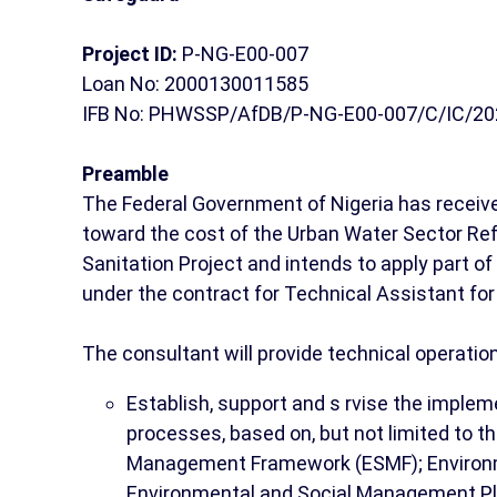
Project ID:
P-NG-E00-007
Loan No: 2000130011585
IFB No: PHWSSP/AfDB/P-NG-E00-007/C/IC/20
Preamble
The Federal Government of Nigeria has receiv
toward the cost of the Urban Water Sector Re
Sanitation Project and intends to apply part o
under the contract for Technical Assistant fo
The consultant will provide technical operatio
Establish, support and s rvise the imple
processes, based on, but not limited to t
Management Framework (ESMF); Environm
Environmental and Social Management Pl