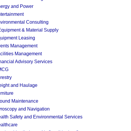
ergy and Power
tertainment
vironmental Consulting
quipment & Material Supply
uipment Leasing
ents Management
cilities Management
nancial Advisory Services
MCG
restry
eight and Haulage
rniture
ound Maintenance
roscopy and Navigation
alth Safety and Environmental Services
althcare