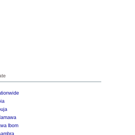
ate
tionwide
ia
uja
damawa
wa Ibom
nambra