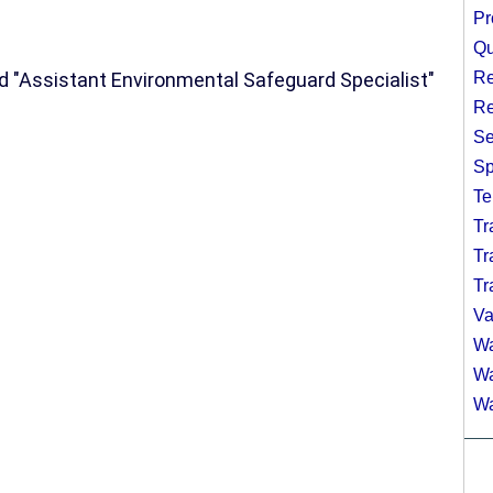
Pr
Qu
d "Assistant Environmental Safeguard Specialist"
Re
Re
Se
Sp
Te
Tr
Tr
Tr
Va
Wa
Wa
Wa