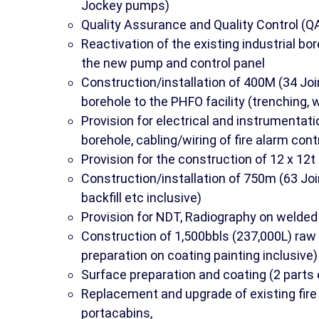
Jockey pumps)
Quality Assurance and Quality Control (Q
Reactivation of the existing industrial bor
the new pump and control panel
Construction/installation of 400M (34 Join
borehole to the PHFO facility (trenching, we
Provision for electrical and instrumentat
borehole, cabling/wiring of fire alarm cont
Provision for the construction of 12 x 12t
Construction/installation of 750m (63 Join
backfill etc inclusive)
Provision for NDT, Radiography on welded 
Construction of 1,500bbls (237,000L) raw 
preparation on coating painting inclusive)
Surface preparation and coating (2 parts e
Replacement and upgrade of existing fire
portacabins,