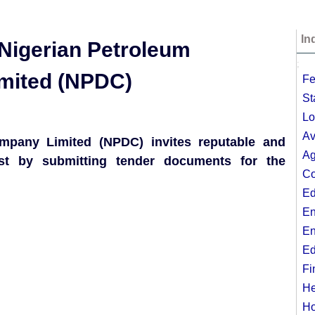
In
e Nigerian Petroleum
;
mited (NPDC)
Fe
St
Lo
Av
mpany Limited (NPDC) invites reputable and
Ag
est by submitting tender documents for the
Co
Ed
En
En
Ed
Fi
He
Ho