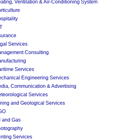
ating, Ventilation & Air-Conditioning System
rticulture
spitality
T
surance
gal Services
nagement Consulting
nufacturing
ritime Services
chanical Engineering Services
dia, Communication & Advertising
teorological Services
ning and Geological Services
GO
l and Gas
otography
inting Services