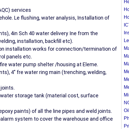
He
AQC) services
Ho
ehole. Le flushing, water analysis, Installation of
Ho
IC
ts), 4in Sch 40 water delivery Ine from the
In
lding, installation, backfill etc).
Le
ion installation works for connection/termination of
Ma
rol panels etc.
Ma
 fire water pump shelter /housing at Eleme.
Ma
ts), 4" fre water ring main (trenching, welding,
Me
Me
joints.
Me
water storage tank (material cost, surface
Mi
N
poxy paints) of all the line pipes and weld joints.
Oi
 alarm system to cover the warehouse and office
Ph
Pr