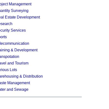
oject Management
antity Surveying
al Estate Development
search
curity Services
orts
lecommunication
aining & Development
anspotation
avel and Tourism
rious Lots
rehousing & Distribution
ste Management
ter and Sewage