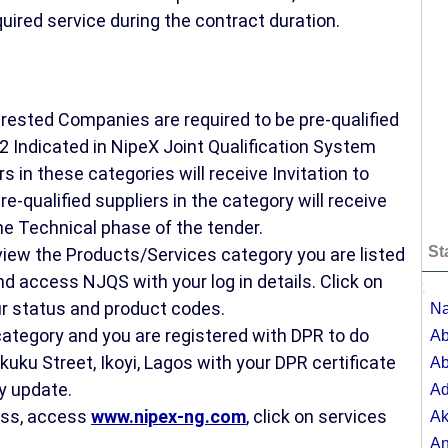
uired service during the contract duration.
nterested Companies are required to be pre-qualified
2 Indicated in NipeX Joint Qualification System
s in these categories will receive Invitation to
e-qualified suppliers in the category will receive
he Technical phase of the tender.
St
 view the Products/Services category you are listed
d access NJQS with your log in details. Click on
;
r status and product codes.
Na
 category and you are registered with DPR to do
Ab
kuku Street, Ikoyi, Lagos with your DPR certificate
Ab
y update.
A
cess, access
www.nipex-ng.com
, click on services
Ak
A