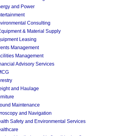
ergy and Power
tertainment
vironmental Consulting
quipment & Material Supply
uipment Leasing
ents Management
cilities Management
nancial Advisory Services
MCG
restry
eight and Haulage
rniture
ound Maintenance
roscopy and Navigation
alth Safety and Environmental Services
althcare