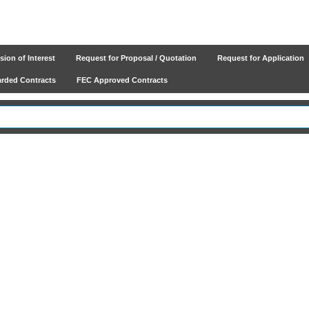
ion of Interest
Request for Proposal / Quotation
Request for Application
ded Contracts
FEC Approved Contracts