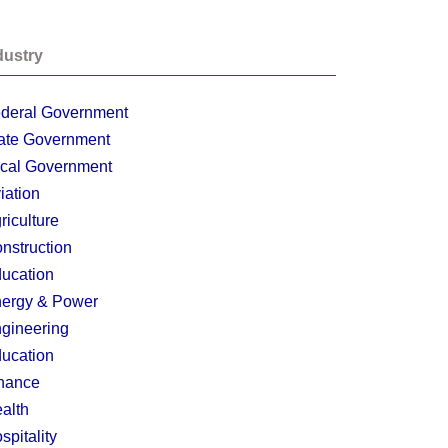
dustry
deral Government
ate Government
cal Government
iation
riculture
nstruction
ucation
ergy & Power
gineering
ucation
nance
alth
spitality