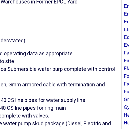
d Warehouses in Former EPCL Yard.
En
En
En
EE
Eq
nderstated):
Ev
d operating data as appropriate
Fa
to site
Fi
os Submersible water purp complete with control
F
Fo
hen, Gmm armored cable with termination and
Fr
Fu
 CS line pipes for water supply line
Gr
0 CS Ine pipes for ring main
Gy
omplete with valves.
He
 water pump skud package (Diesel, Electric and
He