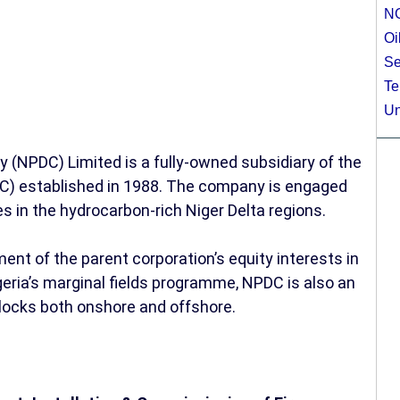
N
Oi
Se
Te
Un
NPDC) Limited is a fully-owned subsidiary of the
C) established in 1988. The company is engaged
es in the hydrocarbon-rich Niger Delta regions.
nt of the parent corporation’s equity interests in
eria’s marginal fields programme, NPDC is also an
blocks both onshore and offshore.