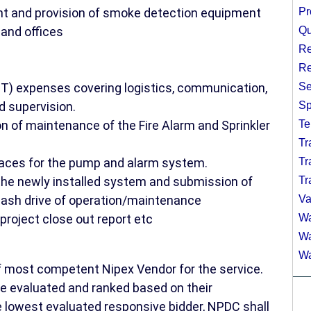
t and provision of smoke detection equipment
Pr
and offices
Qu
Re
Re
 expenses covering logistics, communication,
Se
d supervision.
Sp
on of maintenance of the Fire Alarm and Sprinkler
Te
Tr
paces for the pump and alarm system.
Tr
 the newly installed system and submission of
Tr
 flash drive of operation/maintenance
Va
project close out report etc
Wa
Wa
Wa
of most competent Nipex Vendor for the service.
be evaluated and ranked based on their
 lowest evaluated responsive bidder, NPDC shall