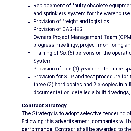
Replacement of faulty obsolete equipmen
and sprinklers system for the warehouse 
Provision of freight and logistics
Provision of CASHES
Owners Project Management Team (OPMT)
progress meetings, project monitoring an
Training of Six (6) persons on the operati
System
Provision of One (1) year maintenance s
Provision for SOP and test procedure for
three (3) hard copies and 2 e-copies in a
documentation, detailed a built drawings, 
Contract Strategy
The Strategy is to adopt selective tendering 
Following this advertisement, companies will 
performance. Contract shall be awarded to the