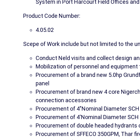
System in Port Harcourt Field Offices an
Product Code Number:
4.05.02
Scepe of Work include but not limited to the u
Conduct Neld visits and collect design an
Mobilization of personnel and equipment 
Procurement of a brand new 5.0hp Grundf
panel
Procurement of brand new 4 core Nigerc
connection accessories
Procurement of 4"Nominal Diameter SCH 40
Procurement of 4'Nominal Diameter SCH 4
Procurement of double headed hydrants c
Procurement of SFFECO 350GPM, Thar fire