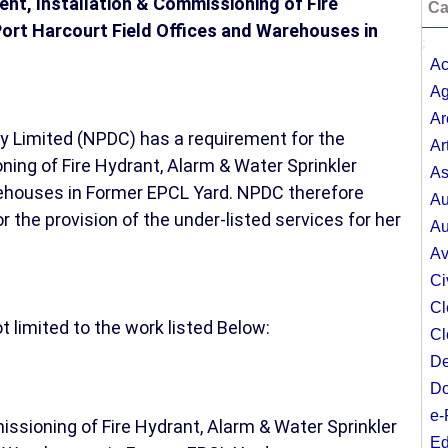
ment, Installation & Commissioning of Fire
Ca
Port Harcourt Field Offices and Warehouses in
;
Ac
Ag
Ar
Limited (NPDC) has a requirement for the
Ar
ing of Fire Hydrant, Alarm & Water Sprinkler
As
rehouses in Former EPCL Yard. NPDC therefore
Au
the provision of the under-listed services for her
Au
Av
Ci
Cl
 limited to the work listed Below:
Cl
De
Do
e-
ssioning of Fire Hydrant, Alarm & Water Sprinkler
Ed