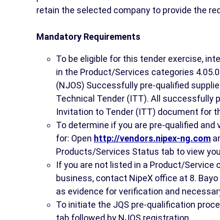
retain the selected company to provide the req
Mandatory Requirements
To be eligible for this tender exercise, i
in the Product/Services categories 4.05.0
(NJOS) Successfully pre-qualified supplier
Technical Tender (ITT). All successfully pr
Invitation to Tender (ITT) document for t
To determine if you are pre-qualified and
for: Open
http://vendors.nipex-ng.com
an
Products/Services Status tab to view you
If you are not listed in a Product/Service
business, contact NipeX office at 8. Bayo 
as evidence for verification and necessar
To initiate the JQS pre-qualification pro
tab followed by NJQS registration.