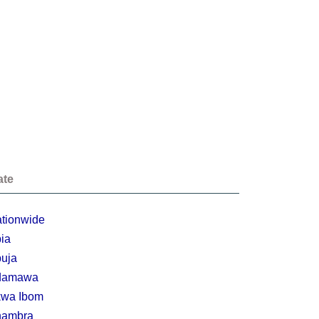
ate
tionwide
ia
uja
damawa
wa Ibom
nambra