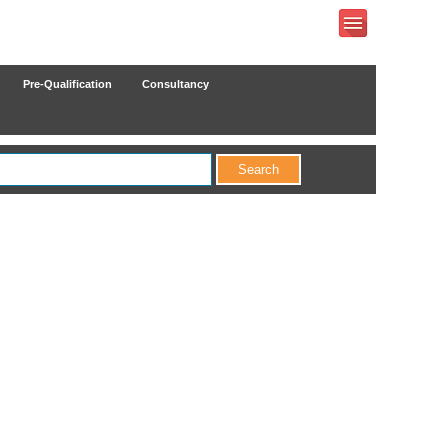
Pre-Qualification
Consultancy