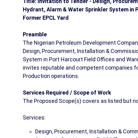
Title: Invitation to Tender - Design, Procure
Hydrant, Alarm & Water Sprinkler System in 
Former EPCL Yard
Preamble
The Nigerian Petroleum Development Company 
Design, Procurement, Installation & Commission
System in Port Harcourt Field Offices and Wa
invites reputable and competent companies for 
Production operations.
Services Required / Scope of Work
The Proposed Scope(s) covers as listed but not
Services:
Design, Procurement, Installation & Commi