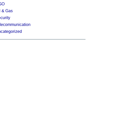
GO
l & Gas
curity
lecommunication
categorized