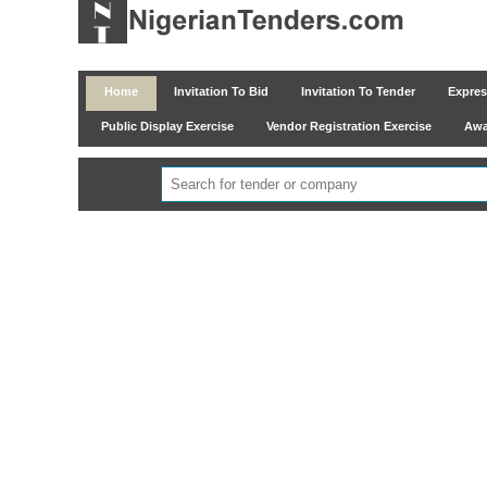
Home
Invitation To Bid
Invitation To Tender
Express
Public Display Exercise
Vendor Registration Exercise
Awar