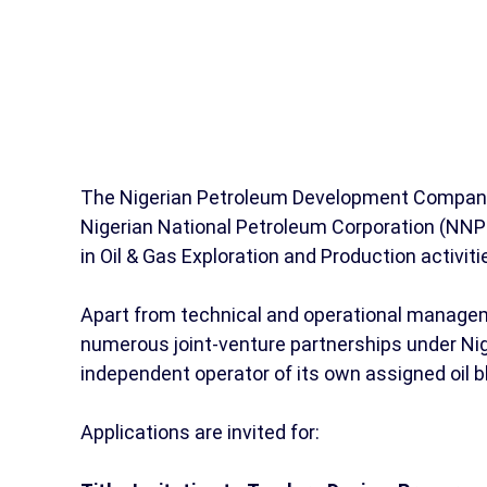
The Nigerian Petroleum Development Company (
Nigerian National Petroleum Corporation (NNP
in Oil & Gas Exploration and Production activiti
Apart from technical and operational manageme
numerous joint-venture partnerships under Nig
independent operator of its own assigned oil 
Applications are invited for: