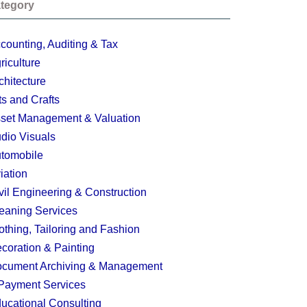
tegory
counting, Auditing & Tax
riculture
chitecture
ts and Crafts
set Management & Valuation
dio Visuals
tomobile
iation
vil Engineering & Construction
eaning Services
othing, Tailoring and Fashion
coration & Painting
cument Archiving & Management
Payment Services
ucational Consulting