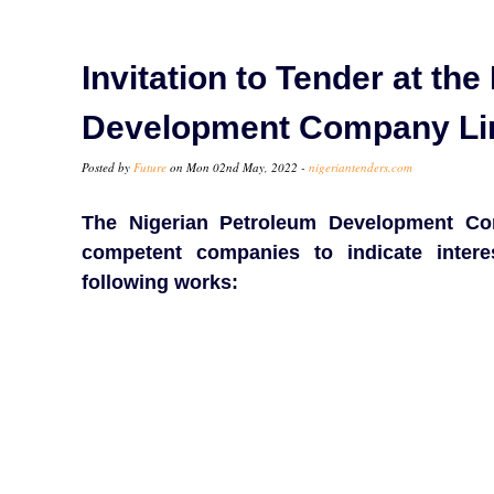
Invitation to Tender at th
Development Company Li
Posted by
Future
on Mon 02nd May, 2022 -
nigeriantenders.com
The Nigerian Petroleum Development Co
competent companies to indicate inter
following works: