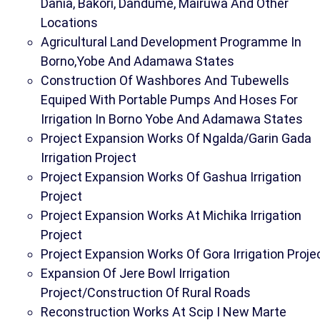
Dania, Bakori, Dandume, Mairuwa And Other
Locations
Agricultural Land Development Programme In
Borno,Yobe And Adamawa States
Construction Of Washbores And Tubewells
Equiped With Portable Pumps And Hoses For
Irrigation In Borno Yobe And Adamawa States
Project Expansion Works Of Ngalda/Garin Gada
Irrigation Project
Project Expansion Works Of Gashua Irrigation
Project
Project Expansion Works At Michika Irrigation
Project
Project Expansion Works Of Gora Irrigation Proje
Expansion Of Jere Bowl Irrigation
Project/Construction Of Rural Roads
Reconstruction Works At Scip I New Marte