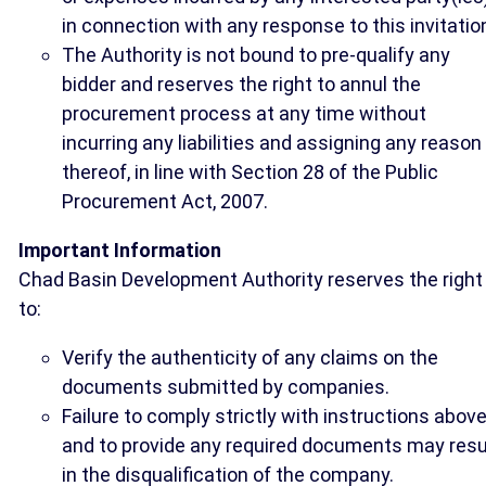
in connection with any response to this invitatio
The Authority is not bound to pre-qualify any
bidder and reserves the right to annul the
procurement process at any time without
incurring any liabilities and assigning any reason
thereof, in line with Section 28 of the Public
Procurement Act, 2007.
Important Information
Chad Basin Development Authority reserves the right
to:
Verify the authenticity of any claims on the
documents submitted by companies.
Failure to comply strictly with instructions abov
and to provide any required documents may resu
in the disqualification of the company.