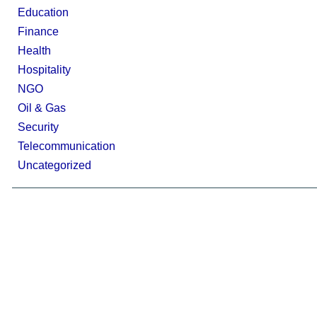
Education
Finance
Health
Hospitality
NGO
Oil & Gas
Security
Telecommunication
Uncategorized