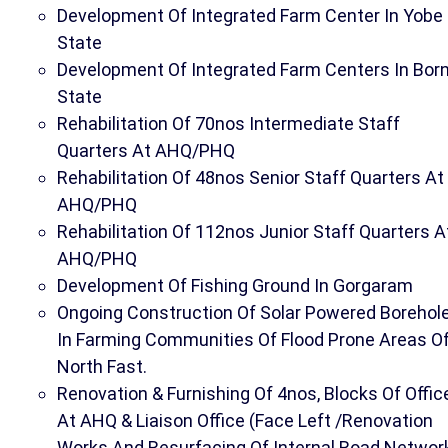
Development Of Integrated Farm Center In Yobe
State
Development Of Integrated Farm Centers In Bor
State
Rehabilitation Of 70nos Intermediate Staff
Quarters At AHQ/PHQ
Rehabilitation Of 48nos Senior Staff Quarters At
AHQ/PHQ
Rehabilitation Of 112nos Junior Staff Quarters A
AHQ/PHQ
Development Of Fishing Ground In Gorgaram
Ongoing Construction Of Solar Powered Borehol
In Farming Communities Of Flood Prone Areas O
North Fast.
Renovation & Furnishing Of 4nos, Blocks Of Offic
At AHQ & Liaison Office (Face Left /Renovation
Works And Resurfacing Of Internal Road Networ