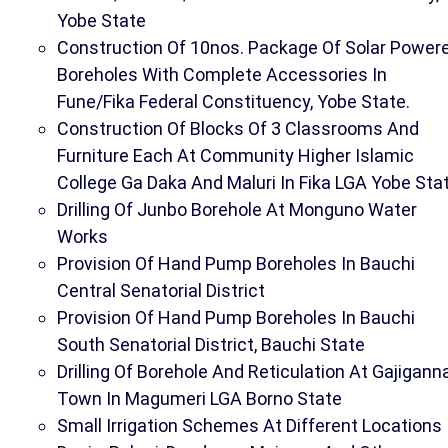
Yobe State
Construction Of 10nos. Package Of Solar Power
Boreholes With Complete Accessories In
Fune/Fika Federal Constituency, Yobe State.
Construction Of Blocks Of 3 Classrooms And
Furniture Each At Community Higher Islamic
College Ga Daka And Maluri In Fika LGA Yobe Sta
Drilling Of Junbo Borehole At Monguno Water
Works
Provision Of Hand Pump Boreholes In Bauchi
Central Senatorial District
Provision Of Hand Pump Boreholes In Bauchi
South Senatorial District, Bauchi State
Drilling Of Borehole And Reticulation At Gajigann
Town In Magumeri LGA Borno State
Small Irrigation Schemes At Different Locations 