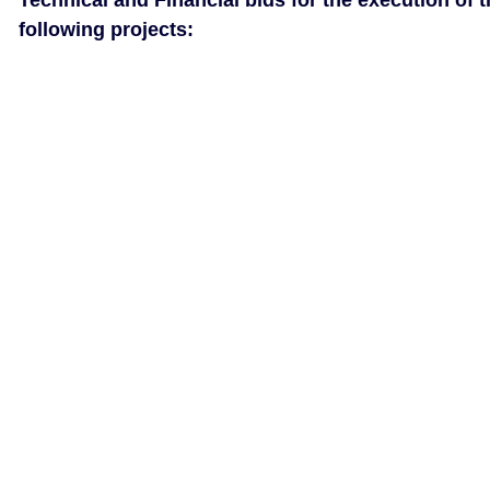
Technical and Financial bids for the execution of 
following projects: