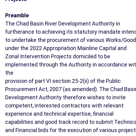
Preamble
The Chad Basin River Development Authority in
furtherance to achieving its statutory mandate inten
to undertake the procurement of various Works/Goo
under the 2022 Appropriation Mainline Capital and
Zonal Intervention Projects domiciled to be
implemented through the Authority in accordance wi
the
provision of part VI section 25-2(ii) of the Public
Procurement Act, 2007 (as amended). The Chad Basi
Development Authority therefore wishes to invite
competent, interested contractors with relevant
experience and technical expertise, financial
capabilities and good track record to submit Technica
and Financial bids for the execution of various projec