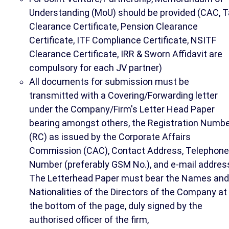
Understanding (MoU) should be provided (CAC, T
Clearance Certificate, Pension Clearance
Certificate, ITF Compliance Certificate, NSITF
Clearance Certificate, IRR & Sworn Affidavit are
compulsory for each JV partner)
All documents for submission must be
transmitted with a Covering/Forwarding letter
under the Company/Firm's Letter Head Paper
bearing amongst others, the Registration Numb
(RC) as issued by the Corporate Affairs
Commission (CAC), Contact Address, Telephone
Number (preferably GSM No.), and e-mail addres
The Letterhead Paper must bear the Names and
Nationalities of the Directors of the Company at
the bottom of the page, duly signed by the
authorised officer of the firm,