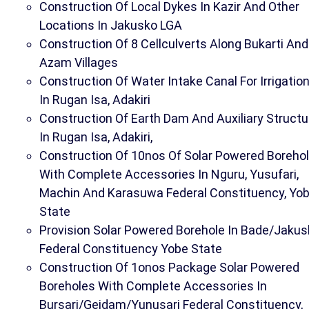
Construction Of Local Dykes In Kazir And Other
Locations In Jakusko LGA
Construction Of 8 Cellculverts Along Bukarti And
Azam Villages
Construction Of Water Intake Canal For Irrigatio
In Rugan Isa, Adakiri
Construction Of Earth Dam And Auxiliary Structu
In Rugan Isa, Adakiri,
Construction Of 10nos Of Solar Powered Boreho
With Complete Accessories In Nguru, Yusufari,
Machin And Karasuwa Federal Constituency, Yo
State
Provision Solar Powered Borehole In Bade/Jakus
Federal Constituency Yobe State
Construction Of 1onos Package Solar Powered
Boreholes With Complete Accessories In
Bursari/Geidam/Yunusari Federal Constituency,