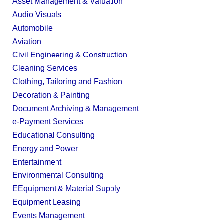
Asset Management & Valuation
Audio Visuals
Automobile
Aviation
Civil Engineering & Construction
Cleaning Services
Clothing, Tailoring and Fashion
Decoration & Painting
Document Archiving & Management
e-Payment Services
Educational Consulting
Energy and Power
Entertainment
Environmental Consulting
EEquipment & Material Supply
Equipment Leasing
Events Management