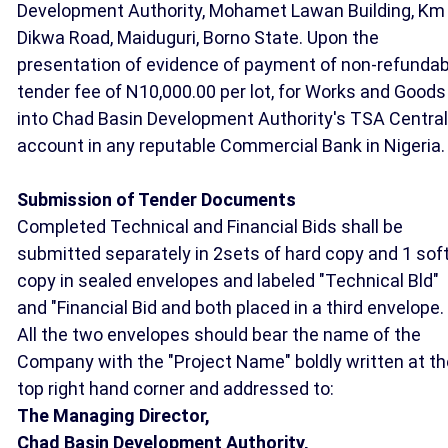
Development Authority, Mohamet Lawan Building, Km 
Dikwa Road, Maiduguri, Borno State. Upon the
presentation of evidence of payment of non-refundab
tender fee of N10,000.00 per lot, for Works and Goods
into Chad Basin Development Authority's TSA Central
account in any reputable Commercial Bank in Nigeria.
Submission of Tender Documents
Completed Technical and Financial Bids shall be
submitted separately in 2sets of hard copy and 1 sof
copy in sealed envelopes and labeled "Technical Bld"
and "Financial Bid and both placed in a third envelope.
All the two envelopes should bear the name of the
Company with the "Project Name" boldly written at th
top right hand corner and addressed to:
The Managing Director,
Chad Basin Development Authority,