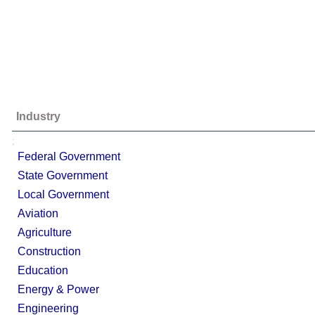
Industry
;
Federal Government
State Government
Local Government
Aviation
Agriculture
Construction
Education
Energy & Power
Engineering