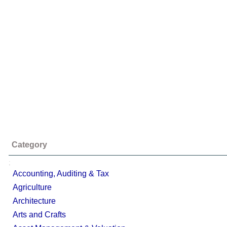
Category
;
Accounting, Auditing & Tax
Agriculture
Architecture
Arts and Crafts