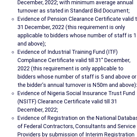
December, 2022; with minimum average annual
turnover as stated in Standard Bid Document;
Evidence of Pension Clearance Certificate valid ti
31 December, 2022 (this requirement is only
applicable to bidders whose number of staff is 1
and above);
Evidence of Industrial Training Fund (ITF)
Compliance Certificate valid till 31" December,
2022 (this requirement is only applicable to
bidders whose number of staff is 5 and above or
the bidder's annual turnover is N50m and above)
Evidence of Nigeria Social Insurance Trust Fund
(NSITF) Clearance Certificate valid till 31
December, 2022;
Evidence of Registration on the National Databa
of Federal Contractors, Consultants and Service
Providers by submission of Interim Registration