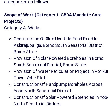
categorized as follows.
Scope of Work (Category 1. CBDA Mandate Core
Projects)
Category A- Works:
Construction Of 8km Uvu-Uda Rural Road In
Askirajuba Iga, Borno South Senatorial District,
Borno State
Provision Of Solar Powered Boreholes In Borno
South Senatorial District, Borno State
Provision Of Water Reticulation Project In Potik
Town, Yobe State
Construction Of Handpump Boreholes Across
Yobe North Senatorial District
Construction Of Solar Powered Boreholes In Yob
North Senatorial District