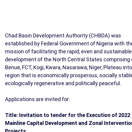
Chad Basin Development Authority (CHBDA) was
established by Federal Government of Nigeria with th
mission of facilitating the rapid, even and sustainable
development of the North Central States comprising 
Benue, FCT, Kogi, Kwara, Nasarawa, Niger, Plateau into
region that is economically prosperous, socially stabl
ecologically regenerative and politically peaceful.
Applications are invited for:
Title: Invitation to tender for the Execution of 2022
Mainline Capital Development and Zonal Interventio
Projects