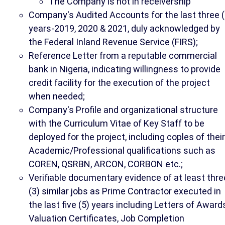
The Company is not in receivership
Company's Audited Accounts for the last three (
years-2019, 2020 & 2021, duly acknowledged by
the Federal Inland Revenue Service (FIRS);
Reference Letter from a reputable commercial
bank in Nigeria, indicating willingness to provide
credit facility for the execution of the project
when needed;
Company's Profile and organizational structure
with the Curriculum Vitae of Key Staff to be
deployed for the project, including coples of their
Academic/Professional qualifications such as
COREN, QSRBN, ARCON, CORBON etc.;
Verifiable documentary evidence of at least thre
(3) similar jobs as Prime Contractor executed in
the last five (5) years including Letters of Award
Valuation Certificates, Job Completion