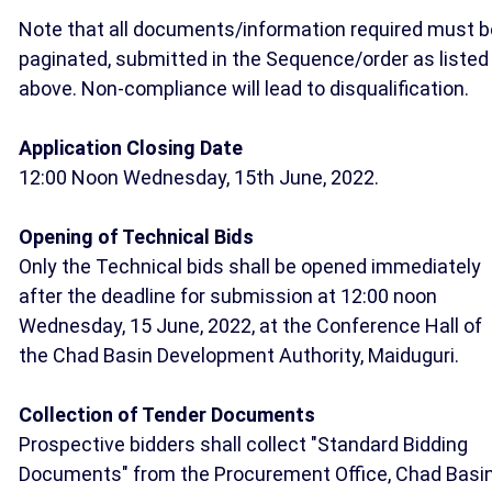
Note that all documents/information required must b
paginated, submitted in the Sequence/order as listed
above. Non-compliance will lead to disqualification.
Application Closing Date
12:00 Noon Wednesday, 15th June, 2022.
Opening of Technical Bids
Only the Technical bids shall be opened immediately
after the deadline for submission at 12:00 noon
Wednesday, 15 June, 2022, at the Conference Hall of
the Chad Basin Development Authority, Maiduguri.
Collection of Tender Documents
Prospective bidders shall collect "Standard Bidding
Documents" from the Procurement Office, Chad Basi