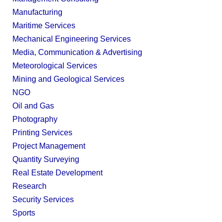
Manufacturing
Maritime Services
Mechanical Engineering Services
Media, Communication & Advertising
Meteorological Services
Mining and Geological Services
NGO
Oil and Gas
Photography
Printing Services
Project Management
Quantity Surveying
Real Estate Development
Research
Security Services
Sports