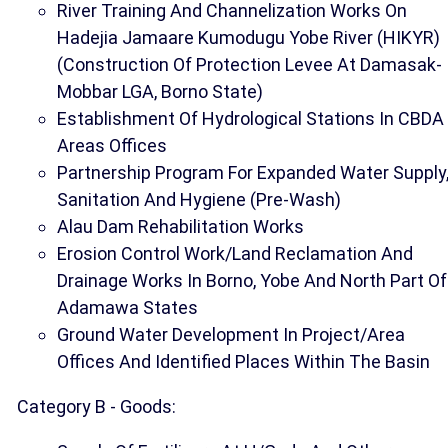
River Training And Channelization Works On
Hadejia Jamaare Kumodugu Yobe River (HIKYR)
(Construction Of Protection Levee At Damasak-
Mobbar LGA, Borno State)
Establishment Of Hydrological Stations In CBDA
Areas Offices
Partnership Program For Expanded Water Supply
Sanitation And Hygiene (Pre-Wash)
Alau Dam Rehabilitation Works
Erosion Control Work/Land Reclamation And
Drainage Works In Borno, Yobe And North Part Of
Adamawa States
Ground Water Development In Project/Area
Offices And Identified Places Within The Basin
Category B - Goods: