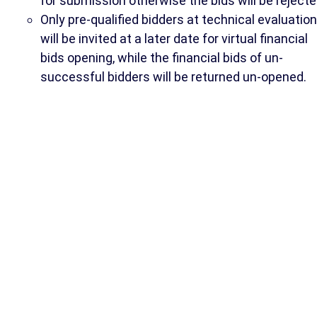
for submission otherwise the bids will be rejecte
Only pre-qualified bidders at technical evaluation
will be invited at a later date for virtual financial
bids opening, while the financial bids of un-
successful bidders will be returned un-opened.