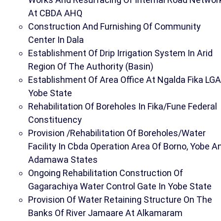
At CBDA AHQ
Construction And Furnishing Of Community
Center In Dala
Establishment Of Drip Irrigation System In Arid
Region Of The Authority (Basin)
Establishment Of Area Office At Ngalda Fika LGA
Yobe State
Rehabilitation Of Boreholes In Fika/Fune Federal
Constituency
Provision /Rehabilitation Of Boreholes/Water
Facility In Cbda Operation Area Of Borno, Yobe A
Adamawa States
Ongoing Rehabilitation Construction Of
Gagarachiya Water Control Gate In Yobe State
Provision Of Water Retaining Structure On The
Banks Of River Jamaare At Alkamaram