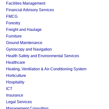
Facilities Management
Financial Advisory Services
FMCG
Forestry
Freight and Haulage
Furniture
Ground Maintenance
Gyroscopy and Navigation
Health Safety and Environmental Services
Healthcare
Heating, Ventilation & Air-Conditioning System
Horticulture
Hospitality
ICT
Insurance
Legal Services
Management Consulting