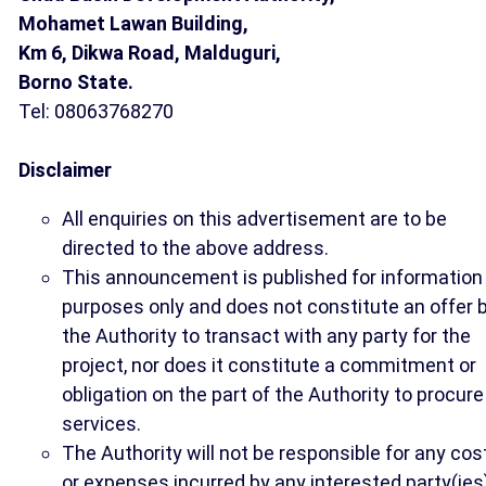
Mohamet Lawan Building,
Km 6, Dikwa Road, Malduguri,
Borno State.
Tel: 08063768270
Disclaimer
All enquiries on this advertisement are to be
directed to the above address.
This announcement is published for information
purposes only and does not constitute an offer 
the Authority to transact with any party for the
project, nor does it constitute a commitment or
obligation on the part of the Authority to procure
services.
The Authority will not be responsible for any cos
or expenses incurred by any interested party(ies