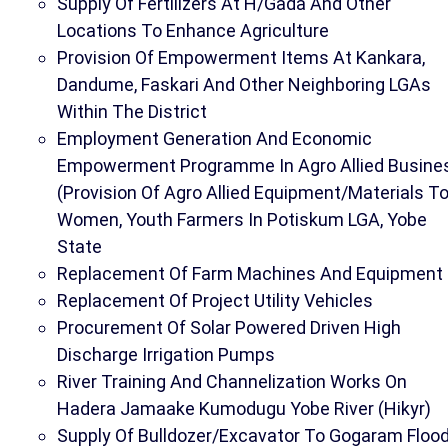
Supply Of Fertilizers At H/Gada And Other
Locations To Enhance Agriculture
Provision Of Empowerment Items At Kankara,
Dandume, Faskari And Other Neighboring LGAs
Within The District
Employment Generation And Economic
Empowerment Programme In Agro Allied Busine
(Provision Of Agro Allied Equipment/Materials T
Women, Youth Farmers In Potiskum LGA, Yobe
State
Replacement Of Farm Machines And Equipment
Replacement Of Project Utility Vehicles
Procurement Of Solar Powered Driven High
Discharge Irrigation Pumps
River Training And Channelization Works On
Hadera Jamaake Kumodugu Yobe River (Hikyr)
Supply Of Bulldozer/Excavator To Gogaram Floo