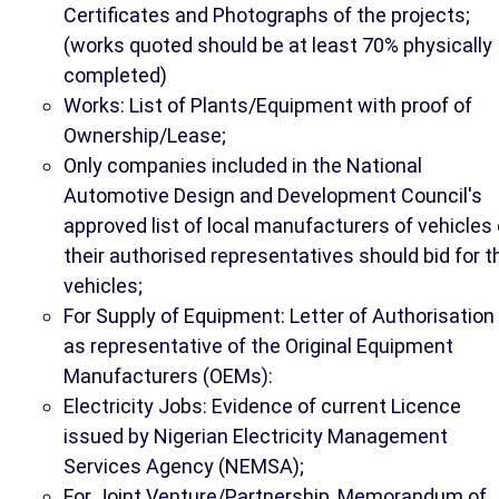
Certificates and Photographs of the projects;
(works quoted should be at least 70% physically
completed)
Works: List of Plants/Equipment with proof of
Ownership/Lease;
Only companies included in the National
Automotive Design and Development Council's
approved list of local manufacturers of vehicles 
their authorised representatives should bid for t
vehicles;
For Supply of Equipment: Letter of Authorisation
as representative of the Original Equipment
Manufacturers (OEMs):
Electricity Jobs: Evidence of current Licence
issued by Nigerian Electricity Management
Services Agency (NEMSA);
For Joint Venture/Partnership, Memorandum of