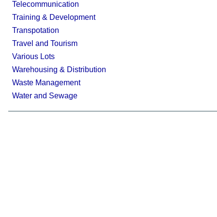
Telecommunication
Training & Development
Transpotation
Travel and Tourism
Various Lots
Warehousing & Distribution
Waste Management
Water and Sewage