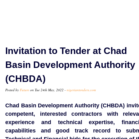
Invitation to Tender at Chad
Basin Development Authority
(CHBDA)
Posted by
Future
on Tue 24th May, 2022 -
nigeriantenders.com
Chad Basin Development Authority (CHBDA) invit
competent, interested contractors with releva
experience and technical expertise, financi
capabilities and good track record to subm