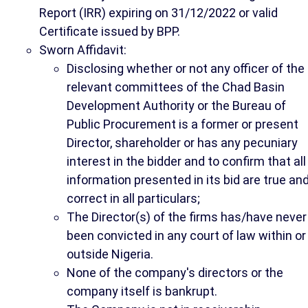
Report (IRR) expiring on 31/12/2022 or valid
Certificate issued by BPP.
Sworn Affidavit:
Disclosing whether or not any officer of the
relevant committees of the Chad Basin
Development Authority or the Bureau of
Public Procurement is a former or present
Director, shareholder or has any pecuniary
interest in the bidder and to confirm that all
information presented in its bid are true an
correct in all particulars;
The Director(s) of the firms has/have never
been convicted in any court of law within or
outside Nigeria.
None of the company's directors or the
company itself is bankrupt.