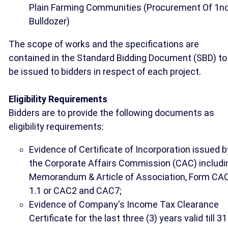
Plain Farming Communities (Procurement Of 1no
Bulldozer)
The scope of works and the specifications are
contained in the Standard Bidding Document (SBD) to
be issued to bidders in respect of each project.
Eligibility Requirements
Bidders are to provide the following documents as
eligibility requirements:
Evidence of Certificate of Incorporation issued b
the Corporate Affairs Commission (CAC) includi
Memorandum & Article of Association, Form CA
1.1 or CAC2 and CAC7;
Evidence of Company's Income Tax Clearance
Certificate for the last three (3) years valid till 31