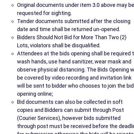
Original documents under item 3.0 above may b
requested for sighting.
Tender documents submitted after the closing
date and time shall be returned un-opened.
Bidders Should Not Bid for More Than Two (2)
Lots, violators shall be disqualified.
Attendees at the bids opening shall be required 
wash hands, use hand sanitizer, wear mask and
observe physical distancing. The Bids Opening wi
be covered by video recording and invitation link
will be sent to bidder who chooses to join the bid
opening online;
Bid documents can also be collected in soft
copies and Bidders can submit through Post
(Courier Services), however bids submitted
through post must be received before the deadl