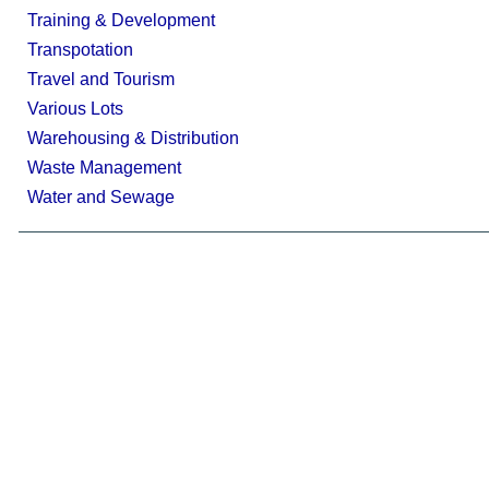
Training & Development
Transpotation
Travel and Tourism
Various Lots
Warehousing & Distribution
Waste Management
Water and Sewage