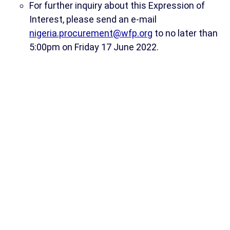
For further inquiry about this Expression of
Interest, please send an e-mail
nigeria.procurement@wfp.org
to no later than
5:00pm on Friday 17 June 2022.