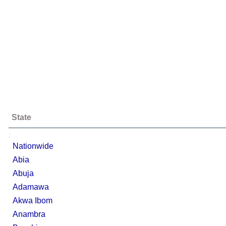
State
;
Nationwide
Abia
Abuja
Adamawa
Akwa Ibom
Anambra