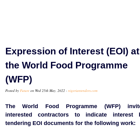
Expression of Interest (EOI) at
the World Food Programme
(WFP)
Posted by
Future
on Wed 25th May, 2022 -
nigeriantenders.com
The World Food Programme (WFP) invit
interested contractors to indicate interest 
tendering EOI documents for the following work: