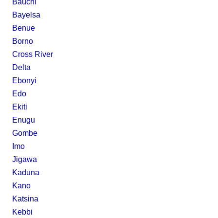
Bauchi
Bayelsa
Benue
Borno
Cross River
Delta
Ebonyi
Edo
Ekiti
Enugu
Gombe
Imo
Jigawa
Kaduna
Kano
Katsina
Kebbi