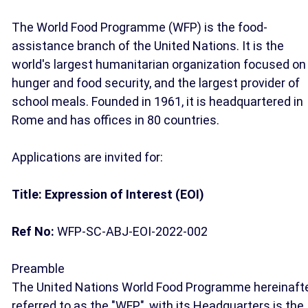
The World Food Programme (WFP) is the food-
assistance branch of the United Nations. It is the
world's largest humanitarian organization focused on
hunger and food security, and the largest provider of
school meals. Founded in 1961, it is headquartered in
Rome and has offices in 80 countries.
Applications are invited for:
Title: Expression of Interest (EOI)
Ref No:
WFP-SC-ABJ-EOI-2022-002
Preamble
The United Nations World Food Programme hereinaft
referred to as the "WFP", with its Headquarters is the