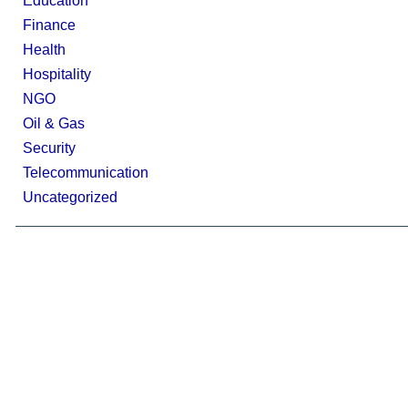
Education
Finance
Health
Hospitality
NGO
Oil & Gas
Security
Telecommunication
Uncategorized