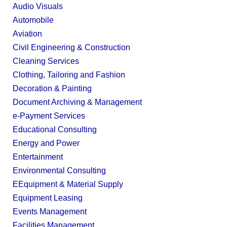
Audio Visuals
Automobile
Aviation
Civil Engineering & Construction
Cleaning Services
Clothing, Tailoring and Fashion
Decoration & Painting
Document Archiving & Management
e-Payment Services
Educational Consulting
Energy and Power
Entertainment
Environmental Consulting
EEquipment & Material Supply
Equipment Leasing
Events Management
Facilities Management