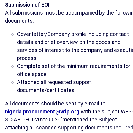
Submission of EOI
All submissions must be accompanied by the followi
documents:
Cover letter/Company profile including contact
details and brief overview on the goods and
services of interest to the company and executi
process
Complete set of the minimum requirements for
office space
Attached all requested support
documents/certificates
All documents should be sent by e-mail to:
nigeria.procurement@wfp.org
with the subject WFP
SC-ABJ-EOI-2022-002- "mentioned the Subject
attaching all scanned supporting documents required