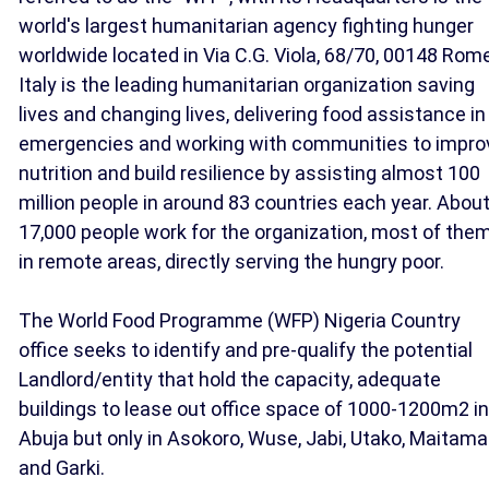
world's largest humanitarian agency fighting hunger
worldwide located in Via C.G. Viola, 68/70, 00148 Rome
Italy is the leading humanitarian organization saving
lives and changing lives, delivering food assistance in
emergencies and working with communities to impro
nutrition and build resilience by assisting almost 100
million people in around 83 countries each year. Abou
17,000 people work for the organization, most of the
in remote areas, directly serving the hungry poor.
The World Food Programme (WFP) Nigeria Country
office seeks to identify and pre-qualify the potential
Landlord/entity that hold the capacity, adequate
buildings to lease out office space of 1000-1200m2 in
Abuja but only in Asokoro, Wuse, Jabi, Utako, Maitama
and Garki.