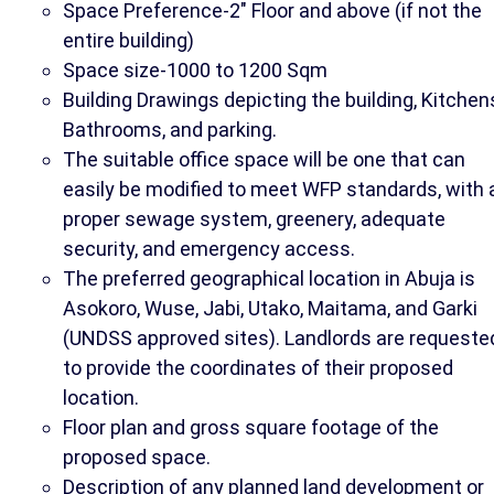
Space Preference-2" Floor and above (if not the
entire building)
Space size-1000 to 1200 Sqm
Building Drawings depicting the building, Kitchen
Bathrooms, and parking.
The suitable office space will be one that can
easily be modified to meet WFP standards, with 
proper sewage system, greenery, adequate
security, and emergency access.
The preferred geographical location in Abuja is
Asokoro, Wuse, Jabi, Utako, Maitama, and Garki
(UNDSS approved sites). Landlords are requeste
to provide the coordinates of their proposed
location.
Floor plan and gross square footage of the
proposed space.
Description of any planned land development or