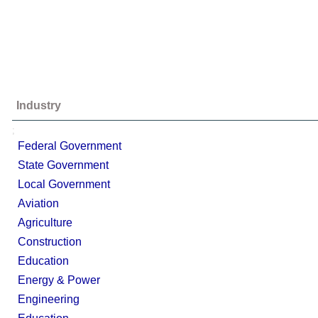
Industry
;
Federal Government
State Government
Local Government
Aviation
Agriculture
Construction
Education
Energy & Power
Engineering