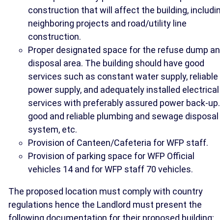
construction that will affect the building, includi
neighboring projects and road/utility line
construction.
Proper designated space for the refuse dump a
disposal area. The building should have good
services such as constant water supply, reliable
power supply, and adequately installed electrical
services with preferably assured power back-up.
good and reliable plumbing and sewage disposal
system, etc.
Provision of Canteen/Cafeteria for WFP staff.
Provision of parking space for WFP Official
vehicles 14 and for WFP staff 70 vehicles.
The proposed location must comply with country
regulations hence the Landlord must present the
following documentation for their proposed building: