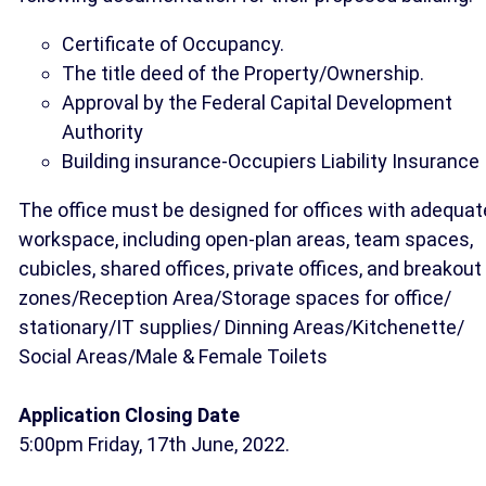
Certificate of Occupancy.
The title deed of the Property/Ownership.
Approval by the Federal Capital Development
Authority
Building insurance-Occupiers Liability Insurance
The office must be designed for offices with adequat
workspace, including open-plan areas, team spaces,
cubicles, shared offices, private offices, and breakout
zones/Reception Area/Storage spaces for office/
stationary/IT supplies/ Dinning Areas/Kitchenette/
Social Areas/Male & Female Toilets
Application Closing Date
5:00pm Friday, 17th June, 2022.