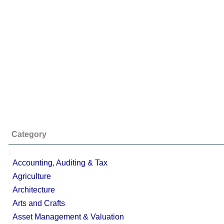
Category
;
Accounting, Auditing & Tax
Agriculture
Architecture
Arts and Crafts
Asset Management & Valuation