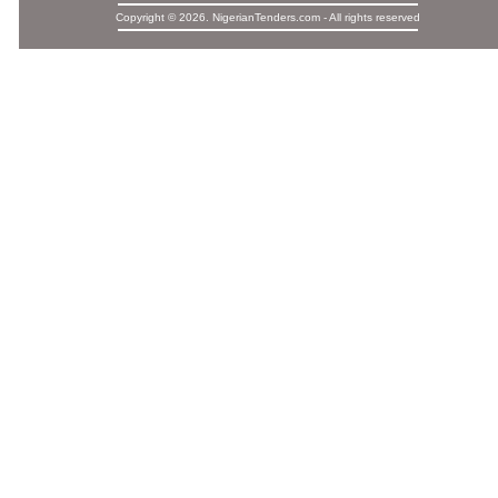
Copyright © 2026. NigerianTenders.com - All rights reserved