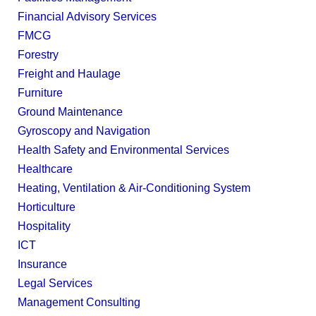
Financial Advisory Services
FMCG
Forestry
Freight and Haulage
Furniture
Ground Maintenance
Gyroscopy and Navigation
Health Safety and Environmental Services
Healthcare
Heating, Ventilation & Air-Conditioning System
Horticulture
Hospitality
ICT
Insurance
Legal Services
Management Consulting