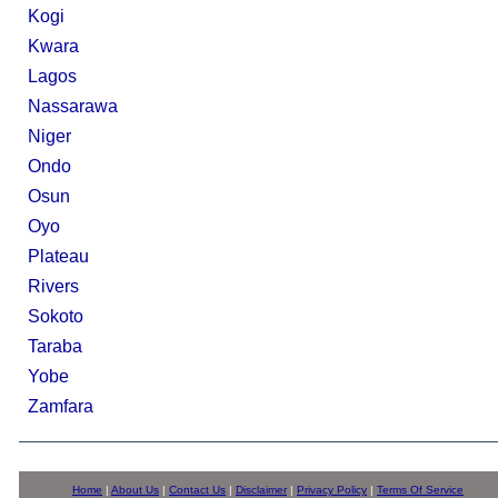
Kogi
Kwara
Lagos
Nassarawa
Niger
Ondo
Osun
Oyo
Plateau
Rivers
Sokoto
Taraba
Yobe
Zamfara
Home
|
About Us
|
Contact Us
|
Disclaimer
|
Privacy Policy
|
Terms Of Service