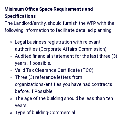
Minimum Office Space Requirements and
Specifications
The Landlord/entity, should furnish the WFP with the
following information to facilitate detailed planning:
Legal business registration with relevant
authorities (Corporate Affairs Commission).
Audited financial statement for the last three (3
years, if possible.
Valid Tax Clearance Certificate (TCC).
Three (3) reference letters from
organizations/entities you have had contracts
before, if Possible.
The age of the building should be less than ten
years.
Type of building-Commercial