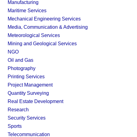
Manufacturing
Maritime Services
Mechanical Engineering Services
Media, Communication & Advertising
Meteorological Services
Mining and Geological Services
NGO
Oil and Gas
Photography
Printing Services
Project Management
Quantity Surveying
Real Estate Development
Research
Security Services
Sports
Telecommunication