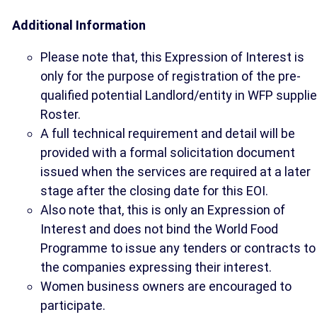
Additional Information
Please note that, this Expression of Interest is
only for the purpose of registration of the pre-
qualified potential Landlord/entity in WFP supplie
Roster.
A full technical requirement and detail will be
provided with a formal solicitation document
issued when the services are required at a later
stage after the closing date for this EOI.
Also note that, this is only an Expression of
Interest and does not bind the World Food
Programme to issue any tenders or contracts to
the companies expressing their interest.
Women business owners are encouraged to
participate.