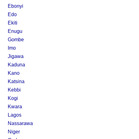
Ebonyi
Edo
Ekiti
Enugu
Gombe
Imo
Jigawa
Kaduna
Kano
Katsina
Kebbi
Kogi
Kwara
Lagos
Nassarawa
Niger