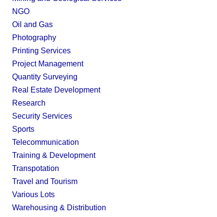
NGO
Oil and Gas
Photography
Printing Services
Project Management
Quantity Surveying
Real Estate Development
Research
Security Services
Sports
Telecommunication
Training & Development
Transpotation
Travel and Tourism
Various Lots
Warehousing & Distribution