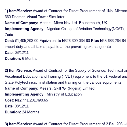
1) Item/Service:
Award of Contract for Direct Procurement of 1No. Micron
360 Degrees Visual Tower Simulator
Name of Company:
Messrs. Micro Nav Ltd. Bounemouth, UK
Implementing Agency:
Nigerian College of Aviation Technology(NCAT),
Zaria
Cost:
£1,405,293.00 Equivalent to
N
326,309,034.60
Plus N
45,683,264.84 
import duty and all taxes payable at the prevailing exchange rate
Date:
08/12/11
Duration:
6 Months
2) Item/Service:
Award of Contract for the Supply of Science, Technical a
Vocational Education and Training (TVET) equipment to the 51 Federal an
State Polytechnics,
installation and training on the various equipments
Name of Company:
Messrs. Skill ‘G’ (Nigeria) Limited
Implementing Agency:
Ministry of Education
Cost: N
12,441,201,498.65
Date:
08/12/11
Duration:
24 Months
3) Item/Service:
Award of Contract for Direct Procurement of 2 Bell 206L-