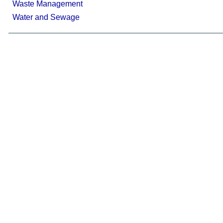
Waste Management
Water and Sewage