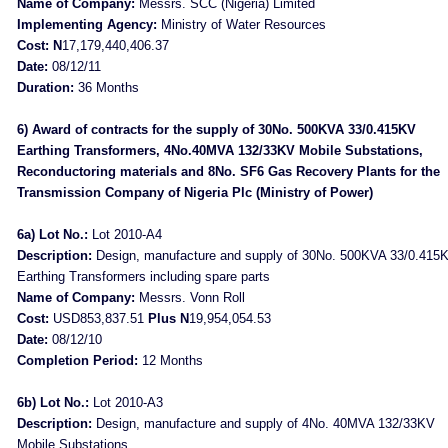
Name of Company:
Messrs. SCC (Nigeria) Limited
Implementing Agency:
Ministry of Water Resources
Cost: N
17,179,440,406.37
Date:
08/12/11
Duration:
36 Months
6) Award of contracts for the supply of 30No. 500KVA 33/0.415KV
Earthing Transformers, 4No.40MVA 132/33KV Mobile Substations,
Reconductoring materials and 8No. SF6 Gas Recovery Plants for the
Transmission Company of Nigeria Plc (Ministry of Power)
6a) Lot No.:
Lot 2010-A4
Description:
Design, manufacture and supply of 30No. 500KVA 33/0.415
Earthing Transformers including spare parts
Name of Company:
Messrs. Vonn Roll
Cost:
USD853,837.51
Plus N
19,954,054.53
Date:
08/12/10
Completion Period:
12 Months
6b) Lot No.:
Lot 2010-A3
Description:
Design, manufacture and supply of 4No. 40MVA 132/33KV
Mobile Substations