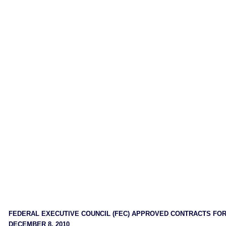
FEDERAL EXECUTIVE COUNCIL (FEC) APPROVED CONTRACTS FO
DECEMBER 8, 2010