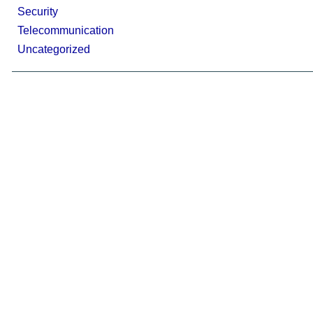
Security
Telecommunication
Uncategorized