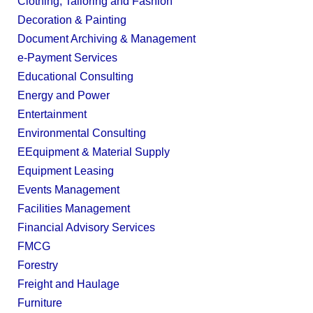
Clothing, Tailoring and Fashion
Decoration & Painting
Document Archiving & Management
e-Payment Services
Educational Consulting
Energy and Power
Entertainment
Environmental Consulting
EEquipment & Material Supply
Equipment Leasing
Events Management
Facilities Management
Financial Advisory Services
FMCG
Forestry
Freight and Haulage
Furniture