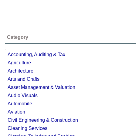
Category
;
Accounting, Auditing & Tax
Agriculture
Architecture
Arts and Crafts
Asset Management & Valuation
Audio Visuals
Automobile
Aviation
Civil Engineering & Construction
Cleaning Services