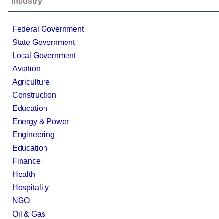
Industry
;
Federal Government
State Government
Local Government
Aviation
Agriculture
Construction
Education
Energy & Power
Engineering
Education
Finance
Health
Hospitality
NGO
Oil & Gas