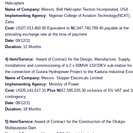
Helicopters
Name of Company:
Messrs. Bell Helicopter Textron Incorporated, USA
Implementing Agency:
Nigerian College of Aviation Technology(NCAT),
Zaria
Cost:
USD7,013,460.00 Equivalent to
N
1,047,740,789.40 payable at the
prevailing exchange rate at the time of payment
Date:
08/12/11
Duration:
12 Months
4) Item/Service:
Award of Contract for the Design, Manufacture, Supply,
Installations and commissioning of a 2 x 60MVA 132/33KV sub-station for
the connection of Gurara Hydropower Project to the Kaduna Industrial Est
Name of Company:
Messrs. Skipper Electricals Limited
Implementing Agency:
Ministry of Power
Cost:
USD5,141,617.31
Plus N
657,595,025.30 inclusive of 5% VAT and 
contingency
Date:
08/12/11
Duration:
18 Months
5) Item/Service:
Award of Contract for the Construction of the Otukpo
Multipurpose Dam