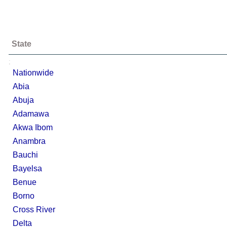
State
;
Nationwide
Abia
Abuja
Adamawa
Akwa Ibom
Anambra
Bauchi
Bayelsa
Benue
Borno
Cross River
Delta