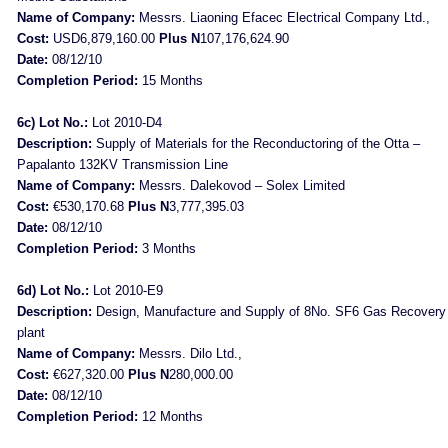
Name of Company:
Messrs. Liaoning Efacec Electrical Company Ltd.,
Cost:
USD6,879,160.00
Plus N
107,176,624.90
Date:
08/12/10
Completion Period:
15 Months
6c) Lot No.:
Lot 2010-D4
Description:
Supply of Materials for the Reconductoring of the Otta –
Papalanto 132KV Transmission Line
Name of Company:
Messrs. Dalekovod – Solex Limited
Cost:
€530,170.68
Plus N
3,777,395.03
Date:
08/12/10
Completion Period:
3 Months
6d) Lot No.:
Lot 2010-E9
Description:
Design, Manufacture and Supply of 8No. SF6 Gas Recovery
plant
Name of Company:
Messrs. Dilo Ltd.,
Cost:
€627,320.00
Plus N
280,000.00
Date:
08/12/10
Completion Period:
12 Months