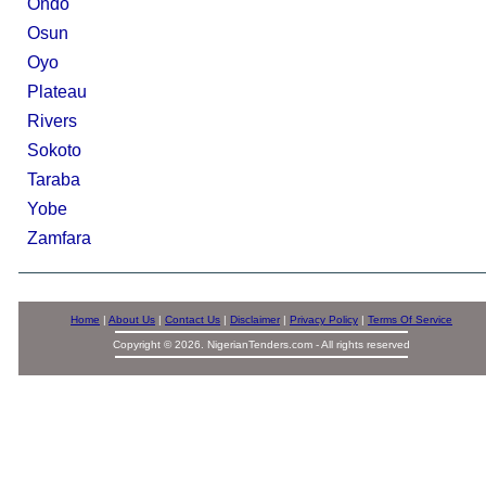
Ondo
Osun
Oyo
Plateau
Rivers
Sokoto
Taraba
Yobe
Zamfara
Home
|
About Us
|
Contact Us
|
Disclaimer
|
Privacy Policy
|
Terms Of Service
Copyright © 2026. NigerianTenders.com - All rights reserved