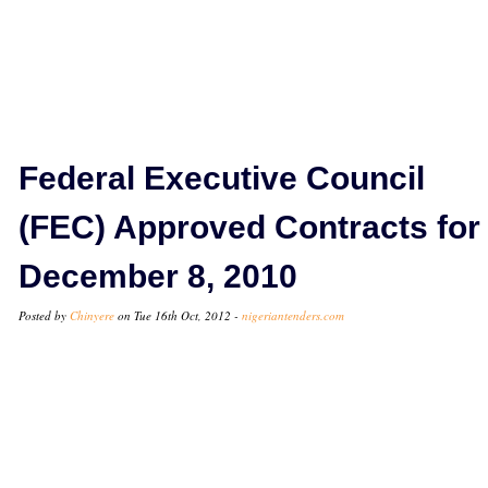
Federal Executive Council
(FEC) Approved Contracts for
December 8, 2010
Posted by
Chinyere
on Tue 16th Oct, 2012 -
nigeriantenders.com