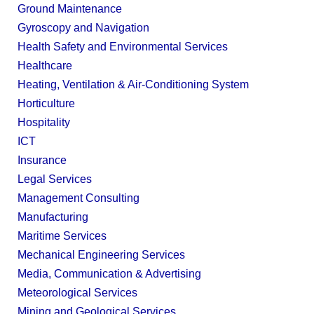
Ground Maintenance
Gyroscopy and Navigation
Health Safety and Environmental Services
Healthcare
Heating, Ventilation & Air-Conditioning System
Horticulture
Hospitality
ICT
Insurance
Legal Services
Management Consulting
Manufacturing
Maritime Services
Mechanical Engineering Services
Media, Communication & Advertising
Meteorological Services
Mining and Geological Services