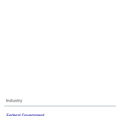
Industry
;
Federal Government