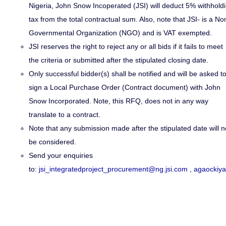
Nigeria, John Snow Incoperated (JSI) will deduct 5% withhold
tax from the total contractual sum. Also
,
note that JSI- is a No
Governmental Organization (NGO) and is VAT exempted.
JSI reserves the right to reject any or all bids if it fails to meet
the criteria or submitted after the stipulated closing date.
Only successful bidder(s) shall be notified and will be asked t
sign a Local Purchase Order (Contract document) with John
Snow Incorporated. Note, this RFQ, does not in any way
translate to a contract.
Note that any submission made after the stipulated date will n
be considered.
Send your enquiries
to:
jsi_integratedproject_procurement@ng.jsi.com
,
agaockiy