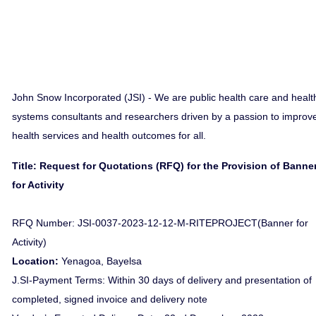
John Snow Incorporated (JSI) - We are public health care and healt
systems consultants and researchers driven by a passion to improv
health services and health outcomes for all.
Title: Request for Quotations (RFQ) for the Provision of Banne
for Activity
RFQ Number: JSI-0037-2023-12-12-M-RITEPROJECT(Banner for
Activity)
Location:
Yenagoa, Bayelsa
J.SI-Payment Terms: Within 30 days of delivery and presentation of
completed, signed invoice and delivery note