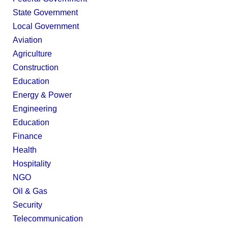
State Government
Local Government
Aviation
Agriculture
Construction
Education
Energy & Power
Engineering
Education
Finance
Health
Hospitality
NGO
Oil & Gas
Security
Telecommunication