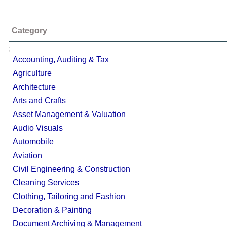
Category
;
Accounting, Auditing & Tax
Agriculture
Architecture
Arts and Crafts
Asset Management & Valuation
Audio Visuals
Automobile
Aviation
Civil Engineering & Construction
Cleaning Services
Clothing, Tailoring and Fashion
Decoration & Painting
Document Archiving & Management