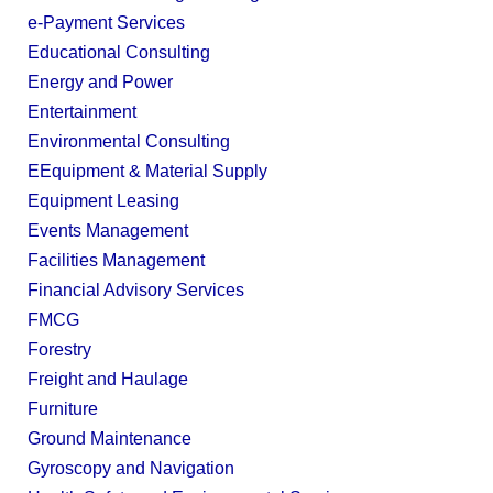
e-Payment Services
Educational Consulting
Energy and Power
Entertainment
Environmental Consulting
EEquipment & Material Supply
Equipment Leasing
Events Management
Facilities Management
Financial Advisory Services
FMCG
Forestry
Freight and Haulage
Furniture
Ground Maintenance
Gyroscopy and Navigation