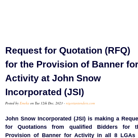
Request for Quotation (RFQ)
for the Provision of Banner fo
Activity at John Snow
Incorporated (JSI)
Posted by
Emeka
on Tue 12th Dec, 2023 -
nigeriantenders.com
John Snow Incorporated (JSI) is making a Reque
for Quotations from qualified Bidders for t
Provision of Banner for Activity in all 8 LGAs 