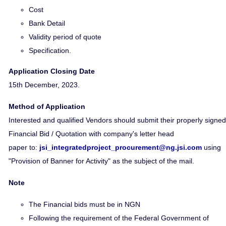
Cost
Bank Detail
Validity period of quote
Specification.
Application Closing Date
15th December, 2023.
Method of Application
Interested and qualified Vendors should submit their properly signed
Financial Bid / Quotation with company's letter head
paper to:
jsi_integratedproject_procurement@ng.jsi.com
using
"Provision of Banner for Activity" as the subject of the mail.
Note
The Financial bids must be in NGN
Following the requirement of the Federal Government of