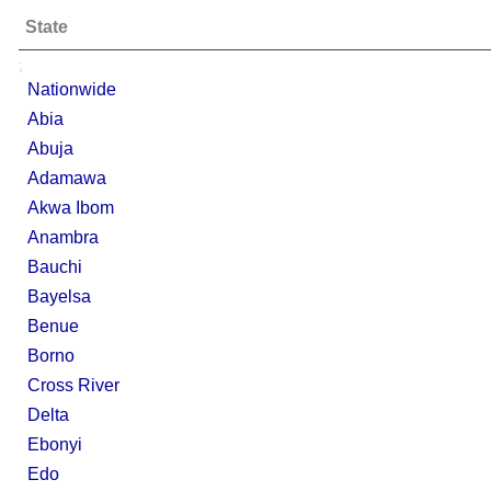
State
;
Nationwide
Abia
Abuja
Adamawa
Akwa Ibom
Anambra
Bauchi
Bayelsa
Benue
Borno
Cross River
Delta
Ebonyi
Edo