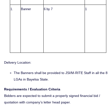
1.
Banner
6 by 7
1
Delivery Location:
The Banners
shall be provided to JSI/M-RITE Staff in all the 8
LGAs in Bayelsa State.
Requirements / Evaluation Criteria
Bidders are expected to submit a properly signed financial bid /
quotation with company’s letter head paper.