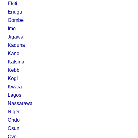
Ekiti
Enugu
Gombe
Imo
Jigawa
Kaduna
Kano
Katsina
Kebbi
Kogi
Kwara
Lagos
Nassarawa
Niger
Ondo
Osun
Oyo