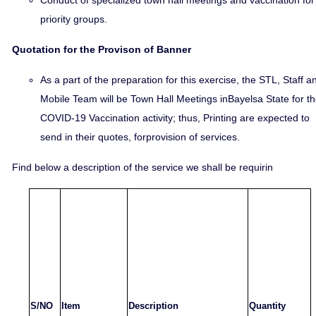
Conduct of specialized town hall meetings and vaccination for
priority groups.
Quotation for the Provison of Banner
As a part of the preparation for this exercise, the STL, Staff a
Mobile Team will be Town Hall Meetings inBayelsa State for t
COVID-19 Vaccination activity; thus, Printing are expected to
send in their quotes, forprovision of services.
Find below a description of the service we shall be requirin
S/NO
Item
Description
Quantity