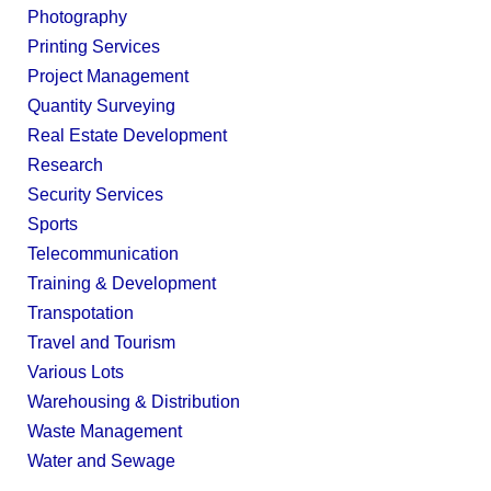
Photography
Printing Services
Project Management
Quantity Surveying
Real Estate Development
Research
Security Services
Sports
Telecommunication
Training & Development
Transpotation
Travel and Tourism
Various Lots
Warehousing & Distribution
Waste Management
Water and Sewage