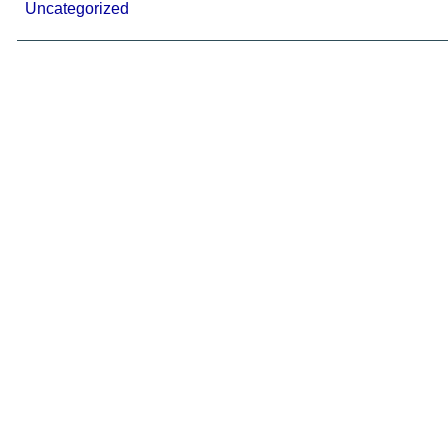
Uncategorized