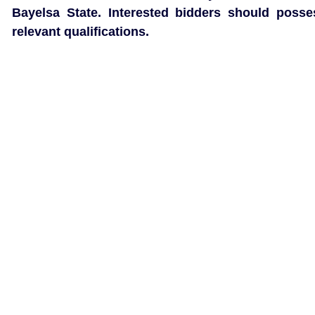
Bayelsa State. Interested bidders should posse
relevant qualifications.