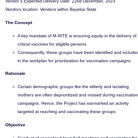
Vendor’s Expected Delivery Date: 22nd December, 2023
Vendors location: Vendors within Bayelsa State
The Concept
A key mandate of M-RITE is ensuring equity in the delivery of
critical vaccines for eligible persons.
Consequently, these groups have been identified and include
in the workplan for prioritization for vaccination campaigns.
Rationale
Certain demographic groups like the elderly and lactating
mothers are often deprioritized and missed during vaccination
campaigns. Hence, the Project has earmarked an activity
targeted at reaching and vaccinating these groups.
Objective