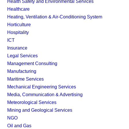
Health Safety and Environmental Services
Healthcare
Heating, Ventilation & Air-Conditioning System
Horticulture
Hospitality
ICT
Insurance
Legal Services
Management Consulting
Manufacturing
Maritime Services
Mechanical Engineering Services
Media, Communication & Advertising
Meteorological Services
Mining and Geological Services
NGO
Oil and Gas