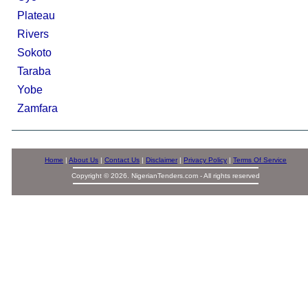
Plateau
Rivers
Sokoto
Taraba
Yobe
Zamfara
Home
|
About Us
|
Contact Us
|
Disclaimer
|
Privacy Policy
|
Terms Of Service
Copyright © 2026. NigerianTenders.com - All rights reserved