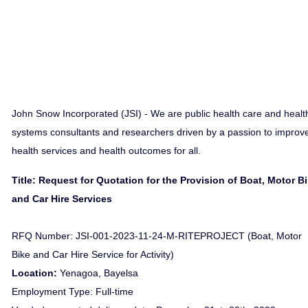
John Snow Incorporated (JSI) - We are public health care and healt
systems consultants and researchers driven by a passion to improv
health services and health outcomes for all.
Title: Request for Quotation for the Provision of Boat, Motor B
and Car Hire Services
RFQ Number: JSI-001-2023-11-24-M-RITEPROJECT (Boat, Motor
Bike and Car Hire Service for Activity)
Location:
Yenagoa, Bayelsa
Employment Type: Full-time