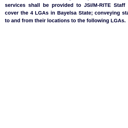
services shall be provided to JSI/M-RITE Staff 
cover the 4 LGAs in Bayelsa State; conveying sta
to and from their locations to the following LGAs.