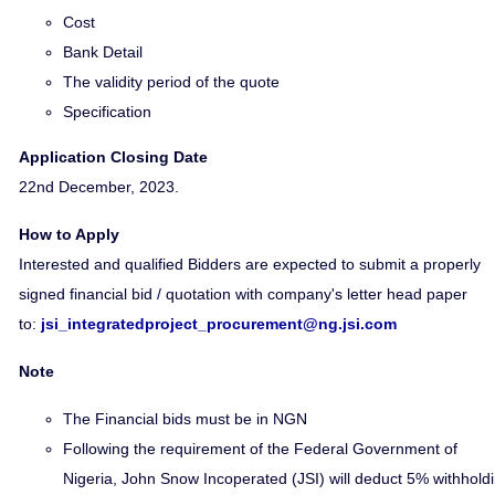
Cost
Bank Detail
The validity period of the quote
Specification
Application Closing Date
22nd December, 2023.
How to Apply
Interested and qualified Bidders are expected to submit a properly
signed financial bid / quotation with company's letter head paper
to:
jsi_integratedproject_procurement@ng.jsi.com
Note
The Financial bids must be in NGN
Following the requirement of the Federal Government of
Nigeria, John Snow Incoperated (JSI) will deduct 5% withhold