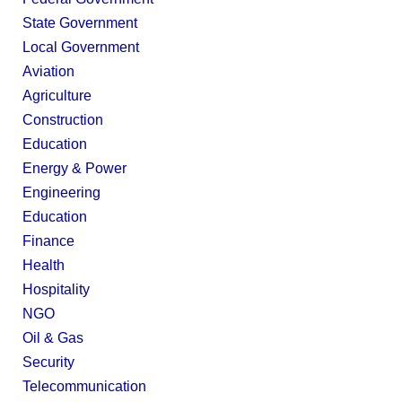
State Government
Local Government
Aviation
Agriculture
Construction
Education
Energy & Power
Engineering
Education
Finance
Health
Hospitality
NGO
Oil & Gas
Security
Telecommunication