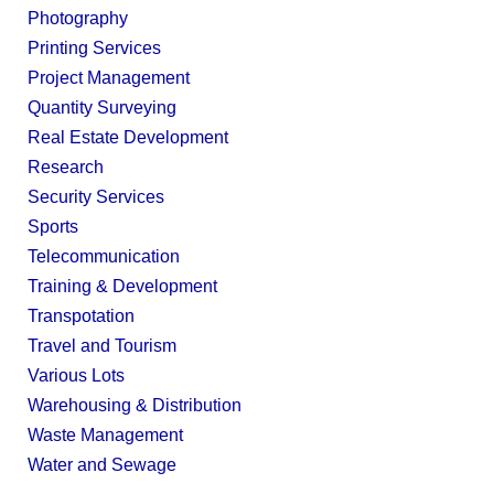
Photography
Printing Services
Project Management
Quantity Surveying
Real Estate Development
Research
Security Services
Sports
Telecommunication
Training & Development
Transpotation
Travel and Tourism
Various Lots
Warehousing & Distribution
Waste Management
Water and Sewage