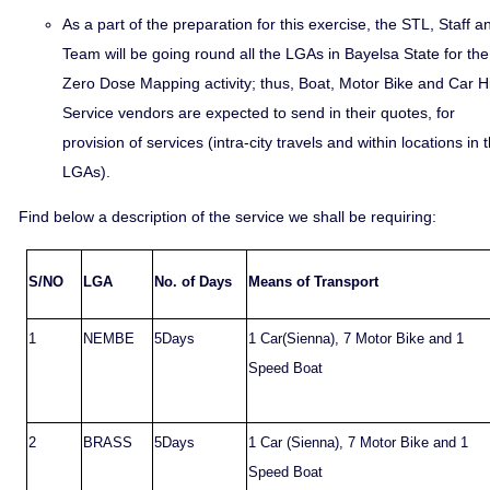
As a part of the preparation for this exercise, the STL, Staff a
Team will be going round all the LGAs in Bayelsa State for the
Zero Dose Mapping activity; thus, Boat, Motor Bike and Car H
Service vendors are expected to send in their quotes, for
provision of services (intra-city travels and within locations in 
LGAs).
Find below a description of the service we shall be requiring:
S/NO
LGA
No. of Days
Means of Transport
1
NEMBE
5Days
1 Car(Sienna), 7 Motor Bike and 1
Speed Boat
2
BRASS
5Days
1 Car (Sienna), 7 Motor Bike and 1
Speed Boat