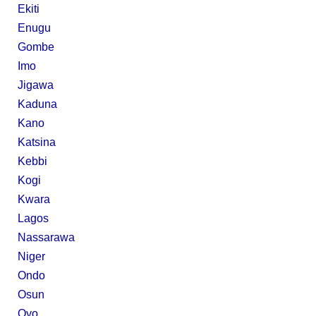
Ekiti
Enugu
Gombe
Imo
Jigawa
Kaduna
Kano
Katsina
Kebbi
Kogi
Kwara
Lagos
Nassarawa
Niger
Ondo
Osun
Oyo