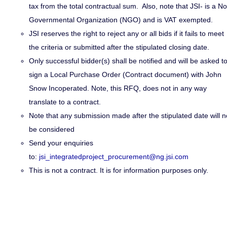
tax from the total contractual sum. Also
,
note that JSI- is a N
Governmental Organization (NGO) and is VAT exempted.
JSI reserves the right to reject any or all bids if it fails to meet
the criteria or submitted after the stipulated closing date.
Only successful bidder(s) shall be notified and will be asked t
sign a Local Purchase Order (Contract document) with John
Snow Incoperated. Note, this RFQ, does not in any way
translate to a contract.
Note that any submission made after the stipulated date will n
be considered
Send your enquiries
to:
jsi_integratedproject_procurement@ng.jsi.com
This is not a contract. It is for information purposes only.