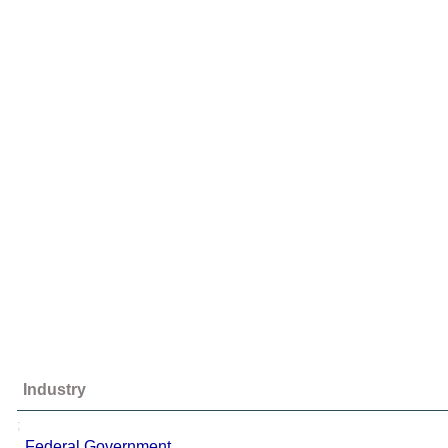
Industry
;
Federal Government