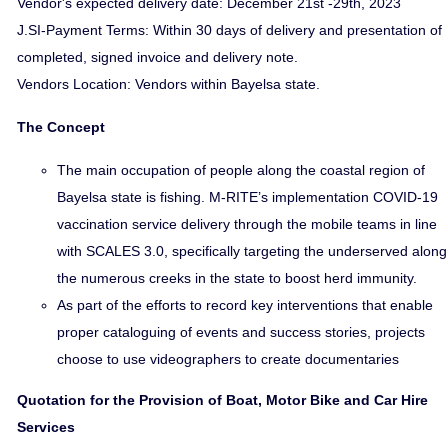
Vendor's expected delivery date: December 21st -29th, 2023
J.SI-Payment Terms: Within 30 days of delivery and presentation of
completed, signed invoice and delivery note.
Vendors Location: Vendors within Bayelsa state.
The Concept
The main occupation of people along the coastal region of
Bayelsa state is fishing. M-RITE’s implementation COVID-19
vaccination service delivery through the mobile teams in line
with SCALES 3.0, specifically targeting the underserved along
the numerous creeks in the state to boost herd immunity.
As part of the efforts to record key interventions that enable
proper cataloguing of events and success stories, projects
choose to use videographers to create documentaries
Quotation for the Provision of Boat, Motor Bike and Car Hire
Services