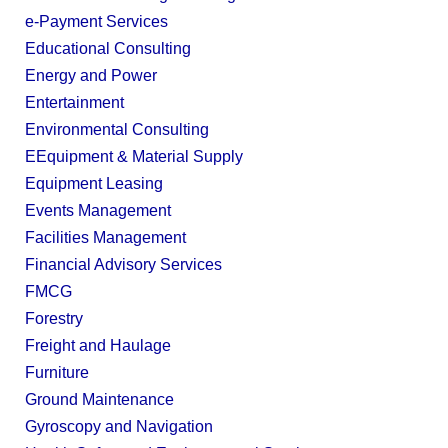
e-Payment Services
Educational Consulting
Energy and Power
Entertainment
Environmental Consulting
EEquipment & Material Supply
Equipment Leasing
Events Management
Facilities Management
Financial Advisory Services
FMCG
Forestry
Freight and Haulage
Furniture
Ground Maintenance
Gyroscopy and Navigation