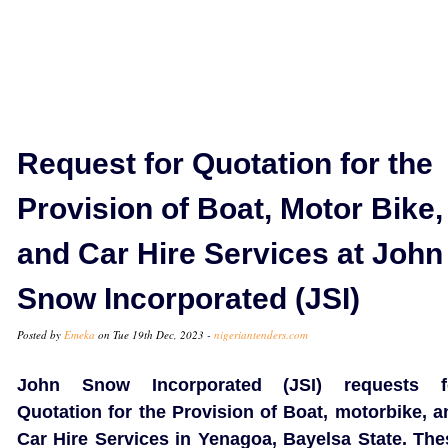
Request for Quotation for the
Provision of Boat, Motor Bike,
and Car Hire Services at John
Snow Incorporated (JSI)
Posted by
Emeka
on Tue 19th Dec, 2023 -
nigeriantenders.com
John Snow Incorporated (JSI) requests f
Quotation for the Provision of Boat, motorbike, a
Car Hire Services in Yenagoa, Bayelsa State. The