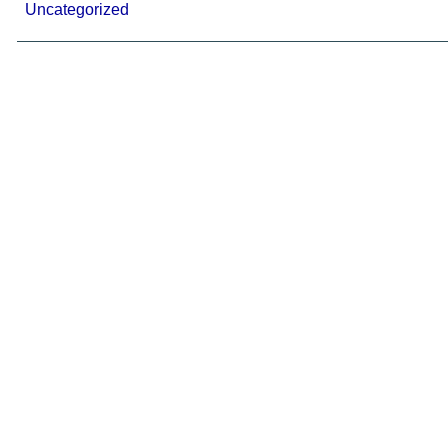
Uncategorized