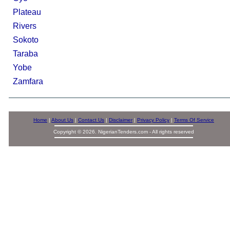
Plateau
Rivers
Sokoto
Taraba
Yobe
Zamfara
Home
|
About Us
|
Contact Us
|
Disclaimer
|
Privacy Policy
|
Terms Of Service
Copyright © 2026. NigerianTenders.com - All rights reserved