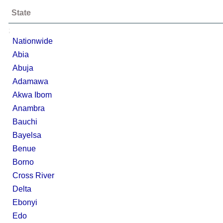
State
;
Nationwide
Abia
Abuja
Adamawa
Akwa Ibom
Anambra
Bauchi
Bayelsa
Benue
Borno
Cross River
Delta
Ebonyi
Edo