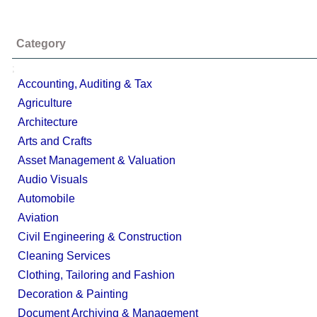
Category
;
Accounting, Auditing & Tax
Agriculture
Architecture
Arts and Crafts
Asset Management & Valuation
Audio Visuals
Automobile
Aviation
Civil Engineering & Construction
Cleaning Services
Clothing, Tailoring and Fashion
Decoration & Painting
Document Archiving & Management