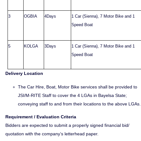
3
OGBIA
4Days
1 Car (Sienna), 7 Motor Bike and 1
Speed Boat
5
KOLGA
3Days
1 Car (Sienna), 7 Motor Bike and 1
Speed Boat
Delivery Location
The Car Hire, Boat, Motor Bike services shall be provided to
JSI/M-RITE Staff to cover the 4 LGAs in Bayelsa State;
conveying staff to and from their locations to the above LGAs.
Requirement / Evaluation Criteria
Bidders are expected to submit a properly signed financial bid/
quotation with the company’s letterhead paper.