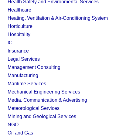
Health Safety and Environmental Services
Healthcare
Heating, Ventilation & Air-Conditioning System
Horticulture
Hospitality
ICT
Insurance
Legal Services
Management Consulting
Manufacturing
Maritime Services
Mechanical Engineering Services
Media, Communication & Advertising
Meteorological Services
Mining and Geological Services
NGO
Oil and Gas