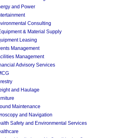
ergy and Power
tertainment
vironmental Consulting
quipment & Material Supply
uipment Leasing
ents Management
cilities Management
nancial Advisory Services
MCG
restry
eight and Haulage
rniture
ound Maintenance
roscopy and Navigation
alth Safety and Environmental Services
althcare