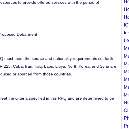
He
d resources to provide offered services with the period of
Ho
Ho
IC
In
 Proposed Debarment
Le
Ma
Ma
FQ must meet the source and nationality requirements set forth
Ma
 228. Cuba, Iran, Iraq, Laos, Libya, North Korea, and Syria are
Me
oduced or sourced from those countries.
Me
Me
Mi
meet the criteria specified in this RFQ and are determined to be
N
Oi
Ph
Pr