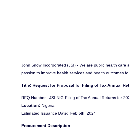
John Snow Incorporated (JSI) - We are public health care 
passion to improve health services and health outcomes for 
Title: Request for Proposal for Filing of Tax Annual Re
RFQ Number: JSI-NIG-Filing of Tax Annual Returns for 202
Location:
Nigeria
Estimated Issuance Date: Feb 6th, 2024
Procurement Description