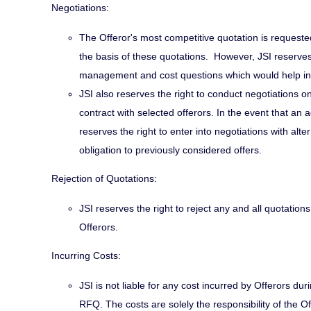
Negotiations:
The Offeror's most competitive quotation is requested
the basis of these quotations. However, JSI reserves 
management and cost questions which would help in
JSI also reserves the right to conduct negotiations o
contract with selected offerors. In the event that an
reserves the right to enter into negotiations with al
obligation to previously considered offers.
Rejection of Quotations:
JSI reserves the right to reject any and all quotation
Offerors.
Incurring Costs:
JSI is not liable for any cost incurred by Offerors du
RFQ. The costs are solely the responsibility of the Of