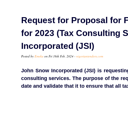
Request for Proposal for F
for 2023 (Tax Consulting 
Incorporated (JSI)
Posted by
Emeka
on Fri 16th Feb, 2024 -
nigeriantenders.com
John Snow Incorporated (JSI) is requesting
consulting services. The purpose of the req
date and validate that it to ensure that all t