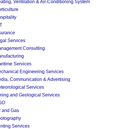
ating, Ventilation & Air-Conditioning System
rticulture
spitality
T
surance
gal Services
nagement Consulting
nufacturing
ritime Services
chanical Engineering Services
dia, Communication & Advertising
teorological Services
ning and Geological Services
GO
l and Gas
otography
inting Services