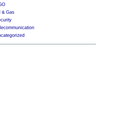
GO
l & Gas
curity
lecommunication
categorized