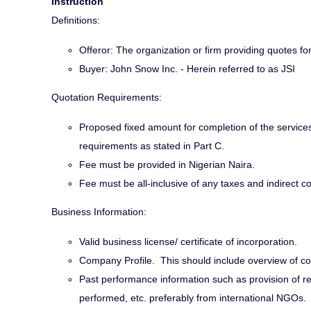
Instruction
Definitions:
Offeror: The organization or firm providing quotes f
Buyer: John Snow Inc. - Herein referred to as JSI
Quotation Requirements:
Proposed fixed amount for completion of the services
requirements as stated in Part C.
Fee must be provided in Nigerian Naira.
Fee must be all-inclusive of any taxes and indirect co
Business Information:
Valid business license/ certificate of incorporation.
Company Profile. This should include overview of co
Past performance information such as provision of refe
performed, etc. preferably from international NGOs.