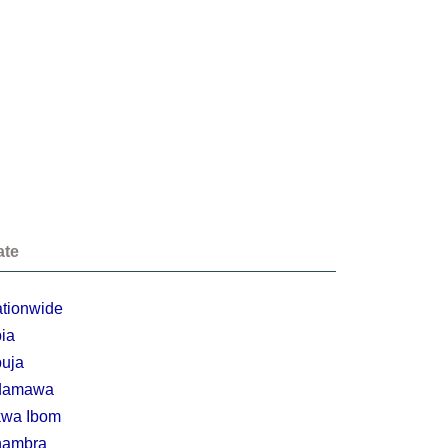
ate
tionwide
ia
uja
damawa
wa Ibom
nambra