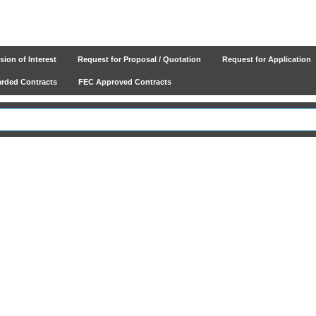
ion of Interest
Request for Proposal / Quotation
Request for Application
ded Contracts
FEC Approved Contracts