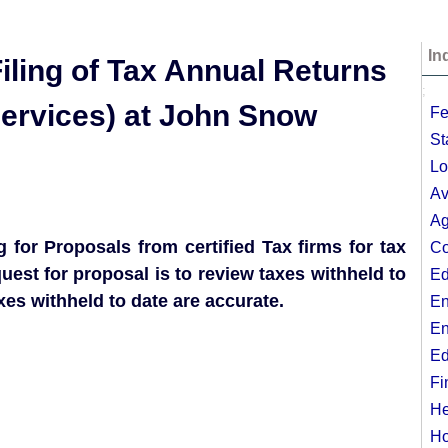
In
iling of Tax Annual Returns
;
Services) at John Snow
Fe
St
Lo
Av
Ag
 for Proposals from certified Tax firms for tax
Co
uest for proposal is to review taxes withheld to
Ed
axes withheld to date are accurate.
En
En
Ed
Fi
He
Ho