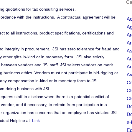
Ca
ing quotations for tax consulting services.
;
ordance with the instructions. A contractual agreement will be
Ac
Ag
t to all instructions, product specifications, certifications and
Ar
Ar
nd integrity in procurement. JSI has zero tolerance for fraud and
As
ny other gifts in-kind or in monetary form. JSI also strictly
Au
d between vendors and JSI staff. JSI selects vendors on merit
Au
business ethics. Vendors must not participate in bid-rigging or
Av
or any compensation in-kind or in monetary form to JSI
Ci
om doing business with JSI.
Cl
requires staff to disclose when there is a potential conflict of
Cl
vendor, and if necessary, to refrain from participation in a
De
ur organization has concerns that an employee has violated JSI
Do
nduct Helpline at:
Link
.
e-
Ed