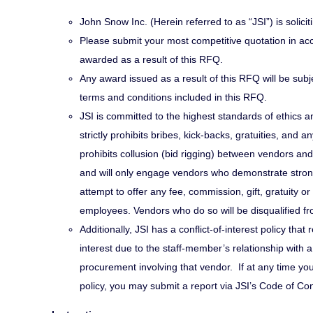
John Snow Inc. (Herein referred to as “JSI”) is solicit
Please submit your most competitive quotation in acc
awarded as a result of this RFQ.
Any award issued as a result of this RFQ will be subjec
terms and conditions included in this RFQ.
JSI is committed to the highest standards of ethics a
strictly prohibits bribes, kick-backs, gratuities, and a
prohibits collusion (bid rigging) between vendors an
and will only engage vendors who demonstrate strong 
attempt to offer any fee, commission, gift, gratuity 
employees. Vendors who do so will be disqualified fr
Additionally, JSI has a conflict-of-interest policy that 
interest due to the staff-member’s relationship with a 
procurement involving that vendor. If at any time yo
policy, you may submit a report via JSI’s Code of Co