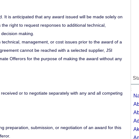
. It is anticipated that any award issued will be made solely on
the right to request responses to additional technical,
 decision making.
n technical, management, or cost issues prior to the award of a
 agreement cannot be reached with a selected supplier, JSI
ternate Offerors for the purpose of making the award without any
St
;
s received or to negotiate separately with any and all competing
Na
Ab
Ab
A
ring preparation, submission, or negotiation of an award for this
Ak
feror.
A