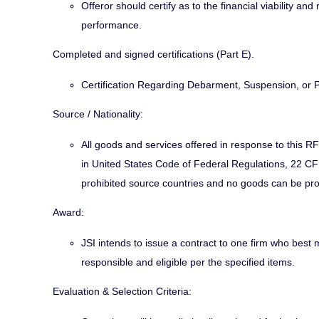
Offeror should certify as to the financial viability an
performance.
Completed and signed certifications (Part E).
Certification Regarding Debarment, Suspension, or
Source / Nationality:
All goods and services offered in response to this R
in United States Code of Federal Regulations, 22 CFR
prohibited source countries and no goods can be pr
Award:
JSI intends to issue a contract to one firm who best 
responsible and eligible per the specified items.
Evaluation & Selection Criteria: