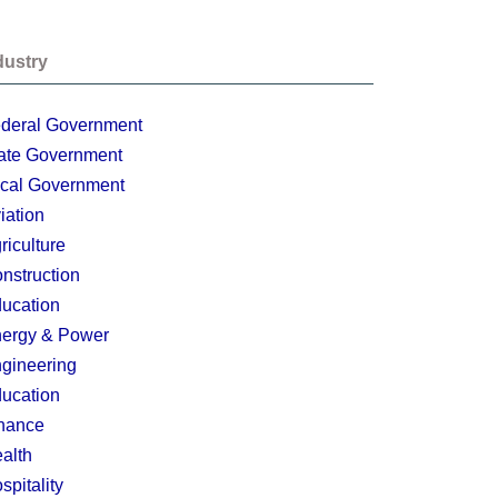
dustry
deral Government
ate Government
cal Government
iation
riculture
nstruction
ucation
ergy & Power
gineering
ucation
nance
alth
spitality