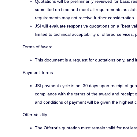
Quotations will be preliminarily reviewed for basic
submitted on time and meet all requirements as stat
requirements may not receive further consideration.
JSI will evaluate responsive quotations on a “best val
limited to technical acceptability of offered services
Terms of Award
This document is a request for quotations only, and 
Payment Terms
JSI payment cycle is net 30 days upon receipt of goo
compliance with the terms of the award and receipt o
and conditions of payment will be given the highest c
Offer Validity
The Offeror's quotation must remain valid for not les