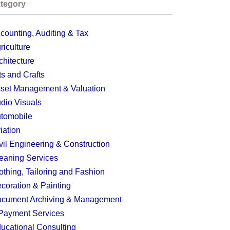
tegory
counting, Auditing & Tax
riculture
chitecture
ts and Crafts
set Management & Valuation
dio Visuals
tomobile
iation
vil Engineering & Construction
eaning Services
othing, Tailoring and Fashion
coration & Painting
cument Archiving & Management
Payment Services
ucational Consulting