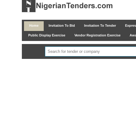
Home
Invitation To Bid
Invitation To Tender
Express
Public Display Exercise
Vendor Registration Exercise
Awar