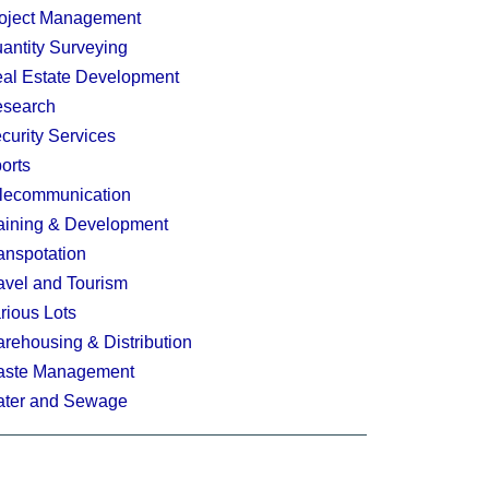
oject Management
antity Surveying
al Estate Development
search
curity Services
orts
lecommunication
aining & Development
anspotation
avel and Tourism
rious Lots
rehousing & Distribution
ste Management
ter and Sewage