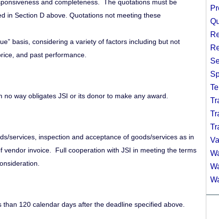
 responsiveness and completeness. The quotations must be
Pr
ed in Section D above. Quotations not meeting these
Qu
Re
ue” basis, considering a variety of factors including but not
Re
, price, and past performance.
Se
Sp
Te
in no way obligates JSI or its donor to make any award.
Tr
Tr
Tr
ds/services, inspection and acceptance of goods/services as in
Va
f vendor invoice. Full cooperation with JSI in meeting the terms
Wa
onsideration.
Wa
Wa
s than 120 calendar days after the deadline specified above.