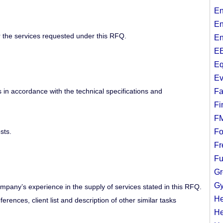
En
En
or the services requested under this RFQ.
En
EE
Eq
Ev
 in accordance with the technical specifications and
Fa
Fi
F
sts.
Fo
Fr
Fu
Gr
Gy
mpany’s experience in the supply of services stated in this RFQ.
He
rences, client list and description of other similar tasks
He