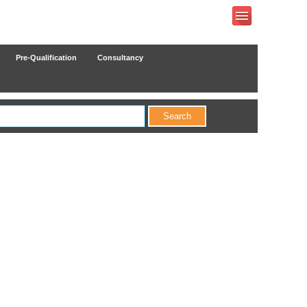
Pre-Qualification
Consultancy