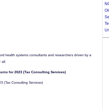
N
Oi
Se
Te
Un
and health systems consultants and researchers driven by a
all.
turns for 2023 (Tax Consulting Services)
3 (Tax Consulting Services)