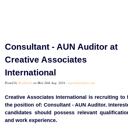
Consultant - AUN Auditor at
Creative Associates
International
Posted by
Kordinichi
on Mon 26th Aug, 2024 -
nigeriantenders.com
Creative Associates International is recruiting to f
the position of: Consultant - AUN Auditor. Interes
candidates should possess relevant qualificatio
and work experience.