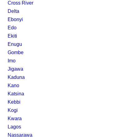
Cross River
Delta
Ebonyi
Edo
Ekiti
Enugu
Gombe
Imo
Jigawa
Kaduna
Kano
Katsina
Kebbi
Kogi
Kwara
Lagos
Nassarawa