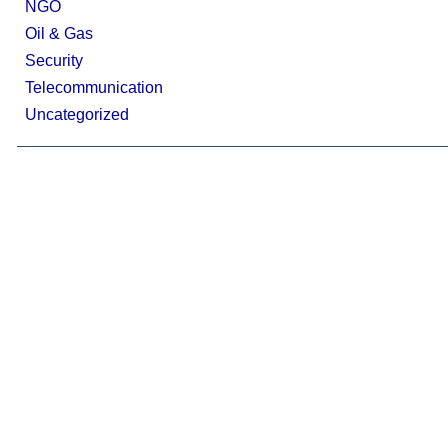
NGO
Oil & Gas
Security
Telecommunication
Uncategorized