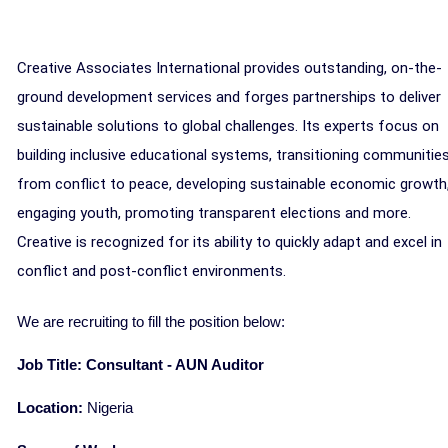
Creative Associates International provides outstanding, on-the-
ground development services and forges partnerships to deliver
sustainable solutions to global challenges. Its experts focus on
building inclusive educational systems, transitioning communitie
from conflict to peace, developing sustainable economic growth
engaging youth, promoting transparent elections and more.
Creative is recognized for its ability to quickly adapt and excel in
conflict and post-conflict environments.
We are recruiting to fill the position below:
Job Title: Consultant - AUN Auditor
Location:
Nigeria