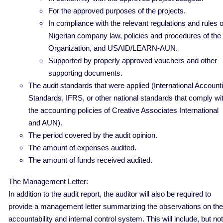
For the approved purposes of the projects.
In compliance with the relevant regulations and rules o
Nigerian company law, policies and procedures of the
Organization, and USAID/LEARN-AUN.
Supported by properly approved vouchers and other
supporting documents.
The audit standards that were applied (International Account
Standards, IFRS, or other national standards that comply wi
the accounting policies of Creative Associates International
and AUN).
The period covered by the audit opinion.
The amount of expenses audited.
The amount of funds received audited.
The Management Letter:
In addition to the audit report, the auditor will also be required to
provide a management letter summarizing the observations on the
accountability and internal control system. This will include, but not