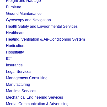
Freight and Haulage
Furniture
Ground Maintenance
Gyroscopy and Navigation
Health Safety and Environmental Services
Healthcare
Heating, Ventilation & Air-Conditioning System
Horticulture
Hospitality
ICT
Insurance
Legal Services
Management Consulting
Manufacturing
Maritime Services
Mechanical Engineering Services
Media, Communication & Advertising