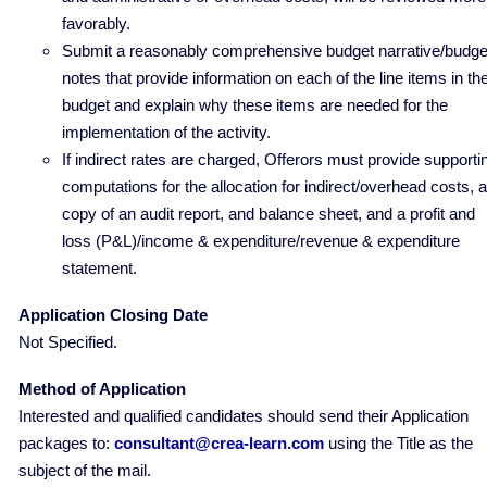
favorably.
Submit a reasonably comprehensive budget narrative/budge
notes that provide information on each of the line items in th
budget and explain why these items are needed for the
implementation of the activity.
If indirect rates are charged, Offerors must provide supporti
computations for the allocation for indirect/overhead costs, a
copy of an audit report, and balance sheet, and a profit and
loss (P&L)/income & expenditure/revenue & expenditure
statement.
Application Closing Date
Not Specified.
Method of Application
Interested and qualified candidates should send their Application
packages to:
consultant@crea-learn.com
using the Title as the
subject of the mail.