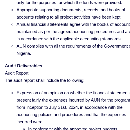
only for the purposes for which the funds were provided.
Appropriate supporting documents, records, and books of
accounts relating to all project activities have been kept.
Annual financial statements agree with the books of accoun
maintained as per the agreed accounting procedures and ar
in accordance with the applicable accounting standards.
AUN complies with all the requirements of the Government 
Nigeria.
Audit Deliverables
Audit Report:
The audit report shall include the following:
Expression of an opinion on whether the financial statement
present fairly the expenses incurred by AUN for the progra
from inception to July 31st, 2024, in accordance with the
accounting policies and procedures and that the expenses
incurred were:
In conformity with the approved project budgets.