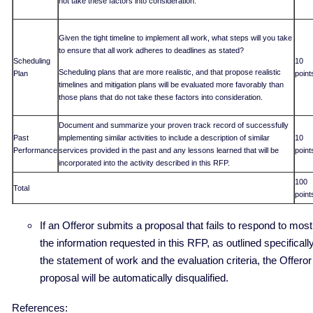
not take these factors into consideration.
Given the tight timeline to implement all work, what steps will you take
to ensure that all work adheres to deadlines as stated?
Scheduling
10
Scheduling plans that are more realistic, and that propose realistic
Plan
point
timelines and mitigation plans will be evaluated more favorably than
those plans that do not take these factors into consideration.
Document and summarize your proven track record of successfully
Past
implementing similar activities to include a description of similar
10
Performance
services provided in the past and any lessons learned that will be
point
incorporated into the activity described in this RFP.
100
Total
point
If an Offeror submits a proposal that fails to respond to most
the information requested in this RFP, as outlined specifically
the statement of work and the evaluation criteria, the Offeror
proposal will be automatically disqualified.
References: