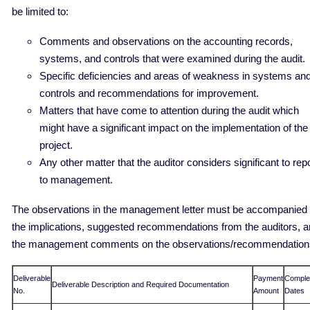
be limited to:
Comments and observations on the accounting records,
systems, and controls that were examined during the audit.
Specific deficiencies and areas of weakness in systems an
controls and recommendations for improvement.
Matters that have come to attention during the audit which
might have a significant impact on the implementation of the
project.
Any other matter that the auditor considers significant to rep
to management.
The observations in the management letter must be accompanied
the implications, suggested recommendations from the auditors, 
the management comments on the observations/recommendation
Deliverable
Payment
Comple
Deliverable Description and Required Documentation
No.
Amount
Dates