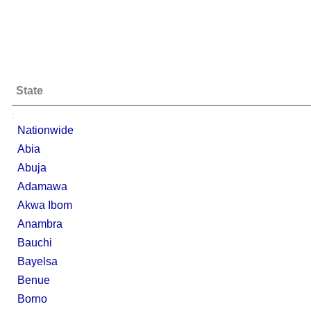
State
;
Nationwide
Abia
Abuja
Adamawa
Akwa Ibom
Anambra
Bauchi
Bayelsa
Benue
Borno