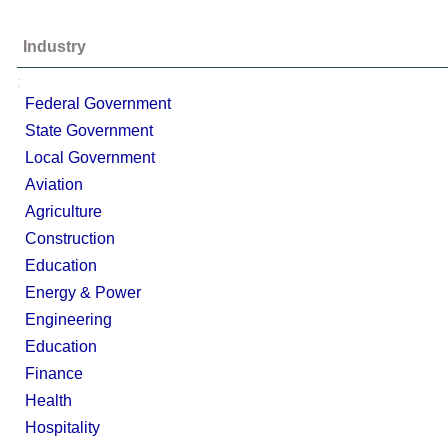
Industry
;
Federal Government
State Government
Local Government
Aviation
Agriculture
Construction
Education
Energy & Power
Engineering
Education
Finance
Health
Hospitality