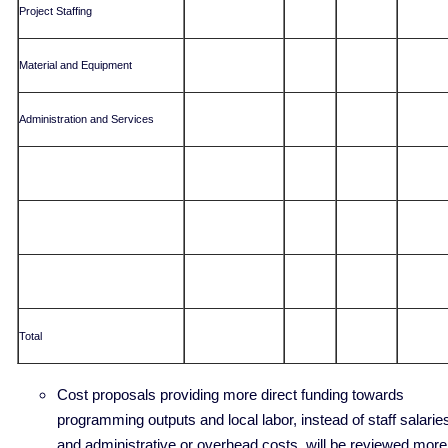
Project Staffing
Material and Equipment
Administration and Services
Total
Cost proposals providing more direct funding towards
programming outputs and local labor, instead of staff salarie
and administrative or overhead costs, will be reviewed more