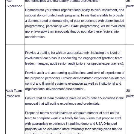
Past
cost principles and mandatory standard provisions.
25
Experience
point
Demonstrate your firm’s organizational ability to plan, implement, and
support donor-funded audit programs. Firms that are able to provide
a demonstrated understanding of past experience with donor-funded
programming, particularly with USAID programming, will be evaluated
more favorably than proposals that do not take these factors into
consideration.
Provide a staffing list with an appropriate mix, including the level of
involvement each has in conducting the engagement (partner, team
leader, manager, audit senior, audit juniors, or special expertise, etc).
Provide audit and accounting qualifications and level of experience of
the proposed personnel. Provide demonstrated experience in internal
control and financial systems evaluation as well as institutional and
organizational development assessment.
Audit Team
20
Proposed
point
Ensure that all team members have an up-to-date CV included in the
proposal that will outline experience and credentials.
Proposed teams should have an adequate number of staff on the
team to complete work in a timely fashion. Firms that propose staff
with appropriate experience in auditing donorand USAID-funded
projects will be evaluated more favorably than staffing plans that do