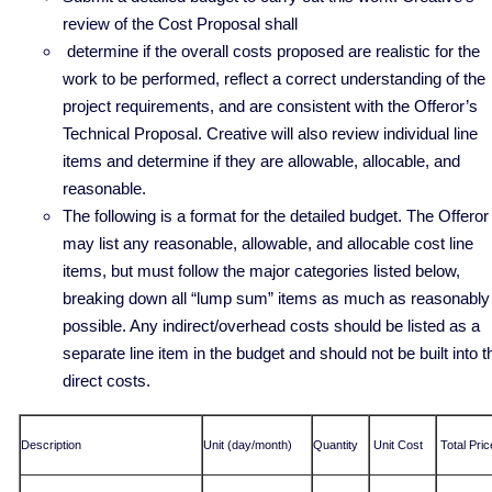
review of the Cost Proposal shall
determine if the overall costs proposed are realistic for the
work to be performed, reflect a correct understanding of the
project requirements, and are consistent with the Offeror’s
Technical Proposal. Creative will also review individual line
items and determine if they are allowable, allocable, and
reasonable.
The following is a format for the detailed budget. The Offeror
may list any reasonable, allowable, and allocable cost line
items, but must follow the major categories listed below,
breaking down all “lump sum” items as much as reasonably
possible. Any indirect/overhead costs should be listed as a
separate line item in the budget and should not be built into t
direct costs.
Description
Unit (day/month)
Quantity
Unit Cost
Total Pric