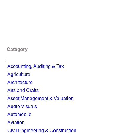
Category
;
Accounting, Auditing & Tax
Agriculture
Architecture
Arts and Crafts
Asset Management & Valuation
Audio Visuals
Automobile
Aviation
Civil Engineering & Construction