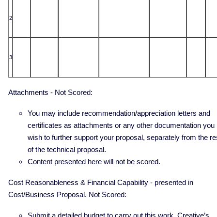
2
3
Attachments - Not Scored:
You may include recommendation/appreciation letters and
certificates as attachments or any other documentation you
wish to further support your proposal, separately from the re
of the technical proposal.
Content presented here will not be scored.
Cost Reasonableness & Financial Capability - presented in
Cost/Business Proposal. Not Scored:
Submit a detailed budget to carry out this work. Creative’s