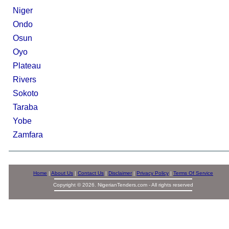
Niger
Ondo
Osun
Oyo
Plateau
Rivers
Sokoto
Taraba
Yobe
Zamfara
Home
|
About Us
|
Contact Us
|
Disclaimer
|
Privacy Policy
|
Terms Of Service
Copyright © 2026. NigerianTenders.com - All rights reserved