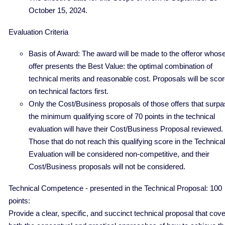
October 15, 2024.
Evaluation Criteria
Basis of Award: The award will be made to the offeror whos
offer presents the Best Value: the optimal combination of
technical merits and reasonable cost. Proposals will be sco
on technical factors first.
Only the Cost/Business proposals of those offers that surp
the minimum qualifying score of 70 points in the technical
evaluation will have their Cost/Business Proposal reviewed.
Those that do not reach this qualifying score in the Technical
Evaluation will be considered non-competitive, and their
Cost/Business proposals will not be considered.
Technical Competence - presented in the Technical Proposal: 100
points:
Provide a clear, specific, and succinct technical proposal that cov