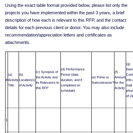
Using the exact table format provided below, please list only the
projects you have implemented within the past 3 years, a brief
description of how each is relevant to this RFP, and the contact
details for each previous client or donor. You may also include
recommendation/appreciation letters and certificates as
attachments.
(g)
(d) Performance
Nam
(c) Synopsis of
(f)
(a)
(b)
Period (date,
Cont
the Activity and
(e) Prime or
Amount
#
Activity
Location(s)
duration, and if
Info 
its Relevance to
Subcontractor?
for the
Title
of Activity
completed on
mail
this RFP
Activity
schedule)
phon
of cl
1