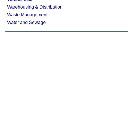
Warehousing & Distribution
Waste Management
Water and Sewage