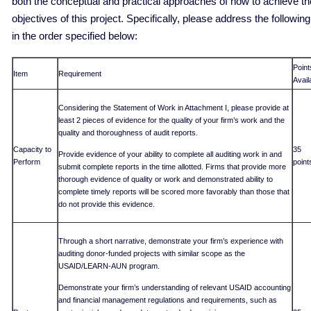
both the conceptual and practical approaches of how to achieve th
objectives of this project. Specifically, please address the following
in the order specified below:
Point
Item
Requirement
Avail
Considering the Statement of Work in Attachment I, please provide at
least 2 pieces of evidence for the quality of your firm’s work and the
quality and thoroughness of audit reports.
Capacity to
35
Provide evidence of your ability to complete all auditing work in and
Perform
point
submit complete reports in the time allotted. Firms that provide more
thorough evidence of quality or work and demonstrated ability to
complete timely reports will be scored more favorably than those that
do not provide this evidence.
Through a short narrative, demonstrate your firm’s experience with
auditing donor-funded projects with similar scope as the
USAID/LEARN-AUN program.
Demonstrate your firm’s understanding of relevant USAID accounting
and financial management regulations and requirements, such as