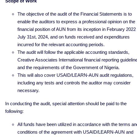
Scope of Work
The objective of the audit of the Financial Statements is to
enable the auditors to express a professional opinion on the
financial position of AUN from its inception in February 2022 
July 31st, 2024, and on funds received and expenditures
incurred for the relevant accounting periods.
The audit will follow the applicable accounting standards,
Creative Associates International financial reporting guidelin
and the requirements of the Government of Nigeria.
This will also cover USAID/LEARN-AUN audit regulations,
including any tests and controls the auditor may consider
necessary.
In conducting the audit, special attention should be paid to the
following:
All funds have been utilized in accordance with the terms an
conditions of the agreement with USAID/LEARN-AUN and