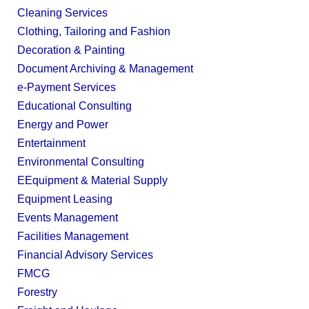
Cleaning Services
Clothing, Tailoring and Fashion
Decoration & Painting
Document Archiving & Management
e-Payment Services
Educational Consulting
Energy and Power
Entertainment
Environmental Consulting
EEquipment & Material Supply
Equipment Leasing
Events Management
Facilities Management
Financial Advisory Services
FMCG
Forestry