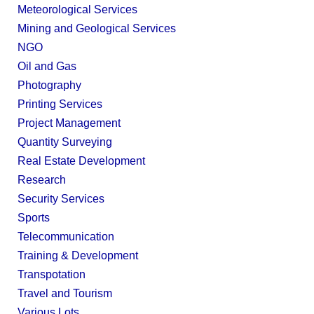
Meteorological Services
Mining and Geological Services
NGO
Oil and Gas
Photography
Printing Services
Project Management
Quantity Surveying
Real Estate Development
Research
Security Services
Sports
Telecommunication
Training & Development
Transpotation
Travel and Tourism
Various Lots