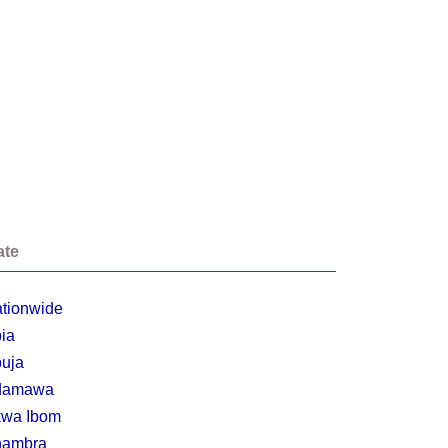
ate
tionwide
ia
uja
damawa
wa Ibom
nambra