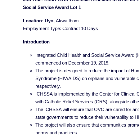
Social Service Award Lot 1
Location: Uyo,
Akwa Ibom
Employment Type: Contract 10 Days
Introduction
Integrated Child Health and Social Service Award (
commenced on December 19, 2019.
The project is designed to reduce the impact of 
Syndrome (HIV/AIDS) on orphans and vulnerable c
respectively.
ICHSSA is implemented by the Center for Clinical 
with Catholic Relief Services (CRS), alongside othe
The ICHSSA will ensure that OVC are cared for and
state governments to reduce their vulnerability to H
The project will also ensure that communities promot
norms and practices.