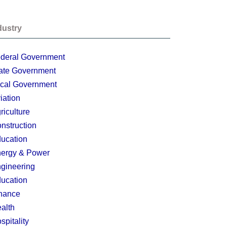
dustry
deral Government
ate Government
cal Government
iation
riculture
nstruction
ucation
ergy & Power
gineering
ucation
nance
alth
spitality