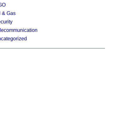
GO
l & Gas
curity
lecommunication
categorized