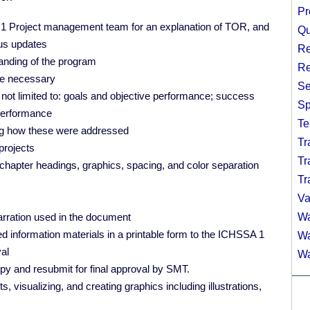
Pr
A 1 Project management team for an explanation of TOR, and
Qu
tus updates
Re
nding of the program
Re
ere necessary
Se
 not limited to: goals and objective performance; success
Sp
 performance
Te
ing how these were addressed
Tr
projects
Tr
, chapter headings, graphics, spacing, and color separation
Tr
Va
 narration used in the document
Wa
ed information materials in a printable form to the ICHSSA 1
Wa
val
Wa
py and resubmit for final approval by SMT.
, visualizing, and creating graphics including illustrations,