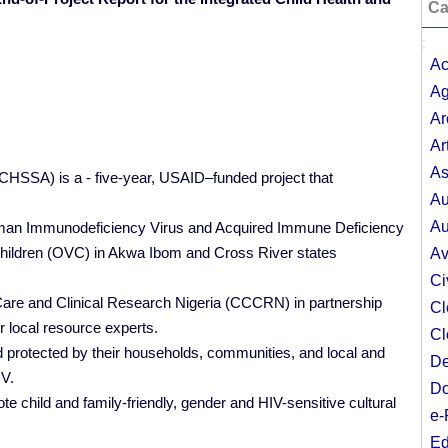
Ca
;
Ac
Ag
Ar
Ar
As
ICHSSA) is a - five-year, USAID–funded project that
Au
Au
Human Immunodeficiency Virus and Acquired Immune Deficiency
hildren (OVC) in Akwa Ibom and Cross River states
Av
Ci
Care and Clinical Research Nigeria (CCCRN) in partnership
Cl
r local resource experts.
Cl
 protected by their households, communities, and local and
De
IV.
Do
e child and family-friendly, gender and HIV-sensitive cultural
e-
Ed