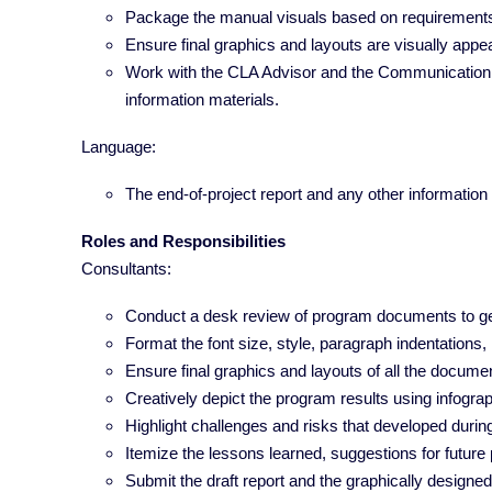
Package the manual visuals based on requirement
Ensure final graphics and layouts are visually appe
Work with the CLA Advisor and the Communication tea
information materials.
Language:
The end-of-project report and any other information a
Roles and Responsibilities
Consultants:
Conduct a desk review of program documents to ge
Format the font size, style, paragraph indentations
Ensure final graphics and layouts of all the docum
Creatively depict the program results using infogra
Highlight challenges and risks that developed duri
Itemize the lessons learned, suggestions for future 
Submit the draft report and the graphically designed 