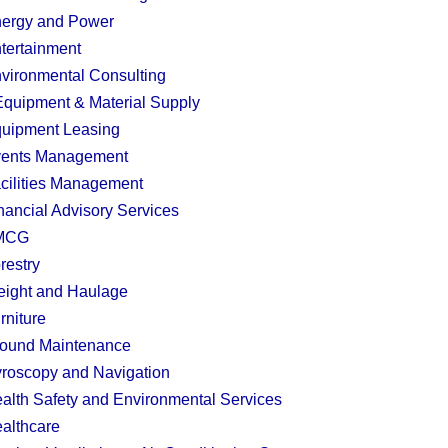
ergy and Power
tertainment
vironmental Consulting
quipment & Material Supply
uipment Leasing
ents Management
cilities Management
nancial Advisory Services
MCG
restry
eight and Haulage
rniture
ound Maintenance
roscopy and Navigation
alth Safety and Environmental Services
althcare