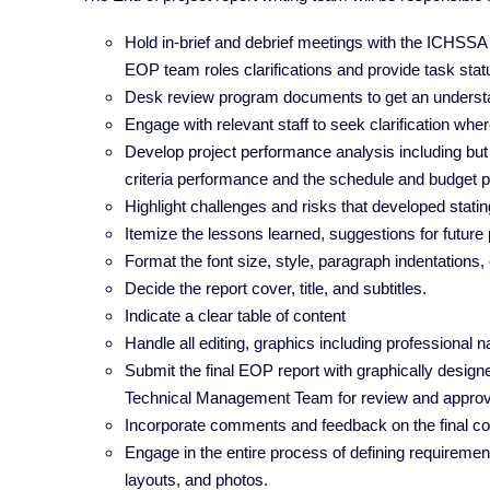
Hold in-brief and debrief meetings with the ICHSS
EOP team roles clarifications and provide task sta
Desk review program documents to get an understa
Engage with relevant staff to seek clarification wh
Develop project performance analysis including but
criteria performance and the schedule and budget
Highlight challenges and risks that developed stat
Itemize the lessons learned, suggestions for future 
Format the font size, style, paragraph indentations
Decide the report cover, title, and subtitles.
Indicate a clear table of content
Handle all editing, graphics including professional
Submit the final EOP report with graphically design
Technical Management Team for review and appro
Incorporate comments and feedback on the final co
Engage in the entire process of defining requirements
layouts, and photos.