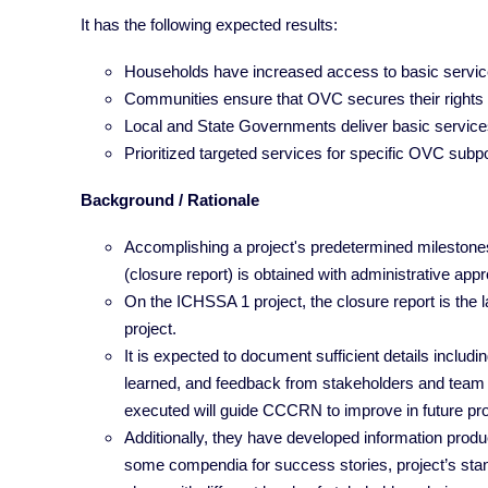
It has the following expected results:
Households have increased access to basic servi
Communities ensure that OVC secures their rights
Local and State Governments deliver basic services,
Prioritized targeted services for specific OVC subp
Background / Rationale
Accomplishing a project's predetermined milestones c
(closure report) is obtained with administrative appr
On the ICHSSA 1 project, the closure report is the l
project.
It is expected to document sufficient details includ
learned, and feedback from stakeholders and team 
executed will guide CCCRN to improve in future pro
Additionally, they have developed information produc
some compendia for success stories, project’s sta