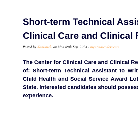
Short-term Technical Assis
Clinical Care and Clinica
Posted by
Kordinichi
on Mon 09th Sep, 2024 -
nigeriantenders.com
The Center for Clinical Care and Clinical Re
of: Short-term Technical Assistant to wri
Child Health and Social Service Award Lot
State. Interested candidates should possess
experience.