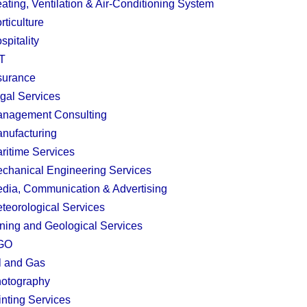
ating, Ventilation & Air-Conditioning System
rticulture
spitality
T
surance
gal Services
nagement Consulting
nufacturing
ritime Services
chanical Engineering Services
dia, Communication & Advertising
teorological Services
ning and Geological Services
GO
l and Gas
otography
inting Services