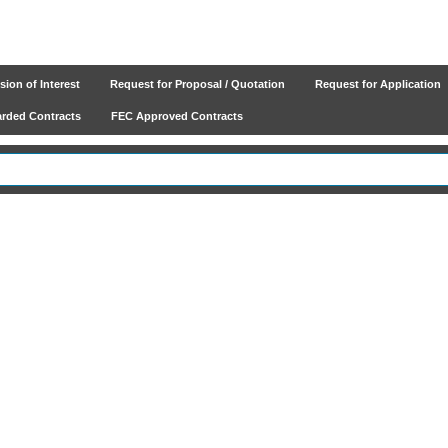
ion of Interest
Request for Proposal / Quotation
Request for Application
ded Contracts
FEC Approved Contracts