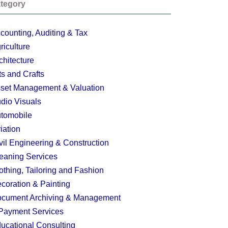
tegory
counting, Auditing & Tax
riculture
chitecture
ts and Crafts
set Management & Valuation
dio Visuals
tomobile
iation
vil Engineering & Construction
eaning Services
othing, Tailoring and Fashion
coration & Painting
cument Archiving & Management
Payment Services
ucational Consulting