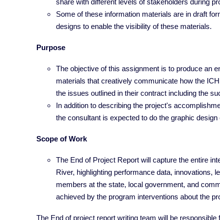
share with different levels of stakeholders during p
Some of these information materials are in draft for
designs to enable the visibility of these materials.
Purpose
The objective of this assignment is to produce an e
materials that creatively communicate how the IC
the issues outlined in their contract including the 
In addition to describing the project's accomplishme
the consultant is expected to do the graphic design o
Scope of Work
The End of Project Report will capture the entire i
River, highlighting performance data, innovations,
members at the state, local government, and commu
achieved by the program interventions about the pr
The End of project report writing team will be responsible 