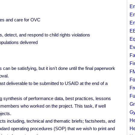
En
En
ces and care for OVC
En
EE
 detect, and respond to child rights violations
Eq
opulations delivered
Ev
Fa
Fi
an be satisfying, but it isn't done until the final paperwork
F
oval.
Fo
ast deliverable to be submitted to USAID at the end of a
Fr
Fu
ing synthesis of performance data, best practices, lessons
Gr
members who worked on the project. This task, if well
Gy
jects.
He
ts including, technical and thematic briefs; factsheets, and
ndard operating procedures (SOP) that we wish to print and
He