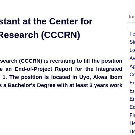
In
tant at the Center for
;
l Research (CCCRN)
Fe
St
Lo
Av
search (CCCRN) is recruiting to fill the position
Ag
te an End-of-Project Report for the Integrated
Co
 1. The position is located in Uyo, Akwa Ibom
Ed
 a Bachelor's Degree with at least 3 years work
En
En
Ed
Fi
He
Ho