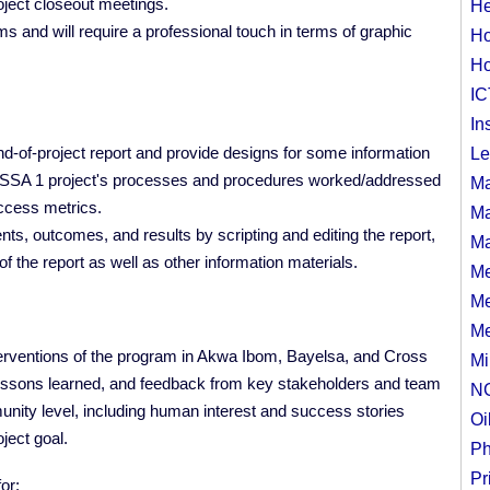
roject closeout meetings.
He
ms and will require a professional touch in terms of graphic
Ho
Ho
IC
In
nd-of-project report and provide designs for some information
Le
HSSA 1 project's processes and procedures worked/addressed
Ma
success metrics.
Ma
nts, outcomes, and results by scripting and editing the report,
Ma
f the report as well as other information materials.
Me
Me
Me
nterventions of the program in Akwa Ibom, Bayelsa, and Cross
Mi
 lessons learned, and feedback from key stakeholders and team
N
nity level, including human interest and success stories
Oi
oject goal.
Ph
Pr
for: