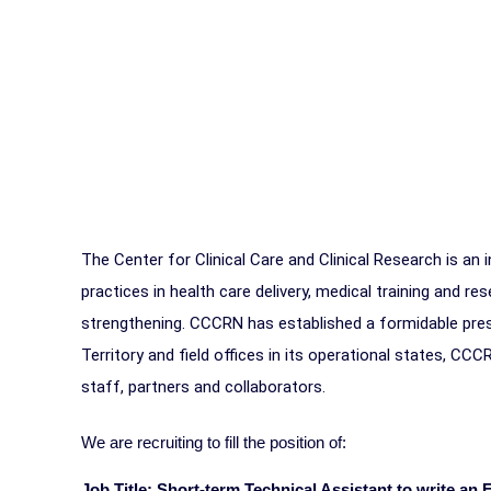
The Center for Clinical Care and Clinical Research is an
practices in health care delivery, medical training and 
strengthening. CCCRN has established a formidable prese
Territory and field offices in its operational states, CCC
staff, partners and collaborators.
We are recruiting to fill the position of:
Job Title: Short-term Technical Assistant to write an 