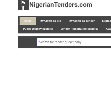
Home
Invitation To Bid
Invitation To Tender
Express
Public Display Exercise
Vendor Registration Exercise
Awar