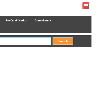
Pre-Qualification
Consultancy