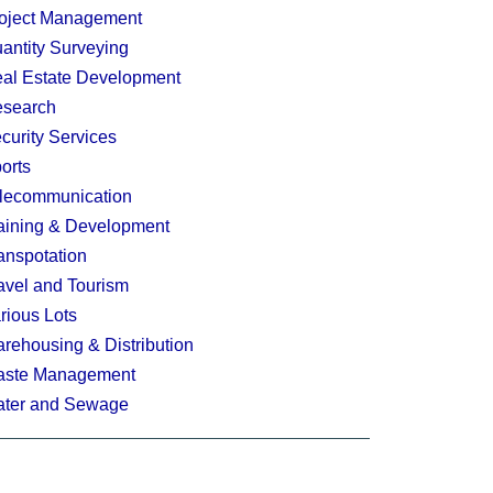
oject Management
antity Surveying
al Estate Development
search
curity Services
orts
lecommunication
aining & Development
anspotation
avel and Tourism
rious Lots
rehousing & Distribution
ste Management
ter and Sewage