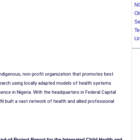
N
Oi
Se
Te
Un
 indigenous, non-profit organization that promotes best
research using locally adapted models of health systems
nce in Nigeria. With the headquarters in Federal Capital
RN built a vast network of health and allied professional
End-of-Project Report for the Integrated Child Health and