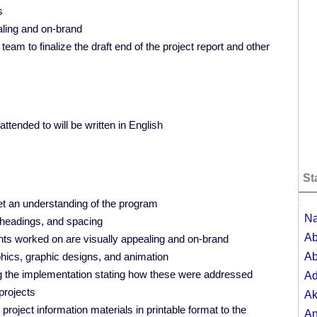
s
aling and on-brand
m to finalize the draft end of the project report and other
ttended to will be written in English
St
t an understanding of the program
;
Na
, headings, and spacing
Ab
ents worked on are visually appealing and on-brand
phics, graphic designs, and animation
Ab
ng the implementation stating how these were addressed
A
projects
Ak
project information materials in printable format to the
A