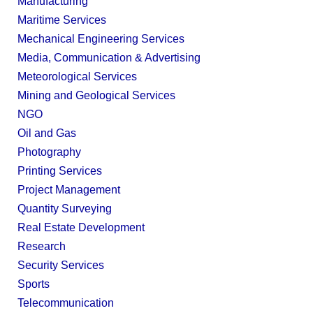
Manufacturing
Maritime Services
Mechanical Engineering Services
Media, Communication & Advertising
Meteorological Services
Mining and Geological Services
NGO
Oil and Gas
Photography
Printing Services
Project Management
Quantity Surveying
Real Estate Development
Research
Security Services
Sports
Telecommunication