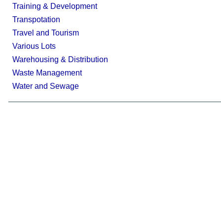
Training & Development
Transpotation
Travel and Tourism
Various Lots
Warehousing & Distribution
Waste Management
Water and Sewage