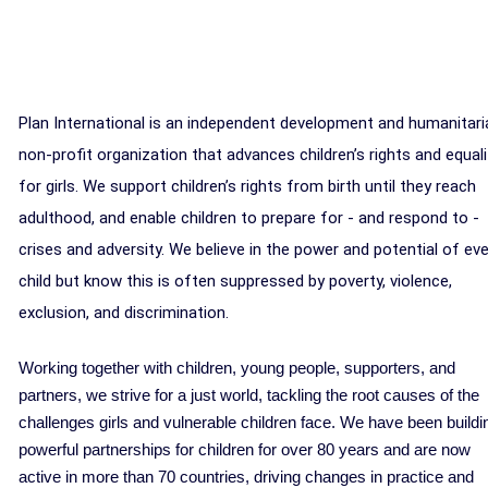
Plan International is an independent development and humanitari
non-profit organization that advances children’s rights and equali
for girls. We support children’s rights from birth until they reach
adulthood, and enable children to prepare for - and respond to -
crises and adversity. We believe in the power and potential of eve
child but know this is often suppressed by poverty, violence,
exclusion, and discrimination.
Working together with children, young people, supporters, and
partners, we strive for a just world, tackling the root causes of the
challenges girls and vulnerable children face. We have been buildi
powerful partnerships for children for over 80 years and are now
active in more than 70 countries, driving changes in practice and