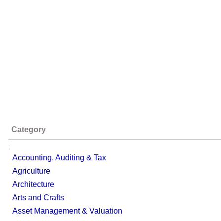
Category
;
Accounting, Auditing & Tax
Agriculture
Architecture
Arts and Crafts
Asset Management & Valuation