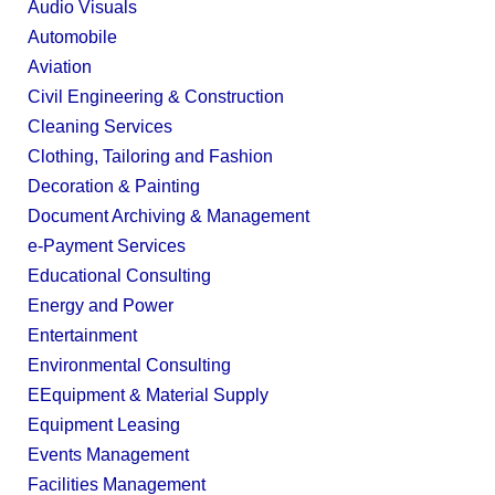
Audio Visuals
Automobile
Aviation
Civil Engineering & Construction
Cleaning Services
Clothing, Tailoring and Fashion
Decoration & Painting
Document Archiving & Management
e-Payment Services
Educational Consulting
Energy and Power
Entertainment
Environmental Consulting
EEquipment & Material Supply
Equipment Leasing
Events Management
Facilities Management