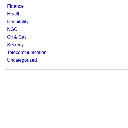
Finance
Health
Hospitality
NGO
Oil & Gas
Security
Telecommunication
Uncategorized