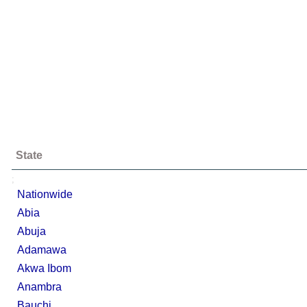
State
;
Nationwide
Abia
Abuja
Adamawa
Akwa Ibom
Anambra
Bauchi