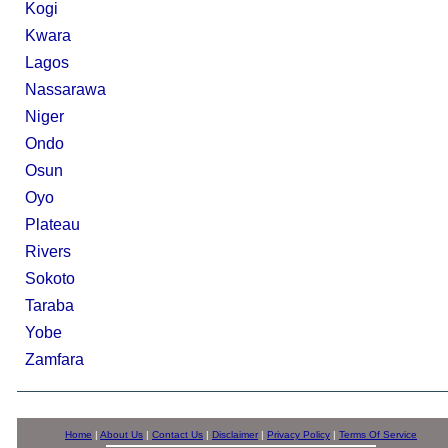
Kogi
Kwara
Lagos
Nassarawa
Niger
Ondo
Osun
Oyo
Plateau
Rivers
Sokoto
Taraba
Yobe
Zamfara
Home
|
About Us
|
Contact Us
|
Disclaimer
|
Privacy Policy
|
Terms Of Service