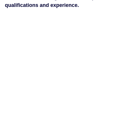
qualifications and experience.