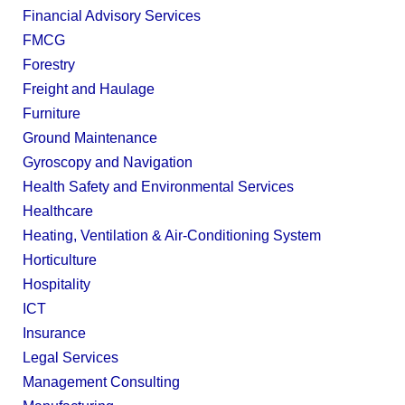
Financial Advisory Services
FMCG
Forestry
Freight and Haulage
Furniture
Ground Maintenance
Gyroscopy and Navigation
Health Safety and Environmental Services
Healthcare
Heating, Ventilation & Air-Conditioning System
Horticulture
Hospitality
ICT
Insurance
Legal Services
Management Consulting