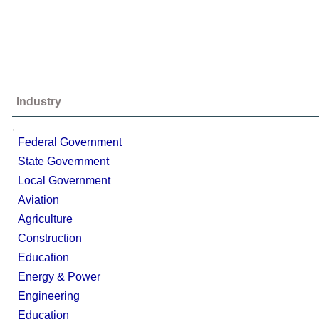
Industry
;
Federal Government
State Government
Local Government
Aviation
Agriculture
Construction
Education
Energy & Power
Engineering
Education