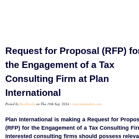
Request for Proposal (RFP) fo
the Engagement of a Tax
Consulting Firm at Plan
International
Posted by
Kordinichi
on Thu 19th Sep, 2024 -
nigeriantenders.com
Plan International is making a Request for Propos
(RFP) for the Engagement of a Tax Consulting Fir
Interested consulting firms should possess releva