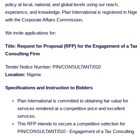
policy at local, national, and global levels using our reach,
experience, and knowledge. Plan International is registered in Nige
with the Corporate Affairs Commission.
We invite applications for:
Title: Request for Proposal (RFP) for the Engagement of a Ta
Consulting Firm
Tender Notice Number: PIN/CONSULTANT/010
Location:
Nigeria
Specifications and Instruction to Bidders
Plan International is committed to obtaining fair value for
services rendered at a competitive price and excellent
services.
This RFP intends to secure a competitive selection for
PIN/CONSULTANT/010 - Engagement of a Tax Consulting