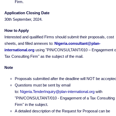
Firm.
Application Closing Date
30th September, 2024.
How to Apply
Interested and qualified Firms should submit their proposals, cost
sheets, and filled annexes to:
Nigeria.consultant@plan-
international.org
using "PIN/CONSULTANT/010 – Engagement o
Tax Consulting Firm" as the subject of the mail.
Note
Proposals submitted after the deadline will NOT be accepted
Questions must be sent by email
to:
Nigeria.TenderInquiry@plan-international.org
with
"PIN/CONSULTANT/010 - Engagement of a Tax Consulting
Firm" in the subject.
A detailed description of the Request for Proposal can be