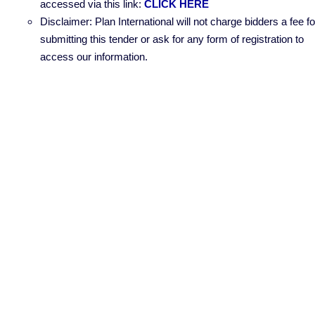
accessed via this link:
CLICK HERE
Disclaimer: Plan International will not charge bidders a fee fo
submitting this tender or ask for any form of registration to
access our information.