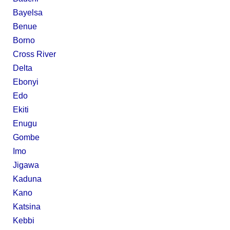
Bayelsa
Benue
Borno
Cross River
Delta
Ebonyi
Edo
Ekiti
Enugu
Gombe
Imo
Jigawa
Kaduna
Kano
Katsina
Kebbi