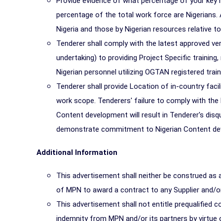
Provide evidence of what percentage of your key 
percentage of the total work force are Nigerians.
Nigeria and those by Nigerian resources relative t
Tenderer shall comply with the latest approved ve
undertaking) to providing Project Specific training
Nigerian personnel utilizing OGTAN registered trai
Tenderer shall provide Location of in-country facil
work scope. Tenderers' failure to comply with t
Content development will result in Tenderer's disq
demonstrate commitment to Nigerian Content develo
Additional Information
This advertisement shall neither be construed as 
of MPN to award a contract to any Supplier and/
This advertisement shall not entitle prequalified
indemnity from MPN and/or its partners by virtue 