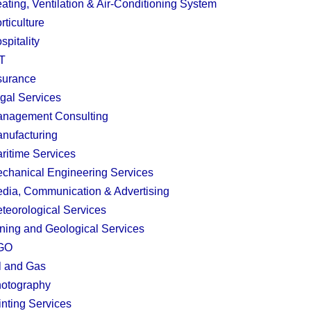
ating, Ventilation & Air-Conditioning System
rticulture
spitality
T
surance
gal Services
nagement Consulting
nufacturing
ritime Services
chanical Engineering Services
dia, Communication & Advertising
teorological Services
ning and Geological Services
GO
l and Gas
otography
inting Services