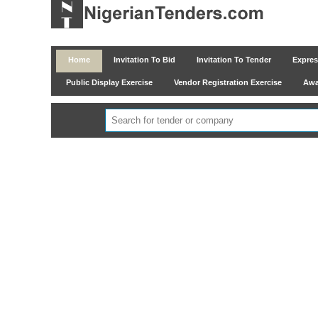
Home
Invitation To Bid
Invitation To Tender
Express
Public Display Exercise
Vendor Registration Exercise
Awar