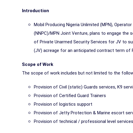
Introduction
Mobil Producing Nigeria Unlimited (MPN), Operato
(NNPC)/MPN Joint Venture, plans to engage the ser
of Private Unarmed Security Services for JV to s
(JV) acreage for an anticipated contract term of F
Scope of Work
The scope of work includes but not limited to the foll
Provision of Civil (static) Guards services, K9 ser
Provision of Certified Guard Trainers
Provision of logistics support
Provision of Jetty Protection & Marine escort ser
Provision of technical / professional level services