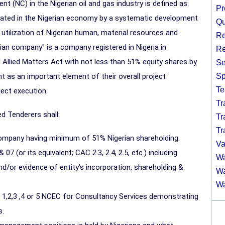
t (NC) in the Nigerian oil and gas industry is defined as:
Pr
ated in the Nigerian economy by a systematic development
Qu
e utilization of Nigerian human, material resources and
Re
erian company" is a company registered in Nigeria in
Re
Allied Matters Act with not less than 51% equity shares by
Se
nt as an important element of their overall project
Sp
Te
ect execution.
Tr
ed Tenderers shall:
Tr
Tr
 company having minimum of 51% Nigerian shareholding.
Va
7 (or its equivalent; CAC 2.3, 2.4, 2.5, etc.) including
Wa
or evidence of entity’s incorporation, shareholding &
Wa
Wa
 1,2,3 ,4 or 5 NCEC for Consultancy Services demonstrating
s.