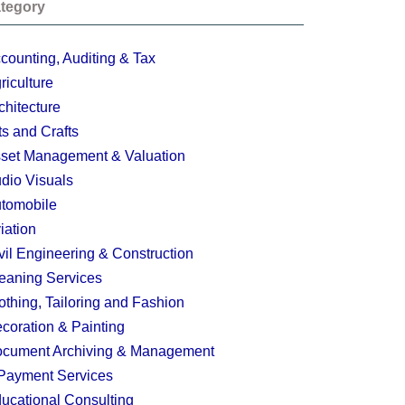
tegory
counting, Auditing & Tax
riculture
chitecture
ts and Crafts
set Management & Valuation
dio Visuals
tomobile
iation
vil Engineering & Construction
eaning Services
othing, Tailoring and Fashion
coration & Painting
cument Archiving & Management
Payment Services
ucational Consulting