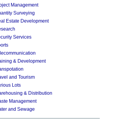
oject Management
antity Surveying
al Estate Development
search
curity Services
orts
lecommunication
aining & Development
anspotation
avel and Tourism
rious Lots
rehousing & Distribution
ste Management
ter and Sewage