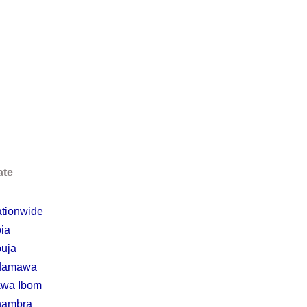
ate
tionwide
ia
uja
damawa
wa Ibom
nambra