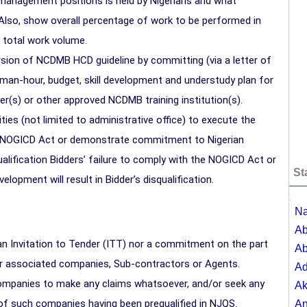
management positions is held by Nigerians and what
 Also, show overall percentage of work to be performed in
o total work volume.
rsion of NCDMB HCD guideline by committing (via a letter of
, man-hour, budget, skill development and understudy plan for
ner(s) or other approved NCDMB training institution(s).
ities (not limited to administrative office) to execute the
he NOGICD Act or demonstrate commitment to Nigerian
ualification Bidders’ failure to comply with the NOGICD Act or
St
pment will result in Bidder’s disqualification.
;
Na
Ab
an Invitation to Tender (ITT) nor a commitment on the part
Ab
or associated companies, Sub-contractors or Agents.
A
 companies to make any claims whatsoever, and/or seek any
Ak
of such companies having been prequalified in NJQS.
A