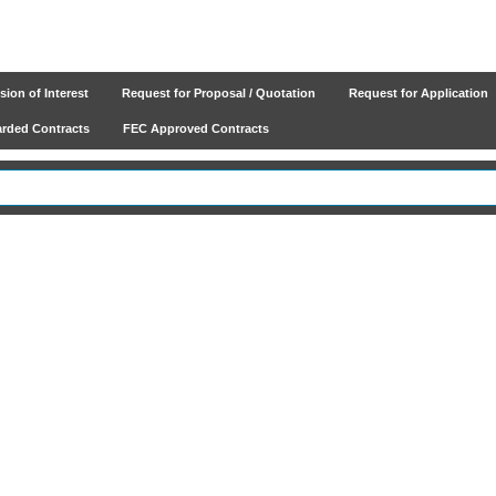
ion of Interest
Request for Proposal / Quotation
Request for Application
ded Contracts
FEC Approved Contracts