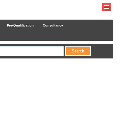
Pre-Qualification
Consultancy