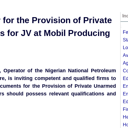
In
 for the Provision of Private
;
 for JV at Mobil Producing
Fe
St
Lo
Av
Ag
, Operator of the Nigerian National Petroleum
Co
 is inviting competent and qualified firms to
Ed
documents for the Provision of Private Unarmed
En
ers should possess relevant qualifications and
En
Ed
Fi
He
Ho