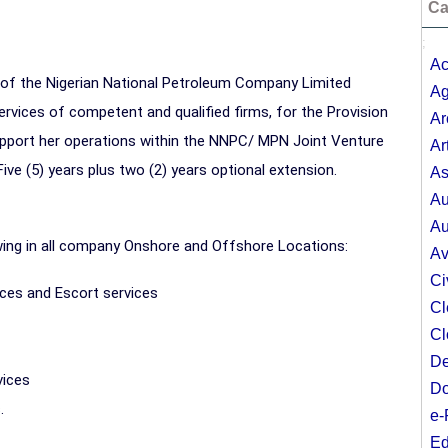
Ca
;
Ac
r of the Nigerian National Petroleum Company Limited
Ag
vices of competent and qualified firms, for the Provision
Ar
upport her operations within the NNPC/ MPN Joint Venture
Ar
ive (5) years plus two (2) years optional extension.
As
Au
Au
owing in all company Onshore and Offshore Locations:
Av
Ci
vices and Escort services
Cl
Cl
De
vices
Do
.
e-
Ed