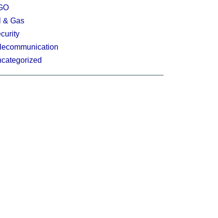
GO
l & Gas
curity
lecommunication
categorized