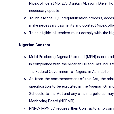
NipeX office at No. 27b Oyinkan Abayomi Drive, Iko
necessary update.
To initiate the JQS prequalification process, acce
make necessary payments and contact NipeX office
To be eligible, all tenders must comply with the N
Nigerian Content
Mobil Producing Nigeria Unlimited (MPN) is commit
in compliance with the Nigerian Oil and Gas Indu
the Federal Government of Nigeria in April 2010.
As from the commencement of this Act, the minim
specification to be executed in the Nigerian Oil and
Schedule to the Act and any other targets as may
Monitoring Board (NCDMB).
NNPC/ MPN JV requires their Contractors to compl