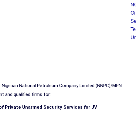
N
Oi
Se
Te
Un
the Nigerian National Petroleum Company Limited (NNPC)/MPN
t and qualified firms for:
n of Private Unarmed Security Services for JV