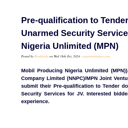
Pre-qualification to Tender
Unarmed Security Services
Nigeria Unlimited (MPN)
Posted by
Kordinichi
on Wed 16th Oct, 2024 -
nigeriantenders.com
Mobil Producing Nigeria Unlimited (MPN))
Company Limited (NNPC)/MPN Joint Venture,
submit their Pre-qualification to Tender 
Security Services for JV. Interested bidd
experience.