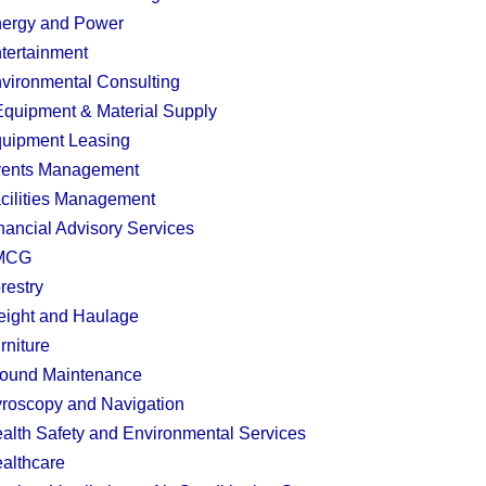
ergy and Power
tertainment
vironmental Consulting
quipment & Material Supply
uipment Leasing
ents Management
cilities Management
nancial Advisory Services
MCG
restry
eight and Haulage
rniture
ound Maintenance
roscopy and Navigation
alth Safety and Environmental Services
althcare