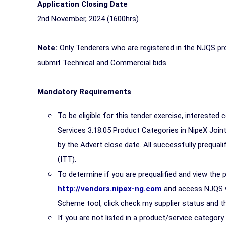
Application Closing Date
2nd November, 2024 (1600hrs).
Note:
Only Tenderers who are registered in the NJQS pro
submit Technical and Commercial bids.
Mandatory Requirements
To be eligible for this tender exercise, interested 
Services 3.18.05 Product Categories in NipeX Join
by the Advert close date. All successfully prequalif
(ITT).
To determine if you are prequalified and view the 
http://vendors.nipex-ng.com
and access NJQS wit
Scheme tool, click check my supplier status and th
If you are not listed in a product/service categor