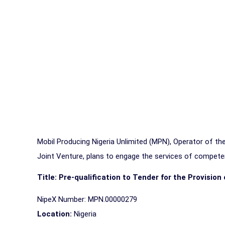
Mobil Producing Nigeria Unlimited (MPN), Operator of 
Joint Venture, plans to engage the services of competen
Title: Pre-qualification to Tender for the Provisio
NipeX Number: MPN.00000279
Location:
Nigeria