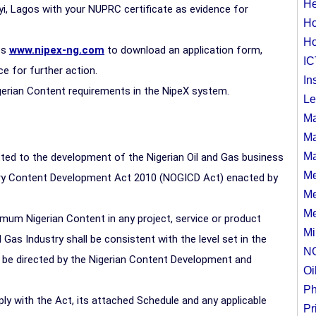
He
yi, Lagos with your NUPRC certificate as evidence for
Ho
Ho
ss
www.nipex-ng.com
to download an application form,
IC
 for further action.
In
igerian Content requirements in the NipeX system.
Le
Ma
Ma
Ma
ted to the development of the Nigerian Oil and Gas business
Me
stry Content Development Act 2010 (NOGICD Act) enacted by
Me
Me
um Nigerian Content in any project, service or product
Mi
 Gas Industry shall be consistent with the level set in the
N
 be directed by the Nigerian Content Development and
Oi
Ph
y with the Act, its attached Schedule and any applicable
Pr