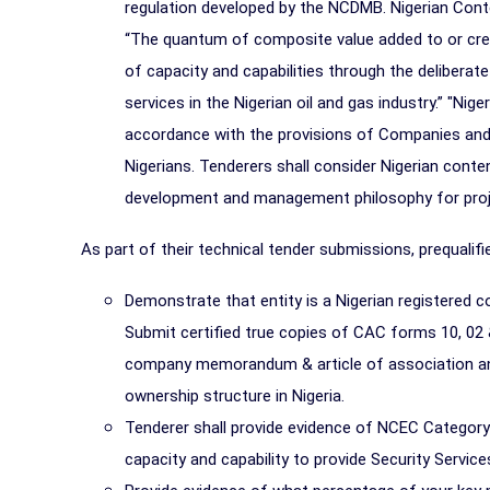
regulation developed by the NCDMB. Nigerian Conten
“The quantum of composite value added to or cre
of capacity and capabilities through the deliberat
services in the Nigerian oil and gas industry.” "Nig
accordance with the provisions of Companies and 
Nigerians. Tenderers shall consider Nigerian conte
development and management philosophy for proj
As part of their technical tender submissions, prequalifi
Demonstrate that entity is a Nigerian registered
Submit certified true copies of CAC forms 10, 02 & 0
company memorandum & article of association and/
ownership structure in Nigeria.
Tenderer shall provide evidence of NCEC Category
capacity and capability to provide Security Service