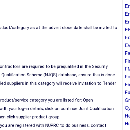
En
En
En
duct/category as at the advert close date shall be invited to
EE
Eq
Ev
Fa
Fi
contractors are required to be prequalified in the Security
F
t Qualification Scheme (NJQS) database; ensure this is done
Fo
ied suppliers in this category will receive Invitation to Tender
Fr
Fu
product/service category you are listed for: Open
Gr
Gy
h your log-in details, click on continue Joint Qualification
He
en click supplier product group.
He
y you are registered with NUPRC to do business, contact