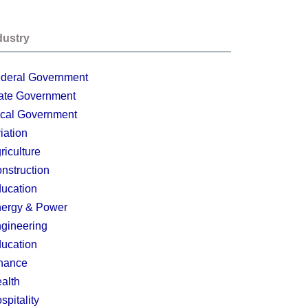
dustry
deral Government
ate Government
cal Government
iation
riculture
nstruction
ucation
ergy & Power
gineering
ucation
nance
alth
spitality