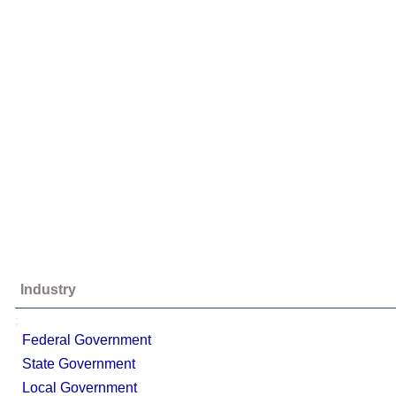
Industry
;
Federal Government
State Government
Local Government