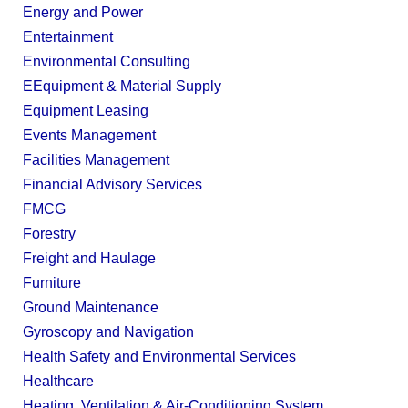
Energy and Power
Entertainment
Environmental Consulting
EEquipment & Material Supply
Equipment Leasing
Events Management
Facilities Management
Financial Advisory Services
FMCG
Forestry
Freight and Haulage
Furniture
Ground Maintenance
Gyroscopy and Navigation
Health Safety and Environmental Services
Healthcare
Heating, Ventilation & Air-Conditioning System