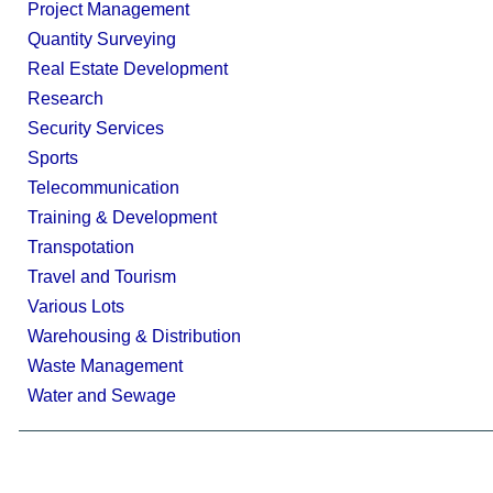
Project Management
Quantity Surveying
Real Estate Development
Research
Security Services
Sports
Telecommunication
Training & Development
Transpotation
Travel and Tourism
Various Lots
Warehousing & Distribution
Waste Management
Water and Sewage