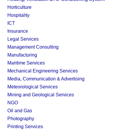
Horticulture
Hospitality
ICT
Insurance
Legal Services
Management Consulting
Manufacturing
Maritime Services
Mechanical Engineering Services
Media, Communication & Advertising
Meteorological Services
Mining and Geological Services
NGO
Oil and Gas
Photography
Printing Services