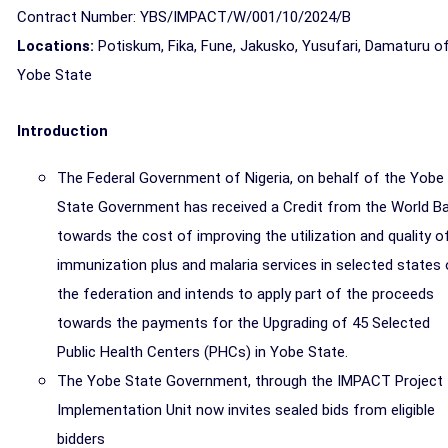
Contract Number: YBS/IMPACT/W/001/10/2024/B
Locations:
Potiskum, Fika, Fune, Jakusko, Yusufari, Damaturu o
Yobe
State
Introduction
The Federal Government of Nigeria, on behalf of the Yobe
State Government has received a Credit from the World B
towards the cost of improving the utilization and quality o
immunization plus and malaria services in selected states 
the federation and intends to apply part of the proceeds
towards the payments for the Upgrading of 45 Selected
Public Health Centers (PHCs) in Yobe State.
The Yobe State Government, through the IMPACT Project
Implementation Unit now invites sealed bids from eligible
bidders