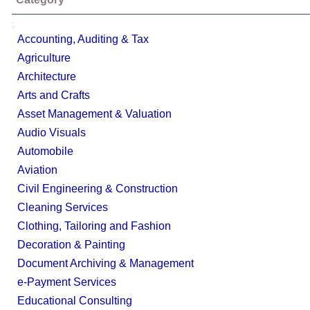
;
Accounting, Auditing & Tax
Agriculture
Architecture
Arts and Crafts
Asset Management & Valuation
Audio Visuals
Automobile
Aviation
Civil Engineering & Construction
Cleaning Services
Clothing, Tailoring and Fashion
Decoration & Painting
Document Archiving & Management
e-Payment Services
Educational Consulting