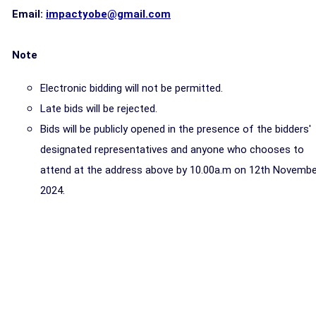
Email:
impactyobe@gmail.com
Note
Electronic bidding will not be permitted.
Late bids will be rejected.
Bids will be publicly opened in the presence of the bidders'
designated representatives and anyone who chooses to
attend at the address above by 10.00a.m on 12th Novembe
2024.