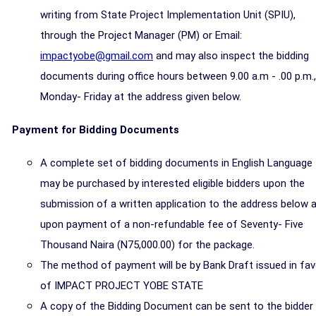
writing from State Project Implementation Unit (SPIU),
through the Project Manager (PM) or Email:
impactyobe@gmail.com
and may also inspect the bidding
documents during office hours between 9.00 a.m - .00 p.m.,
Monday- Friday at the address given below.
Payment for Bidding Documents
A complete set of bidding documents in English Language
may be purchased by interested eligible bidders upon the
submission of a written application to the address below 
upon payment of a non-refundable fee of Seventy- Five
Thousand Naira (N75,000.00) for the package.
The method of payment will be by Bank Draft issued in fav
of IMPACT PROJECT YOBE STATE
A copy of the Bidding Document can be sent to the bidder