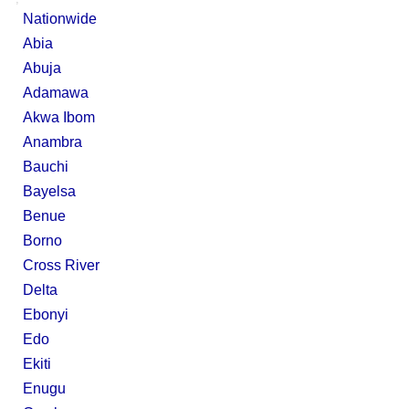
Nationwide
Abia
Abuja
Adamawa
Akwa Ibom
Anambra
Bauchi
Bayelsa
Benue
Borno
Cross River
Delta
Ebonyi
Edo
Ekiti
Enugu