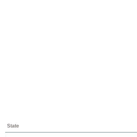
State
;