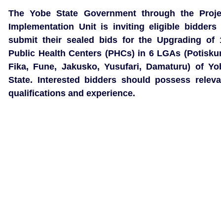
The Yobe State Government through the Proje
Implementation Unit is inviting eligible bidders 
submit their sealed bids for the Upgrading of 
Public Health Centers (PHCs) in 6 LGAs (Potisku
Fika, Fune, Jakusko, Yusufari, Damaturu) of Yo
State. Interested bidders should possess releva
qualifications and experience.