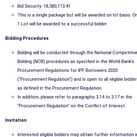
Bid Security: 18,580,113.41
This is a single package but will be awarded on lot basis. O
1 Lot will be awarded to a successful bidder.
Bidding Procedures
Bidding will be conducted through the National Competitiv
Bidding (NCB) procedures as specified in the World Bank's
Procurement Regulations for IPF Borrowers 2020
("Procurement Regulation") and is open to all eligible bidder
as defined in the Procurement Regulation.
In addition, please refer to paragraphs 3.14 to 3.17 in the
"Procurement Regulation" on the Conflict of Interest.
Invitation
Interested eligible bidders may obtain further information i