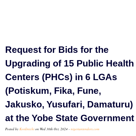
Request for Bids for the
Upgrading of 15 Public Health
Centers (PHCs) in 6 LGAs
(Potiskum, Fika, Fune,
Jakusko, Yusufari, Damaturu)
at the Yobe State Government
Posted by
Kordinichi
on Wed 30th Oct, 2024 -
nigeriantenders.com