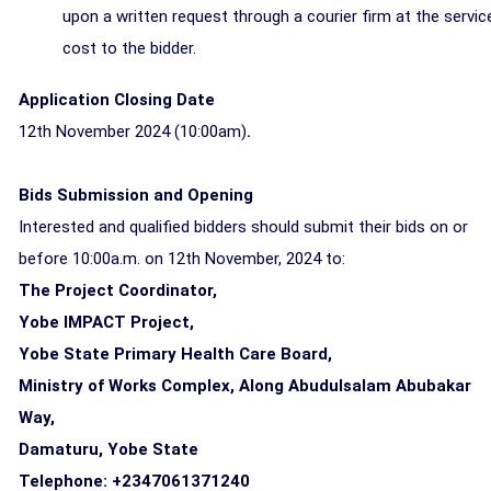
upon a written request through a courier firm at the servic
cost to the bidder.
Application Closing Date
12th November 2024 (10:00am)
.
Bids Submission and Opening
Interested and qualified bidders should submit their bids
on or
before 10:00a.m. on 12th November, 2024
to:
The Project Coordinator,
Yobe IMPACT Project,
Yobe State Primary Health Care Board,
Ministry of Works Complex, Along Abudulsalam Abubakar
Way,
Damaturu, Yobe State
Telephone: +2347061371240