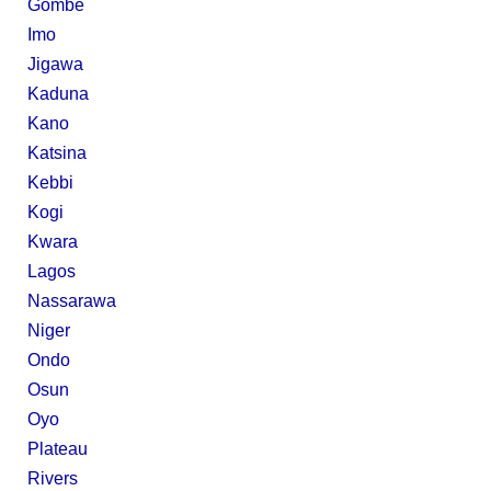
Gombe
Imo
Jigawa
Kaduna
Kano
Katsina
Kebbi
Kogi
Kwara
Lagos
Nassarawa
Niger
Ondo
Osun
Oyo
Plateau
Rivers