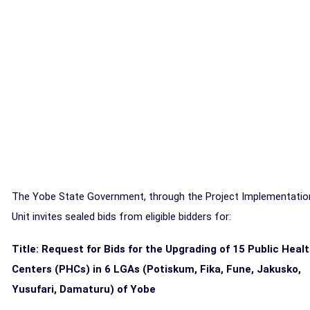
The Yobe State Government, through the Project Implementatio
Unit invites sealed bids from eligible bidders for:
Title:
Request for Bids for the Upgrading of 15 Public Heal
Centers (PHCs) in 6 LGAs (Potiskum, Fika, Fune, Jakusko,
Yusufari, Damaturu) of Yobe