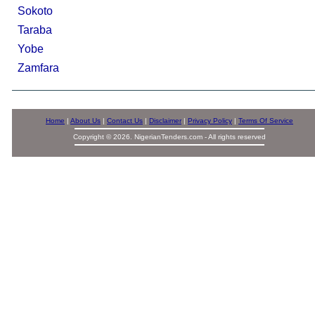
Sokoto
Taraba
Yobe
Zamfara
Home
|
About Us
|
Contact Us
|
Disclaimer
|
Privacy Policy
|
Terms Of Service
Copyright © 2026. NigerianTenders.com - All rights reserved