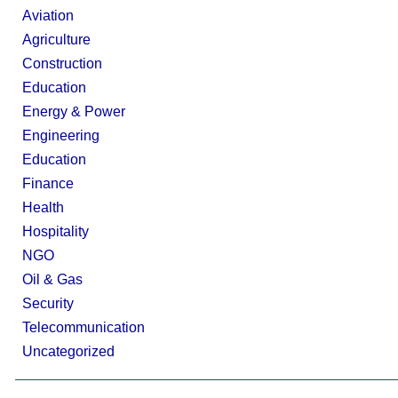
Aviation
Agriculture
Construction
Education
Energy & Power
Engineering
Education
Finance
Health
Hospitality
NGO
Oil & Gas
Security
Telecommunication
Uncategorized