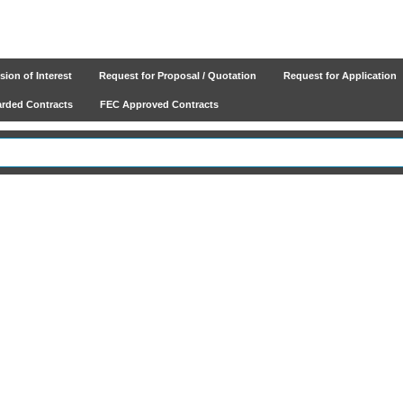
ion of Interest
Request for Proposal / Quotation
Request for Application
ded Contracts
FEC Approved Contracts