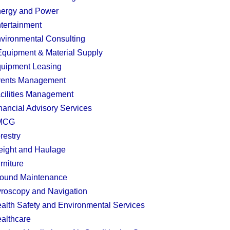
ergy and Power
tertainment
vironmental Consulting
quipment & Material Supply
uipment Leasing
ents Management
cilities Management
nancial Advisory Services
MCG
restry
eight and Haulage
rniture
ound Maintenance
roscopy and Navigation
alth Safety and Environmental Services
althcare