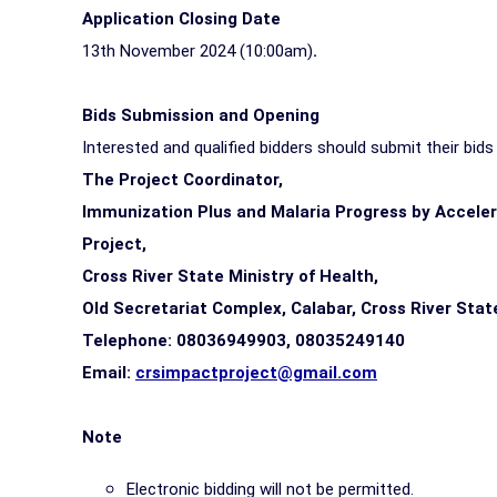
Application Closing Date
13th November 2024 (10:00am)
.
Bids Submission and Opening
Interested and qualified bidders should submit their bid
The Project Coordinator,
Immunization Plus and Malaria Progress by Accele
Project,
Cross River State Ministry of Health,
Old Secretariat Complex, Calabar, Cross River Stat
Telephone: 08036949903, 08035249140
Email:
crsimpactproject@gmail.com
Note
Electronic bidding will not be permitted.