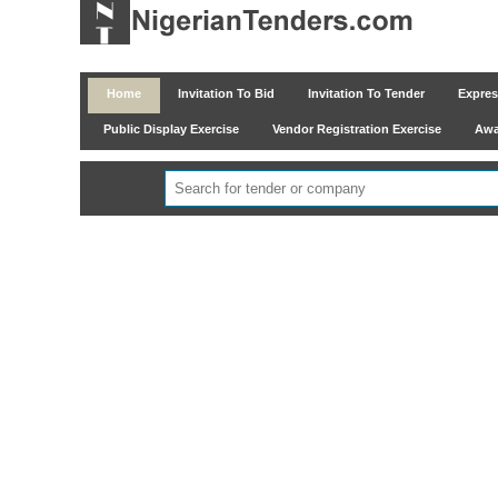
Home
Invitation To Bid
Invitation To Tender
Express
Public Display Exercise
Vendor Registration Exercise
Awar