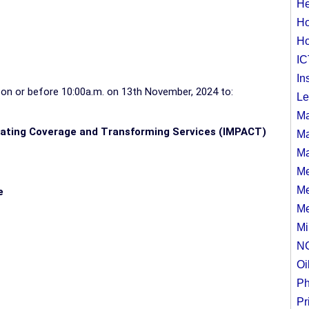
He
Ho
Ho
IC
In
s
on or before 10:00a.m. on 13th November, 2024
to:
Le
Ma
rating Coverage and Transforming Services (IMPACT)
Ma
Ma
Me
Me
e
Me
Mi
N
Oi
Ph
Pr