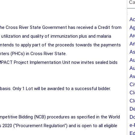
Ca
;
Ac
the
Cross River
State Government has received a Credit from
Ag
Ar
utilization and quality of immunization plus and malaria
Ar
 intends to apply part of the proceeds towards the payments
As
nters (PHCs) in
Cross River
State.
Au
PACT Project Implementation Unit now invites sealed bids
Au
Av
Ci
 basis. Only 1 Lot will be awarded to a successful bidder.
Cl
Cl
De
mpetitive Bidding (NCB) procedures as specified in the World
Do
e-
2020 ("Procurement Regulation") and is open to all eligible
Ed