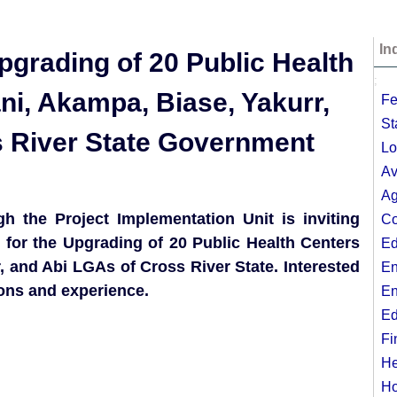
In
pgrading of 20 Public Health
;
i, Akampa, Biase, Yakurr,
Fe
St
s River State Government
Lo
Av
Ag
 the Project Implementation Unit is inviting
Co
s for the Upgrading of 20 Public Health Centers
Ed
 and Abi LGAs of Cross River State. Interested
En
ions and experience.
En
Ed
Fi
He
Ho