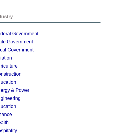
dustry
deral Government
ate Government
cal Government
iation
riculture
nstruction
ucation
ergy & Power
gineering
ucation
nance
alth
spitality