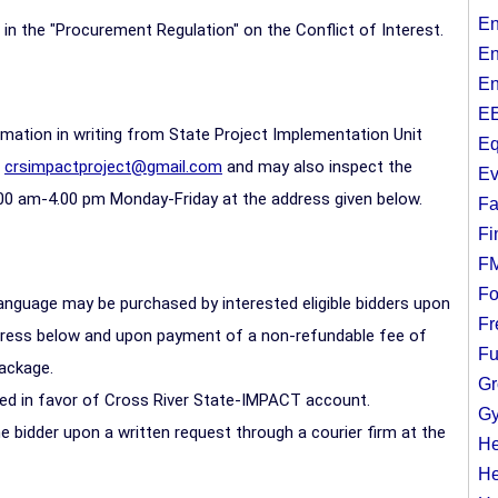
En
7 in the "Procurement Regulation" on the Conflict of Interest.
En
En
EE
ormation in writing from State Project Implementation Unit
Eq
:
crsimpactproject@gmail.com
and may also inspect the
Ev
00 am-4.00 pm Monday-Friday at the address given below.
Fa
Fi
F
Fo
anguage may be purchased by interested eligible bidders upon
Fr
ddress below and upon payment of a non-refundable fee of
Fu
package.
Gr
ed in favor of Cross River State-IMPACT account.
Gy
 bidder upon a written request through a courier firm at the
He
He