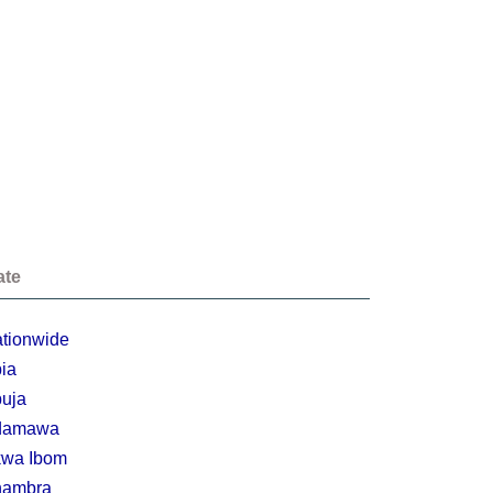
ate
tionwide
ia
uja
damawa
wa Ibom
nambra