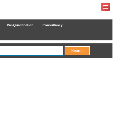
Pre-Qualification
Consultancy