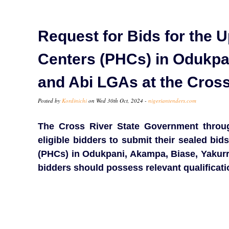
Request for Bids for the U
Centers (PHCs) in Odukpan
and Abi LGAs at the Cros
Posted by
Kordinichi
on Wed 30th Oct, 2024 -
nigeriantenders.com
The Cross River State Government through
eligible bidders to submit their sealed bid
(PHCs) in Odukpani, Akampa, Biase, Yakurr,
bidders should possess relevant qualificat