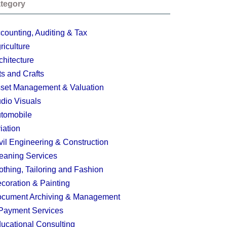
tegory
counting, Auditing & Tax
riculture
chitecture
ts and Crafts
set Management & Valuation
dio Visuals
tomobile
iation
vil Engineering & Construction
eaning Services
othing, Tailoring and Fashion
coration & Painting
cument Archiving & Management
Payment Services
ucational Consulting