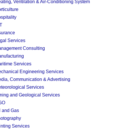
ating, Ventilation & Air-Conditioning System
rticulture
spitality
T
surance
gal Services
nagement Consulting
nufacturing
ritime Services
chanical Engineering Services
dia, Communication & Advertising
teorological Services
ning and Geological Services
GO
l and Gas
otography
inting Services