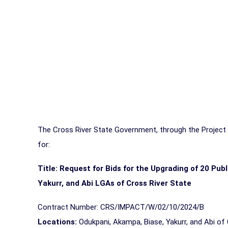
The Cross River State Government, through the Project I
for:
Title:
Request for Bids for the Upgrading of 20 Pub
Yakurr, and Abi LGAs of Cross River State
Contract Number: CRS/IMPACT/W/02/10/2024/B
Locations:
Odukpani, Akampa, Biase, Yakurr, and Abi of