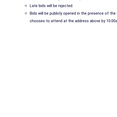
Late bids will be rejected.
Bids will be publicly opened in the presence of th
chooses to attend at the address above by 10.00