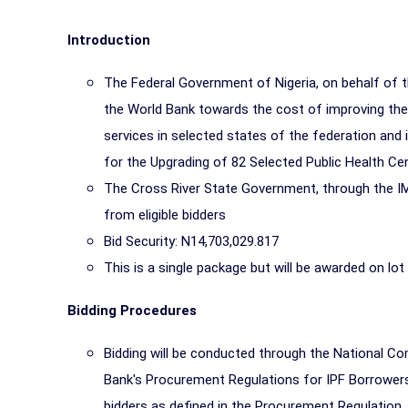
Introduction
The Federal Government of Nigeria, on behalf of 
the World Bank towards the cost of improving the 
services in selected states of the federation and
for the Upgrading of 82 Selected Public Health Ce
The
Cross River
State Government, through the IM
from eligible bidders
Bid Security: N14,703,029.817
This is a single package but will be awarded on lot
Bidding Procedures
Bidding will be conducted through the National Co
Bank's Procurement Regulations for IPF Borrowers 
bidders as defined in the Procurement Regulation.