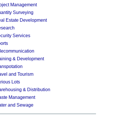
oject Management
antity Surveying
al Estate Development
search
curity Services
orts
lecommunication
aining & Development
anspotation
avel and Tourism
rious Lots
rehousing & Distribution
ste Management
ter and Sewage