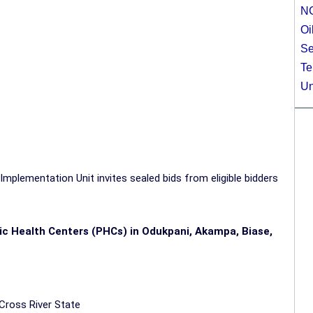
N
Oi
Se
Te
Un
mplementation Unit invites sealed bids from eligible bidders
lic Health Centers (PHCs) in Odukpani, Akampa, Biase,
 Cross River
State