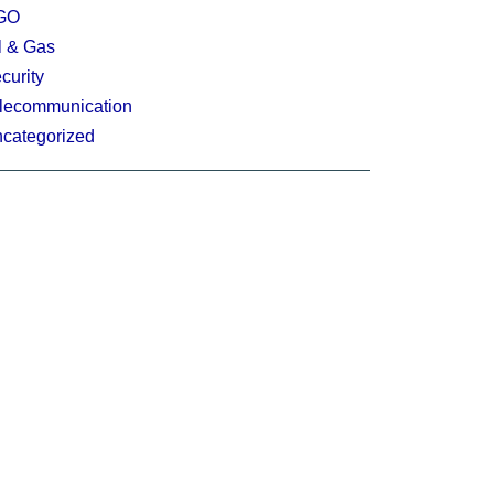
GO
l & Gas
curity
lecommunication
categorized