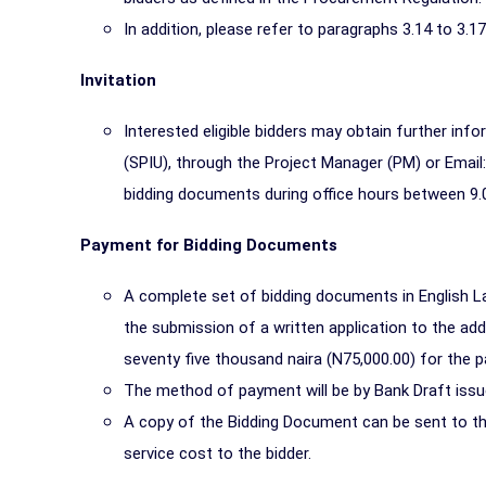
In addition, please refer to paragraphs 3.14 to 3.1
Invitation
Interested eligible bidders may obtain further inf
(SPIU), through the Project Manager (PM) or Email
bidding documents during office hours between 9.
Payment for Bidding Documents
A complete set of bidding documents in English L
the submission of a written application to the a
seventy five thousand naira (N75,000.00) for the 
The method of payment will be by Bank Draft issu
A copy of the Bidding Document can be sent to the
service cost to the bidder.