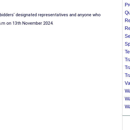
Pr
Qu
e bidders' designated representatives and anyone who
Re
a.m on 13th November 2024.
Re
Se
Sp
Te
Tr
Tr
Tr
Va
Wa
Wa
Wa